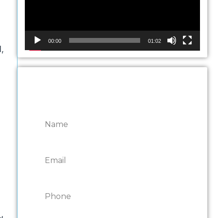
00:00
01:02
,
CONTACT ONTARIO
DOOR REPAIRS