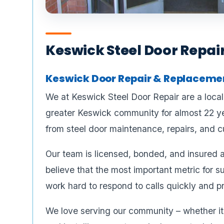
Keswick Steel Door Repai
Keswick Door Repair & Replacement
We at Keswick Steel Door Repair are a loca
greater Keswick community for almost 22 ye
from steel door maintenance, repairs, and cu
Our team is licensed, bonded, and insured a
believe that the most important metric for s
work hard to respond to calls quickly and pr
We love serving our community – whether it’