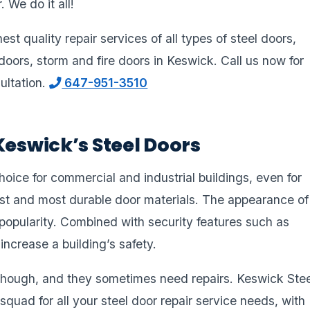
 We do it all!
st quality repair services of all types of steel doors,
doors, storm and fire doors in Keswick. Call us now for
ultation.
647-951-3510
Keswick’s Steel Doors
ice for commercial and industrial buildings, even for
est and most durable door materials. The appearance of
r popularity. Combined with security features such as
 increase a building’s safety.
hough, and they sometimes need repairs. Keswick Stee
squad for all your steel door repair service needs, with