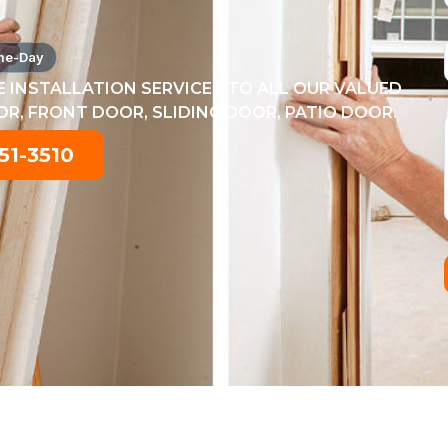
me-Day
 INSTALLATION SERVICES TO ALL OUR VALUED
, FRONT DOOR, SLIDING DOOR, PATIO DOOR.
51-3510