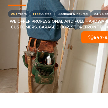
20+
Years
Free
Quotes
Licensed & Insured
24/7 Sa
WE OFFER PROFESSIONAL AND FULL HARDWARE
CUSTOMERS. GARAGE DOOR, STOREFRONT DOOR
647-9