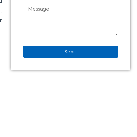
d
.
r
Send
Alternative:
d