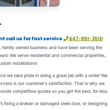
r
 call us for fast service
647-951-3510
l, family owned business and have been serving the
ars! We serve residential and commercial properties,
stom installations!
nd we take pride in doing a great job with a smile! We
uccess is our customer’s satisfaction. That is why we
ovide competitive quotes so you get the best, for less.
s fixing a broken or damaged steel door, or designing