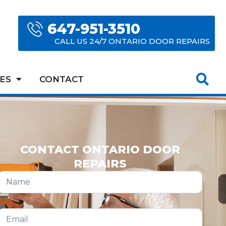
647-951-3510
CALL US 24/7 ONTARIO DOOR REPAIRS
ES
CONTACT
CONTACT ONTARIO DOOR
REPAIRS