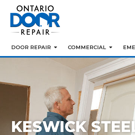
DOOR REPAIR
COMMERCIAL
EME
KESWICK STEE