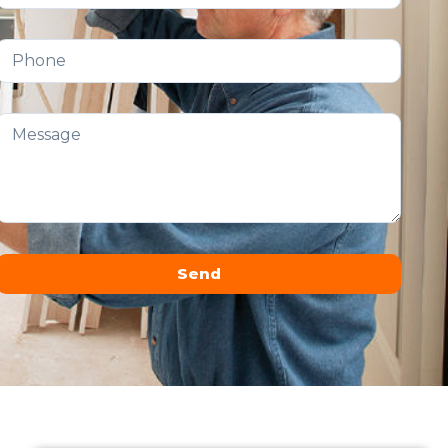
Send
Alternative: