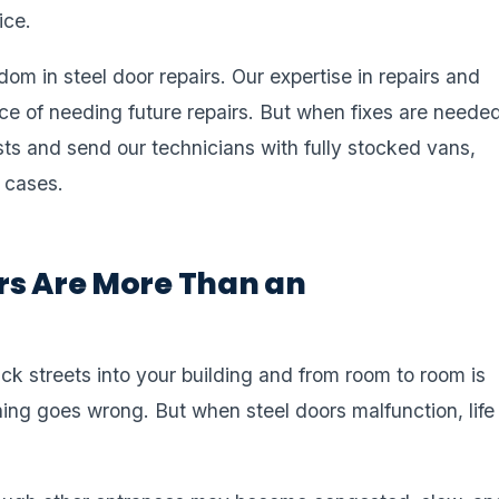
ice.
dom in steel door repairs. Our expertise in repairs and
e of needing future repairs. But when fixes are needed
ts and send our technicians with fully stocked vans,
 cases.
rs Are More Than an
ck streets into your building and from room to room is
ing goes wrong. But when steel doors malfunction, life