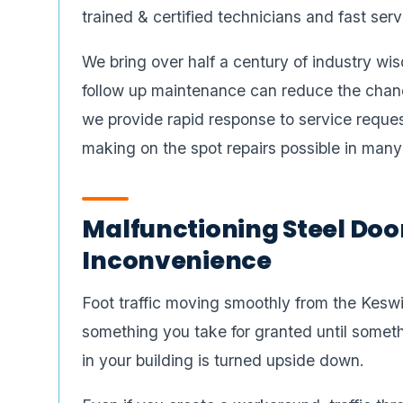
trained & certified technicians and fast serv
We bring over half a century of industry wis
follow up maintenance can reduce the chanc
we provide rapid response to service reques
making on the spot repairs possible in many
Malfunctioning Steel Doo
Inconvenience
Foot traffic moving smoothly from the Keswi
something you take for granted until someth
in your building is turned upside down.