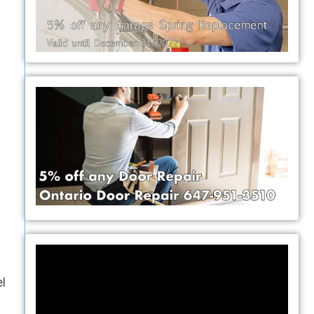
Video
Player
l