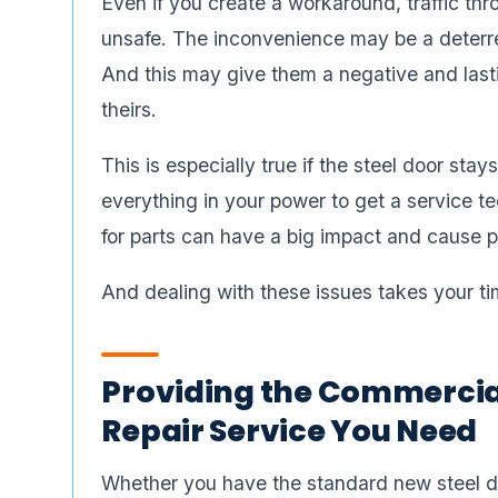
Even if you create a workaround, traffic t
unsafe. The inconvenience may be a deterre
And this may give them a negative and last
theirs.
This is especially true if the steel door st
everything in your power to get a service tec
for parts can have a big impact and cause po
And dealing with these issues takes your ti
Providing the Commercial
Repair Service You Need
Whether you have the standard new steel doo