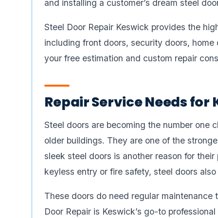
and installing a customer’s dream steel door.
Steel Door Repair Keswick provides the highe
including front doors, security doors, home 
your free estimation and custom repair cons
Repair Service Needs for 
Steel doors are becoming the number one cho
older buildings. They are one of the strong
sleek steel doors is another reason for thei
keyless entry or fire safety, steel doors also
These doors do need regular maintenance t
Door Repair is Keswick’s go-to professional 