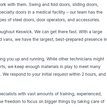
work with them. Swing and fold doors, sliding doors,
pecialty doors in a medical facility – our team has the
types of steel doors, door operators, and accessories.
roughout Keswick. We can get there fast. With a large
ed vans, we have the largest, best-prepared presence i
ing you up and running. While other technicians might
parts, we keep enough materials in play to meet many
it. We respond to your initial request within 2 hours, and
pecialists with vast amounts of training, experienced,
he freedom to focus on bigger things by taking care of