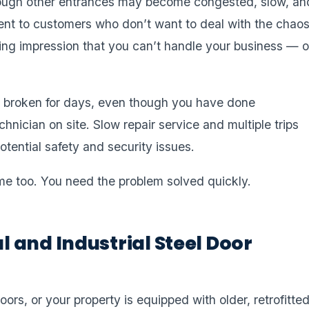
hrough other entrances may become congested, slow, an
nt to customers who don’t want to deal with the chaos
ing impression that you can’t handle your business — o
ays broken for days, even though you have done
hnician on site. Slow repair service and multiple trips
tential safety and security issues.
me too. You need the problem solved quickly.
 and Industrial Steel Door
rs, or your property is equipped with older, retrofitte