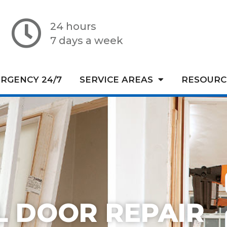
24 hours
7 days a week
RGENCY 24/7
SERVICE AREAS
RESOURC
L DOOR REPAIR