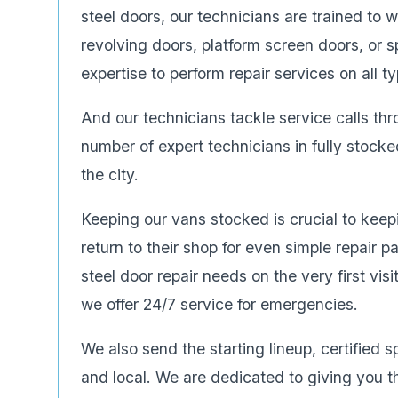
steel doors, our technicians are trained to 
revolving doors, platform screen doors, or s
expertise to perform repair services on all 
And our technicians tackle service calls th
number of expert technicians in fully stock
the city.
Keeping our vans stocked is crucial to keep
return to their shop for even simple repair 
steel door repair needs on the very first vis
we offer 24/7 service for emergencies.
We also send the starting lineup, certified s
and local. We are dedicated to giving you t