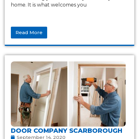
home. It is what welcomes you
Read More
DOOR COMPANY SCARBOROUGH
September 14, 2020