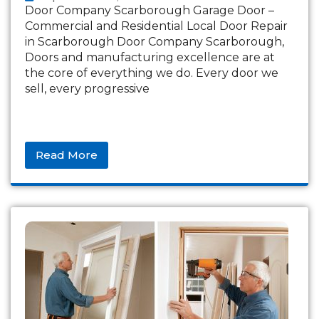
Door Company Scarborough Garage Door –
Commercial and Residential Local Door Repair
in Scarborough Door Company Scarborough,
Doors and manufacturing excellence are at
the core of everything we do. Every door we
sell, every progressive
Read More