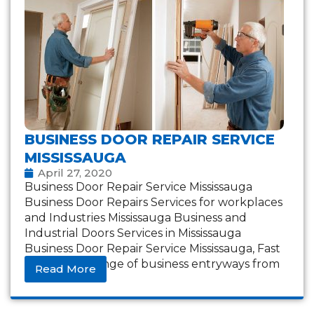
BUSINESS DOOR REPAIR SERVICE
MISSISSAUGA
April 27, 2020
Business Door Repair Service Mississauga
Business Door Repairs Services for workplaces
and Industries Mississauga Business and
Industrial Doors Services in Mississauga
Business Door Repair Service Mississauga, Fast
fixes a wide range of business entryways from
Read More