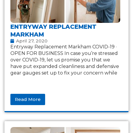
ENTRYWAY REPLACEMENT
MARKHAM
April 27, 2020
Entryway Replacement Markham COVID-19 ·
OPEN FOR BUSINESS In case you’re stressed
over COVID-19, let us promise you that we
have put expanded cleanliness and defensive
gear gauges set up to fix your concern while
Read More