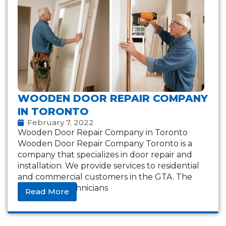
WOODEN DOOR REPAIR COMPANY
IN TORONTO
February 7, 2022
Wooden Door Repair Company in Toronto
Wooden Door Repair Company Toronto is a
company that specializes in door repair and
installation. We provide services to residential
and commercial customers in the GTA. The
company’s technicians
Read More