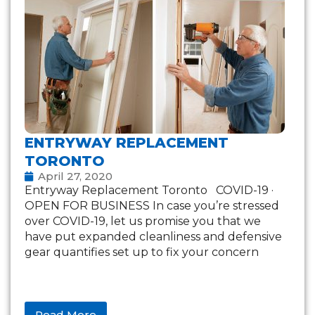
ENTRYWAY REPLACEMENT
TORONTO
April 27, 2020
Entryway Replacement Toronto COVID-19 ·
OPEN FOR BUSINESS In case you’re stressed
over COVID-19, let us promise you that we
have put expanded cleanliness and defensive
gear quantifies set up to fix your concern
Read More