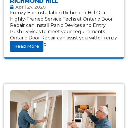
RICHMOND HILL
April 27, 2020
Frenzy Bar Installation Richmond Hill Our
Highly-Trained Service Techs at Ontario Door
Repair can Install Panic Devices and Entry
Push Devices to meet your requirements.
Ontario Door Repair can assist you with: Frenzy
bars Frightened
Read More