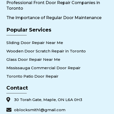
Professional Front Door Repair Companies in
Toronto
The Importance of Regular Door Maintenance
Popular Services
Sliding Door Repair Near Me
Wooden Door Scratch Repair in Toronto
Glass Door Repair Near Me
Mississauga Commercial Door Repair
Toronto Patio Door Repair
Contact
30 Torah Gate, Maple, ON L6A 0H3
oblocksmith1@gmail.com