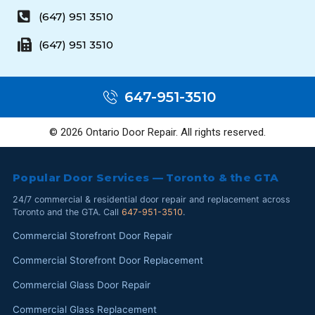
(647) 951 3510
(647) 951 3510
647-951-3510
© 2026 Ontario Door Repair. All rights reserved.
Popular Door Services — Toronto & the GTA
24/7 commercial & residential door repair and replacement across
Toronto and the GTA. Call
647-951-3510
.
Commercial Storefront Door Repair
Commercial Storefront Door Replacement
Commercial Glass Door Repair
Commercial Glass Replacement