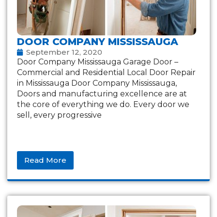
DOOR COMPANY MISSISSAUGA
September 12, 2020
Door Company Mississauga Garage Door –
Commercial and Residential Local Door Repair
in Mississauga Door Company Mississauga,
Doors and manufacturing excellence are at
the core of everything we do. Every door we
sell, every progressive
Read More