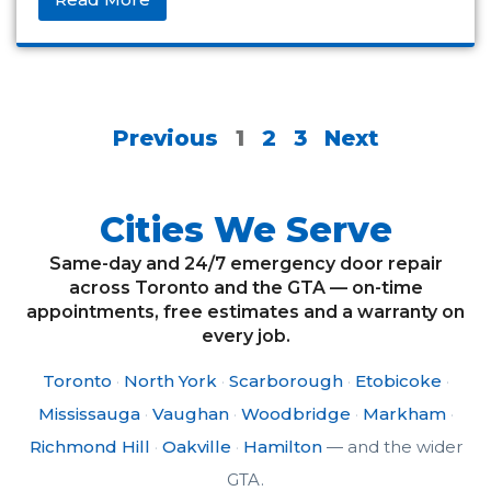
Previous
1
2
3
Next
Cities We Serve
Same-day and 24/7 emergency door repair
across Toronto and the GTA — on-time
appointments, free estimates and a warranty on
every job.
Toronto
·
North York
·
Scarborough
·
Etobicoke
·
Mississauga
·
Vaughan
·
Woodbridge
·
Markham
·
Richmond Hill
·
Oakville
·
Hamilton
— and the wider
GTA.