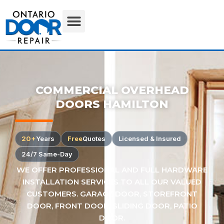
COMMERCIAL OVERHEAD
DOORS HAMILTON
20+
Years
Free
Quotes
Licensed & Insured
24/7 Same-Day
WE OFFER PROFESSIONAL AND FULL HARDWARE
INSTALLATION SERVICES TO ALL OUR VALUED
CUSTOMERS. GARAGE DOOR, STOREFRONT
DOOR, FRONT DOOR, SLIDING DOOR, PATIO
DOOR.