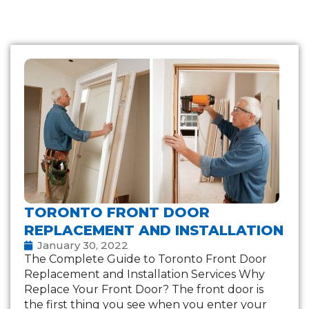
TORONTO FRONT DOOR
REPLACEMENT AND INSTALLATION
January 30, 2022
The Complete Guide to Toronto Front Door
Replacement and Installation Services Why
Replace Your Front Door? The front door is
the first thing you see when you enter your