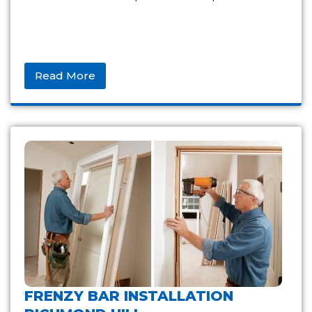
Read More
FRENZY BAR INSTALLATION