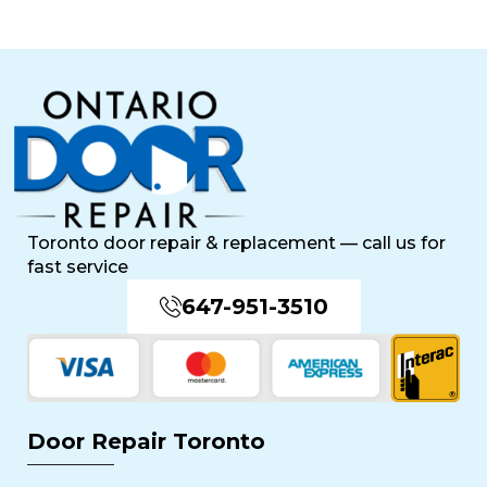
Toronto door repair & replacement — call us for
fast service
647-951-3510
Door Repair Toronto