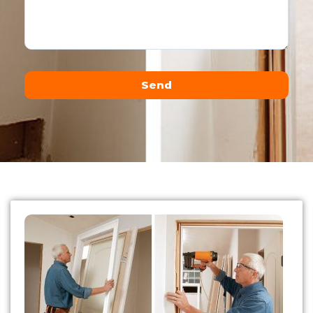
Send
Alternative: