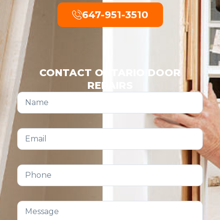
647-951-3510
CONTACT ONTARIO DOOR
REPAIRS