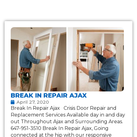
BREAK IN REPAIR AJAX
April 27, 2020
Break In Repair Ajax Crisis Door Repair and
Replacement Services Available day in and day
out Throughout Ajax and Surrounding Areas.
647-951-3510 Break In Repair Ajax, Going
connected at the hip with our responsive