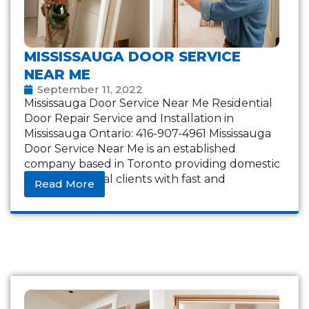
MISSISSAUGA DOOR SERVICE
NEAR ME
September 11, 2022
Mississauga Door Service Near Me Residential
Door Repair Service and Installation in
Mississauga Ontario: 416-907-4961 Mississauga
Door Service Near Me is an established
company based in Toronto providing domestic
and commercial clients with fast and
Read More