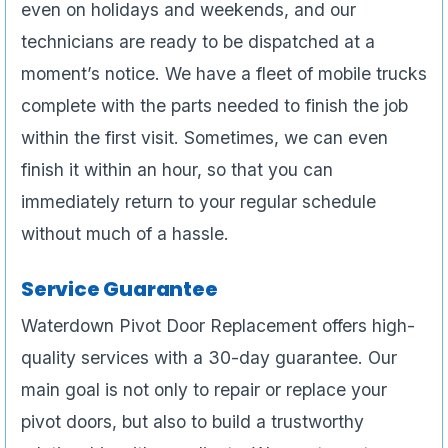
even on holidays and weekends, and our
technicians are ready to be dispatched at a
moment’s notice. We have a fleet of mobile trucks
complete with the parts needed to finish the job
within the first visit. Sometimes, we can even
finish it within an hour, so that you can
immediately return to your regular schedule
without much of a hassle.
Service Guarantee
Waterdown Pivot Door Replacement offers high-
quality services with a 30-day guarantee. Our
main goal is not only to repair or replace your
pivot doors, but also to build a trustworthy