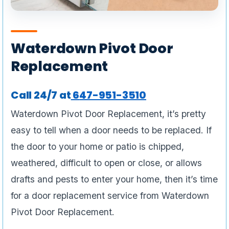
Waterdown Pivot Door
Replacement
Call 24/7 at
6
47-951-3510
Waterdown Pivot Door Replacement, it’s pretty
easy to tell when a door needs to be replaced. If
the door to your home or patio is chipped,
weathered, difficult to open or close, or allows
drafts and pests to enter your home, then it’s time
for a door replacement service from Waterdown
Pivot Door Replacement.