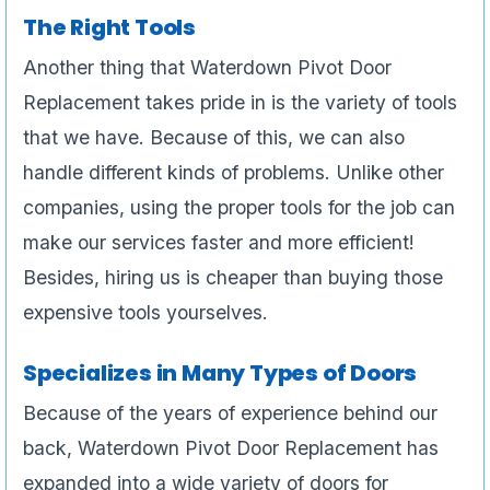
The Right Tools
Another thing that Waterdown Pivot Door
Replacement takes pride in is the variety of tools
that we have. Because of this, we can also
handle different kinds of problems. Unlike other
companies, using the proper tools for the job can
make our services faster and more efficient!
Besides, hiring us is cheaper than buying those
expensive tools yourselves.
Specializes in Many Types of Doors
Because of the years of experience behind our
back, Waterdown Pivot Door Replacement has
expanded into a wide variety of doors for