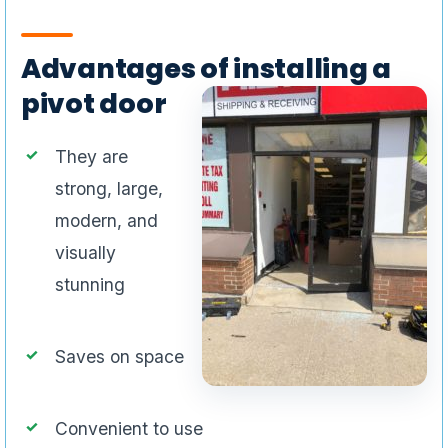
Advantages of installing a
pivot door
They are
strong, large,
modern, and
visually
stunning
Saves on space
Convenient to use