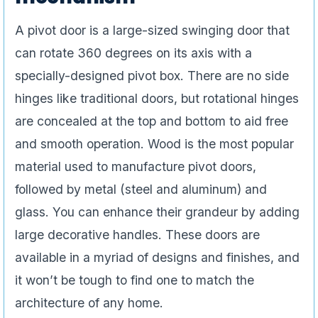
A pivot door is a large-sized swinging door that
can rotate 360 degrees on its axis with a
specially-designed pivot box. There are no side
hinges like traditional doors, but rotational hinges
are concealed at the top and bottom to aid free
and smooth operation. Wood is the most popular
material used to manufacture pivot doors,
followed by metal (steel and aluminum) and
glass. You can enhance their grandeur by adding
large decorative handles. These doors are
available in a myriad of designs and finishes, and
it won’t be tough to find one to match the
architecture of any home.