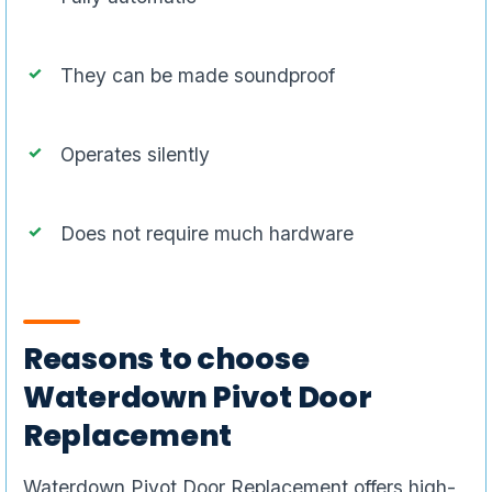
They can be made soundproof
Operates silently
Does not require much hardware
Reasons to choose
Waterdown Pivot Door
Replacement
Waterdown Pivot Door Replacement offers high-