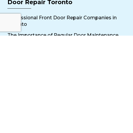
Door Repair Toronto
Professional Front Door Repair Companies in
Toronto
The Importance of Regular Door Maintenance
Popular Services
Sliding Door Repair Near Me
Wooden Door Scratch Repair in Toronto
Glass Door Repair Near Me
Mississauga Commercial Door Repair
Toronto Patio Door Repair
Contact
30 Torah Gate, Maple, ON L6A 0H3