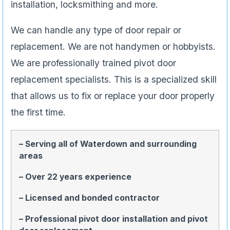
installation, locksmithing and more.
We can handle any type of door repair or
replacement. We are not handymen or hobbyists.
We are professionally trained pivot door
replacement specialists. This is a specialized skill
that allows us to fix or replace your door properly
the first time.
– Serving all of Waterdown and surrounding
areas
– Over 22 years experience
– Licensed and bonded contractor
– Professional pivot door installation and pivot