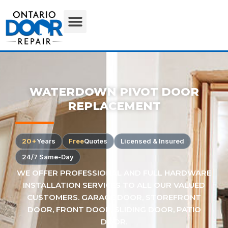
WATERDOWN PIVOT DOOR
REPLACEMENT
20+
Years
Free
Quotes
Licensed & Insured
24/7 Same-Day
WE OFFER PROFESSIONAL AND FULL HARDWARE
INSTALLATION SERVICES TO ALL OUR VALUED
CUSTOMERS. GARAGE DOOR, STOREFRONT
DOOR, FRONT DOOR, SLIDING DOOR, PATIO
DOOR.