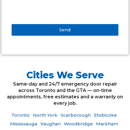
Send
Alternative:
Cities We Serve
Same-day and 24/7 emergency door repair
across Toronto and the GTA — on-time
appointments, free estimates and a warranty on
every job.
Toronto
·
North York
·
Scarborough
·
Etobicoke
·
Mississauga
·
Vaughan
·
Woodbridge
·
Markham
·