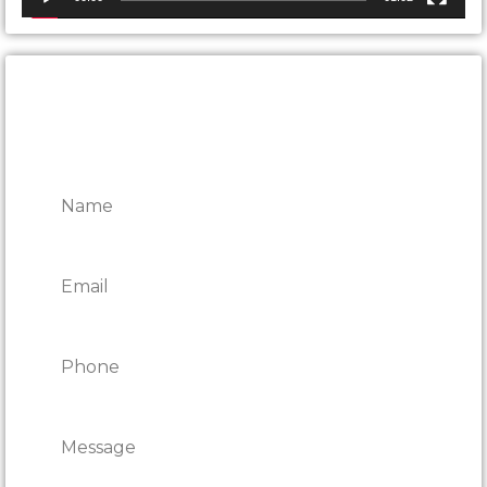
CONTACT ONTARIO DOOR
REPAIRS