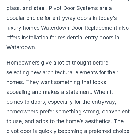
glass, and steel. Pivot Door Systems are a
popular choice for entryway doors in today’s
luxury homes Waterdown Door Replacement also
offers installation for residential entry doors in
Waterdown.
Homeowners give a lot of thought before
selecting new architectural elements for their
homes. They want something that looks
appealing and makes a statement. When it
comes to doors, especially for the entryway,
homeowners prefer something strong, convenient
to use, and adds to the home’s aesthetics. The
pivot door is quickly becoming a preferred choice