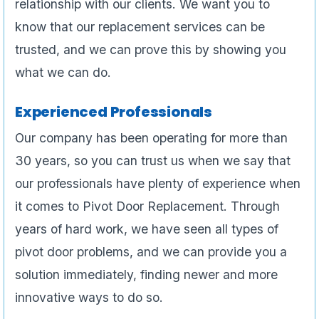
relationship with our clients. We want you to
know that our replacement services can be
trusted, and we can prove this by showing you
what we can do.
Experienced Professionals
Our company has been operating for more than
30 years, so you can trust us when we say that
our professionals have plenty of experience when
it comes to Pivot Door Replacement. Through
years of hard work, we have seen all types of
pivot door problems, and we can provide you a
solution immediately, finding newer and more
innovative ways to do so.