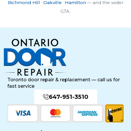
Richmond Hill
·
Oakville
·
Hamilton
— and the wider
GTA.
Toronto door repair & replacement — call us for
fast service
647-951-3510