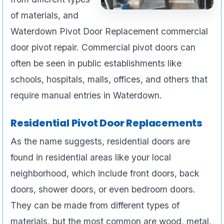
of materials, and
Waterdown Pivot Door Replacement commercial
door pivot repair. Commercial pivot doors can
often be seen in public establishments like
schools, hospitals, malls, offices, and others that
require manual entries in Waterdown.
Residential Pivot Door Replacements
As the name suggests, residential doors are
found in residential areas like your local
neighborhood, which include front doors, back
doors, shower doors, or even bedroom doors.
They can be made from different types of
materials, but the most common are wood, metal,