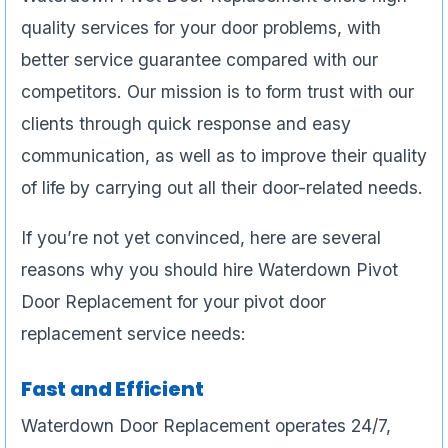
quality services for your door problems, with
better service guarantee compared with our
competitors. Our mission is to form trust with our
clients through quick response and easy
communication, as well as to improve their quality
of life by carrying out all their door-related needs.
If you’re not yet convinced, here are several
reasons why you should hire Waterdown Pivot
Door Replacement for your pivot door
replacement service needs:
Fast and Efficient
Waterdown Door Replacement operates 24/7,