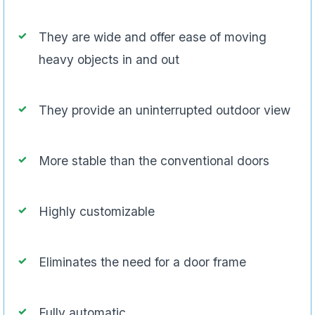
They are wide and offer ease of moving
heavy objects in and out
They provide an uninterrupted outdoor view
More stable than the conventional doors
Highly customizable
Eliminates the need for a door frame
Fully automatic