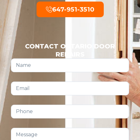
647-951-3510
CONTACT ONTARIO DOOR
REPAIRS