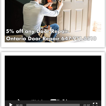
Video
Player
00:00
01:02