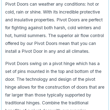
Pivot Doors can weather any conditions: hot or
cold, rain or shine. With its incredible protective
and insulative properties. Pivot Doors are perfect
for fighting against both harsh, cold winters and
hot, humid summers. The superior air flow control
offered by our Pivot Doors mean that you can
install a Pivot Door in any and all climates.
Pivot Doors swing on a pivot hinge which has a
set of pins mounted in the top and bottom of the
door. The technology and design of the pivot
hinge allows for the construction of doors that are
far larger than those typically supported by
traditional hinges. Combine the traditional