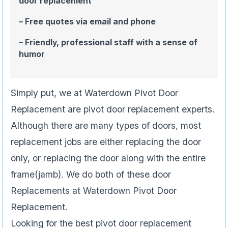
door replacement
– Free quotes via email and phone
– Friendly, professional staff with a sense of
humor
Simply put, we at Waterdown Pivot Door
Replacement are pivot door replacement experts.
Although there are many types of doors, most
replacement jobs are either replacing the door
only, or replacing the door along with the entire
frame(jamb). We do both of these door
Replacements at Waterdown Pivot Door
Replacement.
Looking for the best pivot door replacement