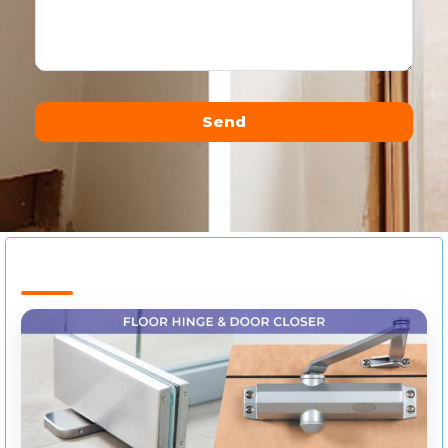
Send
Alternative: