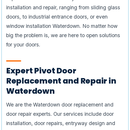
installation and repair, ranging from sliding glass
doors, to industrial entrance doors, or even
window installation Waterdown. No matter how
big the problem is, we are here to open solutions
for your doors.
Expert Pivot Door
Replacement and Repair in
Waterdown
We are the Waterdown door replacement and
door repair experts. Our services include door
installation, door repairs, entryway design and