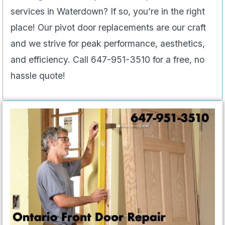
services in Waterdown? If so, you’re in the right
place! Our pivot door replacements are our craft
and we strive for peak performance, aesthetics,
and efficiency. Call 647-951-3510 for a free, no
hassle quote!