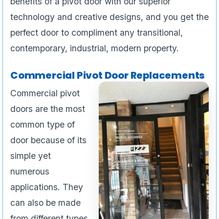
benefits of a pivot door with our superior
technology and creative designs, and you get the
perfect door to compliment any transitional,
contemporary, industrial, modern property.
Commercial Pivot Door Replacements
Commercial pivot
doors are the most
common type of
door because of its
simple yet
numerous
applications. They
can also be made
from different types