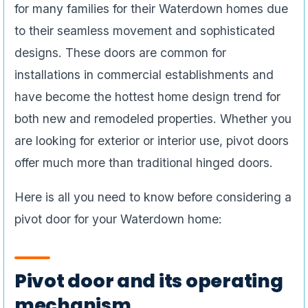
for many families for their Waterdown homes due
to their seamless movement and sophisticated
designs. These doors are common for
installations in commercial establishments and
have become the hottest home design trend for
both new and remodeled properties. Whether you
are looking for exterior or interior use, pivot doors
offer much more than traditional hinged doors.
Here is all you need to know before considering a
pivot door for your Waterdown home:
Pivot door and its operating
mechanism