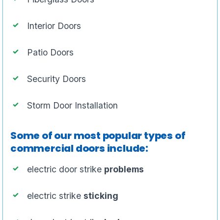
Interior Doors
Patio Doors
Security Doors
Storm Door Installation
Some of our most popular types of
commercial doors include:
electric door strike
problems
electric strike
sticking