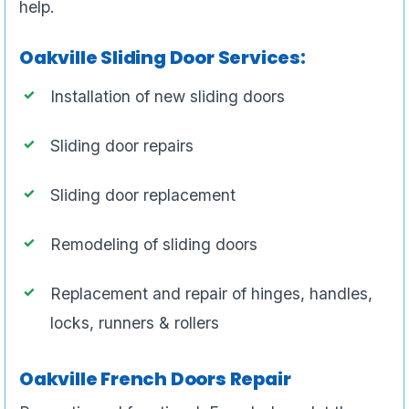
help.
Oakville Sliding Door Services:
Installation of new sliding doors
Sliding door repairs
Sliding door replacement
Remodeling of sliding doors
Replacement and repair of hinges, handles,
locks, runners & rollers
Oakville French Doors Repair