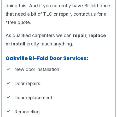
doing this. And if you currently have Bi-fold doors
that need a bit of TLC or repair, contact us for a
*free quote.
As qualified carpenters we can
repair, replace
or install
pretty much anything.
Oakville Bi-Fold Door Services:
New door installation
Door repairs
Door replacement
Remodeling