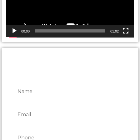
00:00
01:02
CONTACT ONTARIO DOOR
REPAIRS