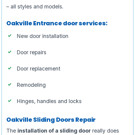
– all styles and models.
Oakville Entrance door services:
New door installation
Door repairs
Door replacement
Remodeling
Hinges, handles and locks
Oakville Sliding Doors Repair
The
installation of a sliding door
really does