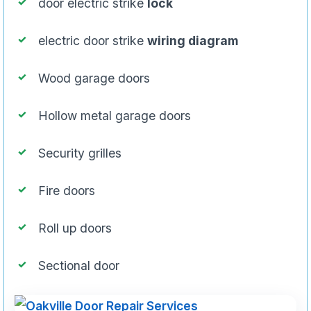
door electric strike
lock
electric door strike
wiring diagram
Wood garage doors
Hollow metal garage doors
Security grilles
Fire doors
Roll up doors
Sectional door