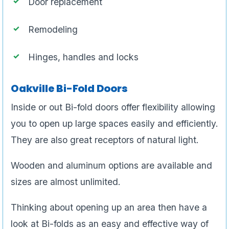
Door replacement
Remodeling
Hinges, handles and locks
Oakville Bi-Fold Doors
Inside or out Bi-fold doors offer flexibility allowing
you to open up large spaces easily and efficiently.
They are also great receptors of natural light.
Wooden and aluminum options are available and
sizes are almost unlimited.
Thinking about opening up an area then have a
look at Bi-folds as an easy and effective way of