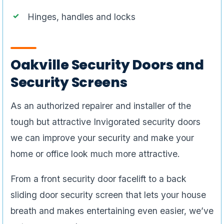
Hinges, handles and locks
Oakville Security Doors and
Security Screens
As an authorized repairer and installer of the
tough but attractive Invigorated security doors
we can improve your security and make your
home or office look much more attractive.
From a front security door facelift to a back
sliding door security screen that lets your house
breath and makes entertaining even easier, we’ve