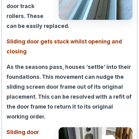
door track
rollers. These
can be easily replaced.
Sliding door gets stuck whilst opening and
closing
As the seasons pass, houses ‘settle’ into their
foundations. This movement can nudge the
sliding screen door frame out of its original
placement. This can be resolved with a refit of
the door frame to return it to its original
working order.
Sliding door