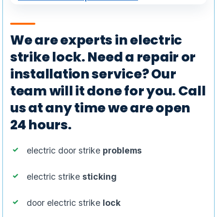
We are experts in electric
strike lock. Need a repair or
installation service? Our
team will it done for you. Call
us at any time we are open
24 hours.
electric door strike
problems
electric strike
sticking
door electric strike
lock