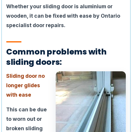
Whether your sliding door is aluminium or
wooden, it can be fixed with ease by Ontario
specialist door repairs.
Common problems with
sliding doors:
Sliding door no
longer glides
with ease
This can be due
to worn out or
broken sliding