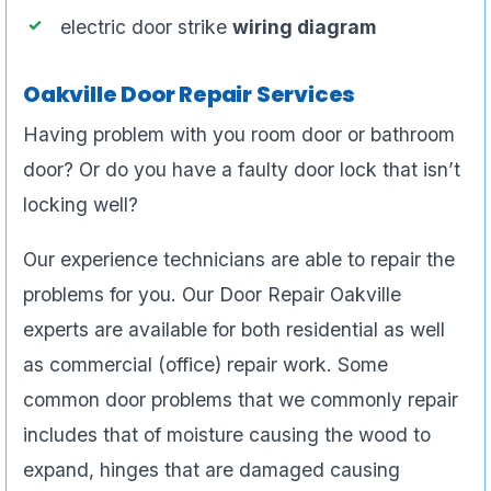
electric door strike
wiring diagram
Oakville Door Repair Services
Having problem with you room door or bathroom
door? Or do you have a faulty door lock that isn’t
locking well?
Our experience technicians are able to repair the
problems for you. Our Door Repair Oakville
experts are available for both residential as well
as commercial (office) repair work. Some
common door problems that we commonly repair
includes that of moisture causing the wood to
expand, hinges that are damaged causing