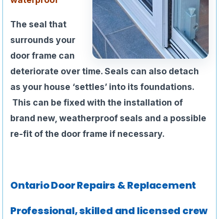
The seal that
surrounds your
door frame can
deteriorate over time. Seals can also detach
as your house ‘settles’ into its foundations.
This can be fixed with the installation of
brand new, weatherproof seals and a possible
re-fit of the door frame if necessary.
Ontario Door Repairs & Replacement
Professional, skilled and licensed crew