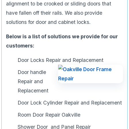
alignment to be crooked or sliding doors that
have fallen off their rails. We also provide
solutions for door and cabinet locks.
Below is a list of solutions we provide for our
customers:
Door Locks Repair and Replacement
Door handle
Repair and
Replacement
Door Lock Cylinder Repair and Replacement
Room Door Repair Oakville
Shower Door and Panel Repair