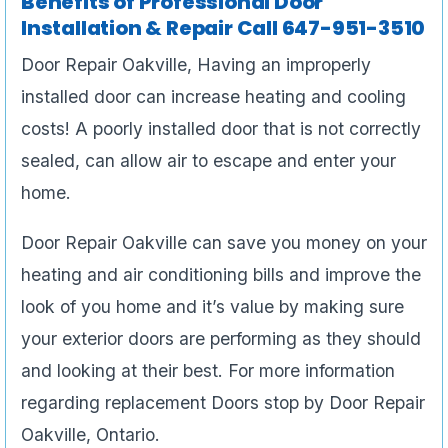
Benefits of Professional Door
Installation & Repair Call 647-951-3510
Door Repair Oakville, Having an improperly
installed door can increase heating and cooling
costs! A poorly installed door that is not correctly
sealed, can allow air to escape and enter your
home.
Door Repair Oakville can save you money on your
heating and air conditioning bills and improve the
look of you home and it’s value by making sure
your exterior doors are performing as they should
and looking at their best. For more information
regarding replacement Doors stop by Door Repair
Oakville, Ontario.