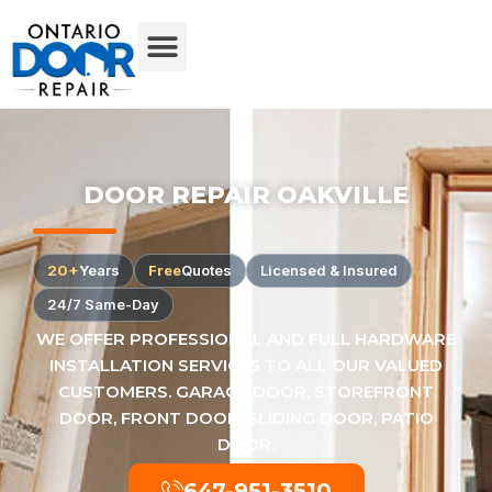
DOOR REPAIR OAKVILLE
20+
Years
Free
Quotes
Licensed & Insured
24/7 Same-Day
WE OFFER PROFESSIONAL AND FULL HARDWARE
INSTALLATION SERVICES TO ALL OUR VALUED
CUSTOMERS. GARAGE DOOR, STOREFRONT
DOOR, FRONT DOOR, SLIDING DOOR, PATIO
DOOR.
647-951-3510