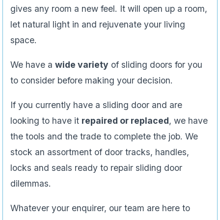
gives any room a new feel. It will open up a room,
let natural light in and rejuvenate your living
space.
We have a
wide variety
of sliding doors for you
to consider before making your decision.
If you currently have a sliding door and are
looking to have it
repaired or replaced
, we have
the tools and the trade to complete the job. We
stock an assortment of door tracks, handles,
locks and seals ready to repair sliding door
dilemmas.
Whatever your enquirer, our team are here to