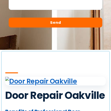
Send
Alternative:
Door Repair Oakville