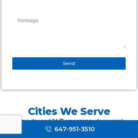
Send
Alternative:
Cities We Serve
Same-day and 24/7 emergency door repair
across Toronto and the GTA — on-time
647-951-3510
appointments, free estimates and a warranty on