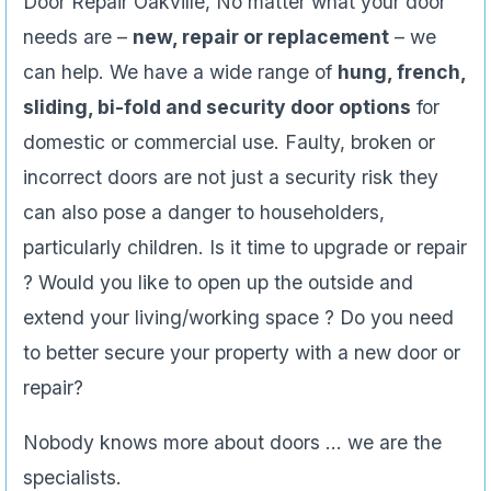
Door Repair Oakville, No matter what your door
needs are –
new, repair or replacement
– we
can help. We have a wide range of
hung, french,
sliding, bi-fold and security door options
for
domestic or commercial use. Faulty, broken or
incorrect doors are not just a security risk they
can also pose a danger to householders,
particularly children. Is it time to upgrade or repair
? Would you like to open up the outside and
extend your living/working space ? Do you need
to better secure your property with a new door or
repair?
Nobody knows more about doors … we are the
specialists.