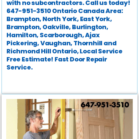
with no subcontractors. Call us today!
647-951-3510 Ontario Canada Area:
Brampton, North York, East York,
Brampton, Oakville, Burlington,
Hamilton, Scarborough, Ajax
Pickering, Vaughan, Thornhill and
Richmond Hill Ontario, Local Service
Free Estimate! Fast Door Repair
Service.