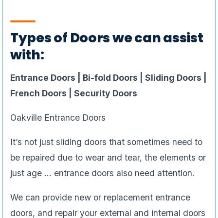
Types of Doors we can assist
with:
Entrance Doors | Bi-fold Doors | Sliding Doors |
French Doors | Security Doors
Oakville Entrance Doors
It’s not just sliding doors that sometimes need to
be repaired due to wear and tear, the elements or
just age … entrance doors also need attention.
We can provide new or replacement entrance
doors, and repair your external and internal doors