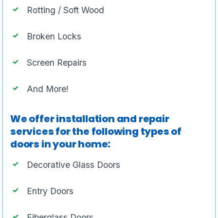
Rotting / Soft Wood
Broken Locks
Screen Repairs
And More!
We offer installation and repair
services for the following types of
doors in your home:
Decorative Glass Doors
Entry Doors
Fiberglass Doors