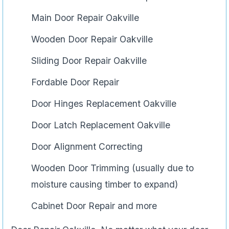
Main Door Repair Oakville
Wooden Door Repair Oakville
Sliding Door Repair Oakville
Fordable Door Repair
Door Hinges Replacement Oakville
Door Latch Replacement Oakville
Door Alignment Correcting
Wooden Door Trimming (usually due to
moisture causing timber to expand)
Cabinet Door Repair and more