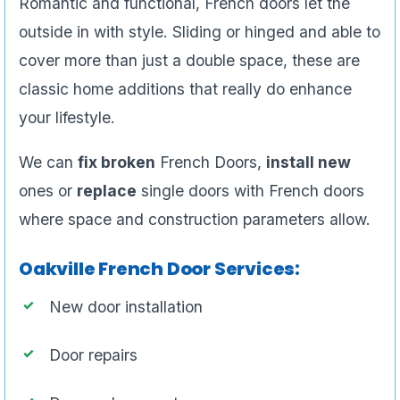
Romantic and functional, French doors let the
outside in with style. Sliding or hinged and able to
cover more than just a double space, these are
classic home additions that really do enhance
your lifestyle.
We can
fix broken
French Doors,
install new
ones or
replace
single doors with French doors
where space and construction parameters allow.
Oakville French Door Services:
New door installation
Door repairs