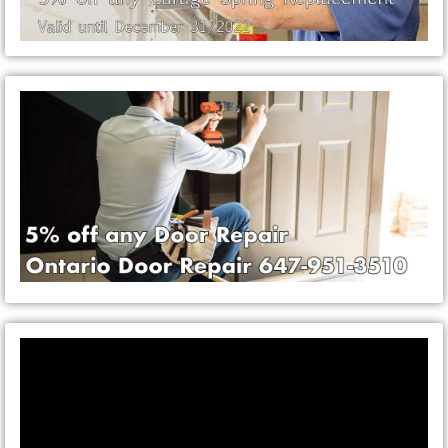
Video
Player