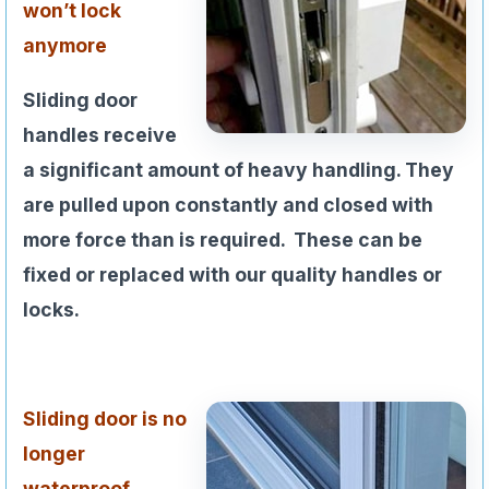
won’t lock
anymore
Sliding door
handles receive
a significant amount of heavy handling. They
are pulled upon constantly and closed with
more force than is required. These can be
fixed or replaced with our quality handles or
locks.
Sliding door is no
longer
waterproof