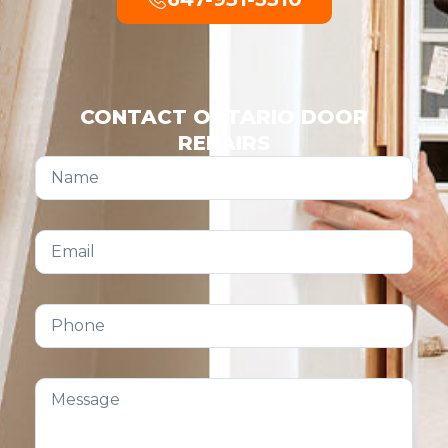
CONTACT ONTARIO DOOR
REPAIRS