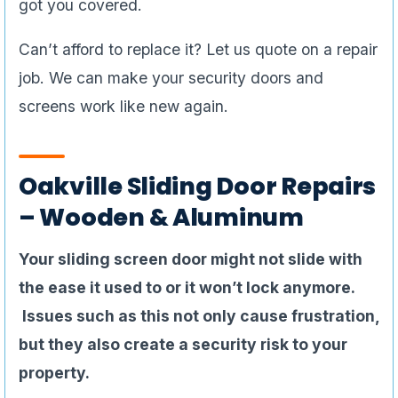
got you covered.
Can’t afford to replace it? Let us quote on a repair
job. We can make your security doors and
screens work like new again.
Oakville Sliding Door Repairs
– Wooden & Aluminum
Your sliding screen door might not slide with
the ease it used to or it won’t lock anymore.
Issues such as this not only cause frustration,
but they also create a security risk to your
property.