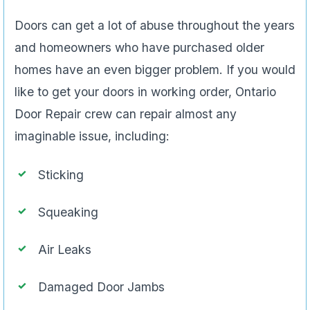
Doors can get a lot of abuse throughout the years
and homeowners who have purchased older
homes have an even bigger problem. If you would
like to get your doors in working order, Ontario
Door Repair crew can repair almost any
imaginable issue, including:
Sticking
Squeaking
Air Leaks
Damaged Door Jambs