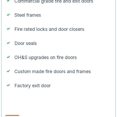
Commercial grade fire and exit doors
Steel frames
Fire rated locks and door closers
Door seals
OH&S upgrades on fire doors
Custom made fire doors and frames
Factory exit door