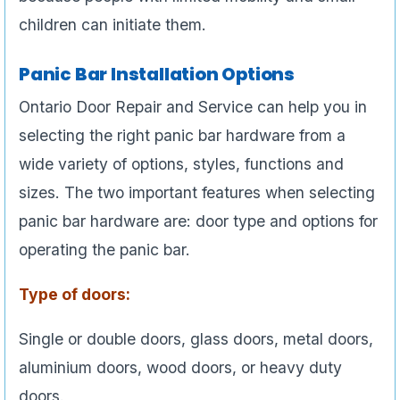
children can initiate them.
Panic Bar Installation Options
Ontario Door Repair and Service can help you in
selecting the right panic bar hardware from a
wide variety of options, styles, functions and
sizes. The two important features when selecting
panic bar hardware are: door type and options for
operating the panic bar.
Type of doors:
Single or double doors, glass doors, metal doors,
aluminium doors, wood doors, or heavy duty
doors.