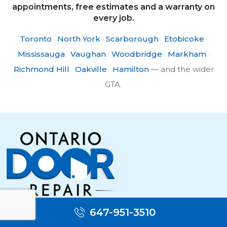
appointments, free estimates and a warranty on
every job.
Toronto
·
North York
·
Scarborough
·
Etobicoke
·
Mississauga
·
Vaughan
·
Woodbridge
·
Markham
·
Richmond Hill
·
Oakville
·
Hamilton
— and the wider
GTA.
Toronto door repair & replacement — call us for
647-951-3510
fast service