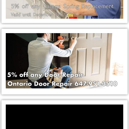
Video
Player