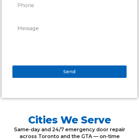
Send
Alternative:
Cities We Serve
Same-day and 24/7 emergency door repair
across Toronto and the GTA — on-time