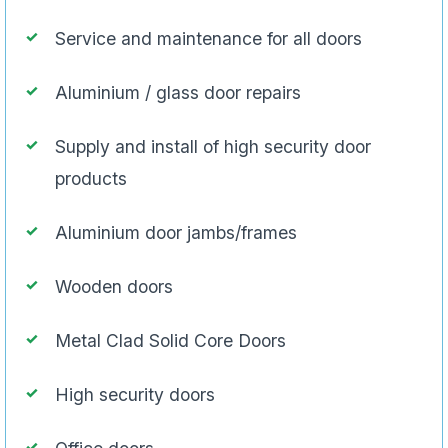
Service and maintenance for all doors
Aluminium / glass door repairs
Supply and install of high security door
products
Aluminium door jambs/frames
Wooden doors
Metal Clad Solid Core Doors
High security doors