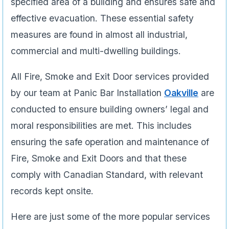
specified area of a building and ensures safe and
effective evacuation. These essential safety
measures are found in almost all industrial,
commercial and multi-dwelling buildings.
All Fire, Smoke and Exit Door services provided
by our team at Panic Bar Installation
Oakville
are
conducted to ensure building owners’ legal and
moral responsibilities are met. This includes
ensuring the safe operation and maintenance of
Fire, Smoke and Exit Doors and that these
comply with Canadian Standard, with relevant
records kept onsite.
Here are just some of the more popular services