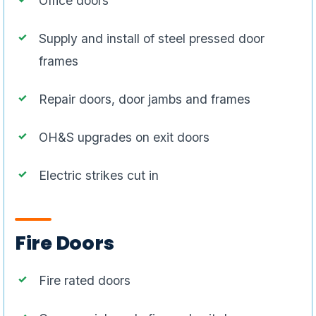
Office doors
Supply and install of steel pressed door
frames
Repair doors, door jambs and frames
OH&S upgrades on exit doors
Electric strikes cut in
Fire Doors
Fire rated doors