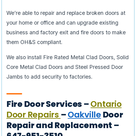
We’re able to repair and replace broken doors at
your home or office and can upgrade existing
business and factory exit and fire doors to make
them OH&S compliant.
We also install Fire Rated Metal Clad Doors, Solid
Core Metal Clad Doors and Steel Pressed Door
Jambs to add security to factories.
Fire Door Services –
Ontario
Door Repairs
–
Oakville
Door
Repair and Replacement –
647-951-3510