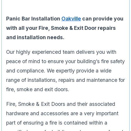
Panic Bar Installation
Oakville
can provide you
with all your Fire, Smoke & Exit Door repairs
and installation needs.
Our highly experienced team delivers you with
peace of mind to ensure your building’s fire safety
and compliance. We expertly provide a wide
range of installations, repairs and maintenance for
fire, smoke and exit doors.
Fire, Smoke & Exit Doors and their associated
hardware and accessories are a very important
part of ensuring a fire is contained within a