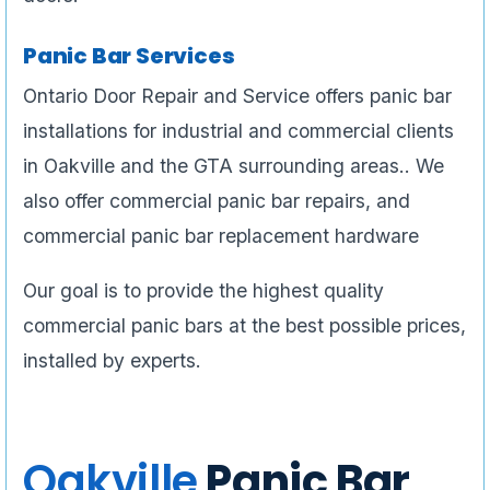
Panic Bar Services
Ontario Door Repair and Service offers panic bar
installations for industrial and commercial clients
in Oakville and the GTA surrounding areas.. We
also offer commercial panic bar repairs, and
commercial panic bar replacement hardware
Our goal is to provide the highest quality
commercial panic bars at the best possible prices,
installed by experts.
Oakville
Panic Bar