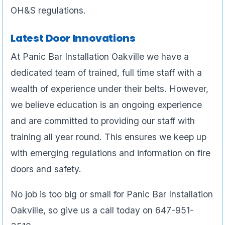
OH&S regulations.
Latest Door Innovations
At Panic Bar Installation Oakville we have a
dedicated team of trained, full time staff with a
wealth of experience under their belts. However,
we believe education is an ongoing experience
and are committed to providing our staff with
training all year round. This ensures we keep up
with emerging regulations and information on fire
doors and safety.
No job is too big or small for Panic Bar Installation
Oakville, so give us a call today on 647-951-