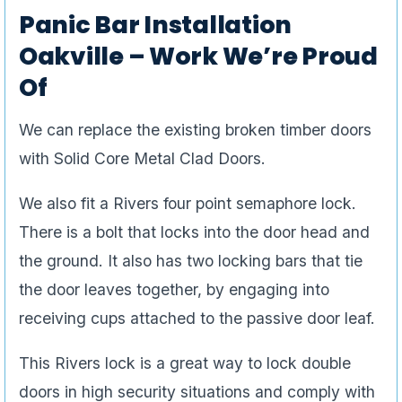
Panic Bar Installation
Oakville – Work We’re Proud
Of
We can replace the existing broken timber doors
with Solid Core Metal Clad Doors.
We also fit a Rivers four point semaphore lock.
There is a bolt that locks into the door head and
the ground. It also has two locking bars that tie
the door leaves together, by engaging into
receiving cups attached to the passive door leaf.
This Rivers lock is a great way to lock double
doors in high security situations and comply with