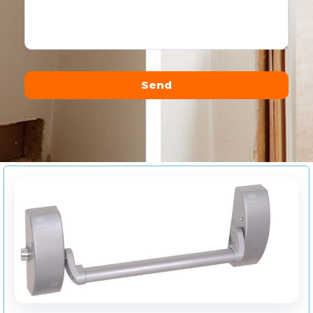
Send
Alternative: