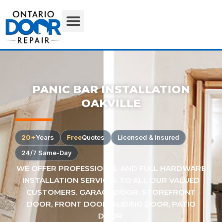
PANIC BAR INSTALLATION
OAKVILLE
20+
Years
Free
Quotes
Licensed & Insured
24/7 Same-Day
WE OFFER PROFESSIONAL AND FULL HARDWARE
INSTALLATION SERVICES TO ALL OUR VALUED
CUSTOMERS. GARAGE DOOR, STOREFRONT
DOOR, FRONT DOOR, SLIDING DOOR, PATIO
DOOR.