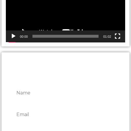
00:00
01:02
CONTACT ONTARIO DOOR
REPAIRS