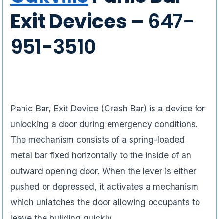
Exit Devices –
647-
951-3510
Panic Bar, Exit Device (Crash Bar) is a device for
unlocking a door during emergency conditions.
The mechanism consists of a spring-loaded
metal bar fixed horizontally to the inside of an
outward opening door. When the lever is either
pushed or depressed, it activates a mechanism
which unlatches the door allowing occupants to
leave the building quickly.