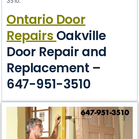
3510.
Ontario Door
Repairs
Oakville
Door Repair and
Replacement –
647-951-3510