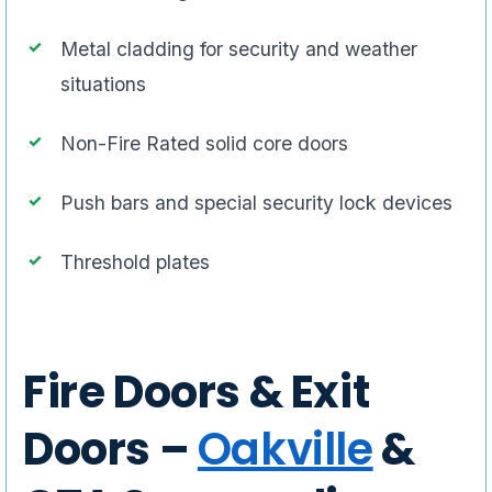
Metal cladding for security and weather
situations
Non-Fire Rated solid core doors
Push bars and special security lock devices
Threshold plates
Fire Doors & Exit
Doors –
Oakville
&