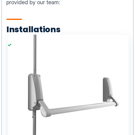
provided by our team:
Installations