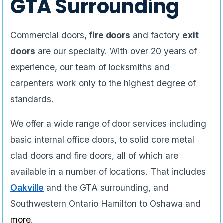
GTA Surrounding
Commercial doors,
fire doors
and factory
exit
doors
are our specialty. With over 20 years of
experience, our team of locksmiths and
carpenters work only to the highest degree of
standards.
We offer a wide range of door services including
basic internal office doors, to solid core metal
clad doors and fire doors, all of which are
available in a number of locations. That includes
Oakville
and the GTA surrounding, and
Southwestern Ontario Hamilton to Oshawa and
more
.