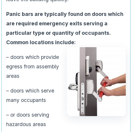
Panic bars are typically found on doors which
are required emergency exits serving a
particular type or quantity of occupants.
Common locations include:
– doors which provide
egress from assembly
areas
– doors which serve
many occupants
– or doors serving
hazardous areas