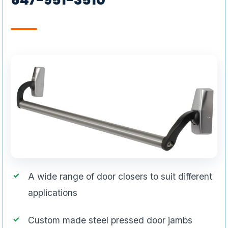
A wide range of door closers to suit different
applications
Custom made steel pressed door jambs