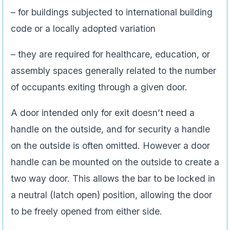
– for buildings subjected to international building
code or a locally adopted variation
– they are required for healthcare, education, or
assembly spaces generally related to the number
of occupants exiting through a given door.
A door intended only for exit doesn’t need a
handle on the outside, and for security a handle
on the outside is often omitted. However a door
handle can be mounted on the outside to create a
two way door. This allows the bar to be locked in
a neutral (latch open) position, allowing the door
to be freely opened from either side.