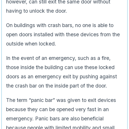
however, can still exit the same door without
having to unlock the door.
On buildings with crash bars, no one is able to
open doors installed with these devices from the
outside when locked.
In the event of an emergency, such as a fire,
those inside the building can use these locked
doors as an emergency exit by pushing against
the crash bar on the inside part of the door.
The term “panic bar” was given to exit devices
because they can be opened very fast in an
emergency. Panic bars are also beneficial
because people with limited mobility and small