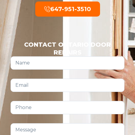
647-951-3510
CONTACT ONTARIO DOOR
REPAIRS