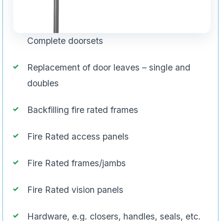
Complete doorsets
Replacement of door leaves – single and
doubles
Backfilling fire rated frames
Fire Rated access panels
Fire Rated frames/jambs
Fire Rated vision panels
Hardware, e.g. closers, handles, seals, etc.