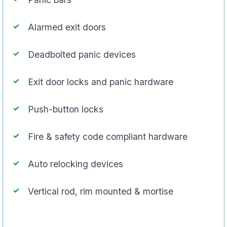
Alarmed exit doors
Deadbolted panic devices
Exit door locks and panic hardware
Push-button locks
Fire & safety code compliant hardware
Auto relocking devices
Vertical rod, rim mounted & mortise