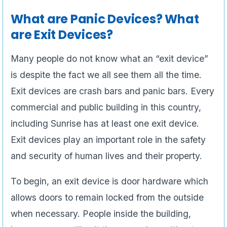
What are Panic Devices? What
are Exit Devices?
Many people do not know what an “exit device”
is despite the fact we all see them all the time.
Exit devices are crash bars and panic bars. Every
commercial and public building in this country,
including Sunrise has at least one exit device.
Exit devices play an important role in the safety
and security of human lives and their property.
To begin, an exit device is door hardware which
allows doors to remain locked from the outside
when necessary. People inside the building,