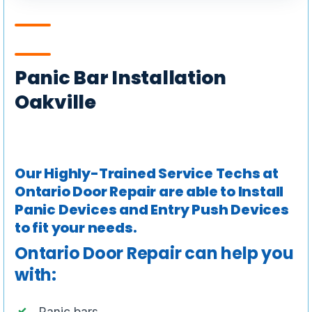
Panic Bar Installation
Oakville
Our Highly-Trained Service Techs at
Ontario Door Repair are able to Install
Panic Devices and Entry Push Devices
to fit your needs.
Ontario Door Repair can help you
with:
Panic bars