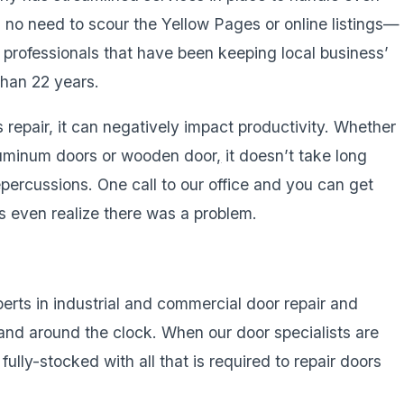
s no need to scour the Yellow Pages or online listings—
d professionals that have been keeping local business’
than 22 years.
repair, it can negatively impact productivity. Whether
luminum doors or wooden door
,
it doesn’t take long
epercussions. One call to our office and you can get
ts even realize there was a problem.
xperts in industrial and commercial door repair and
and around the clock. When our door specialists are
ully-stocked with all that is required to repair doors