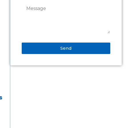
Send
Alternative:
s