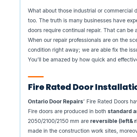
What about those industrial or commercial d
too. The truth is many businesses have expe
doors require continual repair. That can be 
When our repair professionals are on the sc
condition right away; we are able fix the i
You’ll be amazed by how quick and effectiv
Fire Rated Door Installa
Ontario Door Repairs
’ Fire Rated Doors hav
Fire doors are produced in both
standard a
2050/2100/2150 mm are
reversible (left& 
made in the construction work sites, moreo