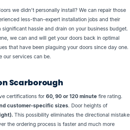
oors we didn’t personally install? We can repair those
rienced less-than-expert installation jobs and their
a significant hassle and drain on your business budget.
ene, we can and will get your doors back in optimal
ssues that have been plaguing your doors since day one.
e our services can be.
tion Scarborough
e certifications for
60, 90 or 120 minute
fire rating.
nd customer-specific sizes
. Door heights of
right).
This possibility eliminates the directional mistake
ver the ordering process is faster and much more