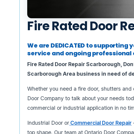
Fire Rated Door R
We are DEDICATED to supporting yo
service and ongoing professional c
Fire Rated Door Repair Scarborough, Don’
Scarborough Area business in need of de
Whether you need a fire door, shutters and cu
Door Company to talk about your needs tod
commercial or industrial application in no ti
Industrial Door or
Commercial Door Repair
top shape. Our team at Ontario Door Compan