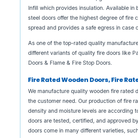
Infill which provides insulation. Available i
steel doors offer the highest degree of fire
spread and provides a safe egress in case of
As one of the top-rated quality manufactur
different variants of quality fire doors like
Doors & Flame & Fire Stop Doors.
Fire Rated Wooden Doors, Fire Ra
We manufacture quality wooden fire rated do
the customer need. Our production of fire r
density and moisture levels are according to
doors are tested, certified, and approved b
doors come in many different varieties, such