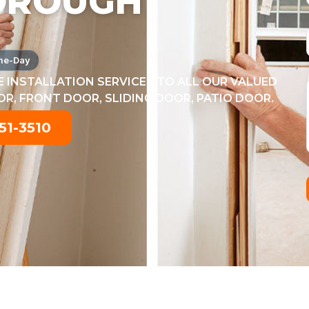
OROUGH
me-Day
 INSTALLATION SERVICES TO ALL OUR VALUED
, FRONT DOOR, SLIDING DOOR, PATIO DOOR.
51-3510