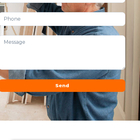
Send
Alternative: