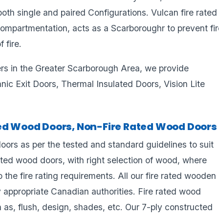
n both single and paired Configurations. Vulcan fire rated
 compartmentation, acts as a Scarboroughr to prevent fi
 fire.
ers in the Greater Scarborough Area, we provide
 Panic Exit Doors, Thermal Insulated Doors, Vision Lite
ted Wood Doors, Non-Fire Rated Wood Doors
ors as per the tested and standard guidelines to suit
ated wood doors, with right selection of wood, where
 the fire rating requirements. All our fire rated wooden
y appropriate Canadian authorities. Fire rated wood
 as, flush, design, shades, etc. Our 7-ply constructed