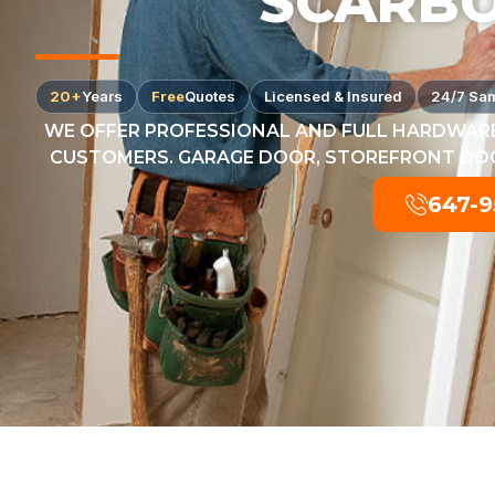
SCARB
20+
Years
Free
Quotes
Licensed & Insured
24/7 Sa
WE OFFER PROFESSIONAL AND FULL HARDWARE
CUSTOMERS. GARAGE DOOR, STOREFRONT DOOR
647-9