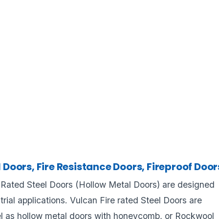
l Doors, Fire Resistance Doors, Fireproof Door
e Rated Steel Doors (Hollow Metal Doors) are designed
strial applications. Vulcan Fire rated Steel Doors are
l as hollow metal doors with honeycomb, or Rockwool