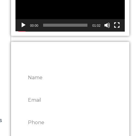
00:00
01:02
CONTACT ONTARIO
DOOR REPAIRS
s