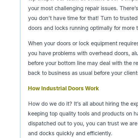
your most challenging repair issues. There’
you don’t have time for that! Turn to truste
doors and locks running optimally for more 
When your doors or lock equipment requires 
you have problems with overhead doors, a
before your bottom line may deal with the r
back to business as usual before your clien
How Industrial Doors Work
How do we do it? It’s all about hiring the e
keeping top quality tools and products on h
dispatched out to you, you can trust we are f
and docks quickly and efficiently.