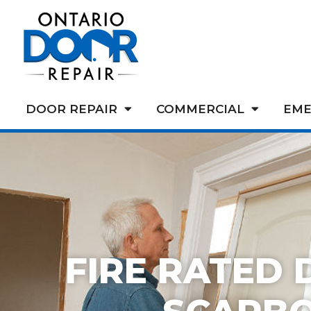
DOOR REPAIR
COMMERCIAL
EME
FIRE RATED 