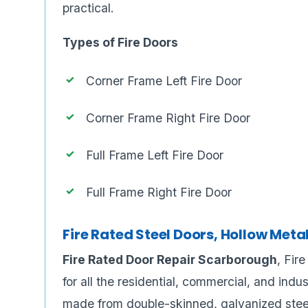
practical.
Types of Fire Doors
Corner Frame Left Fire Door
Corner Frame Right Fire Door
Full Frame Left Fire Door
Full Frame Right Fire Door
Fire Rated Steel Doors, Hollow Meta
Fire Rated Door Repair Scarborough
, Fir
for all the residential, commercial, and indu
made from double-skinned, galvanized stee