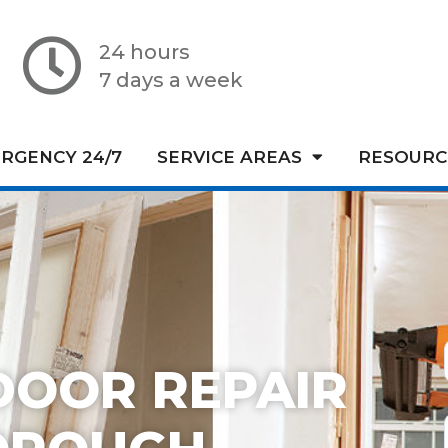
24 hours
7 days a week
RGENCY 24/7
SERVICE AREAS
RESOURC
DOOR REPAIR