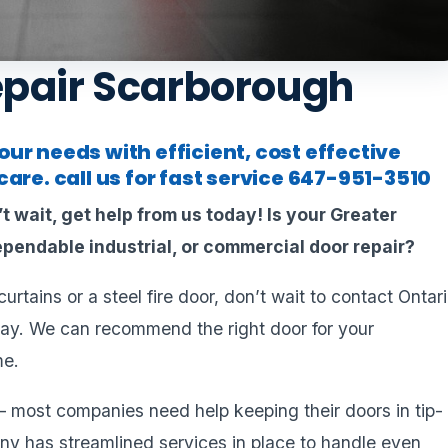
epair Scarborough
ur needs with efficient, cost effective
are. call us for fast service
647-951-3510
t wait, get help from us today!
Is your Greater
pendable industrial, or commercial door repair?
rtains or a steel fire door, don’t wait to contact Ontar
ay. We can recommend the right door for your
me.
– most companies need help keeping their doors in tip-
y has streamlined services in place to handle even