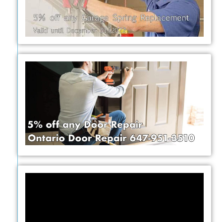
Video
Player