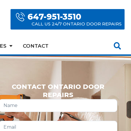
647-951-3510
CALL US 24/7 ONTARIO DOOR REPAIRS
ES
CONTACT
CONTACT ONTARIO DOOR
REPAIRS