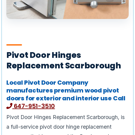
Pivot Door Hinges
Replacement Scarborough
Local Pivot Door Company
manufactures premium wood pivot
doors for exterior and interior use Call
647-951-3510
Pivot Door Hinges Replacement Scarborough, is
a full-service pivot door hinge replacement