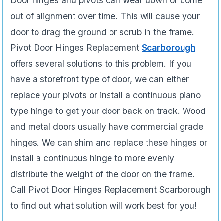
Door hinges and pivots can wear down or come
out of alignment over time. This will cause your
door to drag the ground or scrub in the frame.
Pivot Door Hinges Replacement
Scarborough
offers several solutions to this problem. If you
have a storefront type of door, we can either
replace your pivots or install a continuous piano
type hinge to get your door back on track. Wood
and metal doors usually have commercial grade
hinges. We can shim and replace these hinges or
install a continuous hinge to more evenly
distribute the weight of the door on the frame.
Call Pivot Door Hinges Replacement Scarborough
to find out what solution will work best for you!