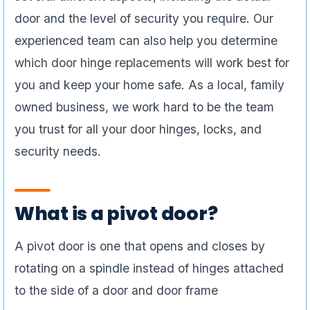
door and the level of security you require. Our
experienced team can also help you determine
which door hinge replacements will work best for
you and keep your home safe. As a local, family
owned business, we work hard to be the team
you trust for all your door hinges, locks, and
security needs.
What is a pivot door?
A pivot door is one that opens and closes by
rotating on a spindle instead of hinges attached
to the side of a door and door frame