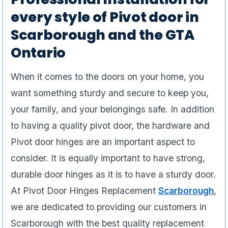
every style of Pivot door in
Scarborough and the GTA
Ontario
When it comes to the doors on your home, you
want something sturdy and secure to keep you,
your family, and your belongings safe. In addition
to having a quality pivot door, the hardware and
Pivot door hinges are an important aspect to
consider. It is equally important to have strong,
durable door hinges as it is to have a sturdy door.
At Pivot Door Hinges Replacement
Scarborough
,
we are dedicated to providing our customers in
Scarborough with the best quality replacement