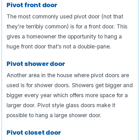
Pivot front door
The most commonly used pivot door (not that
they’re terribly common) is for a front door. This
gives a homeowner the opportunity to hang a
huge front door that’s not a double-pane.
Pivot shower door
Another area in the house where pivot doors are
used is for shower doors. Showers get bigger and
bigger every year which offers more space for a
larger door. Pivot style glass doors make it
possible to hang a large shower door.
Pivot closet door