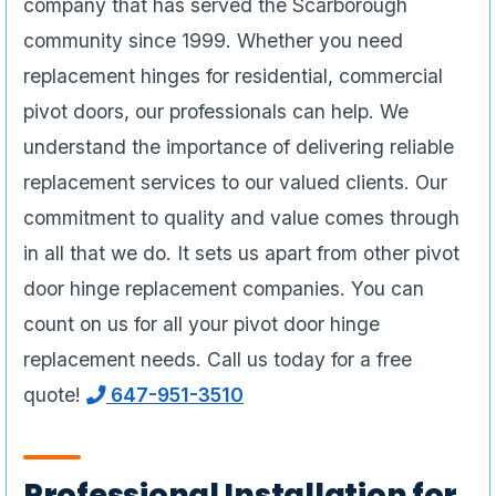
company that has served the Scarborough
community since 1999. Whether you need
replacement hinges for residential, commercial
pivot doors, our professionals can help. We
understand the importance of delivering reliable
replacement services to our valued clients. Our
commitment to quality and value comes through
in all that we do. It sets us apart from other pivot
door hinge replacement companies. You can
count on us for all your pivot door hinge
replacement needs. Call us today for a free
quote!
647-951-3510
Professional Installation for