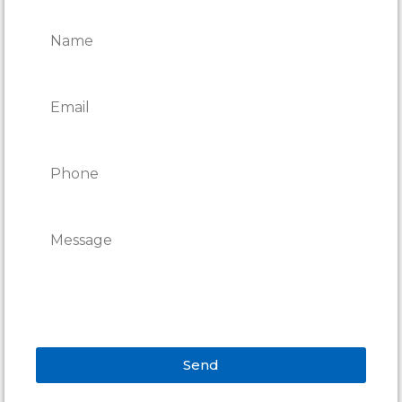
REPAIRS
Send
Alternative: