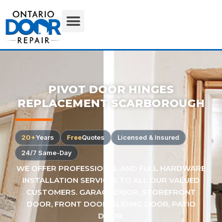
PIVOT DOOR HINGES
REPLACEMENT SCARBOROUGH
20+
Years
Free
Quotes
Licensed & Insured
24/7 Same-Day
WE OFFER PROFESSIONAL AND FULL HARDWARE
INSTALLATION SERVICES TO ALL OUR VALUED
CUSTOMERS. GARAGE DOOR, STOREFRONT
DOOR, FRONT DOOR, SLIDING DOOR, PATIO
DOOR.