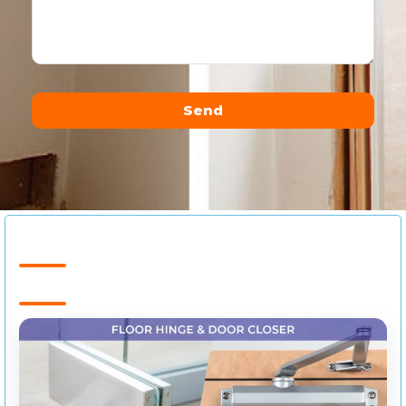
Send
Alternative: