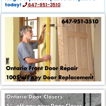
today!
647-951-3510