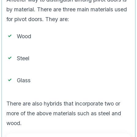
by material. There are three main materials used
for pivot doors. They are:
Wood
Steel
Glass
There are also hybrids that incorporate two or
more of the above materials such as steel and
wood.