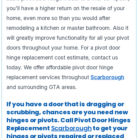
you’ll have a higher return on the resale of your
home, even more so than you would after
remodeling a kitchen or master bathroom. Also it
will greatly improve functionality for all your pivot
doors throughout your home. For a pivot door
hinge replacement cost estimate, contact us
today. We offer affordable pivot door hinge
replacement services throughout
Scarborough
and surrounding GTA areas.
If you have a door that is dragging or
scrubbing, chances are you need new
hinges or pivots. Call Pivot Door Hinges
Replacement
Scarborough
to get your
hinges or pivots repaired or replaced