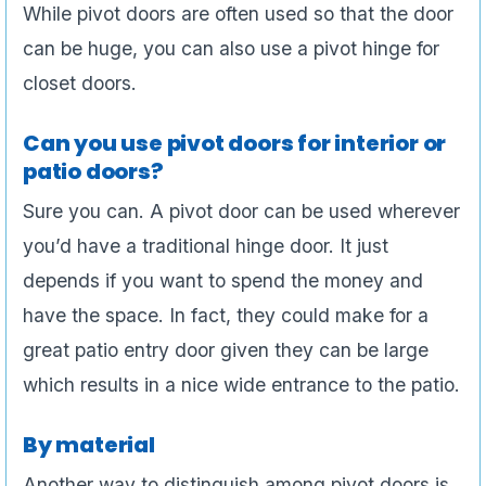
While pivot doors are often used so that the door
can be huge, you can also use a pivot hinge for
closet doors.
Can you use pivot doors for interior or
patio doors?
Sure you can. A pivot door can be used wherever
you’d have a traditional hinge door. It just
depends if you want to spend the money and
have the space. In fact, they could make for a
great patio entry door given they can be large
which results in a nice wide entrance to the patio.
By material
Another way to distinguish among pivot doors is