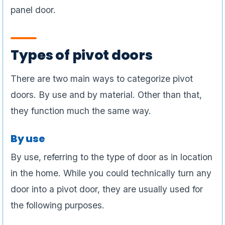
panel door.
Types of pivot doors
There are two main ways to categorize pivot
doors. By use and by material. Other than that,
they function much the same way.
By use
By use, referring to the type of door as in location
in the home. While you could technically turn any
door into a pivot door, they are usually used for
the following purposes.