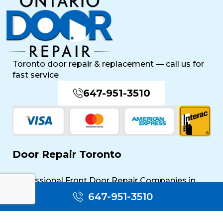
Toronto door repair & replacement — call us for
fast service
647-951-3510
Door Repair Toronto
Professional Front Door Repair Companies in
Toronto
647-951-3510
The Importance of Regular Door Maintenance