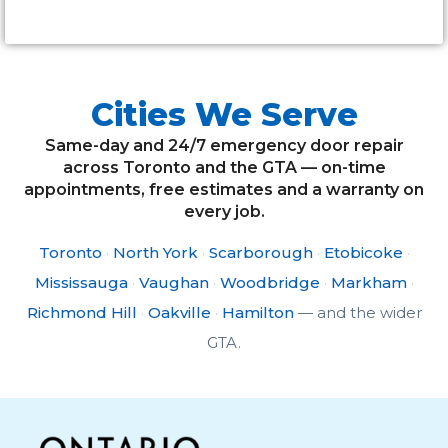
Cities We Serve
Same-day and 24/7 emergency door repair
across Toronto and the GTA — on-time
appointments, free estimates and a warranty on
every job.
Toronto
·
North York
·
Scarborough
·
Etobicoke
·
Mississauga
·
Vaughan
·
Woodbridge
·
Markham
·
Richmond Hill
·
Oakville
·
Hamilton
— and the wider
GTA.