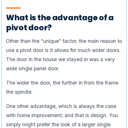
What is the advantage of a
pivot door?
Other than the “unique” factor, the main reason to
use a pivot door is it allows for much wider doors.
The door in the house we stayed in was a very
wide single panel door.
The wider the door, the further in from the frame
the spindle.
One other advantage, which is always the case
with home improvement, and that is design. You
simply might prefer the look of a larger single