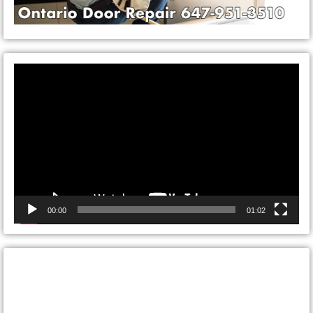
Video
Player
00:00
01:02
CONTACT ONTARIO DOOR