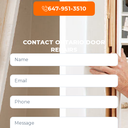
647-951-3510
CONTACT ONTARIO DOOR
REPAIRS