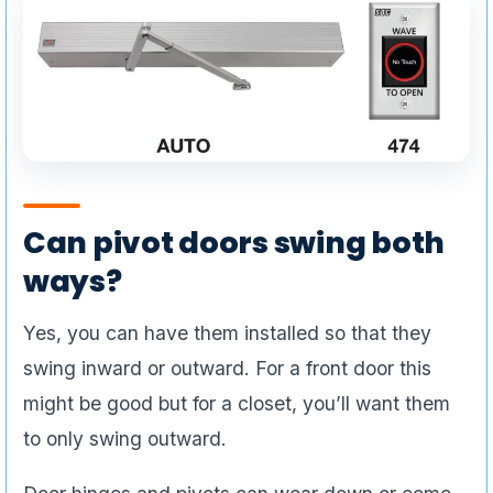
Can pivot doors swing both
ways?
Yes, you can have them installed so that they
swing inward or outward. For a front door this
might be good but for a closet, you’ll want them
to only swing outward.