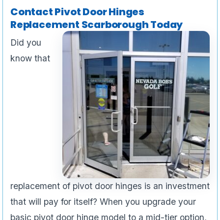
Contact Pivot Door Hinges
Replacement Scarborough Today
Did you
know that
replacement of pivot door hinges is an investment
that will pay for itself? When you upgrade your
basic pivot door hinge model to a mid-tier option,