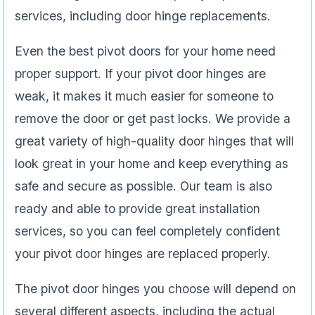
services, including door hinge replacements.
Even the best pivot doors for your home need
proper support. If your pivot door hinges are
weak, it makes it much easier for someone to
remove the door or get past locks. We provide a
great variety of high-quality door hinges that will
look great in your home and keep everything as
safe and secure as possible. Our team is also
ready and able to provide great installation
services, so you can feel completely confident
your pivot door hinges are replaced properly.
The pivot door hinges you choose will depend on
several different aspects, including the actual