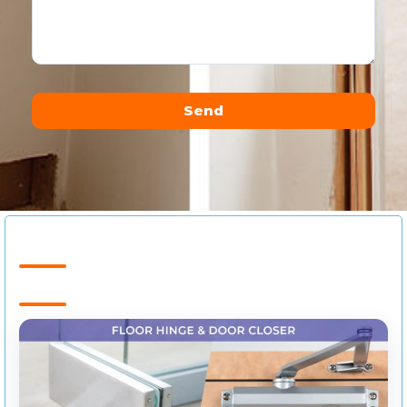
Send
Alternative: