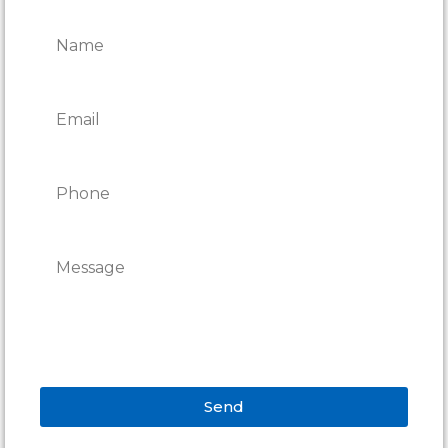
REPAIRS
Send
Alternative: