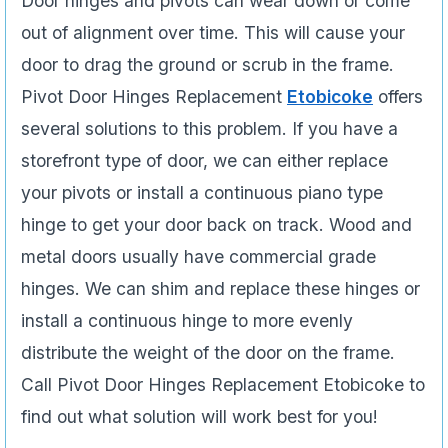
Door hinges and pivots can wear down or come
out of alignment over time. This will cause your
door to drag the ground or scrub in the frame.
Pivot Door Hinges Replacement
Etobicoke
offers
several solutions to this problem. If you have a
storefront type of door, we can either replace
your pivots or install a continuous piano type
hinge to get your door back on track. Wood and
metal doors usually have commercial grade
hinges. We can shim and replace these hinges or
install a continuous hinge to more evenly
distribute the weight of the door on the frame.
Call Pivot Door Hinges Replacement Etobicoke to
find out what solution will work best for you!