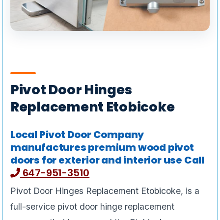
Pivot Door Hinges
Replacement Etobicoke
Local Pivot Door Company
manufactures premium wood pivot
doors for exterior and interior use Call
647-951-3510
Pivot Door Hinges Replacement Etobicoke, is a
full-service pivot door hinge replacement