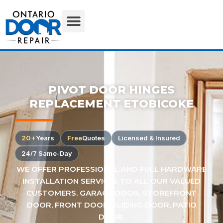
PIVOT DOOR HINGES
REPLACEMENT ETOBICOKE
20+
Years
Free
Quotes
Licensed & Insured
24/7 Same-Day
WE OFFER PROFESSIONAL AND FULL HARDWARE
INSTALLATION SERVICES TO ALL OUR VALUED
CUSTOMERS. GARAGE DOOR, STOREFRONT
DOOR, FRONT DOOR, SLIDING DOOR, PATIO
DOOR.