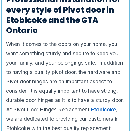
every style of Pivot door in
Etobicoke and the GTA
Ontario
When it comes to the doors on your home, you
want something sturdy and secure to keep you,
your family, and your belongings safe. In addition
to having a quality pivot door, the hardware and
Pivot door hinges are an important aspect to
consider. It is equally important to have strong,
durable door hinges as it is to have a sturdy door.
At Pivot Door Hinges Replacement
Etobicoke
,
we are dedicated to providing our customers in
Etobicoke with the best quality replacement