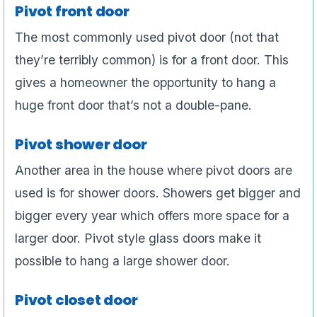
Pivot front door
The most commonly used pivot door (not that
they’re terribly common) is for a front door. This
gives a homeowner the opportunity to hang a
huge front door that’s not a double-pane.
Pivot shower door
Another area in the house where pivot doors are
used is for shower doors. Showers get bigger and
bigger every year which offers more space for a
larger door. Pivot style glass doors make it
possible to hang a large shower door.
Pivot closet door