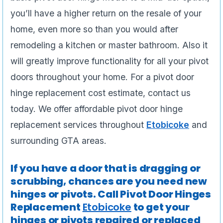
you’ll have a higher return on the resale of your
home, even more so than you would after
remodeling a kitchen or master bathroom. Also it
will greatly improve functionality for all your pivot
doors throughout your home. For a pivot door
hinge replacement cost estimate, contact us
today. We offer affordable pivot door hinge
replacement services throughout
Etobicoke
and
surrounding GTA areas.
If you have a door that is dragging or
scrubbing, chances are you need new
hinges or pivots. Call Pivot Door Hinges
Replacement
Etobicoke
to get your
hinges or pivots repaired or replaced