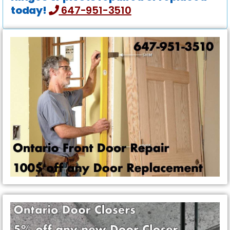
today!
647-951-3510