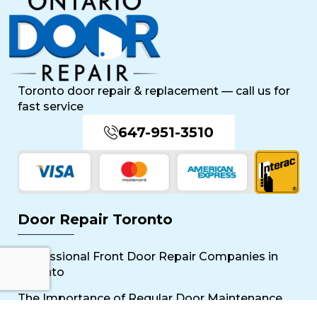
Toronto door repair & replacement — call us for
fast service
647-951-3510
Door Repair Toronto
Professional Front Door Repair Companies in
Toronto
The Importance of Regular Door Maintenance