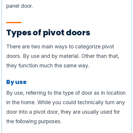
panel door.
Types of pivot doors
There are two main ways to categorize pivot
doors. By use and by material. Other than that,
they function much the same way.
By use
By use, referring to the type of door as in location
in the home. While you could technically turn any
door into a pivot door, they are usually used for
the following purposes.