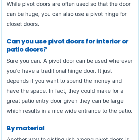
While pivot doors are often used so that the door
can be huge, you can also use a pivot hinge for
closet doors.
Can you use pivot doors for interior or
patio doors?
Sure you can. A pivot door can be used wherever
you’d have a traditional hinge door. It just
depends if you want to spend the money and
have the space. In fact, they could make for a
great patio entry door given they can be large
which results in a nice wide entrance to the patio.
By material
Another way to distinguish among pivot doors is