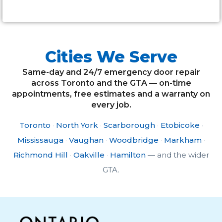
Cities We Serve
Same-day and 24/7 emergency door repair
across Toronto and the GTA — on-time
appointments, free estimates and a warranty on
every job.
Toronto
·
North York
·
Scarborough
·
Etobicoke
·
Mississauga
·
Vaughan
·
Woodbridge
·
Markham
·
Richmond Hill
·
Oakville
·
Hamilton
— and the wider
GTA.