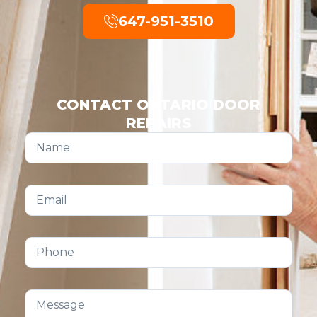
647-951-3510
CONTACT ONTARIO DOOR
REPAIRS