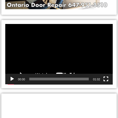
Video
Player
00:00
01:02
CONTACT ONTARIO DOOR