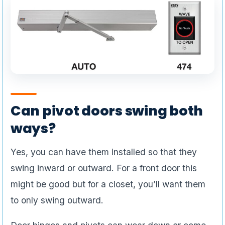
Can pivot doors swing both
ways?
Yes, you can have them installed so that they
swing inward or outward. For a front door this
might be good but for a closet, you’ll want them
to only swing outward.