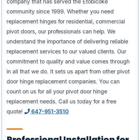
company that has served the Etobicoke
community since 1999. Whether you need
replacement hinges for residential, commercial
pivot doors, our professionals can help. We
understand the importance of delivering reliable
replacement services to our valued clients. Our
commitment to quality and value comes through
in all that we do. It sets us apart from other pivot
door hinge replacement companies. You can
count on us for all your pivot door hinge
replacement needs. Call us today for a free
quote!
647-951-3510
Professional Installation for