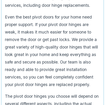
services, including door hinge replacements.
Even the best pivot doors for your home need
proper support. If your pivot door hinges are
weak, it makes it much easier for someone to
remove the door or get past locks. We provide a
great variety of high-quality door hinges that will
look great in your home and keep everything as
safe and secure as possible. Our team is also
ready and able to provide great installation
services, so you can feel completely confident
your pivot door hinges are replaced properly.
The pivot door hinges you choose will depend on
several different aspects, including the actual