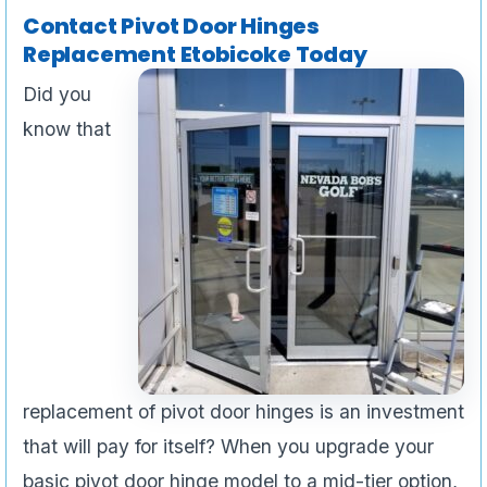
Contact Pivot Door Hinges
Replacement Etobicoke Today
Did you
know that
replacement of pivot door hinges is an investment
that will pay for itself? When you upgrade your
basic pivot door hinge model to a mid-tier option,