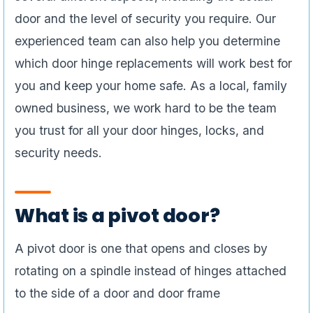
door and the level of security you require. Our
experienced team can also help you determine
which door hinge replacements will work best for
you and keep your home safe. As a local, family
owned business, we work hard to be the team
you trust for all your door hinges, locks, and
security needs.
What is a pivot door?
A pivot door is one that opens and closes by
rotating on a spindle instead of hinges attached
to the side of a door and door frame