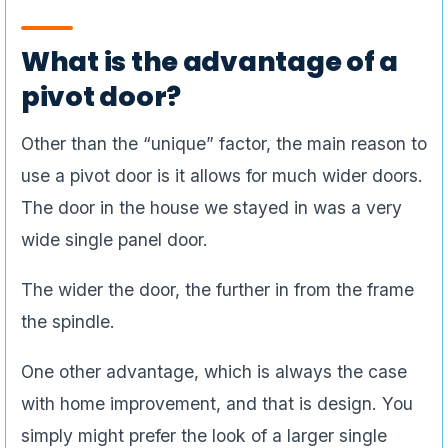
What is the advantage of a
pivot door?
Other than the “unique” factor, the main reason to
use a pivot door is it allows for much wider doors.
The door in the house we stayed in was a very
wide single panel door.
The wider the door, the further in from the frame
the spindle.
One other advantage, which is always the case
with home improvement, and that is design. You
simply might prefer the look of a larger single