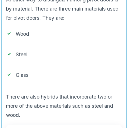
by material. There are three main materials used
for pivot doors. They are:
Wood
Steel
Glass
There are also hybrids that incorporate two or
more of the above materials such as steel and
wood.