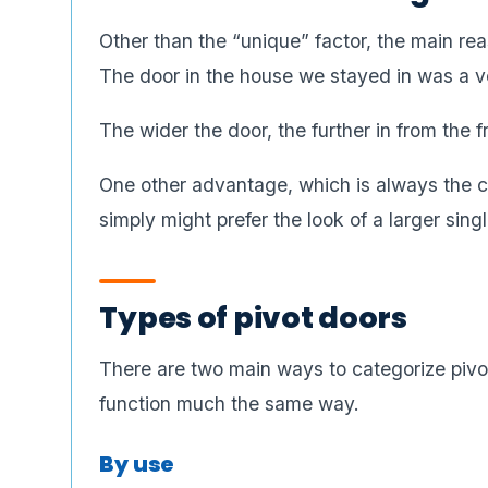
Other than the “unique” factor, the main rea
The door in the house we stayed in was a v
The wider the door, the further in from the 
One other advantage, which is always the 
simply might prefer the look of a larger sing
Types of pivot doors
There are two main ways to categorize pivot
function much the same way.
By use