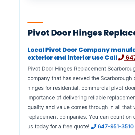
Pivot Door Hinges Repla
Local Pivot Door Company manufa
exterior and interior use Call
647
Pivot Door Hinges Replacement Scarborough,
company that has served the Scarborough 
hinges for residential, commercial pivot do
importance of delivering reliable replaceme
quality and value comes through in all that 
replacement companies. You can count on us
us today for a free quote!
647-951-3510