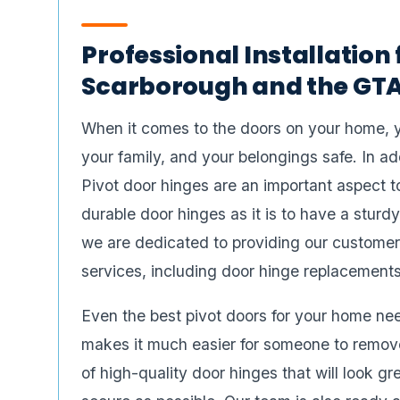
Professional Installation 
Scarborough and the GTA
When it comes to the doors on your home, 
your family, and your belongings safe. In ad
Pivot door hinges are an important aspect to
durable door hinges as it is to have a stu
we are dedicated to providing our customer
services, including door hinge replacements
Even the best pivot doors for your home need
makes it much easier for someone to remove
of high-quality door hinges that will look 