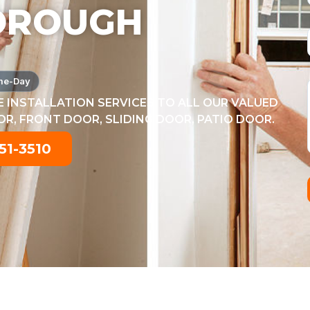
OROUGH
me-Day
 INSTALLATION SERVICES TO ALL OUR VALUED
, FRONT DOOR, SLIDING DOOR, PATIO DOOR.
51-3510