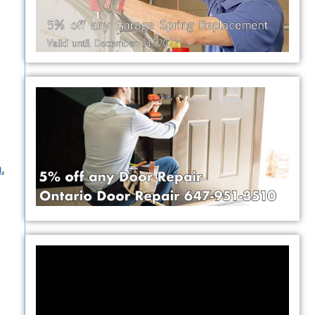
h
,
Video
Player
y