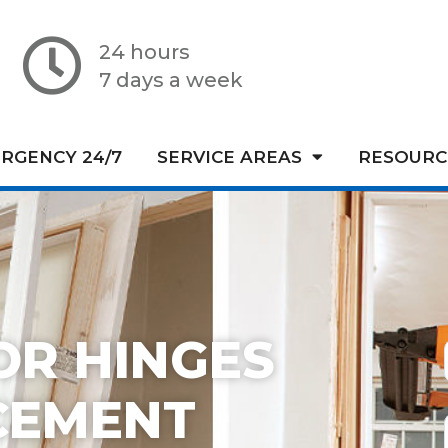
24 hours
7 days a week
RGENCY 24/7
SERVICE AREAS
RESOURC
OR HINGES
CEMENT