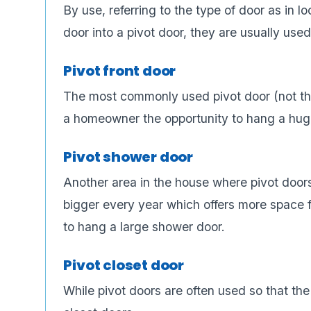
By use, referring to the type of door as in l
door into a pivot door, they are usually used
Pivot front door
The most commonly used pivot door (not that
a homeowner the opportunity to hang a huge
Pivot shower door
Another area in the house where pivot door
bigger every year which offers more space fo
to hang a large shower door.
Pivot closet door
While pivot doors are often used so that the