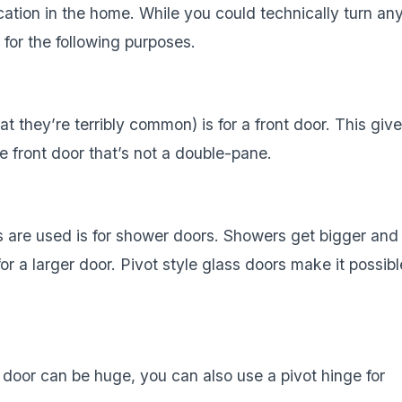
ocation in the home. While you could technically turn an
 for the following purposes.
 they’re terribly common) is for a front door. This giv
 front door that’s not a double-pane.
s are used is for shower doors. Showers get bigger and
r a larger door. Pivot style glass doors make it possibl
 door can be huge, you can also use a pivot hinge for