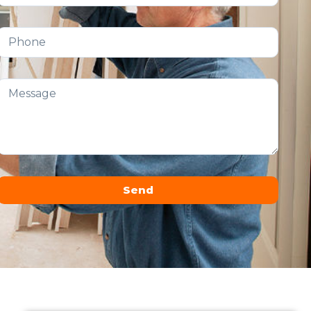
Send
Alternative: