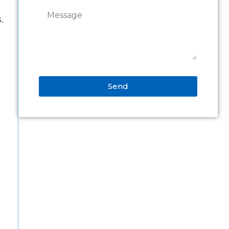
s.
Send
Alternative: