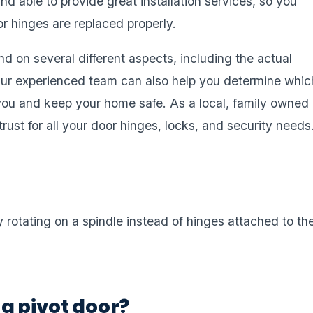
nd able to provide great installation services, so you
or hinges are replaced properly.
d on several different aspects, including the actual
 Our experienced team can also help you determine whic
 you and keep your home safe. As a local, family owned
ust for all your door hinges, locks, and security needs
 rotating on a spindle instead of hinges attached to th
a pivot door?