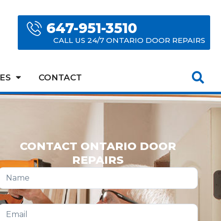
647-951-3510
CALL US 24/7 ONTARIO DOOR REPAIRS
ES
CONTACT
CONTACT ONTARIO DOOR
REPAIRS