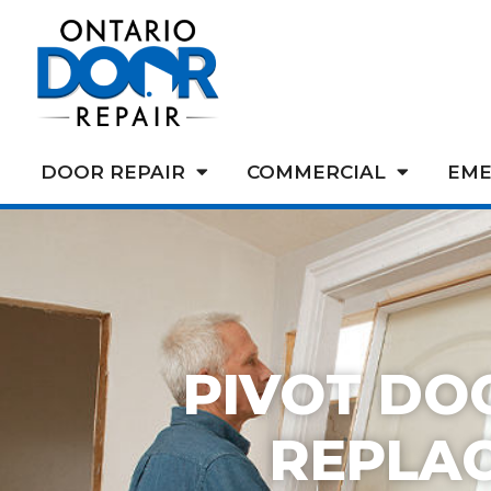
DOOR REPAIR
COMMERCIAL
EME
PIVOT DO
REPLA