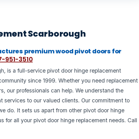
cement Scarborough
ctures premium wood pivot doors for
-951-3510
 is a full-service pivot door hinge replacement
community since 1999. Whether you need replacement
ors, our professionals can help. We understand the
nt services to our valued clients. Our commitment to
we do. It sets us apart from other pivot door hinge
 for all your pivot door hinge replacement needs. Call