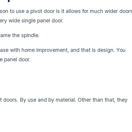
son to use a pivot door is it allows for much wider door
ery wide single panel door.
frame the spindle.
case with home improvement, and that is design. You
le panel door.
 doors. By use and by material. Other than that, they