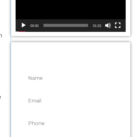
00:00
01:02
h
.
CONTACT ONTARIO
DOOR REPAIRS
e