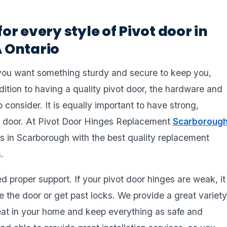
for every style of Pivot door in
 Ontario
you want something sturdy and secure to keep you,
dition to having a quality pivot door, the hardware and
 consider. It is equally important to have strong,
rdy door. At Pivot Door Hinges Replacement
Scarboroug
s in Scarborough with the best quality replacement
.
 proper support. If your pivot door hinges are weak, it
 the door or get past locks. We provide a great variet
great in your home and keep everything as safe and