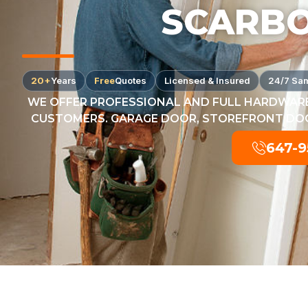
SCARB
20+
Years
Free
Quotes
Licensed & Insured
24/7 Sa
WE OFFER PROFESSIONAL AND FULL HARDWARE
CUSTOMERS. GARAGE DOOR, STOREFRONT DOOR
647-9