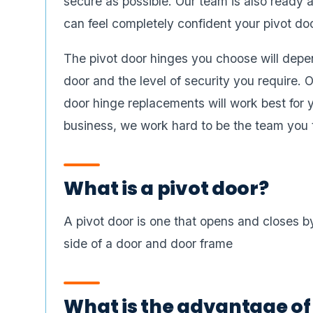
secure as possible. Our team is also ready a
can feel completely confident your pivot do
The pivot door hinges you choose will depen
door and the level of security you require.
door hinge replacements will work best for
business, we work hard to be the team you tr
What is a pivot door?
A pivot door is one that opens and closes by
side of a door and door frame
What is the advantage of 