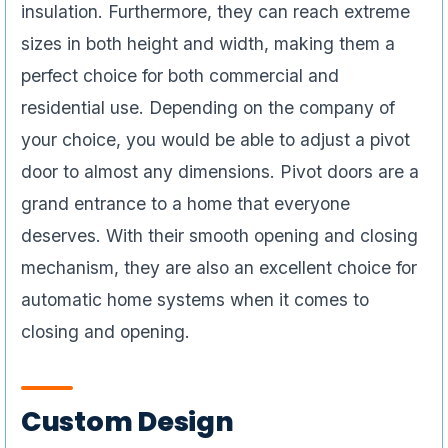
insulation. Furthermore, they can reach extreme
sizes in both height and width, making them a
perfect choice for both commercial and
residential use. Depending on the company of
your choice, you would be able to adjust a pivot
door to almost any dimensions. Pivot doors are a
grand entrance to a home that everyone
deserves. With their smooth opening and closing
mechanism, they are also an excellent choice for
automatic home systems when it comes to
closing and opening.
Custom Design