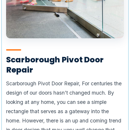
Scarborough Pivot Door
Repair
Scarborough Pivot Door Repair, For centuries the
design of our doors hasn’t changed much. By
looking at any home, you can see a simple
rectangle that serves as a gateway into the
home. However, there is an up and coming trend
in door design that may very well change that.