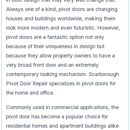
Always one of a kind, pivot doors are changing
houses and buildings worldwide, making them
look more modern and even futuristic. However,
pivot doors are a fantastic option not only
because of their uniqueness in design but
because they allow property owners to have a
very broad front door and an extremely
contemporary looking mechanism. Scarborough
Pivot Door Repair specializes in pivot doors for
the home and office.
Commonly used in commercial applications, the
pivot door has become a popular choice for
residential homes and apartment buildings alike