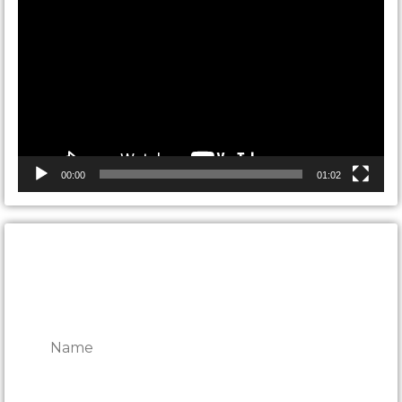
Player
00:00
01:02
CONTACT ONTARIO DOOR
REPAIRS