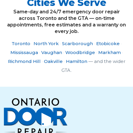
Cities We Serve
Same-day and 24/7 emergency door repair
across Toronto and the GTA — on-time
appointments, free estimates and a warranty on
every job.
Toronto
·
North York
·
Scarborough
·
Etobicoke
·
Mississauga
·
Vaughan
·
Woodbridge
·
Markham
·
Richmond Hill
·
Oakville
·
Hamilton
— and the wider
GTA.