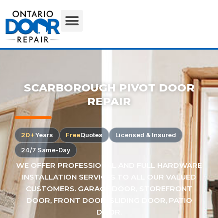
SCARBOROUGH PIVOT DOOR
REPAIR
20+
Years
Free
Quotes
Licensed & Insured
24/7 Same-Day
WE OFFER PROFESSIONAL AND FULL HARDWARE
INSTALLATION SERVICES TO ALL OUR VALUED
CUSTOMERS. GARAGE DOOR, STOREFRONT
DOOR, FRONT DOOR, SLIDING DOOR, PATIO
DOOR.