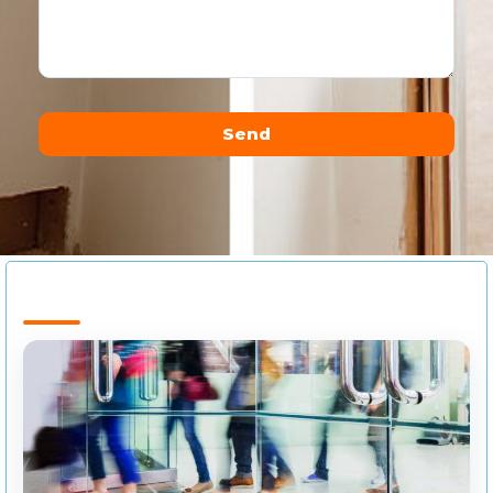
Send
Alternative: