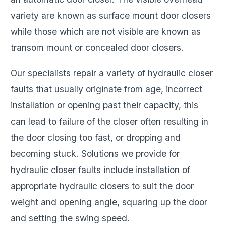
variety are known as surface mount door closers
while those which are not visible are known as
transom mount or concealed door closers.
Our specialists repair a variety of hydraulic closer
faults that usually originate from age, incorrect
installation or opening past their capacity, this
can lead to failure of the closer often resulting in
the door closing too fast, or dropping and
becoming stuck. Solutions we provide for
hydraulic closer faults include installation of
appropriate hydraulic closers to suit the door
weight and opening angle, squaring up the door
and setting the swing speed.