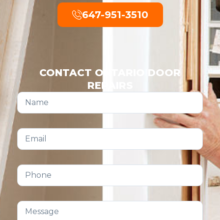
647-951-3510
CONTACT ONTARIO DOOR
REPAIRS