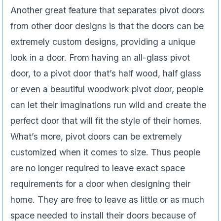
Another great feature that separates pivot doors
from other door designs is that the doors can be
extremely custom designs, providing a unique
look in a door. From having an all-glass pivot
door, to a pivot door that’s half wood, half glass
or even a beautiful woodwork pivot door, people
can let their imaginations run wild and create the
perfect door that will fit the style of their homes.
What’s more, pivot doors can be extremely
customized when it comes to size. Thus people
are no longer required to leave exact space
requirements for a door when designing their
home. They are free to leave as little or as much
space needed to install their doors because of