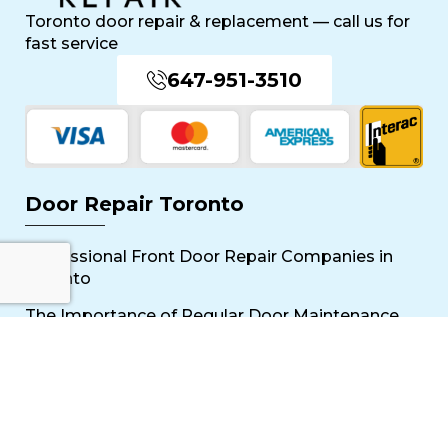
Toronto door repair & replacement — call us for
fast service
647-951-3510
Door Repair Toronto
Professional Front Door Repair Companies in
Toronto
The Importance of Regular Door Maintenance
Popular Services
Sliding Door Repair Near Me
Wooden Door Scratch Repair in Toronto