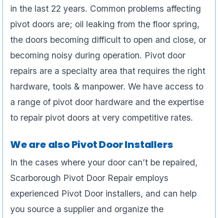
in the last 22 years. Common problems affecting
pivot doors are; oil leaking from the floor spring,
the doors becoming difficult to open and close, or
becoming noisy during operation. Pivot door
repairs are a specialty area that requires the right
hardware, tools & manpower. We have access to
a range of pivot door hardware and the expertise
to repair pivot doors at very competitive rates.
We are also Pivot Door Installers
In the cases where your door can’t be repaired,
Scarborough Pivot Door Repair employs
experienced Pivot Door installers, and can help
you source a supplier and organize the