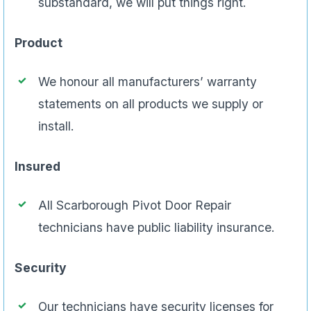
substandard, we will put things right.
Product
We honour all manufacturers’ warranty
statements on all products we supply or
install.
Insured
All Scarborough Pivot Door Repair
technicians have public liability insurance.
Security
Our technicians have security licenses for