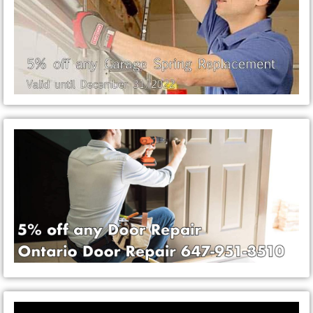
Video