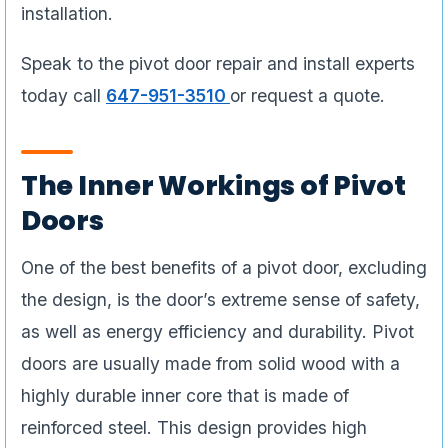
installation.
Speak to the pivot door repair and install experts
today call
647-951-3510
or request a quote.
The Inner Workings of Pivot
Doors
One of the best benefits of a pivot door, excluding
the design, is the door’s extreme sense of safety,
as well as energy efficiency and durability. Pivot
doors are usually made from solid wood with a
highly durable inner core that is made of
reinforced steel. This design provides high