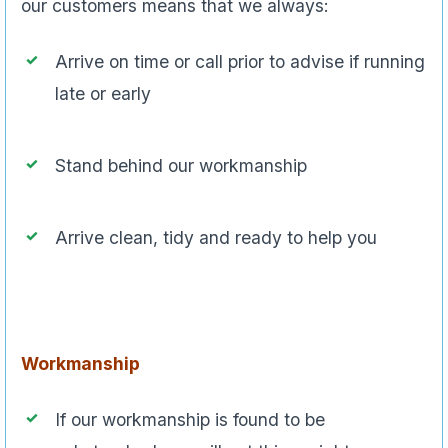
our customers means that we always:
Arrive on time or call prior to advise if running
late or early
Stand behind our workmanship
Arrive clean, tidy and ready to help you
Workmanship
If our workmanship is found to be