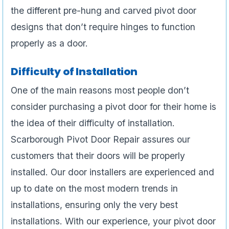
the different pre-hung and carved pivot door
designs that don’t require hinges to function
properly as a door.
Difficulty of Installation
One of the main reasons most people don’t
consider purchasing a pivot door for their home is
the idea of their difficulty of installation.
Scarborough Pivot Door Repair assures our
customers that their doors will be properly
installed. Our door installers are experienced and
up to date on the most modern trends in
installations, ensuring only the very best
installations. With our experience, your pivot door