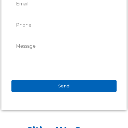
Send
Alternative: