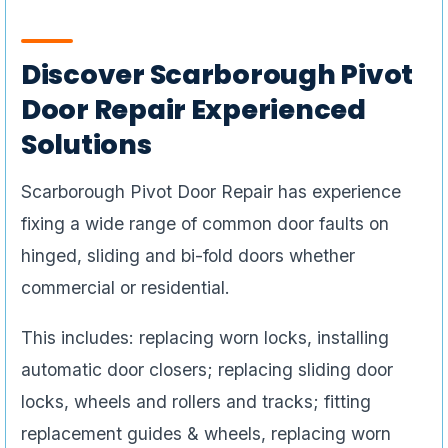
Discover Scarborough Pivot
Door Repair Experienced
Solutions
Scarborough Pivot Door Repair has experience
fixing a wide range of common door faults on
hinged, sliding and bi-fold doors whether
commercial or residential.
This includes: replacing worn locks, installing
automatic door closers; replacing sliding door
locks, wheels and rollers and tracks; fitting
replacement guides & wheels, replacing worn