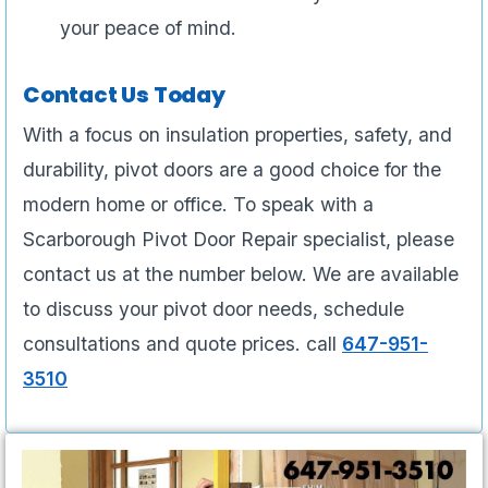
your peace of mind.
Contact Us Today
With a focus on insulation properties, safety, and
durability, pivot doors are a good choice for the
modern home or office. To speak with a
Scarborough Pivot Door Repair specialist, please
contact us at the number below. We are available
to discuss your pivot door needs, schedule
consultations and quote prices. call
647-951-
3510