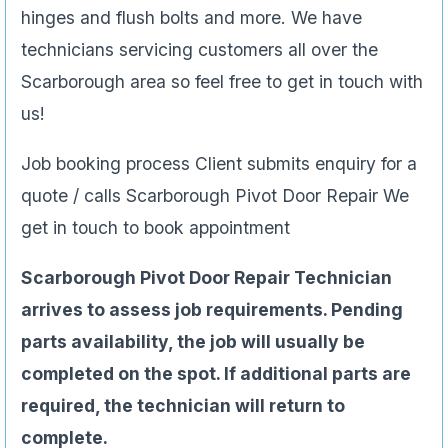
hinges and flush bolts and more. We have
technicians servicing customers all over the
Scarborough area so feel free to get in touch with
us!
Job booking process Client submits enquiry for a
quote / calls Scarborough Pivot Door Repair We
get in touch to book appointment
Scarborough Pivot Door Repair Technician
arrives to assess job requirements. Pending
parts availability, the job will usually be
completed on the spot. If additional parts are
required, the technician will return to
complete.