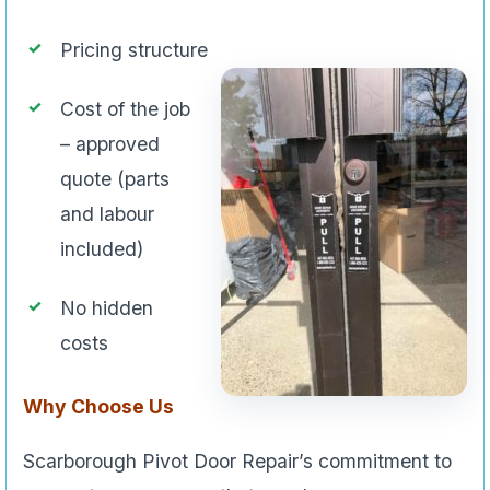
Pricing structure
Cost of the job
– approved
quote (parts
and labour
included)
No hidden
costs
Why Choose Us
Scarborough Pivot Door Repair’s commitment to