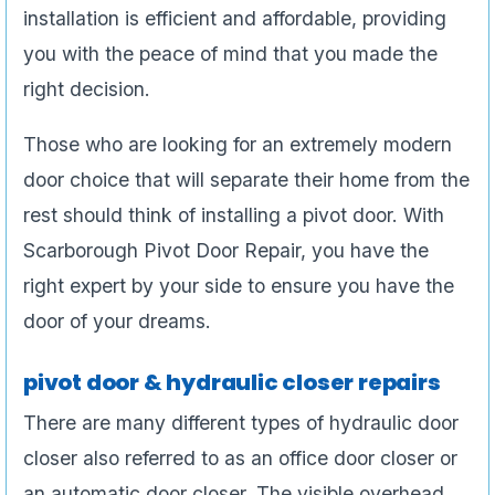
installation is efficient and affordable, providing
you with the peace of mind that you made the
right decision.
Those who are looking for an extremely modern
door choice that will separate their home from the
rest should think of installing a pivot door. With
Scarborough Pivot Door Repair, you have the
right expert by your side to ensure you have the
door of your dreams.
pivot door & hydraulic closer repairs
There are many different types of hydraulic door
closer also referred to as an office door closer or
an automatic door closer. The visible overhead