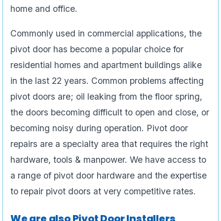
home and office.
Commonly used in commercial applications, the
pivot door has become a popular choice for
residential homes and apartment buildings alike
in the last 22 years. Common problems affecting
pivot doors are; oil leaking from the floor spring,
the doors becoming difficult to open and close, or
becoming noisy during operation. Pivot door
repairs are a specialty area that requires the right
hardware, tools & manpower. We have access to
a range of pivot door hardware and the expertise
to repair pivot doors at very competitive rates.
We are also Pivot Door Installers