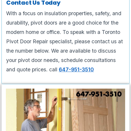
Contact Us Today
With a focus on insulation properties, safety, and
durability, pivot doors are a good choice for the
modern home or office. To speak with a Toronto
Pivot Door Repair specialist, please contact us at
the number below. We are available to discuss
your pivot door needs, schedule consultations
and quote prices. call
647-951-3510