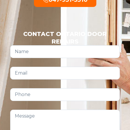
CONTACT ONTARIO DOOR
REPAIRS