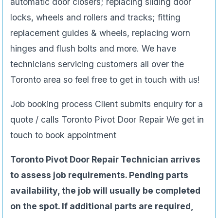
automatic door closers; replacing sliding door
locks, wheels and rollers and tracks; fitting
replacement guides & wheels, replacing worn
hinges and flush bolts and more. We have
technicians servicing customers all over the
Toronto area so feel free to get in touch with us!
Job booking process Client submits enquiry for a
quote / calls Toronto Pivot Door Repair We get in
touch to book appointment
Toronto Pivot Door Repair Technician arrives
to assess job requirements. Pending parts
availability, the job will usually be completed
on the spot. If additional parts are required,