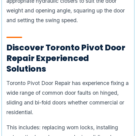
appropriate hydraulic closers to suit the door
weight and opening angle, squaring up the door
and setting the swing speed.
Discover Toronto Pivot Door
Repair Experienced
Solutions
Toronto Pivot Door Repair has experience fixing a
wide range of common door faults on hinged,
sliding and bi-fold doors whether commercial or
residential.
This includes: replacing worn locks, installing