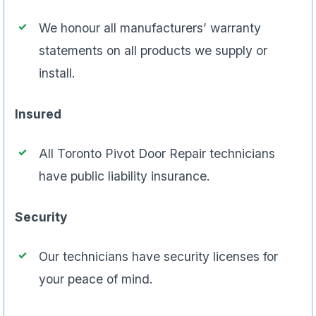
We honour all manufacturers’ warranty
statements on all products we supply or
install.
Insured
All Toronto Pivot Door Repair technicians
have public liability insurance.
Security
Our technicians have security licenses for
your peace of mind.