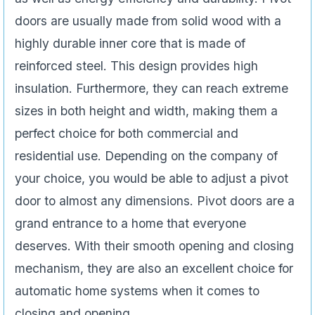
doors are usually made from solid wood with a
highly durable inner core that is made of
reinforced steel. This design provides high
insulation. Furthermore, they can reach extreme
sizes in both height and width, making them a
perfect choice for both commercial and
residential use. Depending on the company of
your choice, you would be able to adjust a pivot
door to almost any dimensions. Pivot doors are a
grand entrance to a home that everyone
deserves. With their smooth opening and closing
mechanism, they are also an excellent choice for
automatic home systems when it comes to
closing and opening.