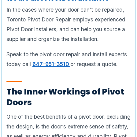
In the cases where your door can’t be repaired,
Toronto Pivot Door Repair employs experienced
Pivot Door installers, and can help you source a
supplier and organize the installation.
Speak to the pivot door repair and install experts
today call
647-951-3510
or request a quote.
The Inner Workings of Pivot
Doors
One of the best benefits of a pivot door, excluding
the design, is the door’s extreme sense of safety,
as well as energy efficiency and durability. Pivot