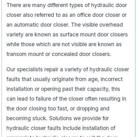
There are many different types of hydraulic door
closer also referred to as an office door closer or
an automatic door closer. The visible overhead
variety are known as surface mount door closers
while those which are not visible are known as
transom mount or concealed door closers.
Our specialists repair a variety of hydraulic closer
faults that usually originate from age, incorrect
installation or opening past their capacity, this
can lead to failure of the closer often resulting in
the door closing too fast, or dropping and
becoming stuck. Solutions we provide for
hydraulic closer faults include installation of