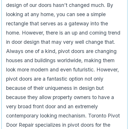
design of our doors hasn’t changed much. By
looking at any home, you can see a simple
rectangle that serves as a gateway into the
home. However, there is an up and coming trend
in door design that may very well change that.
Always one of a kind, pivot doors are changing
houses and buildings worldwide, making them
look more modern and even futuristic. However,
pivot doors are a fantastic option not only
because of their uniqueness in design but
because they allow property owners to have a
very broad front door and an extremely
contemporary looking mechanism. Toronto Pivot
Door Repair specializes in pivot doors for the