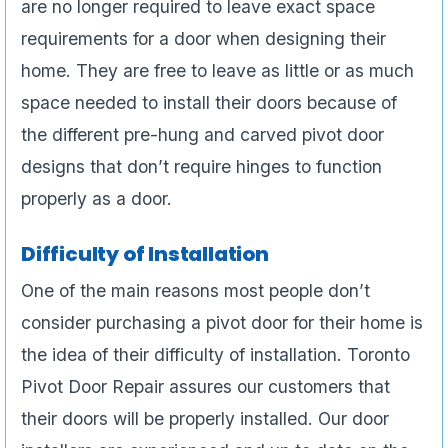
are no longer required to leave exact space
requirements for a door when designing their
home. They are free to leave as little or as much
space needed to install their doors because of
the different pre-hung and carved pivot door
designs that don’t require hinges to function
properly as a door.
Difficulty of Installation
One of the main reasons most people don’t
consider purchasing a pivot door for their home is
the idea of their difficulty of installation. Toronto
Pivot Door Repair assures our customers that
their doors will be properly installed. Our door