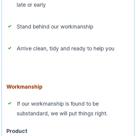
late or early
Stand behind our workmanship
Arrive clean, tidy and ready to help you
Workmanship
If our workmanship is found to be
substandard, we will put things right.
Product