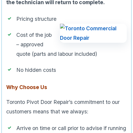
the technician will return to complete.
Pricing structure
Cost of the job
– approved
quote (parts and labour included)
No hidden costs
Why Choose Us
Toronto Pivot Door Repair’s commitment to our
customers means that we always:
Arrive on time or call prior to advise if running