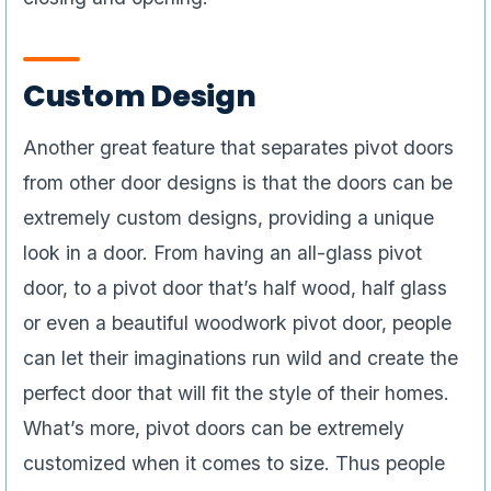
Custom Design
Another great feature that separates pivot doors
from other door designs is that the doors can be
extremely custom designs, providing a unique
look in a door. From having an all-glass pivot
door, to a pivot door that’s half wood, half glass
or even a beautiful woodwork pivot door, people
can let their imaginations run wild and create the
perfect door that will fit the style of their homes.
What’s more, pivot doors can be extremely
customized when it comes to size. Thus people