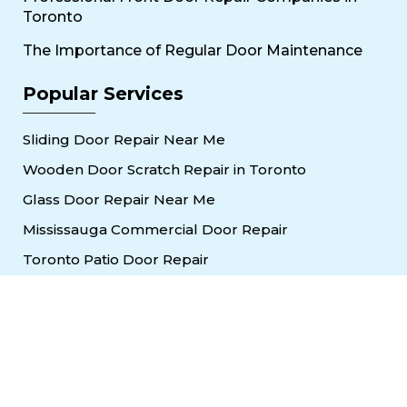
Toronto
The Importance of Regular Door Maintenance
Popular Services
Sliding Door Repair Near Me
Wooden Door Scratch Repair in Toronto
Glass Door Repair Near Me
Mississauga Commercial Door Repair
Toronto Patio Door Repair
Contact
30 Torah Gate, Maple, ON L6A 0H3
oblocksmith1@gmail.com