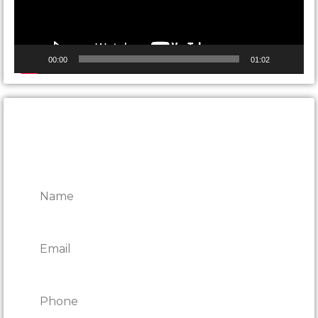
00:00
01:02
CONTACT ONTARIO DOOR
REPAIRS