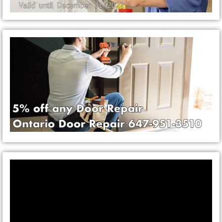
Video
Player