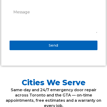
Send
Alternative:
Cities We Serve
Same-day and 24/7 emergency door repair
across Toronto and the GTA — on-time
appointments, free estimates and a warranty on
every job.