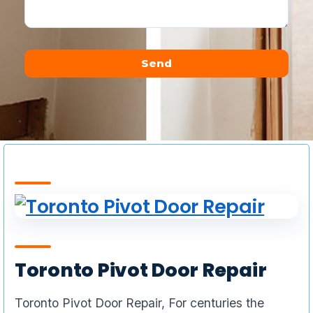
Send
Alternative:
Toronto Pivot Door Repair
Toronto Pivot Door Repair, For centuries the