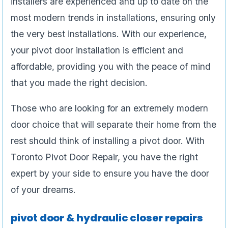
installers are experienced and up to date on the
most modern trends in installations, ensuring only
the very best installations. With our experience,
your pivot door installation is efficient and
affordable, providing you with the peace of mind
that you made the right decision.
Those who are looking for an extremely modern
door choice that will separate their home from the
rest should think of installing a pivot door. With
Toronto Pivot Door Repair, you have the right
expert by your side to ensure you have the door
of your dreams.
pivot door & hydraulic closer repairs