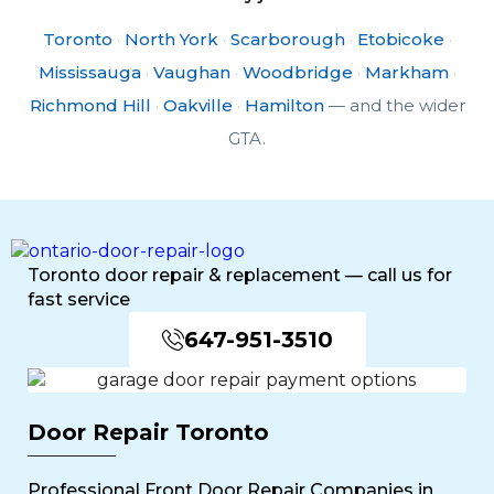
Toronto
·
North York
·
Scarborough
·
Etobicoke
·
Mississauga
·
Vaughan
·
Woodbridge
·
Markham
·
Richmond Hill
·
Oakville
·
Hamilton
— and the wider
GTA.
Toronto door repair & replacement — call us for
fast service
647-951-3510
Door Repair Toronto
Professional Front Door Repair Companies in