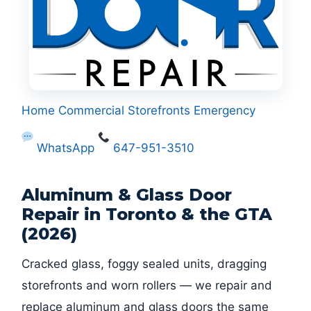
Home
Commercial
Storefronts
Emergency
WhatsApp
647-951-3510
Aluminum & Glass Door
Repair in Toronto & the GTA
(2026)
Cracked glass, foggy sealed units, dragging
storefronts and worn rollers — we repair and
replace aluminum and glass doors the same