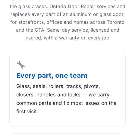
the glass cracks. Ontario Door Repair services and
replaces every part of an aluminum or glass door,
for storefronts, offices and homes across Toronto
and the GTA. Same-day service, licensed and
insured, with a warranty on every job.
Every part, one team
Glass, seals, rollers, tracks, pivots,
closers, handles and locks — we carry
common parts and fix most issues on the
first visit.