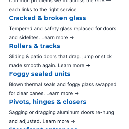
Common problems we fix across the GTA —
each links to the right service.
Cracked & broken glass
Tempered and safety glass replaced for doors
and sidelites. Learn more →
Rollers & tracks
Sliding & patio doors that drag, jump or stick
made smooth again. Learn more →
Foggy sealed units
Blown thermal seals and foggy glass swapped
for clear panes. Learn more →
Pivots, hinges & closers
Sagging or dragging aluminum doors re-hung
and adjusted. Learn more →