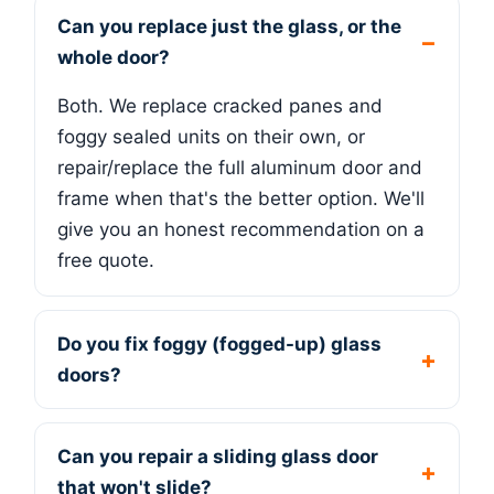
Can you replace just the glass, or the
whole door?
Both. We replace cracked panes and
foggy sealed units on their own, or
repair/replace the full aluminum door and
frame when that's the better option. We'll
give you an honest recommendation on a
free quote.
Do you fix foggy (fogged-up) glass
doors?
Can you repair a sliding glass door
that won't slide?