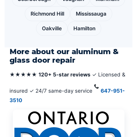
Richmond Hill
Mississauga
Oakville
Hamilton
More about our aluminum &
glass door repair
★★★★★
120+ 5-star reviews
✓ Licensed &
insured ✓ 24/7 same-day service
647-951-
3510