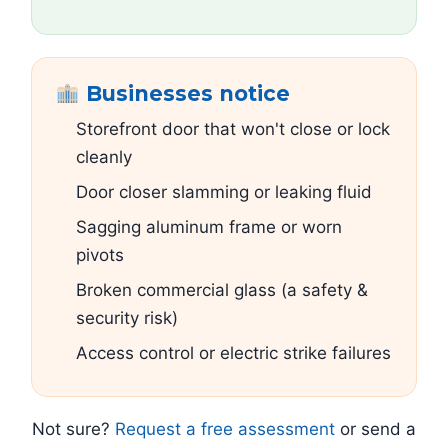
Businesses notice
Storefront door that won't close or lock
cleanly
Door closer slamming or leaking fluid
Sagging aluminum frame or worn
pivots
Broken commercial glass (a safety &
security risk)
Access control or electric strike failures
Not sure?
Request a free assessment
or send a