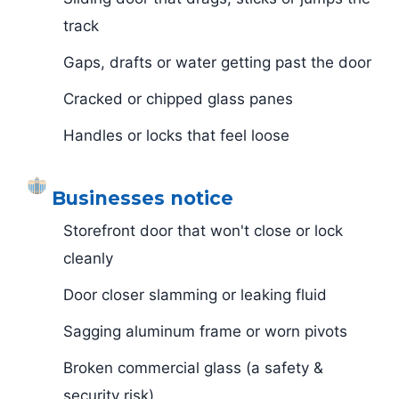
track
Gaps, drafts or water getting past the door
Cracked or chipped glass panes
Handles or locks that feel loose
Businesses notice
Storefront door that won't close or lock
cleanly
Door closer slamming or leaking fluid
Sagging aluminum frame or worn pivots
Broken commercial glass (a safety &
security risk)