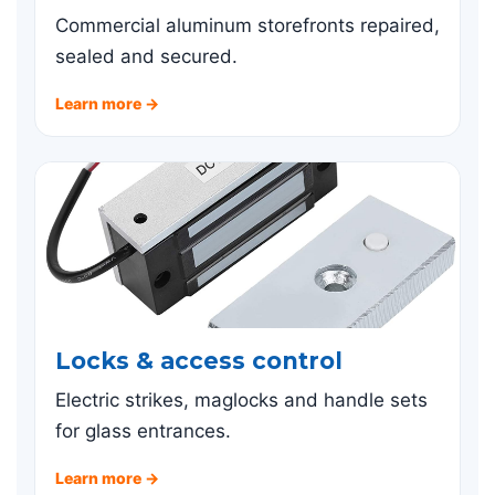
Commercial aluminum storefronts repaired,
sealed and secured.
Learn more →
Locks & access control
Electric strikes, maglocks and handle sets
for glass entrances.
Learn more →