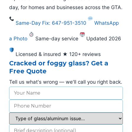
day, for homes and businesses across the GTA.
Same-Day Fix: 647-951-3510
WhatsApp
a Photo
Same-day service
Updated 2026
Licensed & insured ★ 120+ reviews
Cracked or foggy glass? Get a
Free Quote
Tell us what's wrong — we'll call you right back.