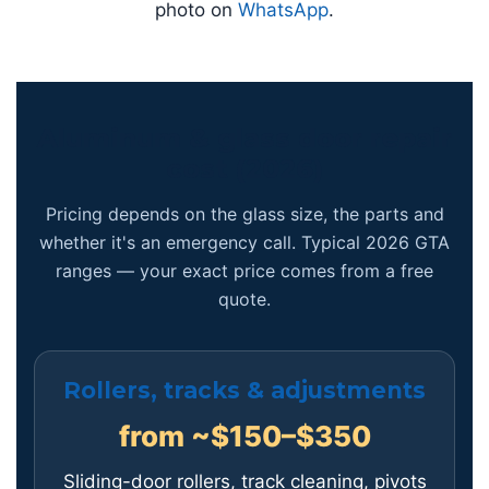
photo on
WhatsApp
.
Aluminum & glass door repair
cost (2026)
Pricing depends on the glass size, the parts and
whether it's an emergency call. Typical 2026 GTA
ranges — your exact price comes from a free
quote.
Rollers, tracks & adjustments
from ~$150–$350
Sliding-door rollers, track cleaning, pivots