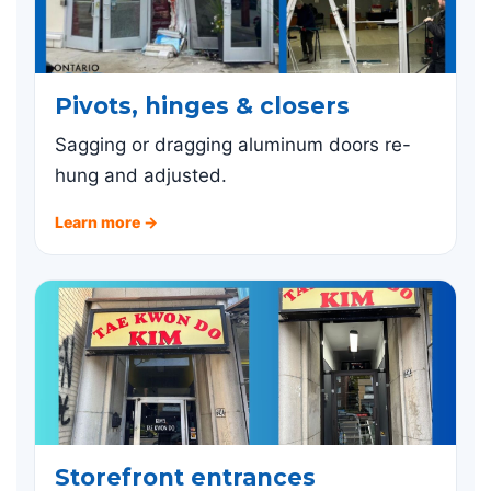
Pivots, hinges & closers
Sagging or dragging aluminum doors re-
hung and adjusted.
Learn more →
Storefront entrances