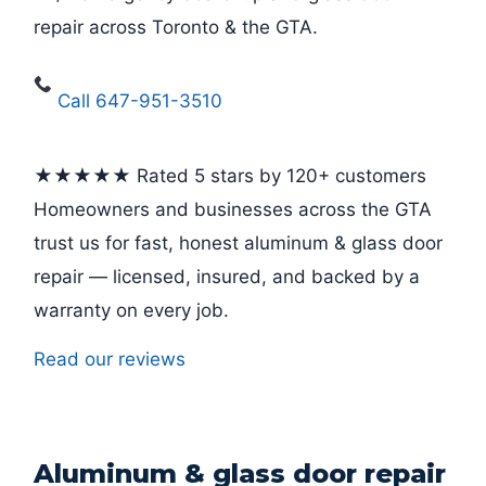
repair across Toronto & the GTA.
Call 647-951-3510
★★★★★ Rated 5 stars by 120+ customers
Homeowners and businesses across the GTA
trust us for fast, honest aluminum & glass door
repair — licensed, insured, and backed by a
warranty on every job.
Read our reviews
Aluminum & glass door repair