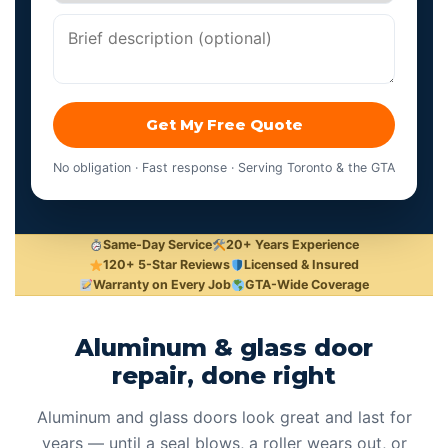
Get My Free Quote
No obligation · Fast response · Serving Toronto & the GTA
Same-Day Service
20+ Years Experience
120+ 5-Star Reviews
Licensed & Insured
Warranty on Every Job
GTA-Wide Coverage
Aluminum & glass door
repair, done right
Aluminum and glass doors look great and last for
years — until a seal blows, a roller wears out, or