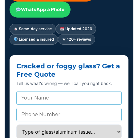
WhatsApp a Photo
Same-day service
Updated 2026
Licensed & insured
★ 120+ reviews
Cracked or foggy glass? Get a
Free Quote
Tell us what's wrong — we'll call you right back.