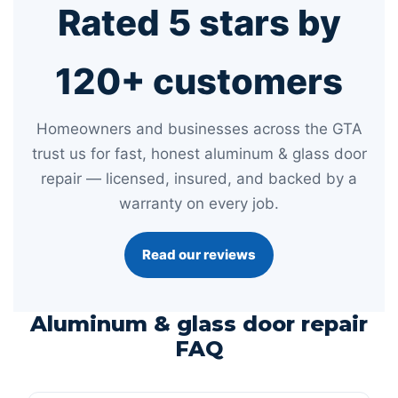
Rated 5 stars by
120+ customers
Homeowners and businesses across the GTA
trust us for fast, honest aluminum & glass door
repair — licensed, insured, and backed by a
warranty on every job.
Read our reviews
Aluminum & glass door repair
FAQ