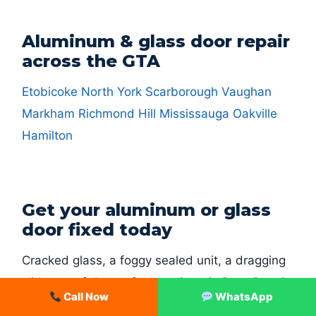
Aluminum & glass door repair
across the GTA
Etobicoke
North York
Scarborough
Vaughan
Markham
Richmond Hill
Mississauga
Oakville
Hamilton
Get your aluminum or glass
door fixed today
Cracked glass, a foggy sealed unit, a dragging
slider or a full storefront — Ontario Door Repair
Call Now
WhatsApp