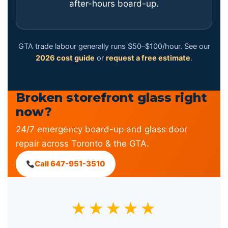
after-hours board-up.
GTA trade labour generally runs $50–$100/hour. See our
2026 cost guide
or
request a free estimate
.
Broken storefront glass right
now?
24/7 emergency board-up and glass door
repair across Toronto & the GTA.
Call 647-951-3510
★★★★★