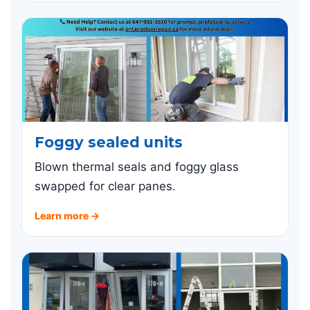
Foggy sealed units
Blown thermal seals and foggy glass
swapped for clear panes.
Learn more →