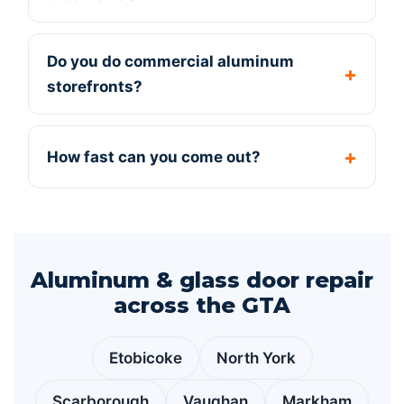
Do you do commercial aluminum
storefronts?
How fast can you come out?
Aluminum & glass door repair
across the GTA
Etobicoke
North York
Scarborough
Vaughan
Markham