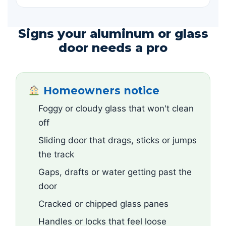
Signs your aluminum or glass
door needs a pro
Homeowners notice
Foggy or cloudy glass that won't clean
off
Sliding door that drags, sticks or jumps
the track
Gaps, drafts or water getting past the
door
Cracked or chipped glass panes
Handles or locks that feel loose