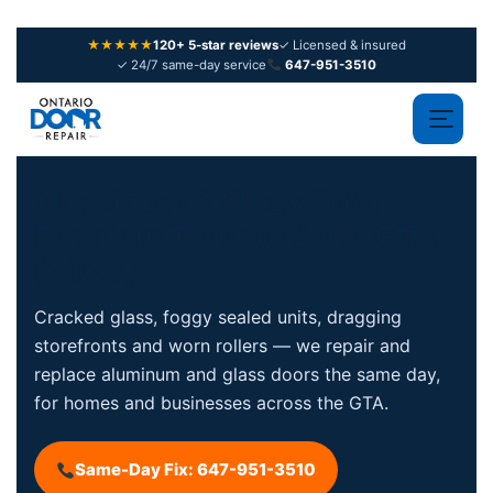
★★★★★
120+ 5-star reviews
✓ Licensed & insured
✓ 24/7 same-day service
647-951-3510
Aluminum & Glass Door
Repair in
Toronto & the GTA
(2026)
Cracked glass, foggy sealed units, dragging
storefronts and worn rollers — we repair and
replace aluminum and glass doors the same day,
for homes and businesses across the GTA.
Same-Day Fix: 647-951-3510