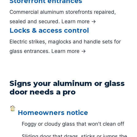
Storefront entrances
Commercial aluminum storefronts repaired,
sealed and secured. Learn more →
Locks & access control
Electric strikes, maglocks and handle sets for
glass entrances. Learn more →
Signs your aluminum or glass
door needs a pro
Homeowners notice
Foggy or cloudy glass that won't clean off
Sliding door that drags, sticks or jumps the