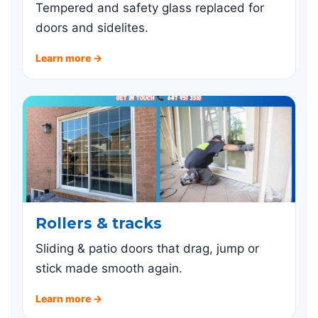
Tempered and safety glass replaced for
doors and sidelites.
Learn more →
Rollers & tracks
Sliding & patio doors that drag, jump or
stick made smooth again.
Learn more →