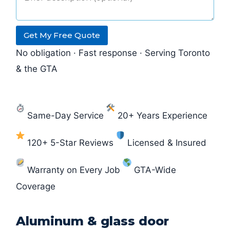
Get My Free Quote
No obligation · Fast response · Serving Toronto
& the GTA
Same-Day Service
20+ Years Experience
120+ 5-Star Reviews
Licensed & Insured
Warranty on Every Job
GTA-Wide
Coverage
Aluminum & glass door