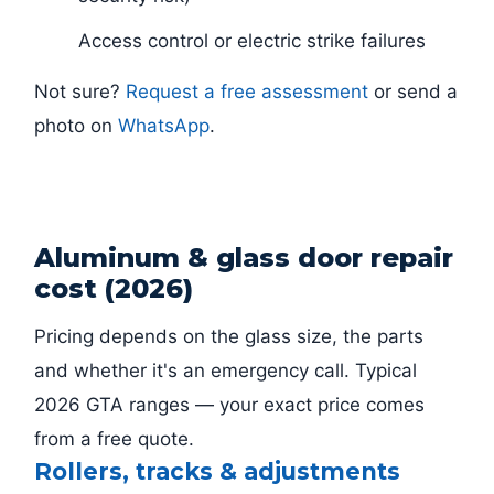
Access control or electric strike failures
Not sure?
Request a free assessment
or send a
photo on
WhatsApp
.
Aluminum & glass door repair
cost (2026)
Pricing depends on the glass size, the parts
and whether it's an emergency call. Typical
2026 GTA ranges — your exact price comes
from a free quote.
Rollers, tracks & adjustments