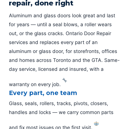
repair, done right
Aluminum and glass doors look great and last
for years — until a seal blows, a roller wears
out, or the glass cracks. Ontario Door Repair
services and replaces every part of an
aluminum or glass door, for storefronts, offices
and homes across Toronto and the GTA. Same-
day service, licensed and insured, with a
warranty on every job.
Every part, one team
Glass, seals, rollers, tracks, pivots, closers,
handles and locks — we carry common parts
and fix most issues on the first visit.