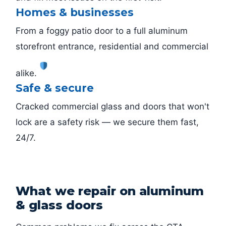
Homes & businesses
From a foggy patio door to a full aluminum
storefront entrance, residential and commercial
alike.
Safe & secure
Cracked commercial glass and doors that won't
lock are a safety risk — we secure them fast,
24/7.
What we repair on aluminum
& glass doors