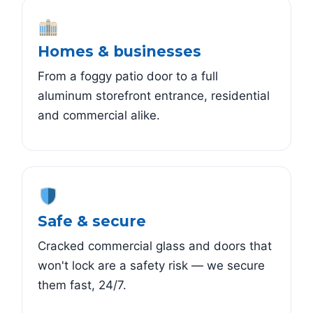
Homes & businesses
From a foggy patio door to a full
aluminum storefront entrance, residential
and commercial alike.
Safe & secure
Cracked commercial glass and doors that
won't lock are a safety risk — we secure
them fast, 24/7.