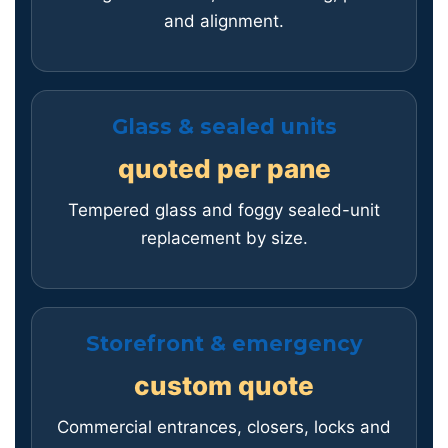
and alignment.
Glass & sealed units
quoted per pane
Tempered glass and foggy sealed-unit
replacement by size.
Storefront & emergency
custom quote
Commercial entrances, closers, locks and