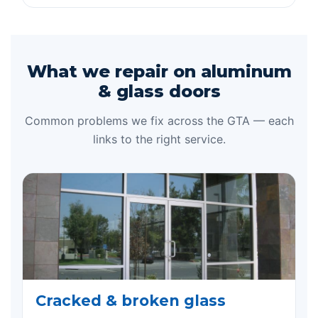
What we repair on aluminum
& glass doors
Common problems we fix across the GTA — each
links to the right service.
Cracked & broken glass