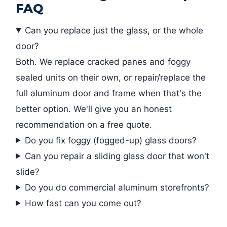
FAQ
Can you replace just the glass, or the whole
door?
Both. We replace cracked panes and foggy
sealed units on their own, or repair/replace the
full aluminum door and frame when that's the
better option. We'll give you an honest
recommendation on a free quote.
Do you fix foggy (fogged-up) glass doors?
Can you repair a sliding glass door that won't
slide?
Do you do commercial aluminum storefronts?
How fast can you come out?