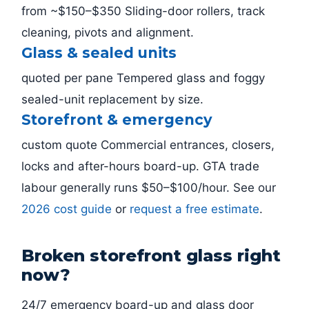
from ~$150–$350 Sliding-door rollers, track
cleaning, pivots and alignment.
Glass & sealed units
quoted per pane Tempered glass and foggy
sealed-unit replacement by size.
Storefront & emergency
custom quote Commercial entrances, closers,
locks and after-hours board-up. GTA trade
labour generally runs $50–$100/hour. See our
2026 cost guide
or
request a free estimate
.
Broken storefront glass right
now?
24/7 emergency board-up and glass door