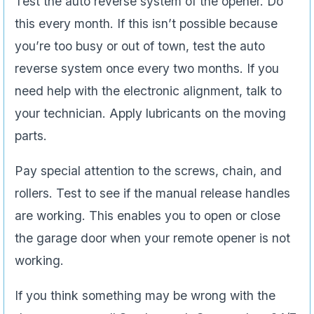
Test the auto reverse system of the opener. Do
this every month. If this isn’t possible because
you’re too busy or out of town, test the auto
reverse system once every two months. If you
need help with the electronic alignment, talk to
your technician. Apply lubricants on the moving
parts.
Pay special attention to the screws, chain, and
rollers. Test to see if the manual release handles
are working. This enables you to open or close
the garage door when your remote opener is not
working.
If you think something may be wrong with the