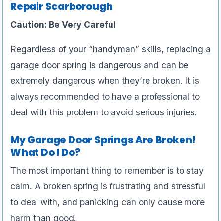
Repair Scarborough
Caution: Be Very Careful
Regardless of your “handyman” skills, replacing a
garage door spring is dangerous and can be
extremely dangerous when they’re broken. It is
always recommended to have a professional to
deal with this problem to avoid serious injuries.
My Garage Door Springs Are Broken!
What Do I Do?
The most important thing to remember is to stay
calm. A broken spring is frustrating and stressful
to deal with, and panicking can only cause more
harm than good.