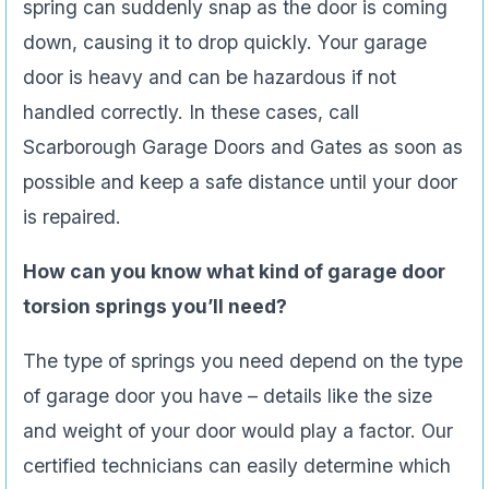
spring can suddenly snap as the door is coming
down, causing it to drop quickly. Your garage
door is heavy and can be hazardous if not
handled correctly. In these cases, call
Scarborough Garage Doors and Gates as soon as
possible and keep a safe distance until your door
is repaired.
How can you know what kind of garage door
torsion springs you’ll need?
The type of springs you need depend on the type
of garage door you have – details like the size
and weight of your door would play a factor. Our
certified technicians can easily determine which