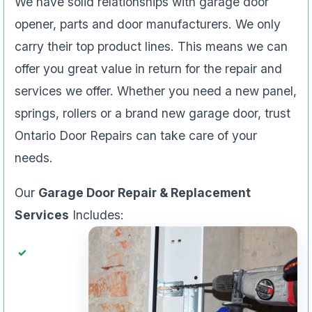
We have solid relationships with garage door
opener, parts and door manufacturers. We only
carry their top product lines. This means we can
offer you great value in return for the repair and
services we offer. Whether you need a new panel,
springs, rollers or a brand new garage door, trust
Ontario Door Repairs can take care of your
needs.
Our
Garage Door Repair & Replacement
Services
Includes: