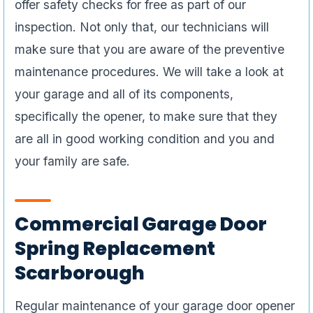
offer safety checks for free as part of our
inspection. Not only that, our technicians will
make sure that you are aware of the preventive
maintenance procedures. We will take a look at
your garage and all of its components,
specifically the opener, to make sure that they
are all in good working condition and you and
your family are safe.
Commercial Garage Door
Spring Replacement
Scarborough
Regular maintenance of your garage door opener