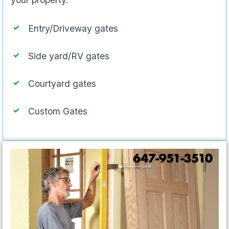
Entry/Driveway gates
Side yard/RV gates
Courtyard gates
Custom Gates