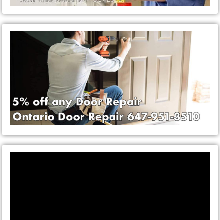
Video
Player