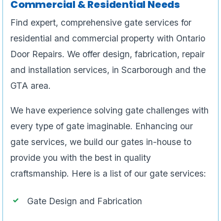
Commercial & Residential Needs
Find expert, comprehensive gate services for
residential and commercial property with Ontario
Door Repairs. We offer design, fabrication, repair
and installation services, in Scarborough and the
GTA area.
We have experience solving gate challenges with
every type of gate imaginable. Enhancing our
gate services, we build our gates in-house to
provide you with the best in quality
craftsmanship. Here is a list of our gate services:
Gate Design and Fabrication