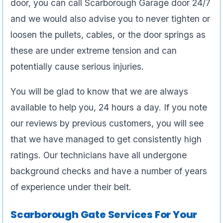
door, you can call Scarborough Garage door 24/7
and we would also advise you to never tighten or
loosen the pullets, cables, or the door springs as
these are under extreme tension and can
potentially cause serious injuries.
You will be glad to know that we are always
available to help you, 24 hours a day. If you note
our reviews by previous customers, you will see
that we have managed to get consistently high
ratings. Our technicians have all undergone
background checks and have a number of years
of experience under their belt.
Scarborough Gate Services For Your