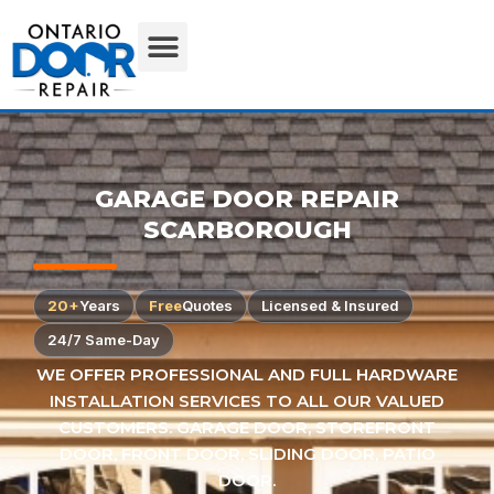
GARAGE DOOR REPAIR
SCARBOROUGH
20+
Years
Free
Quotes
Licensed & Insured
24/7 Same-Day
WE OFFER PROFESSIONAL AND FULL HARDWARE
INSTALLATION SERVICES TO ALL OUR VALUED
CUSTOMERS. GARAGE DOOR, STOREFRONT
DOOR, FRONT DOOR, SLIDING DOOR, PATIO
DOOR.