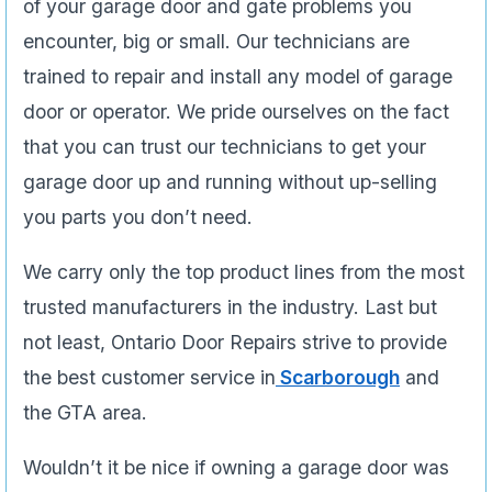
of your garage door and gate problems you
encounter, big or small. Our technicians are
trained to repair and install any model of garage
door or operator. We pride ourselves on the fact
that you can trust our technicians to get your
garage door up and running without up-selling
you parts you don’t need.
We carry only the top product lines from the most
trusted manufacturers in the industry. Last but
not least, Ontario Door Repairs strive to provide
the best customer service in
Scarborough
and
the GTA area.
Wouldn’t it be nice if owning a garage door was