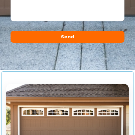
Send
Alternative: