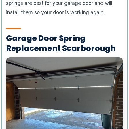
springs are best for your garage door and will
install them so your door is working again.
Garage Door Spring
Replacement Scarborough