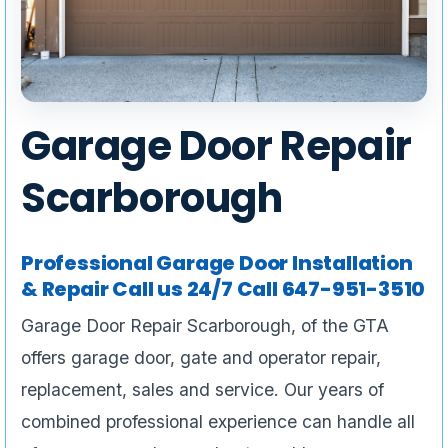
Garage Door Repair
Scarborough
Professional Garage Door Installation
& Repair Call us 24/7 Call 647-951-3510
Garage Door Repair Scarborough, of the GTA
offers garage door, gate and operator repair,
replacement, sales and service. Our years of
combined professional experience can handle all