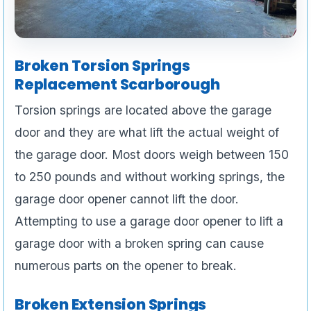
Broken Torsion Springs
Replacement Scarborough
Torsion springs are located above the garage
door and they are what lift the actual weight of
the garage door. Most doors weigh between 150
to 250 pounds and without working springs, the
garage door opener cannot lift the door.
Attempting to use a garage door opener to lift a
garage door with a broken spring can cause
numerous parts on the opener to break.
Broken Extension Springs