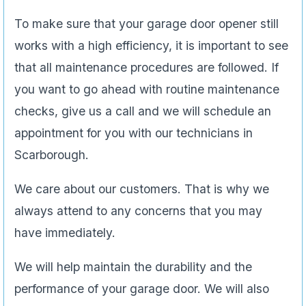
To make sure that your garage door opener still
works with a high efficiency, it is important to see
that all maintenance procedures are followed. If
you want to go ahead with routine maintenance
checks, give us a call and we will schedule an
appointment for you with our technicians in
Scarborough.
We care about our customers. That is why we
always attend to any concerns that you may
have immediately.
We will help maintain the durability and the
performance of your garage door. We will also