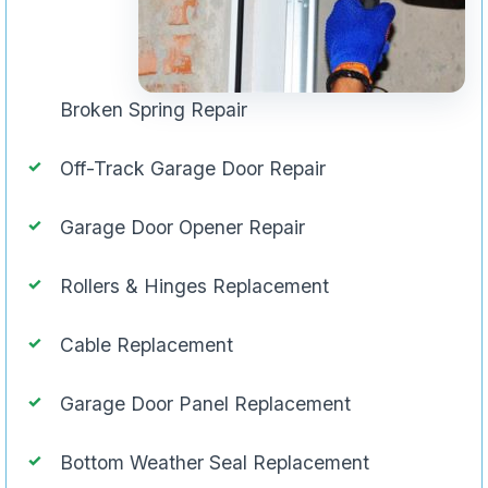
Broken Spring Repair
Off-Track Garage Door Repair
Garage Door Opener Repair
Rollers & Hinges Replacement
Cable Replacement
Garage Door Panel Replacement
Bottom Weather Seal Replacement