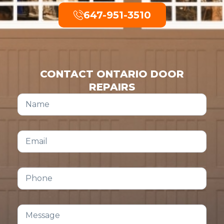
647-951-3510
CONTACT ONTARIO DOOR
REPAIRS