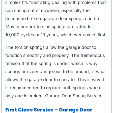
simple? It’s frustrating dealing with problems that
can spring out of nowhere, especially the
headache broken garage door springs can be.
Most standard torsion springs are rated for
10,000 cycles or 10 years, whichever comes first.
The torsion springs allow the garage door to
function smoothly and properly. The tremendous
tension that the spring is under, which is why
springs are very dangerous to be around, is what
allows the garage door to operate. This is why it
is recommended to replace both springs when
only one is broken. Garage Door Spring Service.
First Class Service – Garage Door