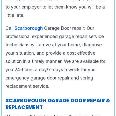
to your employer to let them know you will be a
little late.
Call
Scarborough
Garage Door repair: Our
professional experienced garage repair service
technicians will arrive at your home, diagnose
your situation, and provide a cost effective
solution in a timely manner. We are available for
you 24-hours a day/7-days a week for your
emergency garage door repair and spring
replacement service.
SCARBOROUGH GARAGE DOOR REPAIR &
REPLACEMENT