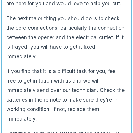
are here for you and would love to help you out.
The next major thing you should do is to check
the cord connections, particularly the connection
between the opener and the electrical outlet. If it
is frayed, you will have to get it fixed
immediately.
If you find that it is a difficult task for you, feel
free to get in touch with us and we will
immediately send over our technician. Check the
batteries in the remote to make sure they’re in
working condition. If not, replace them
immediately.