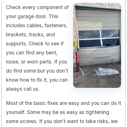
Check every component of
your garage door. This
includes cables, fasteners,
brackets, tracks, and
supports. Check to see if
you can find any bent,
loose, or worn parts. If you
do find some but you don’t
know how to fix it, you can
always call us.
Most of the basic fixes are easy and you can do it
yourself. Some may be as easy as tightening
some screws. If you don’t want to take risks, we