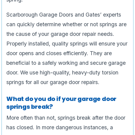
Scarborough Garage Doors and Gates’ experts
can quickly determine whether or not springs are
the cause of your garage door repair needs.
Properly installed, quality springs will ensure your
door opens and closes efficiently. They are
beneficial to a safely working and secure garage
door. We use high-quality, heavy-duty torsion
springs for all our garage door repairs.
What do you do if your garage door
springs break?
More often than not, springs break after the door
has closed. In more dangerous instances, a