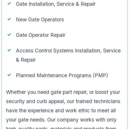
Gate Installation, Service & Repair
New Gate Operators
Gate Operator Repair
Access Control Systems Installation, Service
& Repair
Planned Maintenance Programs (PMP)
Whether you need gate part repair, or boost your
security and curb appeal, our trained technicians
have the experience and work ethic to meet all
your gate needs. Our company works with only
high-quality parts, materials and products from