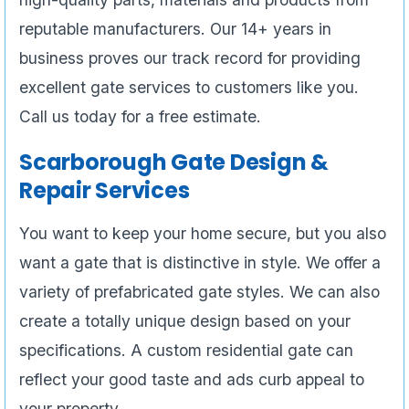
reputable manufacturers. Our 14+ years in
business proves our track record for providing
excellent gate services to customers like you.
Call us today for a free estimate.
Scarborough Gate Design &
Repair Services
You want to keep your home secure, but you also
want a gate that is distinctive in style. We offer a
variety of prefabricated gate styles. We can also
create a totally unique design based on your
specifications. A custom residential gate can
reflect your good taste and ads curb appeal to
your property.