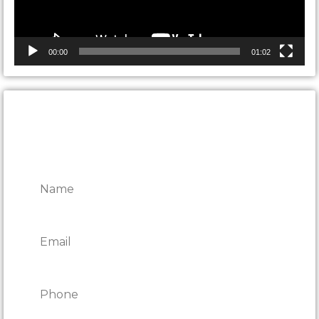
00:00
01:02
CONTACT ONTARIO DOOR
REPAIRS