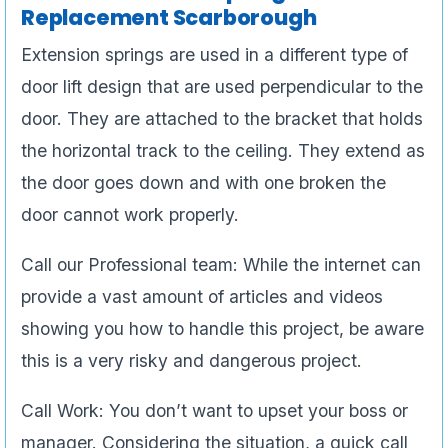
Replacement Scarborough
Extension springs are used in a different type of
door lift design that are used perpendicular to the
door. They are attached to the bracket that holds
the horizontal track to the ceiling. They extend as
the door goes down and with one broken the
door cannot work properly.
Call our Professional team: While the internet can
provide a vast amount of articles and videos
showing you how to handle this project, be aware
this is a very risky and dangerous project.
Call Work: You don’t want to upset your boss or
manager. Considering the situation, a quick call