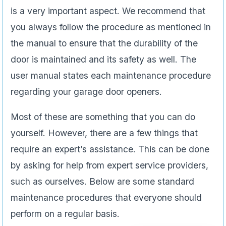
is a very important aspect. We recommend that
you always follow the procedure as mentioned in
the manual to ensure that the durability of the
door is maintained and its safety as well. The
user manual states each maintenance procedure
regarding your garage door openers.
Most of these are something that you can do
yourself. However, there are a few things that
require an expert’s assistance. This can be done
by asking for help from expert service providers,
such as ourselves. Below are some standard
maintenance procedures that everyone should
perform on a regular basis.