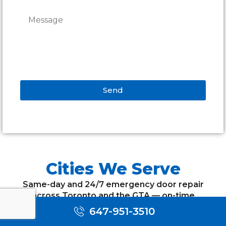
Send
Alternative:
Cities We Serve
Same-day and 24/7 emergency door repair
across Toronto and the GTA — on-time
appointments, free estimates and a warranty on
647-951-3510
every job.