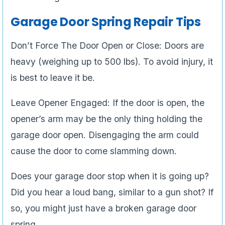
Garage Door Spring Repair Tips
Don’t Force The Door Open or Close: Doors are
heavy (weighing up to 500 lbs). To avoid injury, it
is best to leave it be.
Leave Opener Engaged: If the door is open, the
opener’s arm may be the only thing holding the
garage door open. Disengaging the arm could
cause the door to come slamming down.
Does your garage door stop when it is going up?
Did you hear a loud bang, similar to a gun shot? If
so, you might just have a broken garage door
spring.