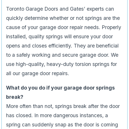
Toronto Garage Doors and Gates’ experts can
quickly determine whether or not springs are the
cause of your garage door repair needs. Properly
installed, quality springs will ensure your door
opens and closes efficiently. They are beneficial
to a safely working and secure garage door. We
use high-quality, heavy-duty torsion springs for
all our garage door repairs.
What do you do if your garage door springs
break?
More often than not, springs break after the door
has closed. In more dangerous instances, a
spring can suddenly snap as the door is coming