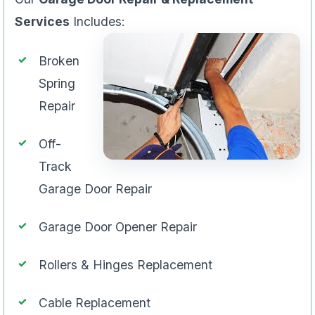
Services
Includes:
Broken
Spring
Repair
Off-
Track
Garage Door Repair
Garage Door Opener Repair
Rollers & Hinges Replacement
Cable Replacement