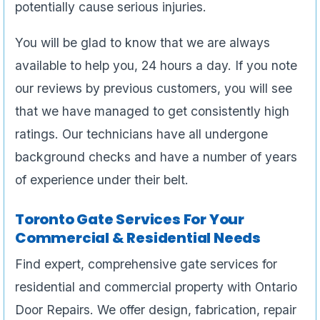
potentially cause serious injuries.
You will be glad to know that we are always
available to help you, 24 hours a day. If you note
our reviews by previous customers, you will see
that we have managed to get consistently high
ratings. Our technicians have all undergone
background checks and have a number of years
of experience under their belt.
Toronto Gate Services For Your
Commercial & Residential Needs
Find expert, comprehensive gate services for
residential and commercial property with Ontario
Door Repairs. We offer design, fabrication, repair