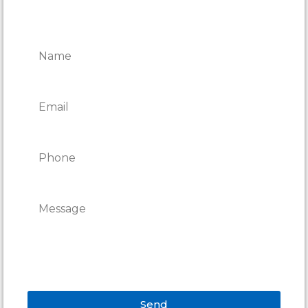
CONTACT ONTARIO DOOR
REPAIRS
Send