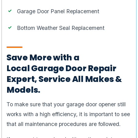
Garage Door Panel Replacement
Bottom Weather Seal Replacement
Save More with a
Local Garage Door Repair
Expert, Service All Makes &
Models.
To make sure that your garage door opener still
works with a high efficiency, it is important to see
that all maintenance procedures are followed.