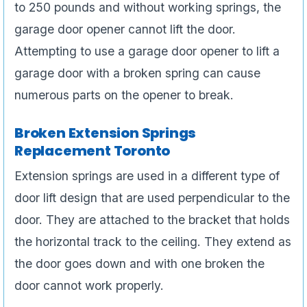
to 250 pounds and without working springs, the
garage door opener cannot lift the door.
Attempting to use a garage door opener to lift a
garage door with a broken spring can cause
numerous parts on the opener to break.
Broken Extension Springs
Replacement Toronto
Extension springs are used in a different type of
door lift design that are used perpendicular to the
door. They are attached to the bracket that holds
the horizontal track to the ceiling. They extend as
the door goes down and with one broken the
door cannot work properly.