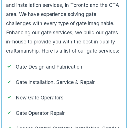
and installation services, in Toronto and the GTA
area. We have experience solving gate
challenges with every type of gate imaginable.
Enhancing our gate services, we build our gates
in-house to provide you with the best in quality
craftsmanship. Here is a list of our gate services:
Gate Design and Fabrication
Gate Installation, Service & Repair
New Gate Operators
Gate Operator Repair