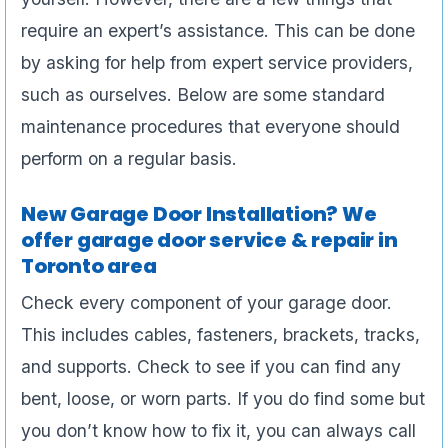
require an expert’s assistance. This can be done
by asking for help from expert service providers,
such as ourselves. Below are some standard
maintenance procedures that everyone should
perform on a regular basis.
New Garage Door Installation? We
offer garage door service & repair in
Toronto area
Check every component of your garage door.
This includes cables, fasteners, brackets, tracks,
and supports. Check to see if you can find any
bent, loose, or worn parts. If you do find some but
you don’t know how to fix it, you can always call