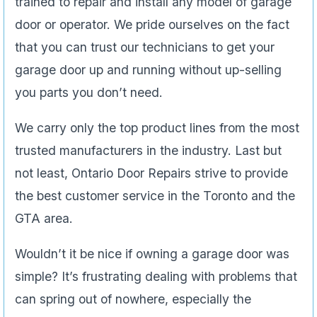
trained to repair and install any model of garage
door or operator. We pride ourselves on the fact
that you can trust our technicians to get your
garage door up and running without up-selling
you parts you don’t need.
We carry only the top product lines from the most
trusted manufacturers in the industry. Last but
not least, Ontario Door Repairs strive to provide
the best customer service in the Toronto and the
GTA area.
Wouldn’t it be nice if owning a garage door was
simple? It’s frustrating dealing with problems that
can spring out of nowhere, especially the