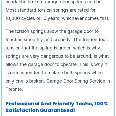
headache broken garage door springs can be.
Most standard torsion springs are rated for
10,000 cycles or 10 years, whichever comes first.
The torsion springs allow the garage door to
function smoothly and properly. The tremendous
tension that the spring is under, which is why
springs are very dangerous to be around, is what
allows the garage door to operate. This is why it
is recommended to replace both springs when
only one is broken. Garage Door Spring Service in
Toronto.
Professional And Friendly Techs, 100%
Satisfaction Guaranteed!