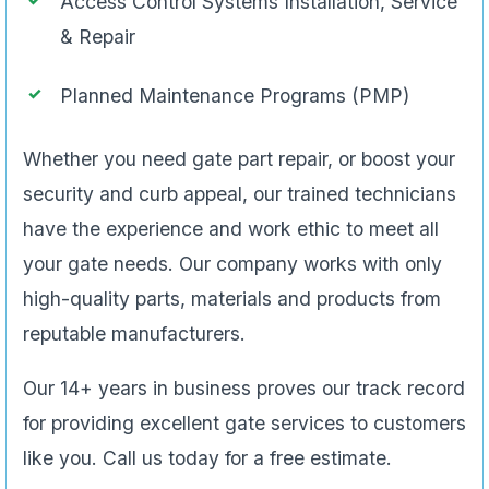
Access Control Systems Installation, Service
& Repair
Planned Maintenance Programs (PMP)
Whether you need gate part repair, or boost your
security and curb appeal, our trained technicians
have the experience and work ethic to meet all
your gate needs. Our company works with only
high-quality parts, materials and products from
reputable manufacturers.
Our 14+ years in business proves our track record
for providing excellent gate services to customers
like you. Call us today for a free estimate.