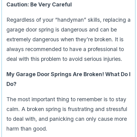
Caution: Be Very Careful
Regardless of your “handyman” skills, replacing a
garage door spring is dangerous and can be
extremely dangerous when they’re broken. It is
always recommended to have a professional to
deal with this problem to avoid serious injuries.
My Garage Door Springs Are Broken! What Do I
Do?
The most important thing to remember is to stay
calm. A broken spring is frustrating and stressful
to deal with, and panicking can only cause more
harm than good.