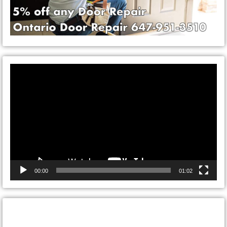
Video
Player
00:00
01:02