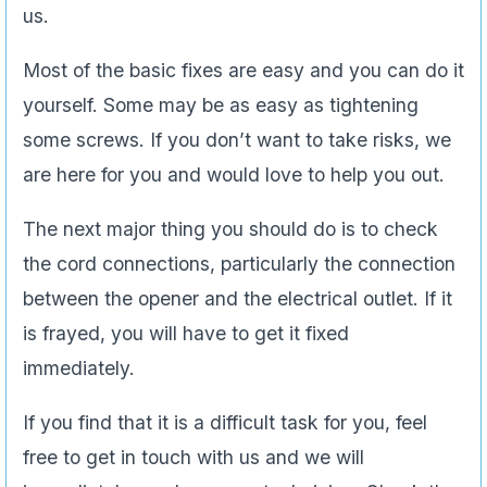
us.
Most of the basic fixes are easy and you can do it
yourself. Some may be as easy as tightening
some screws. If you don’t want to take risks, we
are here for you and would love to help you out.
The next major thing you should do is to check
the cord connections, particularly the connection
between the opener and the electrical outlet. If it
is frayed, you will have to get it fixed
immediately.
If you find that it is a difficult task for you, feel
free to get in touch with us and we will