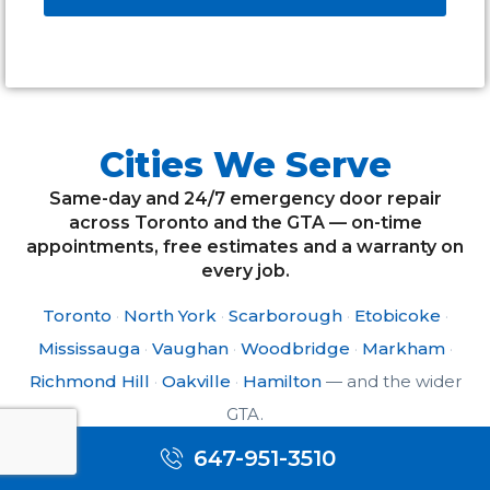
Alternative:
Cities We Serve
Same-day and 24/7 emergency door repair
across Toronto and the GTA — on-time
appointments, free estimates and a warranty on
every job.
Toronto
·
North York
·
Scarborough
·
Etobicoke
·
Mississauga
·
Vaughan
·
Woodbridge
·
Markham
·
Richmond Hill
·
Oakville
·
Hamilton
— and the wider
GTA.
647-951-3510