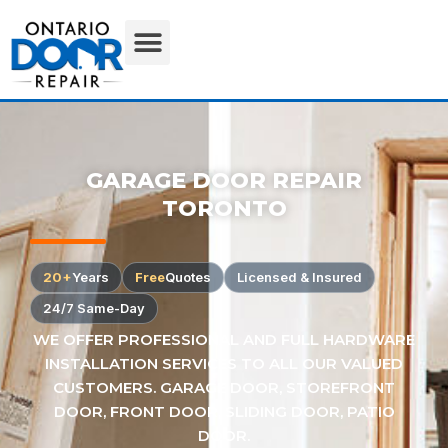
GARAGE DOOR REPAIR
TORONTO
20+
Years
Free
Quotes
Licensed & Insured
24/7 Same-Day
WE OFFER PROFESSIONAL AND FULL HARDWARE
INSTALLATION SERVICES TO ALL OUR VALUED
CUSTOMERS. GARAGE DOOR, STOREFRONT
DOOR, FRONT DOOR, SLIDING DOOR, PATIO
DOOR.