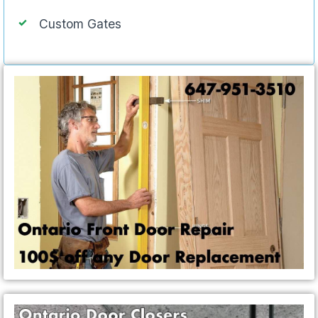
Custom Gates