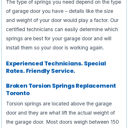
The type of springs you need depend on the type
of garage door you have – details like the size
and weight of your door would play a factor. Our
certified technicians can easily determine which
springs are best for your garage door and will
install them so your door is working again.
Experienced Technicians. Special
Rates. Friendly Service.
Broken Torsion Springs Replacement
Toronto
Torsion springs are located above the garage
door and they are what lift the actual weight of
the garage door. Most doors weigh between 150