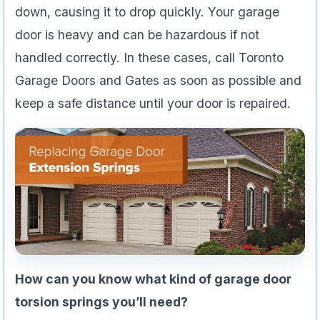
down, causing it to drop quickly. Your garage
door is heavy and can be hazardous if not
handled correctly. In these cases, call Toronto
Garage Doors and Gates as soon as possible and
keep a safe distance until your door is repaired.
How can you know what kind of garage door
torsion springs you’ll need?