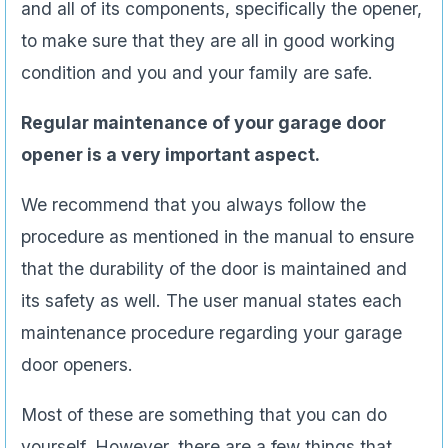
and all of its components, specifically the opener,
to make sure that they are all in good working
condition and you and your family are safe.
Regular maintenance of your garage door
opener is a very important aspect.
We recommend that you always follow the
procedure as mentioned in the manual to ensure
that the durability of the door is maintained and
its safety as well. The user manual states each
maintenance procedure regarding your garage
door openers.
Most of these are something that you can do
yourself. However, there are a few things that