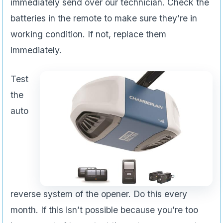
immediately send over our technician. Check the
batteries in the remote to make sure they’re in
working condition. If not, replace them
immediately.
Test
the
auto
reverse system of the opener. Do this every
month. If this isn’t possible because you’re too