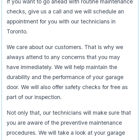
If you want to go ahead with routine maintenance
checks, give us a call and we will schedule an
appointment for you with our technicians in
Toronto.
We care about our customers. That is why we
always attend to any concerns that you may
have immediately. We will help maintain the
durability and the performance of your garage
door. We will also offer safety checks for free as
part of our inspection.
Not only that, our technicians will make sure that
you are aware of the preventive maintenance
procedures. We will take a look at your garage