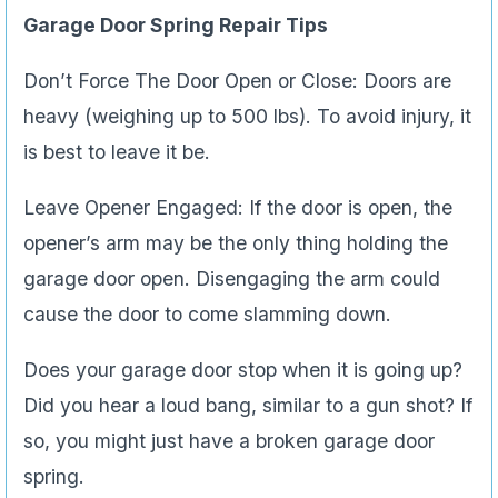
Garage Door Spring Repair Tips
Don’t Force The Door Open or Close: Doors are
heavy (weighing up to 500 lbs). To avoid injury, it
is best to leave it be.
Leave Opener Engaged: If the door is open, the
opener’s arm may be the only thing holding the
garage door open. Disengaging the arm could
cause the door to come slamming down.
Does your garage door stop when it is going up?
Did you hear a loud bang, similar to a gun shot? If
so, you might just have a broken garage door
spring.