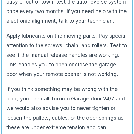
busy or out of town, test the auto reverse system
once every two months. If you need help with the
electronic alignment, talk to your technician.
Apply lubricants on the moving parts. Pay special
attention to the screws, chain, and rollers. Test to
see if the manual release handles are working.
This enables you to open or close the garage
door when your remote opener is not working.
If you think something may be wrong with the
door, you can call Toronto Garage door 24/7 and
we would also advise you to never tighten or
loosen the pullets, cables, or the door springs as
these are under extreme tension and can