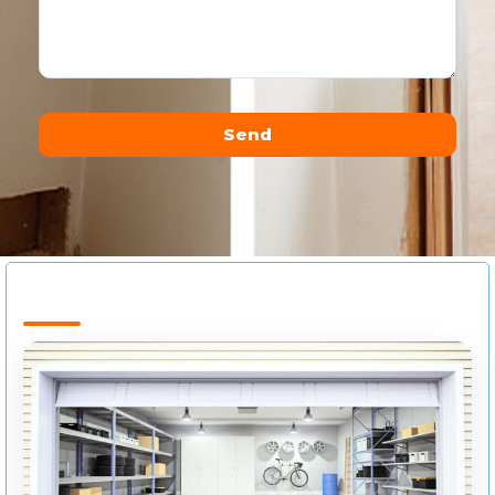
Send
Alternative: