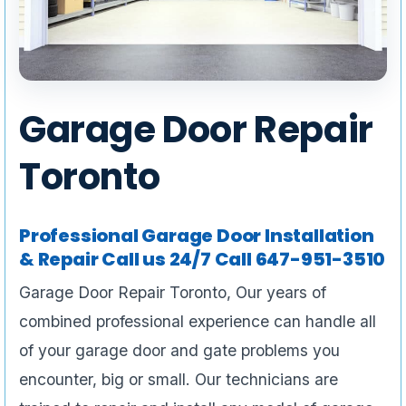
Garage Door Repair
Toronto
Professional Garage Door Installation
& Repair Call us 24/7 Call 647-951-3510
Garage Door Repair Toronto, Our years of
combined professional experience can handle all
of your garage door and gate problems you
encounter, big or small. Our technicians are