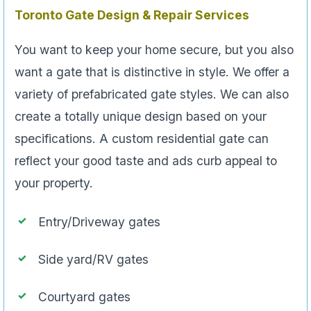
Toronto Gate Design & Repair Services
You want to keep your home secure, but you also
want a gate that is distinctive in style. We offer a
variety of prefabricated gate styles. We can also
create a totally unique design based on your
specifications. A custom residential gate can
reflect your good taste and ads curb appeal to
your property.
Entry/Driveway gates
Side yard/RV gates
Courtyard gates