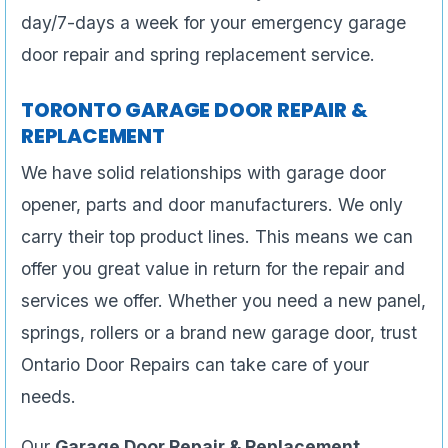
day/7-days a week for your emergency garage
door repair and spring replacement service.
TORONTO GARAGE DOOR REPAIR &
REPLACEMENT
We have solid relationships with garage door
opener, parts and door manufacturers. We only
carry their top product lines. This means we can
offer you great value in return for the repair and
services we offer. Whether you need a new panel,
springs, rollers or a brand new garage door, trust
Ontario Door Repairs can take care of your
needs.
Our
Garage Door Repair & Replacement