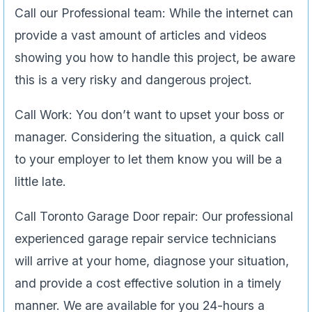
Call our Professional team: While the internet can
provide a vast amount of articles and videos
showing you how to handle this project, be aware
this is a very risky and dangerous project.
Call Work: You don’t want to upset your boss or
manager. Considering the situation, a quick call
to your employer to let them know you will be a
little late.
Call Toronto Garage Door repair: Our professional
experienced garage repair service technicians
will arrive at your home, diagnose your situation,
and provide a cost effective solution in a timely
manner. We are available for you 24-hours a