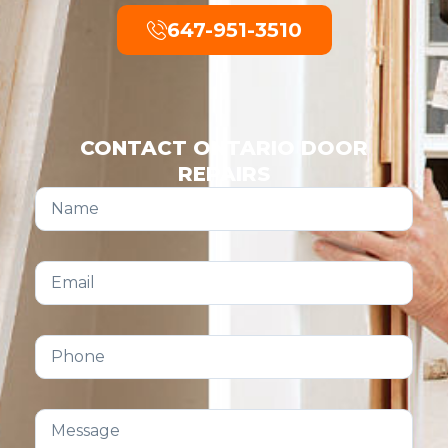
647-951-3510
CONTACT ONTARIO DOOR
REPAIRS