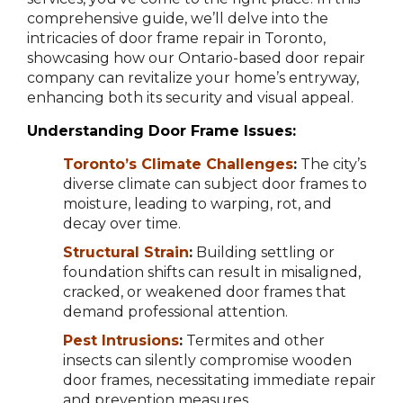
comprehensive guide, we’ll delve into the
intricacies of door frame repair in Toronto,
showcasing how our Ontario-based door repair
company can revitalize your home’s entryway,
enhancing both its security and visual appeal.
Understanding Door Frame Issues:
Toronto’s Climate Challenges
:
The city’s
diverse climate can subject door frames to
moisture, leading to warping, rot, and
decay over time.
Structural Strain
:
Building settling or
foundation shifts can result in misaligned,
cracked, or weakened door frames that
demand professional attention.
Pest Intrusions
:
Termites and other
insects can silently compromise wooden
door frames, necessitating immediate repair
and prevention measures.