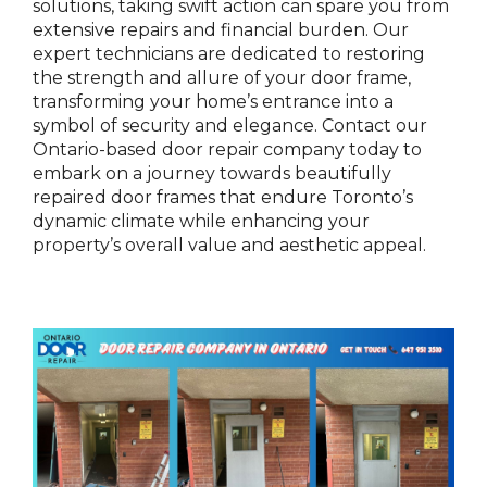
solutions, taking swift action can spare you from
extensive repairs and financial burden. Our
expert technicians are dedicated to restoring
the strength and allure of your door frame,
transforming your home’s entrance into a
symbol of security and elegance. Contact our
Ontario-based door repair company today to
embark on a journey towards beautifully
repaired door frames that endure Toronto’s
dynamic climate while enhancing your
property’s overall value and aesthetic appeal.