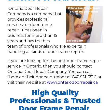
Ontario Door Repair
Company is a company that
provides professional
services for door frame
repair. It has been in
business for more than 15
years and has the best
team of professionals who are experts in
handling all kinds of door frame repairs.
If you are looking for the best door frame repair
service in Ontario, then you should contact
Ontario Door Repair Company. You can call
them on their phone number at 647-951-3510 or
visit their website at
www.ontariodoorrepair.ca
High Quality
Professionals
& Trusted
Door Frame Repair