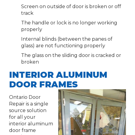
Screen on outside of door is broken or off
track
The handle or lock is no longer working
properly
Internal blinds (between the panes of
glass) are not functioning properly
The glass on the sliding door is cracked or
broken
INTERIOR ALUMINUM
DOOR FRAMES
Ontario Door
Repair is a single
source solution
for all your
interior aluminum
door frame