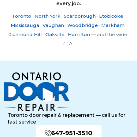
every job.
Toronto
·
North York
·
Scarborough
·
Etobicoke
·
Mississauga
·
Vaughan
·
Woodbridge
·
Markham
·
Richmond Hill
·
Oakville
·
Hamilton
— and the wider
GTA.
Toronto door repair & replacement — call us for
fast service
647-951-3510