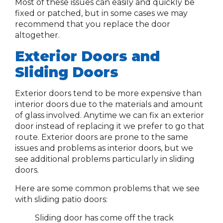
Most of these issues can easily and quickly be
fixed or patched, but in some cases we may
recommend that you replace the door
altogether.
Exterior Doors and
Sliding Doors
Exterior doors tend to be more expensive than
interior doors due to the materials and amount
of glass involved. Anytime we can fix an exterior
door instead of replacing it we prefer to go that
route. Exterior doors are prone to the same
issues and problems as interior doors, but we
see additional problems particularly in sliding
doors.
Here are some common problems that we see
with sliding patio doors:
Sliding door has come off the track