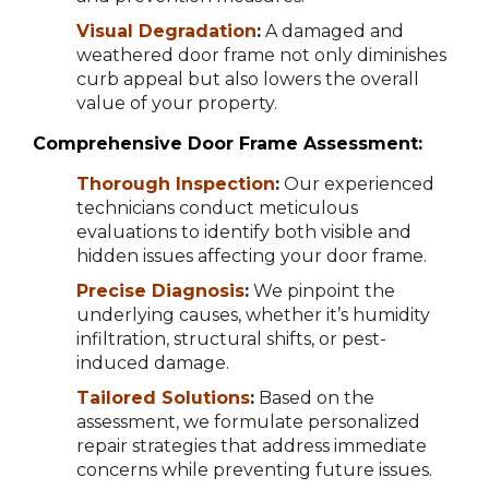
Visual Degradation
:
A damaged and
weathered door frame not only diminishes
curb appeal but also lowers the overall
value of your property.
Comprehensive Door Frame Assessment:
Thorough Inspection
:
Our experienced
technicians conduct meticulous
evaluations to identify both visible and
hidden issues affecting your door frame.
Precise Diagnosis
:
We pinpoint the
underlying causes, whether it’s humidity
infiltration, structural shifts, or pest-
induced damage.
Tailored Solutions
:
Based on the
assessment, we formulate personalized
repair strategies that address immediate
concerns while preventing future issues.