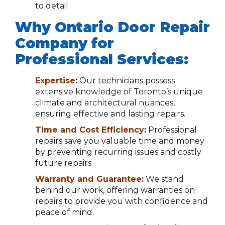
to detail.
Why Ontario Door Repair
Company for
Professional Services:
Expertise
:
Our technicians possess
extensive knowledge of Toronto’s unique
climate and architectural nuances,
ensuring effective and lasting repairs.
Time and Cost Efficiency
:
Professional
repairs save you valuable time and money
by preventing recurring issues and costly
future repairs.
Warranty and Guarantee
:
We stand
behind our work, offering warranties on
repairs to provide you with confidence and
peace of mind.