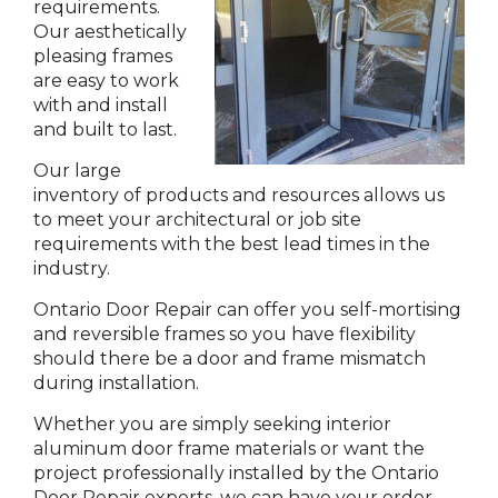
requirements.
Our aesthetically
pleasing frames
are easy to work
with and install
and built to last.
Our large
inventory of products and resources allows us
to meet your architectural or job site
requirements with the best lead times in the
industry.
Ontario Door Repair can offer you self-mortising
and reversible frames so you have flexibility
should there be a door and frame mismatch
during installation.
Whether you are simply seeking interior
aluminum door frame materials or want the
project professionally installed by the Ontario
Door Repair experts, we can have your order