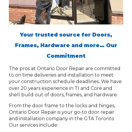
Your trusted source for Doors,
Frames, Hardware and more…
Our
Commitment
The pros at Ontario Door Repair are committed
to on time deliveries and installation to meet
your construction schedule deadlines
We have
.
over 20 years experience in TI and Core and
shell build out of doors, frames, and hardware.
From the door frame to the locks and hinges,
Ontario Door Repair is your go-to door repair
and installation company in the GTA Toronto
Our services include: