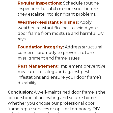
Regular Inspections
:
Schedule routine
inspections to catch minor issues before
they escalate into significant problems.
Weather-Resistant Finishes
:
Apply
weather-resistant finishes to shield your
door frame from moisture and harmful UV
rays.
Foundation Integrity
:
Address structural
concerns promptly to prevent future
misalignment and frame issues.
Pest Management
:
Implement preventive
measures to safeguard against pest
infestations and ensure your door frame’s
durability.
Conclusion:
A well-maintained door frame is the
cornerstone of an inviting and secure home.
Whether you choose our professional door
frame repair services or opt for temporary DIY