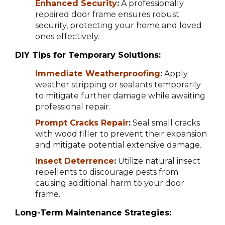
Enhanced Security
:
A professionally
repaired door frame ensures robust
security, protecting your home and loved
ones effectively.
DIY Tips for Temporary Solutions:
Immediate Weatherproofing
:
Apply
weather stripping or sealants temporarily
to mitigate further damage while awaiting
professional repair.
Prompt Cracks Repair
:
Seal small cracks
with wood filler to prevent their expansion
and mitigate potential extensive damage.
Insect Deterrence
:
Utilize natural insect
repellents to discourage pests from
causing additional harm to your door
frame.
Long-Term Maintenance Strategies: