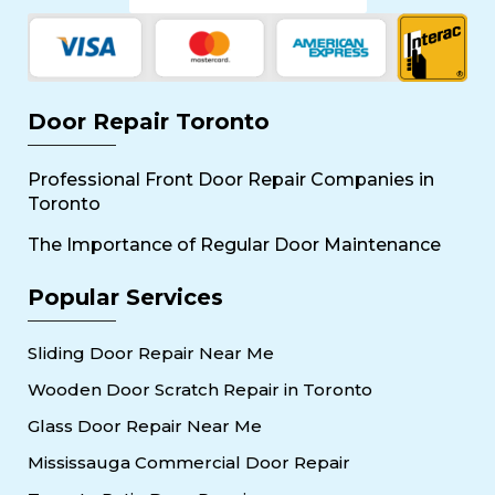
Door Repair Toronto
Professional Front Door Repair Companies in
Toronto
The Importance of Regular Door Maintenance
Popular Services
Sliding Door Repair Near Me
Wooden Door Scratch Repair in Toronto
Glass Door Repair Near Me
Mississauga Commercial Door Repair