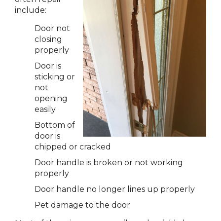
include:
Door not
closing
properly
Door is
sticking or
not
opening
easily
Bottom of
door is
chipped or cracked
Door handle is broken or not working
properly
Door handle no longer lines up properly
Pet damage to the door