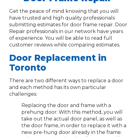
Get the peace of mind knowing that you will
have trusted and high quality professionals
submitting estimates for door frame repair. Door
Repair professionals in our network have years
of experience. You will be able to read full
customer reviews while comparing estimates.
Door Replacement in
Toronto
There are two different ways to replace a door
and each method has its own particular
challenges:
Replacing the door and frame with a
prehung door: With this method, you will
take out the actual door panel, as well as
the door frame, in order to replace it with a
new pre-hung door already in the frame.