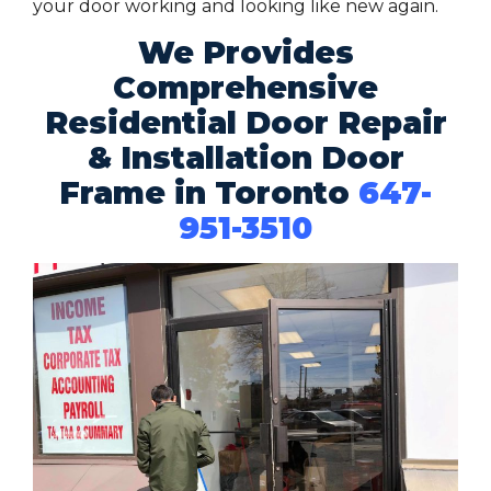
your door working and looking like new again.
We Provides
Comprehensive
Residential Door Repair
& Installation Door
Frame in Toronto
647-
951-3510