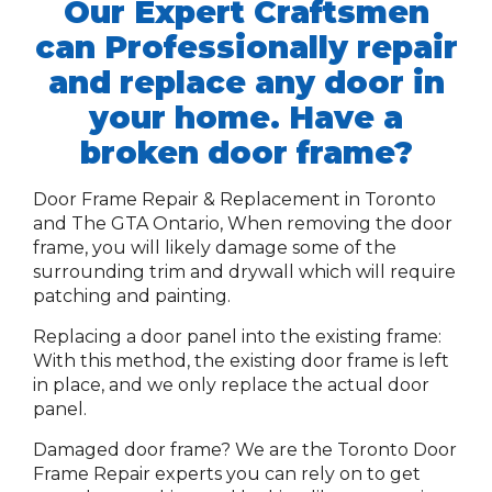
Our Expert Craftsmen
can Professionally repair
and replace any door in
your home. Have a
broken door frame?
Door Frame Repair & Replacement in Toronto
and The GTA Ontario,
When removing the door
frame, you will likely damage some of the
surrounding trim and drywall which will require
patching and painting.
Replacing a door panel into the existing frame:
With this method, the existing door frame is left
in place, and we only replace the actual door
panel.
Damaged door frame? We are the Toronto Door
Frame Repair experts you can rely on to get