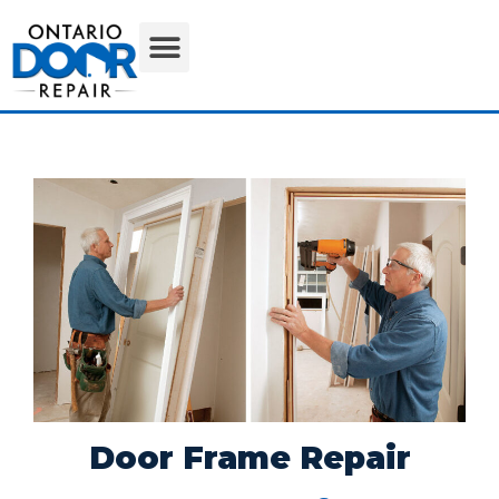
Door Frame Repair