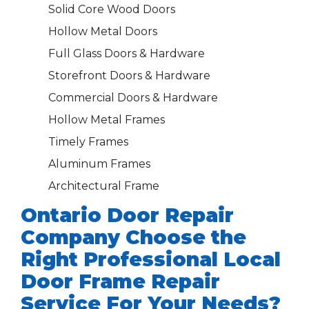
Solid Core Wood Doors
Hollow Metal Doors
Full Glass Doors & Hardware
Storefront Doors & Hardware
Commercial Doors & Hardware
Hollow Metal Frames
Timely Frames
Aluminum Frames
Architectural Frame
Ontario Door Repair
Company Choose the
Right Professional Local
Door Frame Repair
Service For Your Needs?