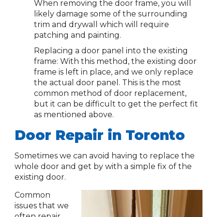
When removing the door frame, you will
likely damage some of the surrounding
trim and drywall which will require
patching and painting.
Replacing a door panel into the existing
frame: With this method, the existing door
frame is left in place, and we only replace
the actual door panel. This is the most
common method of door replacement,
but it can be difficult to get the perfect fit
as mentioned above.
Door Repair in Toronto
Sometimes we can avoid having to replace the
whole door and get by with a simple fix of the
existing door.
Common
issues that we
often repair