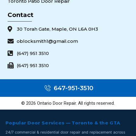
Toronto Patio Door Repair
Contact
30 Torah Gate, Maple, ON L6A 0H3
oblocksmith1@gmail.com
(647) 951 3510
(647) 951 3510
647-951-3510
© 2026 Ontario Door Repair. All rights reserved.
Popular Door Services — Toronto & the GTA
24/7 commercial & residential door repair and replacement across