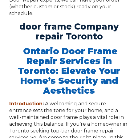
(whether custom or stock) ready on your
schedule.
door frame Company
repair Toronto
Ontario Door Frame
Repair Services in
Toronto: Elevate Your
Home’s Security and
Aesthetics
Introduction
:
A welcoming and secure
entrance sets the tone for your home, and a
well-maintained door frame plays a vital role in
achieving this balance. If you’re a homeowner in
Toronto seeking top-tier door frame repair
services, you’ve come to the right place. In this