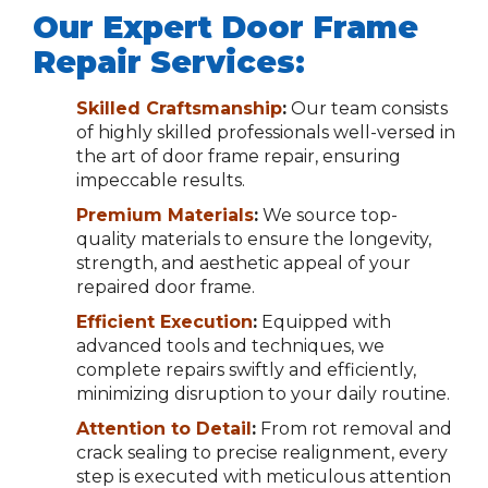
Our Expert Door Frame
Repair Services:
Skilled Craftsmanship
:
Our team consists
of highly skilled professionals well-versed in
the art of door frame repair, ensuring
impeccable results.
Premium Materials
:
We source top-
quality materials to ensure the longevity,
strength, and aesthetic appeal of your
repaired door frame.
Efficient Execution
:
Equipped with
advanced tools and techniques, we
complete repairs swiftly and efficiently,
minimizing disruption to your daily routine.
Attention to Detail
:
From rot removal and
crack sealing to precise realignment, every
step is executed with meticulous attention