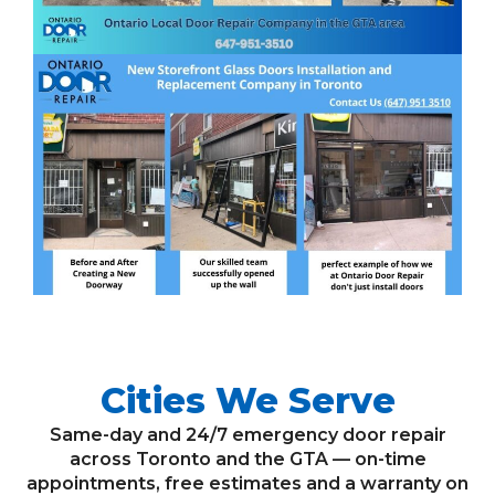
Cities We Serve
Same-day and 24/7 emergency door repair
across Toronto and the GTA — on-time
appointments, free estimates and a warranty on