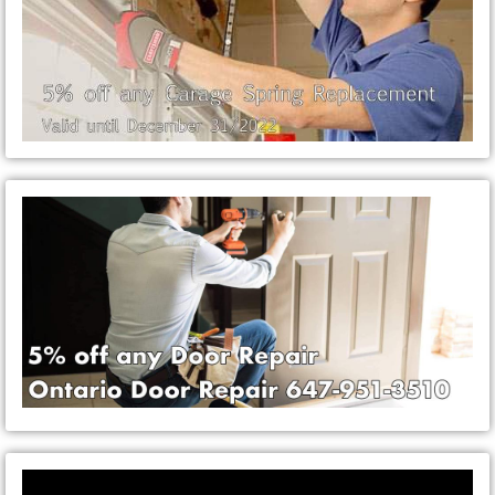
Video