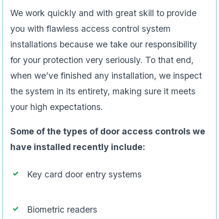
We work quickly and with great skill to provide
you with flawless access control system
installations because we take our responsibility
for your protection very seriously. To that end,
when we’ve finished any installation, we inspect
the system in its entirety, making sure it meets
your high expectations.
Some of the types of door access controls we
have installed recently include:
Key card door entry systems
Biometric readers