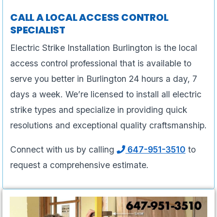
CALL A LOCAL ACCESS CONTROL
SPECIALIST
Electric Strike Installation Burlington is the local
access control professional that is available to
serve you better in Burlington 24 hours a day, 7
days a week. We’re licensed to install all electric
strike types and specialize in providing quick
resolutions and exceptional quality craftsmanship.
Connect with us by calling
647-951-3510
to
request a comprehensive estimate.