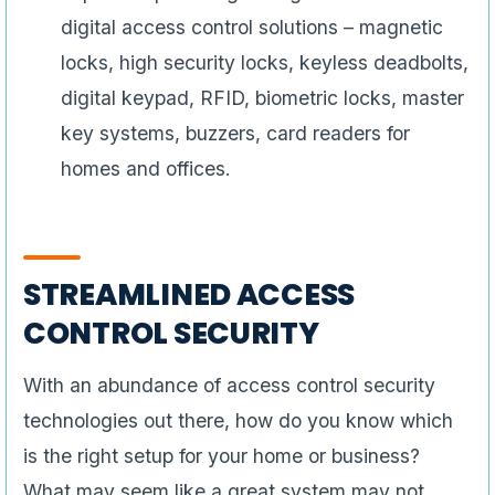
digital access control solutions – magnetic
locks, high security locks, keyless deadbolts,
digital keypad, RFID, biometric locks, master
key systems, buzzers, card readers for
homes and offices.
STREAMLINED ACCESS
CONTROL SECURITY
With an abundance of access control security
technologies out there, how do you know which
is the right setup for your home or business?
What may seem like a great system may not