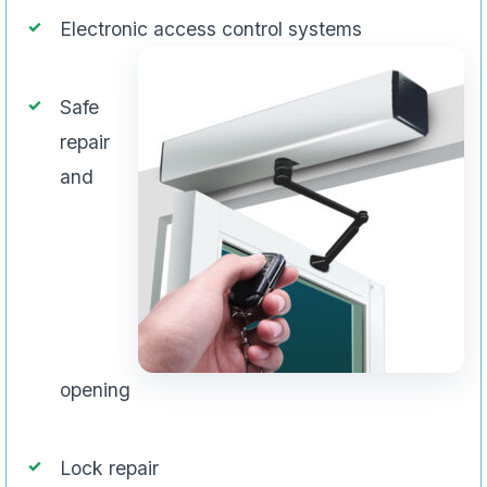
Electronic access control systems
Safe
repair
and
opening
Lock repair