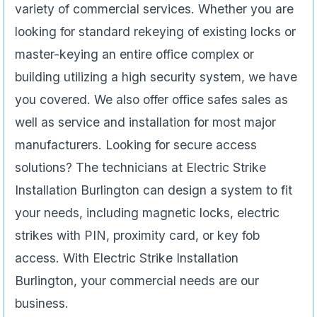
variety of commercial services. Whether you are
looking for standard rekeying of existing locks or
master-keying an entire office complex or
building utilizing a high security system, we have
you covered. We also offer office safes sales as
well as service and installation for most major
manufacturers. Looking for secure access
solutions? The technicians at Electric Strike
Installation Burlington can design a system to fit
your needs, including magnetic locks, electric
strikes with PIN, proximity card, or key fob
access. With Electric Strike Installation
Burlington, your commercial needs are our
business.