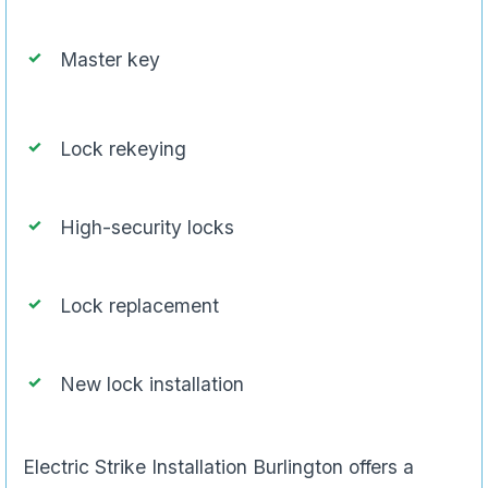
Master key
Lock rekeying
High-security locks
Lock replacement
New lock installation
Electric Strike Installation Burlington offers a