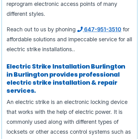
reprogram electronic access points of many
different styles.
Reach out to us by phoning
647-951-3510
for
affordable solutions and impeccable service for all
electric strike installations..
Electric Strike Installation Burlington
in Burlington provides professional
electric strike installation & repair
services.
An electric strike is an electronic locking device
that works with the help of electric power. It is
commonly used along with different types of
locksets or other access control systems such as