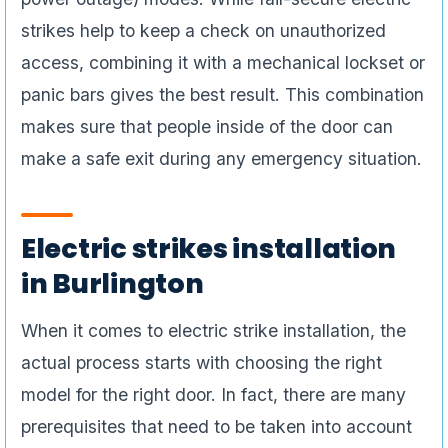
strikes help to keep a check on unauthorized
access, combining it with a mechanical lockset or
panic bars gives the best result. This combination
makes sure that people inside of the door can
make a safe exit during any emergency situation.
Electric strikes installation
in Burlington
When it comes to electric strike installation, the
actual process starts with choosing the right
model for the right door. In fact, there are many
prerequisites that need to be taken into account