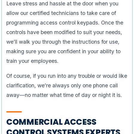
Leave stress and hassle at the door when you
allow our certified technicians to take care of
programming access control keypads. Once the
controls have been modified to suit your needs,
we’ll walk you through the instructions for use,
making sure you are confident in your ability to
train your employees.
Of course, if you run into any trouble or would like
clarification, we’re always only one phone call
away—no matter what time of day or night it is.
COMMERCIAL ACCESS
CONTROL SYSTEMS EXPERTS