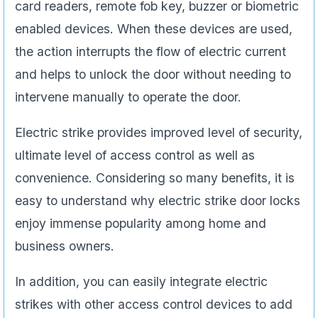
card readers, remote fob key, buzzer or biometric
enabled devices. When these devices are used,
the action interrupts the flow of electric current
and helps to unlock the door without needing to
intervene manually to operate the door.
Electric strike provides improved level of security,
ultimate level of access control as well as
convenience. Considering so many benefits, it is
easy to understand why electric strike door locks
enjoy immense popularity among home and
business owners.
In addition, you can easily integrate electric
strikes with other access control devices to add