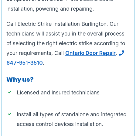
installation, powering and repairing.
Call Electric Strike Installation Burlington. Our
technicians will assist you in the overall process
of selecting the right electric strike according to
your requirements, Call
Ontario Door Repair
.
647-951-3510
.
Why us?
Licensed and insured technicians
Install all types of standalone and integrated
access control devices installation.