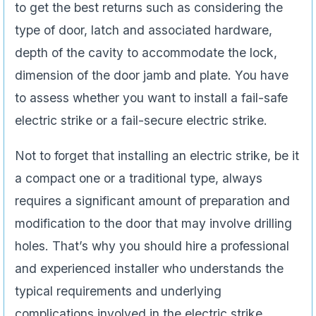
to get the best returns such as considering the
type of door, latch and associated hardware,
depth of the cavity to accommodate the lock,
dimension of the door jamb and plate. You have
to assess whether you want to install a fail-safe
electric strike or a fail-secure electric strike.
Not to forget that installing an electric strike, be it
a compact one or a traditional type, always
requires a significant amount of preparation and
modification to the door that may involve drilling
holes. That’s why you should hire a professional
and experienced installer who understands the
typical requirements and underlying
complications involved in the electric strike