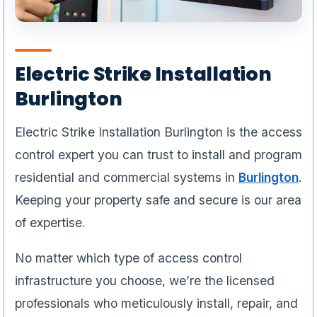
Electric Strike Installation
Burlington
Electric Strike Installation Burlington is the access
control expert you can trust to install and program
residential and commercial systems in
Burlington
.
Keeping your property safe and secure is our area
of expertise.
No matter which type of access control
infrastructure you choose, we’re the licensed
professionals who meticulously install, repair, and