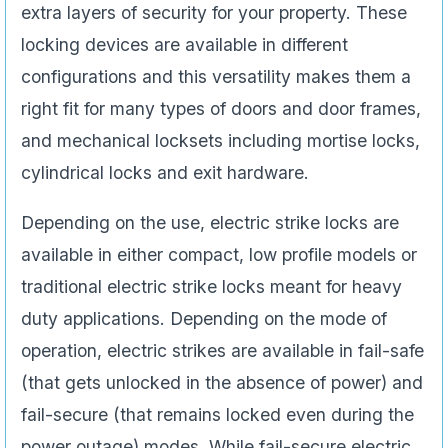
extra layers of security for your property. These
locking devices are available in different
configurations and this versatility makes them a
right fit for many types of doors and door frames,
and mechanical locksets including mortise locks,
cylindrical locks and exit hardware.
Depending on the use, electric strike locks are
available in either compact, low profile models or
traditional electric strike locks meant for heavy
duty applications. Depending on the mode of
operation, electric strikes are available in fail-safe
(that gets unlocked in the absence of power) and
fail-secure (that remains locked even during the
power outage) modes. While fail-secure electric