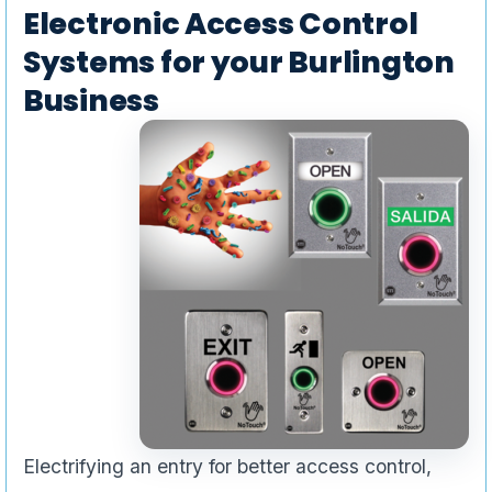
Electronic Access Control
Systems for your Burlington
Business
Electrifying an entry for better access control,