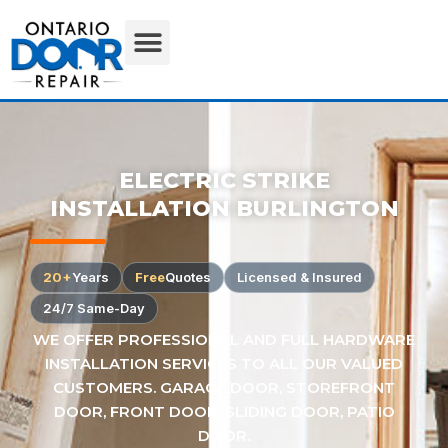
ELECTRIC STRIKE
INSTALLATION BURLINGTON
20+
Years
Free
Quotes
Licensed & Insured
24/7 Same-Day
WE OFFER PROFESSIONAL AND FULL HARDWARE
INSTALLATION SERVICES TO ALL OUR VALUED
CUSTOMERS. GARAGE DOOR, STOREFRONT
DOOR, FRONT DOOR, SLIDING DOOR, PATIO
DOOR.