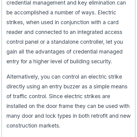
credential management and key elimination can
be accomplished a number of ways. Electric
strikes, when used in conjunction with a card
reader and connected to an integrated access
control panel or a standalone controller, let you
gain all the advantages of credential managed
entry for a higher level of building security.
Alternatively, you can control an electric strike
directly using an entry buzzer as a simple means
of traffic control. Since electric strikes are
installed on the door frame they can be used with
many door and lock types in both retrofit and new
construction markets.