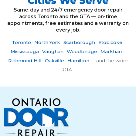
Cities We Serve
Same-day and 24/7 emergency door repair
across Toronto and the GTA — on-time
appointments, free estimates and a warranty on
every job.
Toronto
·
North York
·
Scarborough
·
Etobicoke
·
Mississauga
·
Vaughan
·
Woodbridge
·
Markham
·
Richmond Hill
·
Oakville
·
Hamilton
— and the wider
GTA.