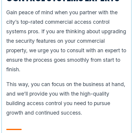
Gain peace of mind when you partner with the
city’s top-rated commercial access control
systems pros. If you are thinking about upgrading
the security features on your commercial
property, we urge you to consult with an expert to
ensure the process goes smoothly from start to
finish.
This way, you can focus on the business at hand,
and we’ll provide you with the high-quality
building access control you need to pursue
growth and continued success.