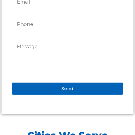
Send
Alternative: