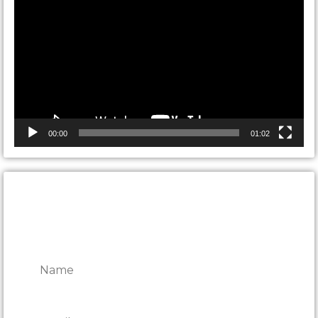
Player
00:00
01:02
CONTACT ONTARIO DOOR
REPAIRS