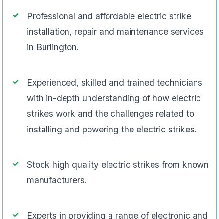
Professional and affordable electric strike
installation, repair and maintenance services
in Burlington.
Experienced, skilled and trained technicians
with in-depth understanding of how electric
strikes work and the challenges related to
installing and powering the electric strikes.
Stock high quality electric strikes from known
manufacturers.
Experts in providing a range of electronic and