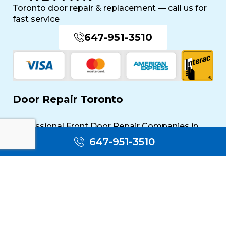
Toronto door repair & replacement — call us for
fast service
647-951-3510
Door Repair Toronto
Professional Front Door Repair Companies in
Toronto
647-951-3510
The Importance of Regular Door Maintenance
Popular Services
Sliding Door Repair Near Me
Wooden Door Scratch Repair in Toronto