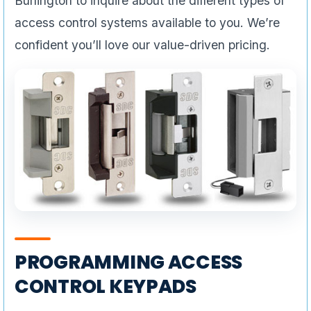
Burlington to inquire about the different types of
access control systems available to you. We’re
confident you’ll love our value-driven pricing.
PROGRAMMING ACCESS
CONTROL KEYPADS