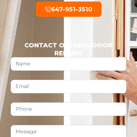
647-951-3510
CONTACT ONTARIO DOOR
REPAIRS