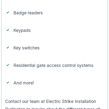
Badge readers
Keypads
Key switches
Residential gate access control systems
And more!
Contact our team at Electric Strike Installation