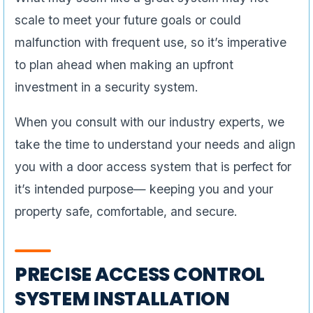
scale to meet your future goals or could
malfunction with frequent use, so it’s imperative
to plan ahead when making an upfront
investment in a security system.
When you consult with our industry experts, we
take the time to understand your needs and align
you with a door access system that is perfect for
it’s intended purpose— keeping you and your
property safe, comfortable, and secure.
PRECISE ACCESS CONTROL
SYSTEM INSTALLATION