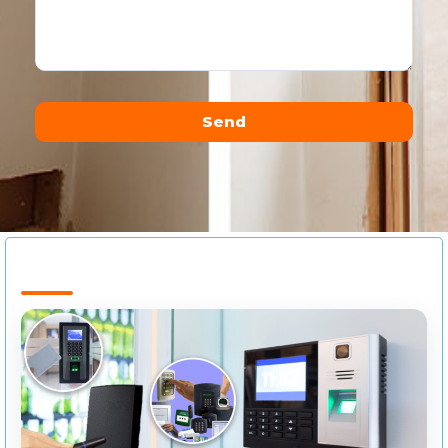
Send
Alternative: