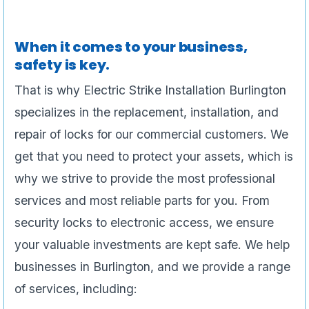
When it comes to your business,
safety is key.
That is why Electric Strike Installation Burlington
specializes in the replacement, installation, and
repair of locks for our commercial customers. We
get that you need to protect your assets, which is
why we strive to provide the most professional
services and most reliable parts for you. From
security locks to electronic access, we ensure
your valuable investments are kept safe. We help
businesses in Burlington, and we provide a range
of services, including: