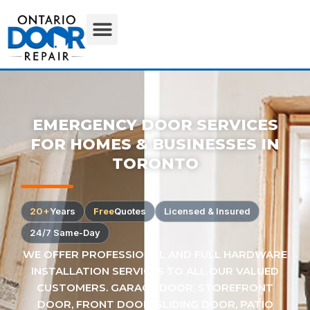
EMERGENCY DOOR SERVICES
FOR HOMES & BUSINESSES IN
TORONTO
20+
Years
Free
Quotes
Licensed & Insured
24/7 Same-Day
WE OFFER PROFESSIONAL AND FULL HARDWARE
INSTALLATION SERVICES TO ALL OUR VALUED
CUSTOMERS. GARAGE DOOR, STOREFRONT
DOOR, FRONT DOOR, SLIDING DOOR, PATIO