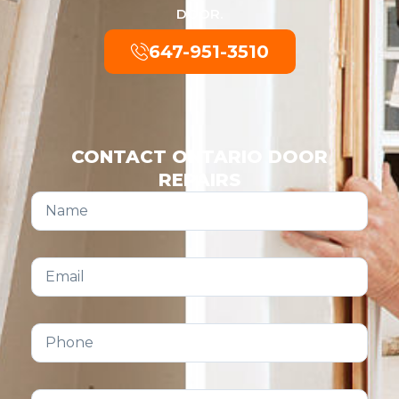
DOOR.
647-951-3510
CONTACT ONTARIO DOOR
REPAIRS