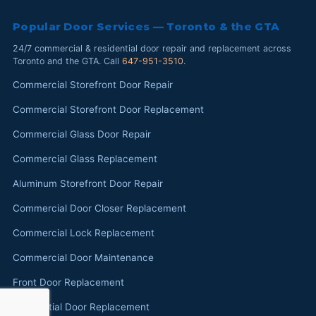
Popular Door Services — Toronto & the GTA
24/7 commercial & residential door repair and replacement across
Toronto and the GTA. Call
647-951-3510
.
Commercial Storefront Door Repair
Commercial Storefront Door Replacement
Commercial Glass Door Repair
Commercial Glass Replacement
Aluminum Storefront Door Repair
Commercial Door Closer Replacement
Commercial Lock Replacement
Commercial Door Maintenance
Front Door Replacement
Residential Door Replacement