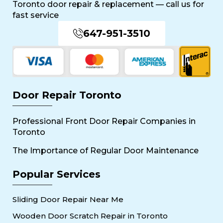
Toronto door repair & replacement — call us for
fast service
647-951-3510
Door Repair Toronto
Professional Front Door Repair Companies in
Toronto
The Importance of Regular Door Maintenance
Popular Services
Sliding Door Repair Near Me
Wooden Door Scratch Repair in Toronto