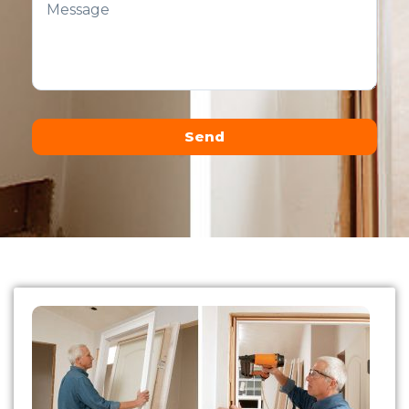
Send
Alternative: