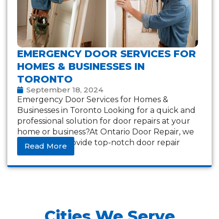
EMERGENCY DOOR SERVICES FOR
HOMES & BUSINESSES IN
TORONTO
September 18, 2024
Emergency Door Services for Homes &
Businesses in Toronto Looking for a quick and
professional solution for door repairs at your
home or business?At Ontario Door Repair, we
are here to provide top-notch door repair
Read More
Cities We Serve