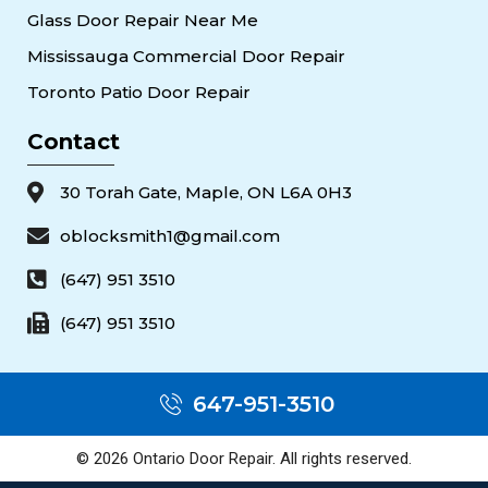
Glass Door Repair Near Me
Mississauga Commercial Door Repair
Toronto Patio Door Repair
Contact
30 Torah Gate, Maple, ON L6A 0H3
oblocksmith1@gmail.com
(647) 951 3510
(647) 951 3510
647-951-3510
© 2026 Ontario Door Repair. All rights reserved.