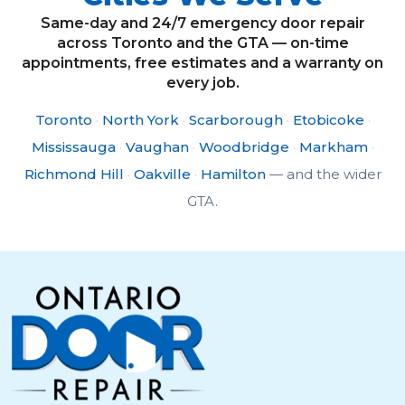
Same-day and 24/7 emergency door repair
across Toronto and the GTA — on-time
appointments, free estimates and a warranty on
every job.
Toronto
·
North York
·
Scarborough
·
Etobicoke
·
Mississauga
·
Vaughan
·
Woodbridge
·
Markham
·
Richmond Hill
·
Oakville
·
Hamilton
— and the wider
GTA.