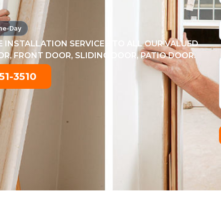
me-Day
 INSTALLATION SERVICES TO ALL OUR VALUED
, FRONT DOOR, SLIDING DOOR, PATIO DOOR.
51-3510