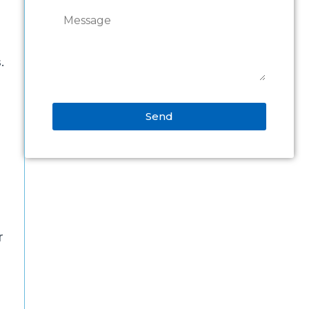
.
Send
Alternative:
r