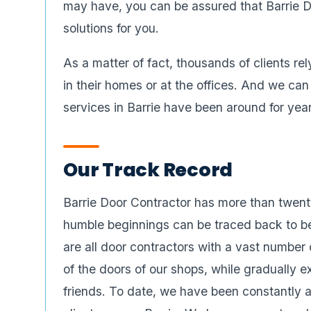
may have, you can be assured that Barrie D
solutions for you.
As a matter of fact, thousands of clients re
in their homes or at the offices. And we can
services in Barrie have been around for year
Our Track Record
Barrie Door Contractor has more than twenty
humble beginnings can be traced back to b
are all door contractors with a vast number 
of the doors of our shops, while gradually e
friends. To date, we have been constantly ad