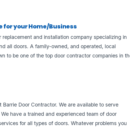
ce for your Home/Business
r replacement and installation company specializing in
and all doors. A family-owned, and operated, local
 to be one of the top door contractor companies in th
at Barrie Door Contractor. We are available to serve
. We have a trained and experienced team of door
services for all types of doors. Whatever problems you