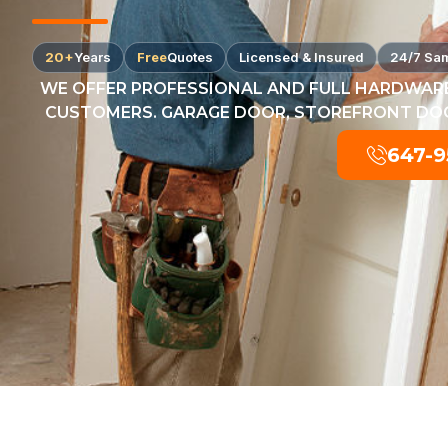
20+
Years
Free
Quotes
Licensed & Insured
24/7 Sa
WE OFFER PROFESSIONAL AND FULL HARDWARE
CUSTOMERS. GARAGE DOOR, STOREFRONT DOOR
647-9