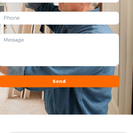
Send
Alternative: