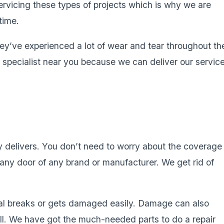
rvicing these types of projects which is why we are
time.
’ve experienced a lot of wear and tear throughout th
r specialist near you because we can deliver our servic
y delivers. You don’t need to worry about the coverage
l any door of any brand or manufacturer. We get rid of
al breaks or gets damaged easily. Damage can also
ell. We have got the much-needed parts to do a repair