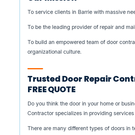
To service clients in Barrie with massive ne
To be the leading provider of repair and mai
To build an empowered team of door contract
organizational culture.
Trusted Door Repair Contr
FREE QUOTE
Do you think the door in your home or busi
Contractor specializes in providing services
There are many different types of doors in t