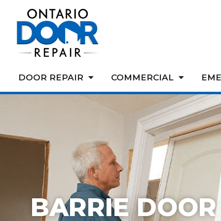
DOOR REPAIR
COMMERCIAL
EME
BARRIE DOOR