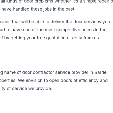
ll kinds of door problems whether it’s a simple repair o
s have handled these jobs in the past.
cians that will be able to deliver the door services you
d to have one of the most competitive prices in the
f by getting your free quotation directly from us.
g name of door contractor service provider in Barrie,
operties. We envision to open doors of efficiency and
lity of service we provide.