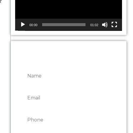
r
00:00
01:02
CONTACT ONTARIO
DOOR REPAIRS