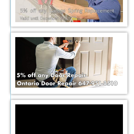
Video
Player