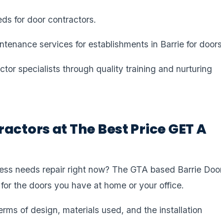
eds for door contractors.
ntenance services for establishments in Barrie for doors
or specialists through quality training and nurturing
actors at The Best Price GET A
ness needs repair right now? The GTA based Barrie Doo
 for the doors you have at home or your office.
erms of design, materials used, and the installation