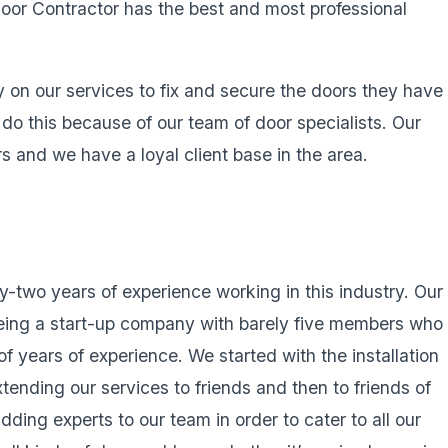
oor Contractor has the best and most professional
ly on our services to fix and secure the doors they have
 do this because of our team of door specialists. Our
s and we have a loyal client base in the area.
-two years of experience working in this industry. Our
eing a start-up company with barely five members who
of years of experience. We started with the installation
xtending our services to friends and then to friends of
ding experts to our team in order to cater to all our