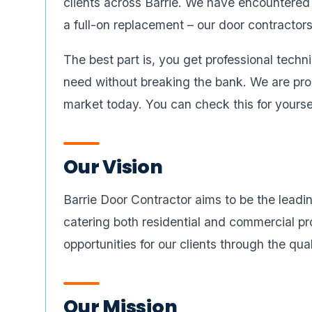
clients across Barrie. We have encountered a
a full-on replacement – our door contractor
The best part is, you get professional techni
need without breaking the bank. We are prou
market today. You can check this for yoursel
Our Vision
Barrie Door Contractor aims to be the leadin
catering both residential and commercial pr
opportunities for our clients through the qua
Our Mission