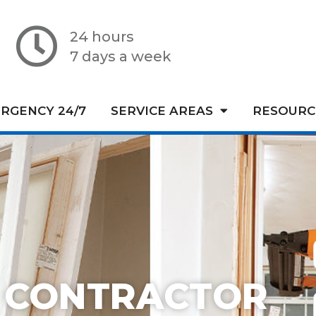
24 hours
7 days a week
RGENCY 24/7
SERVICE AREAS
RESOURC
 CONTRACTOR