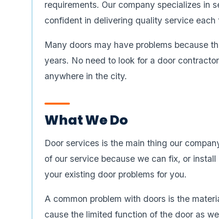
requirements. Our company specializes in se
confident in delivering quality service each 
Many doors may have problems because they
years. No need to look for a door contracto
anywhere in the city.
What We Do
Door services is the main thing our compan
of our service because we can fix, or instal
your existing door problems for you.
A common problem with doors is the materi
cause the limited function of the door as w