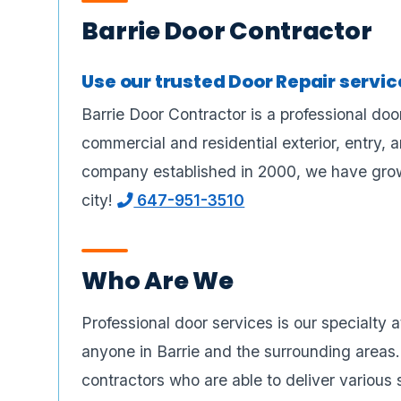
Barrie Door Contractor
Use our trusted Door Repair servi
Barrie Door Contractor is a professional doo
commercial and residential exterior, entry, 
company established in 2000, we have grown
city!
647-951-3510
Who Are We
Professional door services is our specialty 
anyone in Barrie and the surrounding areas
contractors who are able to deliver various 