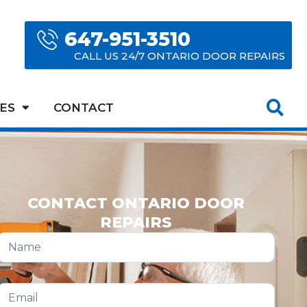
647-951-3510
CALL US 24/7 ONTARIO DOOR REPAIRS
ES
CONTACT
CONTACT ONTARIO DOOR
REPAIRS