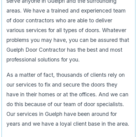
serve anyone in Guelph and the surrounding
areas. We have a trained and experienced team
of door contractors who are able to deliver
various services for all types of doors. Whatever
problems you may have, you can be assured that
Guelph Door Contractor has the best and most
professional solutions for you.
As a matter of fact, thousands of clients rely on
our services to fix and secure the doors they
have in their homes or at the offices. And we can
do this because of our team of door specialists.
Our services in Guelph have been around for
years and we have a loyal client base in the area.