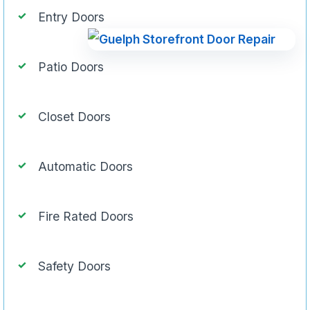
Entry Doors
Patio Doors
Closet Doors
Automatic Doors
Fire Rated Doors
Safety Doors