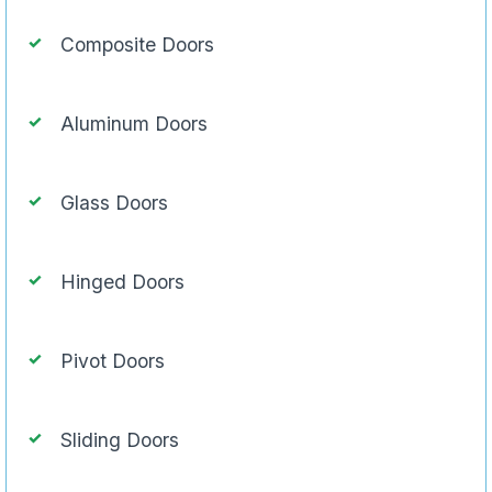
Composite Doors
Aluminum Doors
Glass Doors
Hinged Doors
Pivot Doors
Sliding Doors