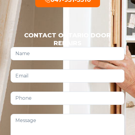
CONTACT ONTARIO DOOR
REPAIRS