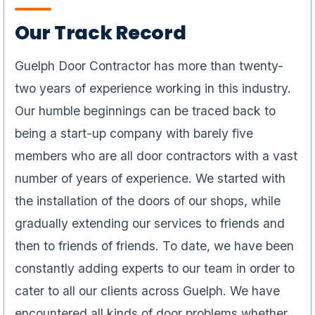
Our Track Record
Guelph Door Contractor has more than twenty-
two years of experience working in this industry.
Our humble beginnings can be traced back to
being a start-up company with barely five
members who are all door contractors with a vast
number of years of experience. We started with
the installation of the doors of our shops, while
gradually extending our services to friends and
then to friends of friends. To date, we have been
constantly adding experts to our team in order to
cater to all our clients across Guelph. We have
encountered all kinds of door problems whether