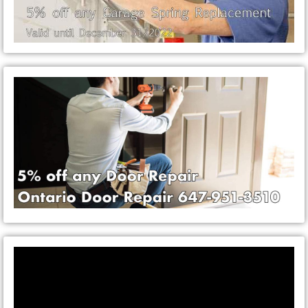
Video
Player