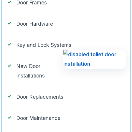
Door Frames
Door Hardware
Key and Lock Systems
New Door
Installations
Door Replacements
Door Maintenance