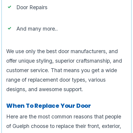
Door Repairs
And many more..
We use only the best door manufacturers, and
offer unique styling, superior craftsmanship, and
customer service. That means you get a wide
range of replacement door types, various
designs, and awesome support.
When To Replace Your Door
Here are the most common reasons that people
of Guelph choose to replace their front, exterior,