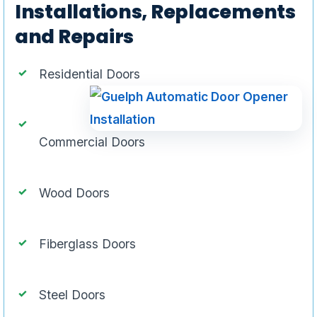
Installations, Replacements
and Repairs
Residential Doors
Commercial Doors
Wood Doors
Fiberglass Doors
Steel Doors