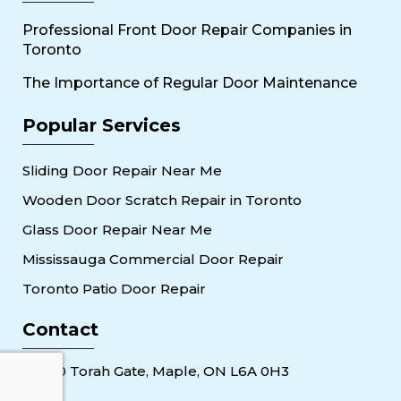
Professional Front Door Repair Companies in
Toronto
The Importance of Regular Door Maintenance
Popular Services
Sliding Door Repair Near Me
Wooden Door Scratch Repair in Toronto
Glass Door Repair Near Me
Mississauga Commercial Door Repair
Toronto Patio Door Repair
Contact
30 Torah Gate, Maple, ON L6A 0H3