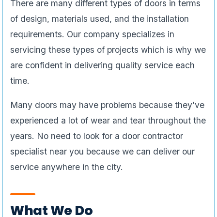
There are many different types of doors in terms
of design, materials used, and the installation
requirements. Our company specializes in
servicing these types of projects which is why we
are confident in delivering quality service each
time.
Many doors may have problems because they’ve
experienced a lot of wear and tear throughout the
years. No need to look for a door contractor
specialist near you because we can deliver our
service anywhere in the city.
What We Do