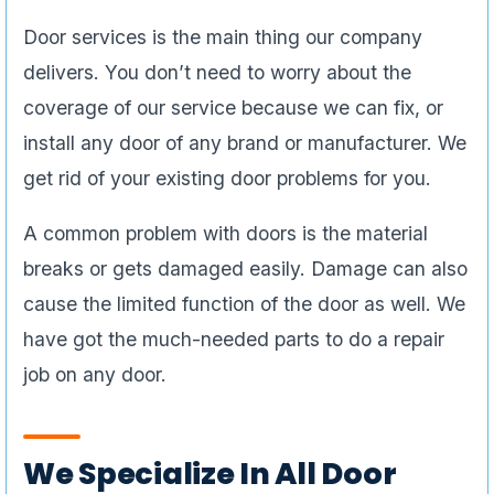
Door services is the main thing our company
delivers. You don’t need to worry about the
coverage of our service because we can fix, or
install any door of any brand or manufacturer. We
get rid of your existing door problems for you.
A common problem with doors is the material
breaks or gets damaged easily. Damage can also
cause the limited function of the door as well. We
have got the much-needed parts to do a repair
job on any door.
We Specialize In All Door