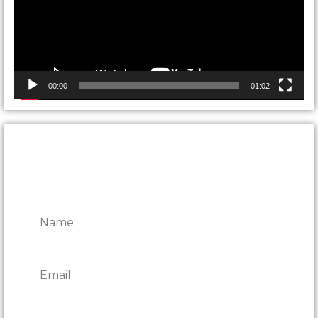
00:00
01:02
CONTACT ONTARIO DOOR
REPAIRS