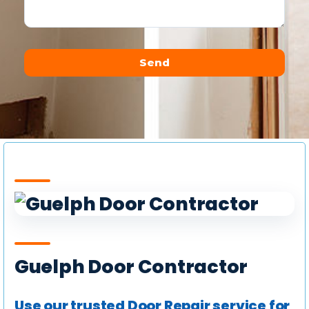
Send
Alternative:
Guelph Door Contractor
Use our trusted Door Repair service for