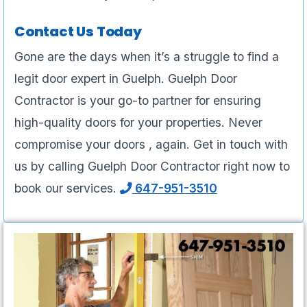
Contact Us Today
Gone are the days when it’s a struggle to find a
legit door expert in Guelph. Guelph Door
Contractor is your go-to partner for ensuring
high-quality doors for your properties. Never
compromise your doors , again. Get in touch with
us by calling Guelph Door Contractor right now to
book our services.
647-951-3510