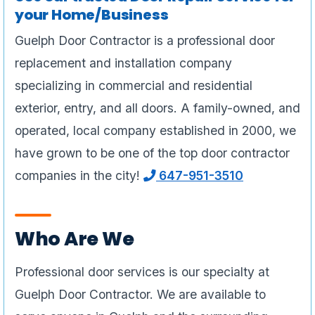
your Home/Business
Guelph Door Contractor is a professional door
replacement and installation company
specializing in commercial and residential
exterior, entry, and all doors. A family-owned, and
operated, local company established in 2000, we
have grown to be one of the top door contractor
companies in the city!
647-951-3510
Who Are We
Professional door services is our specialty at
Guelph Door Contractor. We are available to