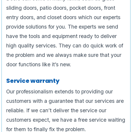
sliding doors, patio doors, pocket doors, front
entry doors, and closet doors which our experts
provide solutions for you. The experts we send
have the tools and equipment ready to deliver
high quality services. They can do quick work of
the problem and we always make sure that your
door functions like it’s new.
Service warranty
Our professionalism extends to providing our
customers with a guarantee that our services are
reliable. If we can’t deliver the service our
customers expect, we have a free service waiting
for them to finally fix the problem.