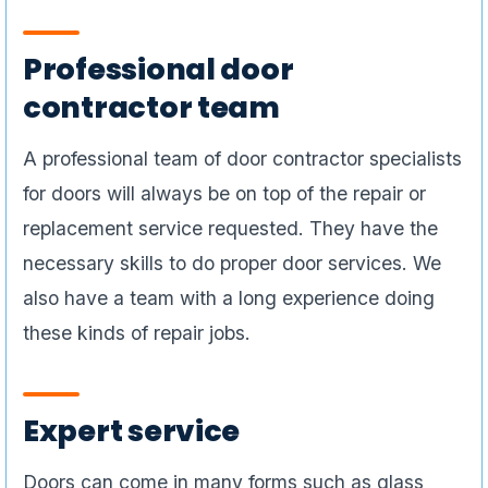
Professional door
contractor team
A professional team of door contractor specialists
for doors will always be on top of the repair or
replacement service requested. They have the
necessary skills to do proper door services. We
also have a team with a long experience doing
these kinds of repair jobs.
Expert service
Doors can come in many forms such as glass