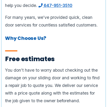
help you decide.
647-951-3510
For many years, we’ve provided quick, clean
door services for countless satisfied customers.
Why Choose Us?
Free estimates
You don’t have to worry about checking out the
damage on your sliding door and working to find
a repair job to quote you. We deliver our service
with a price quote along with the estimates for
the job given to the owner beforehand.