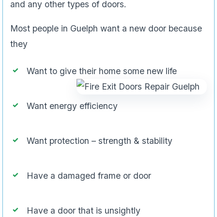
and any other types of doors.
Most people in Guelph want a new door because
they
Want to give their home some new life
Want energy efficiency
Want protection – strength & stability
Have a damaged frame or door
Have a door that is unsightly