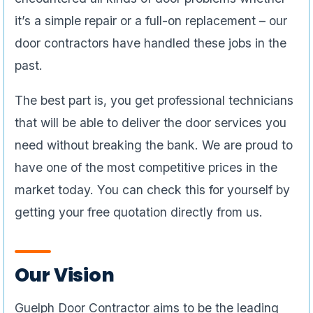
it’s a simple repair or a full-on replacement – our
door contractors have handled these jobs in the
past.
The best part is, you get professional technicians
that will be able to deliver the door services you
need without breaking the bank. We are proud to
have one of the most competitive prices in the
market today. You can check this for yourself by
getting your free quotation directly from us.
Our Vision
Guelph Door Contractor aims to be the leading