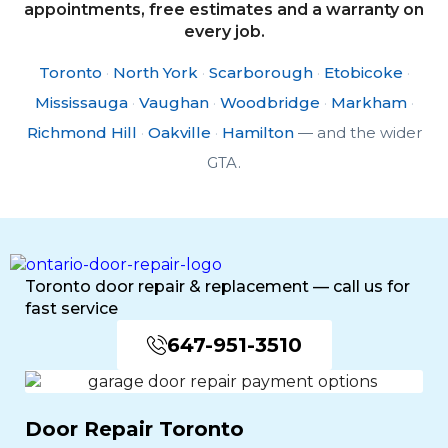
appointments, free estimates and a warranty on
every job.
Toronto
·
North York
·
Scarborough
·
Etobicoke
·
Mississauga
·
Vaughan
·
Woodbridge
·
Markham
·
Richmond Hill
·
Oakville
·
Hamilton
— and the wider
GTA.
Toronto door repair & replacement — call us for
fast service
647-951-3510
Door Repair Toronto