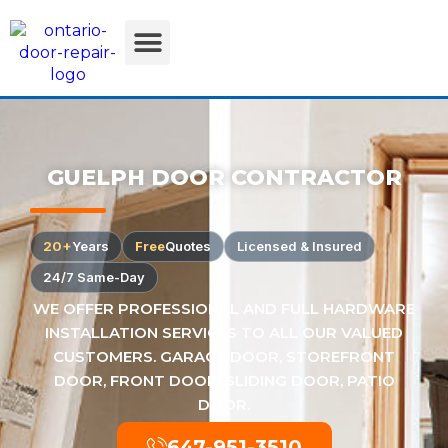
GUELPH DOOR CONTRACTOR
20+
Years
Free
Quotes
Licensed & Insured
24/7 Same-Day
WE OFFER PROFESSIONAL AND FULL HARDWARE
INSTALLATION SERVICES TO ALL OUR VALUED
CUSTOMERS. GARAGE DOOR, STOREFRONT
DOOR, FRONT DOOR, SLIDING DOOR, PATIO
DOOR.
647-951-3510