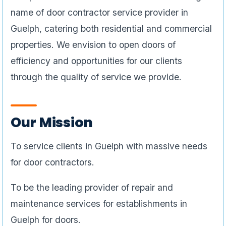
name of door contractor service provider in
Guelph, catering both residential and commercial
properties. We envision to open doors of
efficiency and opportunities for our clients
through the quality of service we provide.
Our Mission
To service clients in Guelph with massive needs
for door contractors.
To be the leading provider of repair and
maintenance services for establishments in
Guelph for doors.