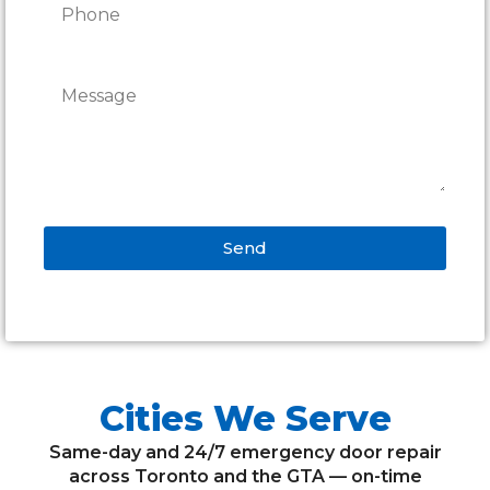
Send
Alternative:
Cities We Serve
Same-day and 24/7 emergency door repair
across Toronto and the GTA — on-time