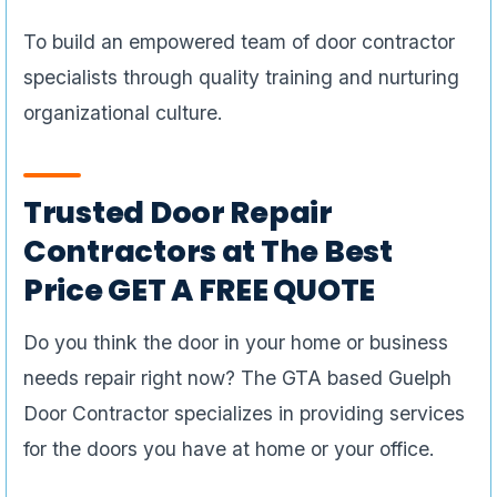
To build an empowered team of door contractor
specialists through quality training and nurturing
organizational culture.
Trusted Door Repair
Contractors at The Best
Price GET A FREE QUOTE
Do you think the door in your home or business
needs repair right now? The GTA based Guelph
Door Contractor specializes in providing services
for the doors you have at home or your office.