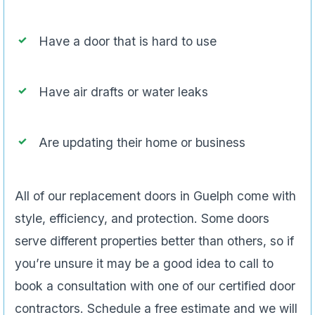
Have a door that is hard to use
Have air drafts or water leaks
Are updating their home or business
All of our replacement doors in Guelph come with
style, efficiency, and protection. Some doors
serve different properties better than others, so if
you’re unsure it may be a good idea to call to
book a consultation with one of our certified door
contractors. Schedule a free estimate and we will