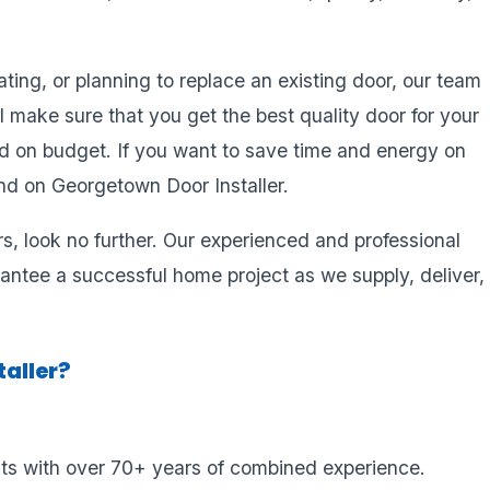
ing, or planning to replace an existing door, our team
l make sure that you get the best quality door for your
d on budget. If you want to save time and energy on
d on Georgetown Door Installer.
ors, look no further. Our experienced and professional
antee a successful home project as we supply, deliver,
aller?
sts with over 70+ years of combined experience.