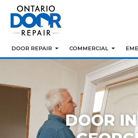
DOOR REPAIR
COMMERCIAL
EME
DOOR IN