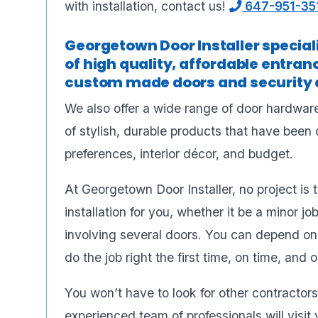
with installation, contact us!
647-951-35
Georgetown Door Installer specializ
of high quality, affordable entran
custom made doors and security d
We also offer a wide range of door hardware
of stylish, durable products that have been 
preferences, interior décor, and budget.
At Georgetown Door Installer, no project is 
installation for you, whether it be a minor job
involving several doors. You can depend on ou
do the job right the first time, on time, and 
You won’t have to look for other contractors 
experienced team of professionals will vis