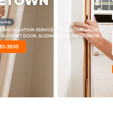
ETOWN
me-Day
 INSTALLATION SERVICES TO ALL OUR VALUED
, FRONT DOOR, SLIDING DOOR, PATIO DOOR.
51-3510