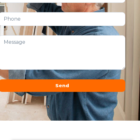
Send
Alternative: