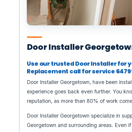
Door Installer Georgeto
Use our trusted Door Installer fo
Replacement call for service 6479
Door Installer Georgetown, have been instal
experience goes back even further. You know
reputation, as more than 80% of work come
Door Installer Georgetown specialize in sup
Georgetown and surrounding areas. Even if