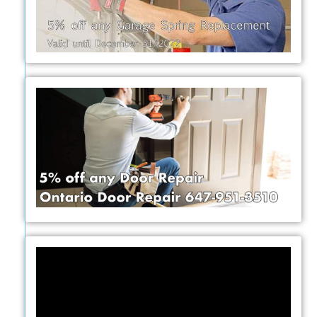
Video
Player