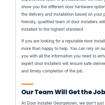
show you the different door hardware option
the delivery and installation based on your 
friendly, qualified team of door installers w
installed to the highest standard.
If you are looking for a reputable door insta
more than happy to help. You can rely on ou
you with all the information you need to arri
expert door installers will ensure safe delive
and timely completion of the job.
Our Team Will Get the Jo
At Door Installer Georgetown, we don’t just in