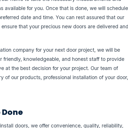
s available for you. Once that is done, we will schedul
preferred date and time. You can rest assured that our
ill ensure that your precious new doors are delivered an
llation company for your next door project, we will be
r friendly, knowledgeable, and honest staff to provide
ve at the best decision for your project. Our team of
ry of our products, professional installation of your door
b Done
stall doors, we offer convenience, quality, reliability,