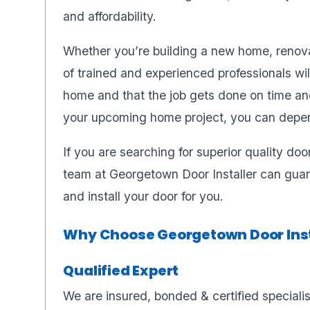
and affordability.
Whether you’re building a new home, renovat
of trained and experienced professionals wil
home and that the job gets done on time an
your upcoming home project, you can depen
If you are searching for superior quality do
team at Georgetown Door Installer can guar
and install your door for you.
Why Choose Georgetown Door Inst
Qualified Expert
We are insured, bonded & certified speciali