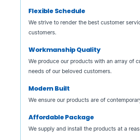
Flexible Schedule
We strive to render the best customer servi
customers.
Workmanship Quality
We produce our products with an array of cu
needs of our beloved customers.
Modern Built
We ensure our products are of contemporary
Affordable Package
We supply and install the products at a reas