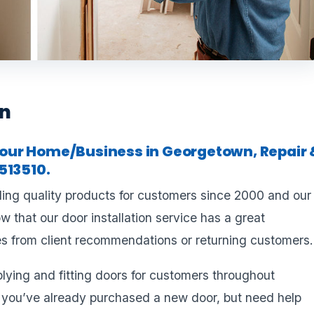
wn
r your Home/Business in Georgetown, Repair 
513510.
ling quality products for customers since 2000 and our
 that our door installation service has a great
s from client recommendations or returning customers.
plying and fitting doors for customers throughout
 you’ve already purchased a new door, but need help