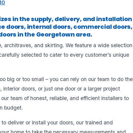
10
es in the supply, delivery, and installation
ce doors, internal doors, commercial doors,
oors in the Georgetown area.
, architraves, and skirting. We feature a wide selection
carefully selected to cater to every customer’s unique
too big or too small – you can rely on our team to do the
, interior doors, or just one door or a larger project
r team of honest, reliable, and efficient installers to
on budget.
to deliver or install your doors, our trained and
it your home to take the necessary measurements and