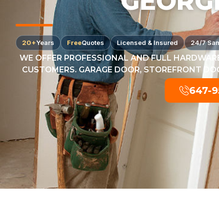
GEORG
20+
Years
Free
Quotes
Licensed & Insured
24/7 Sa
WE OFFER PROFESSIONAL AND FULL HARDWARE
CUSTOMERS. GARAGE DOOR, STOREFRONT DOOR
647-9