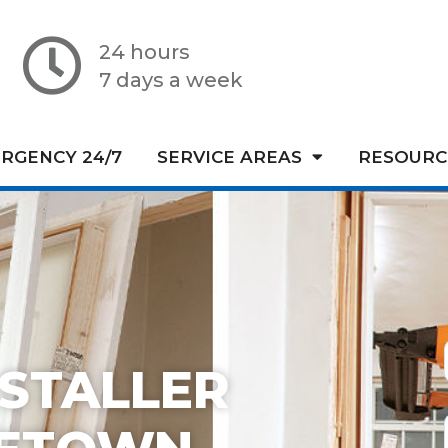
24 hours
7 days a week
RGENCY 24/7
SERVICE AREAS
RESOURC
STALLER