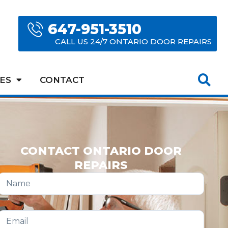
647-951-3510
CALL US 24/7 ONTARIO DOOR REPAIRS
ES
CONTACT
CONTACT ONTARIO DOOR
REPAIRS