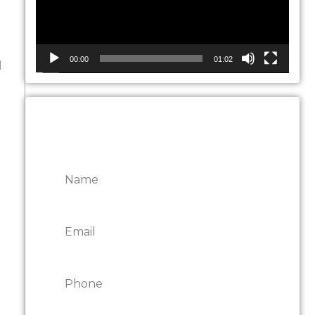
e
00:00
01:02
d
CONTACT ONTARIO
DOOR REPAIRS
,