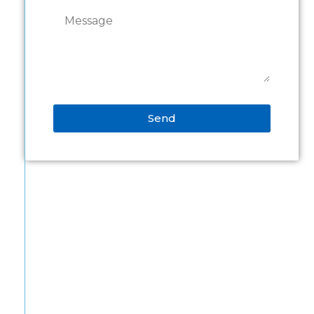
Send
Alternative: