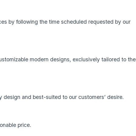
ces by following the time scheduled requested by our
stomizable modern designs, exclusively tailored to the
 design and best-suited to our customers’ desire.
onable price.