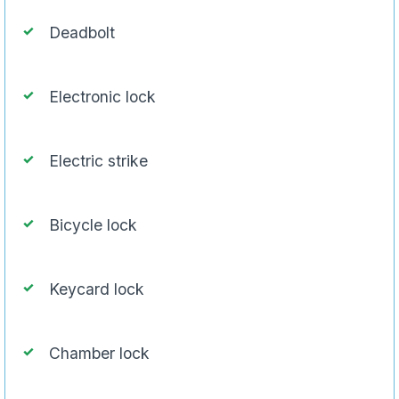
Deadbolt
Electronic lock
Electric strike
Bicycle lock
Keycard lock
Chamber lock