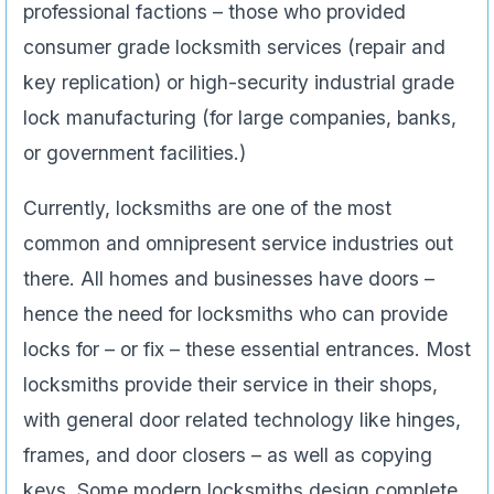
professional factions – those who provided
consumer grade locksmith services (repair and
key replication) or high-security industrial grade
lock manufacturing (for large companies, banks,
or government facilities.)
Currently, locksmiths are one of the most
common and omnipresent service industries out
there. All homes and businesses have doors –
hence the need for locksmiths who can provide
locks for – or fix – these essential entrances. Most
locksmiths provide their service in their shops,
with general door related technology like hinges,
frames, and door closers – as well as copying
keys. Some modern locksmiths design complete