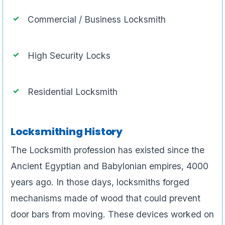
Commercial / Business Locksmith
High Security Locks
Residential Locksmith
Locksmithing History
The Locksmith profession has existed since the
Ancient Egyptian and Babylonian empires, 4000
years ago. In those days, locksmiths forged
mechanisms made of wood that could prevent
door bars from moving. These devices worked on