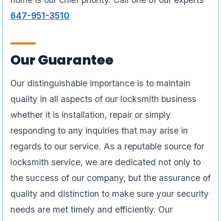
647-951-3510
Our Guarantee
Our distinguishable importance is to maintain
quality in all aspects of our locksmith business
whether it is installation, repair or simply
responding to any inquiries that may arise in
regards to our service. As a reputable source for
locksmith service, we are dedicated not only to
the success of our company, but the assurance of
quality and distinction to make sure your security
needs are met timely and efficiently. Our