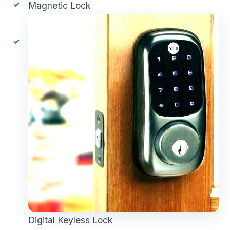
Magnetic Lock
Digital Keyless Lock