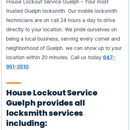
House Lockout Service Guelph – Your most
trusted Guelph locksmith. Our mobile locksmith
technicians are on call 24 hours a day to drive
directly to your location. We pride ourselves on
being a local business, serving every corner and
neighborhood of Guelph. we can show up to your
location within 20 minutes. Call us today
647-
951-3510
House Lockout Service
Guelph provides all
locksmith services
including: