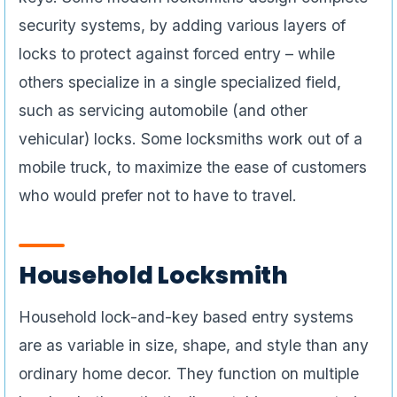
security systems, by adding various layers of
locks to protect against forced entry – while
others specialize in a single specialized field,
such as servicing automobile (and other
vehicular) locks. Some locksmiths work out of a
mobile truck, to maximize the ease of customers
who would prefer not to have to travel.
Household Locksmith
Household lock-and-key based entry systems
are as variable in size, shape, and style than any
ordinary home decor. They function on multiple