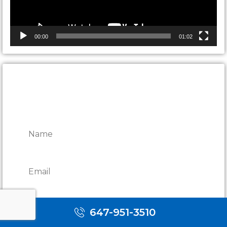
00:00
01:02
CONTACT ONTARIO DOOR
REPAIRS
647-951-3510