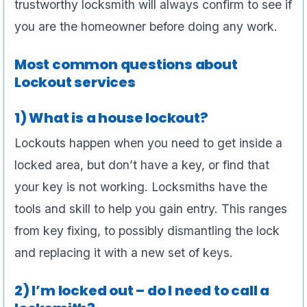
trustworthy locksmith will always confirm to see if
you are the homeowner before doing any work.
Most common questions about
Lockout services
1) What is a house lockout?
Lockouts happen when you need to get inside a
locked area, but don’t have a key, or find that
your key is not working. Locksmiths have the
tools and skill to help you gain entry. This ranges
from key fixing, to possibly dismantling the lock
and replacing it with a new set of keys.
2) I’m locked out – do I need to call a