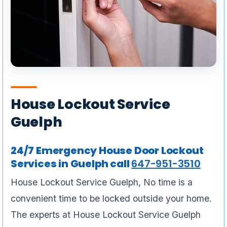
House Lockout Service
Guelph
24/7 Emergency House Door Lockout
Services in Guelph call
647-951-3510
House Lockout Service Guelph, No time is a
convenient time to be locked outside your home.
The experts at House Lockout Service Guelph