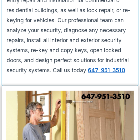
entry repair and installation for commercial or
residential buildings, as well as lock repair, or re-
keying for vehicles. Our professional team can
analyze your security, diagnose any necessary
repairs, install all interior and exterior security
systems, re-key and copy keys, open locked
doors, and design perfect solutions for industrial
security systems. Call us today
647-951-3510