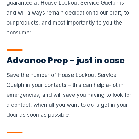
guarantee at House Lockout Service Guelph is
and will always remain dedication to our craft, to
our products, and most importantly to you the
consumer.
Advance Prep – just in case
Save the number of House Lockout Service
Guelph in your contacts – this can help a-lot in
emergencies, and will save you having to look for
a contact, when all you want to do is get in your
door as soon as possible.