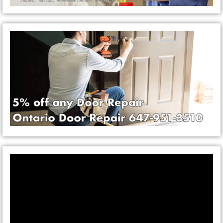
Video
Player