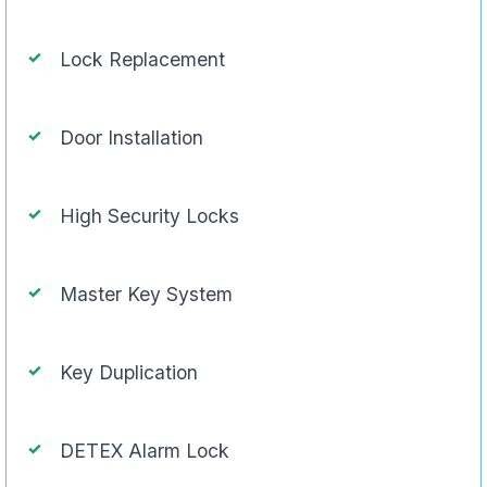
Lock Replacement
Door Installation
High Security Locks
Master Key System
Key Duplication
DETEX Alarm Lock