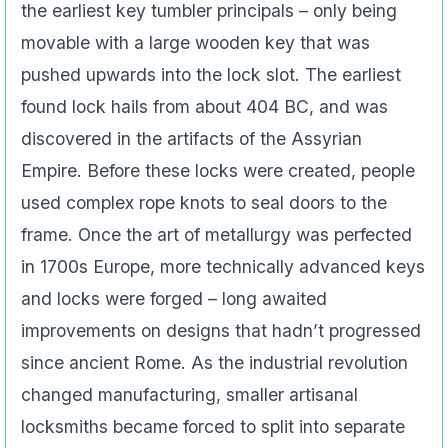
the earliest key tumbler principals – only being
movable with a large wooden key that was
pushed upwards into the lock slot. The earliest
found lock hails from about 404 BC, and was
discovered in the artifacts of the Assyrian
Empire. Before these locks were created, people
used complex rope knots to seal doors to the
frame. Once the art of metallurgy was perfected
in 1700s Europe, more technically advanced keys
and locks were forged – long awaited
improvements on designs that hadn’t progressed
since ancient Rome. As the industrial revolution
changed manufacturing, smaller artisanal
locksmiths became forced to split into separate