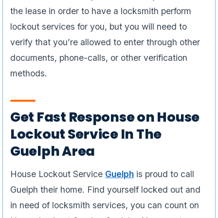
the lease in order to have a locksmith perform
lockout services for you, but you will need to
verify that you’re allowed to enter through other
documents, phone-calls, or other verification
methods.
Get Fast Response on House
Lockout Service In The
Guelph Area
House Lockout Service
Guelph
is proud to call
Guelph their home. Find yourself locked out and
in need of locksmith services, you can count on