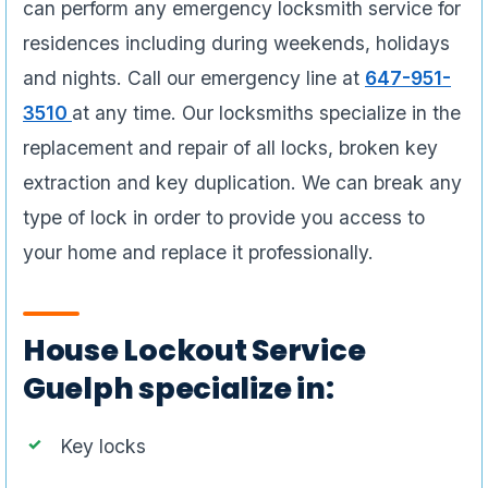
can perform any emergency locksmith service for
residences including during weekends, holidays
and nights. Call our emergency line at
647-951-
3510
at any time. Our locksmiths specialize in the
replacement and repair of all locks, broken key
extraction and key duplication. We can break any
type of lock in order to provide you access to
your home and replace it professionally.
House Lockout Service
Guelph specialize in:
Key locks