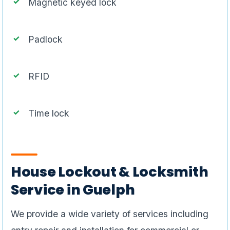
Magnetic keyed lock
Padlock
RFID
Time lock
House Lockout & Locksmith
Service in Guelph
We provide a wide variety of services including