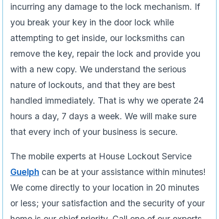
incurring any damage to the lock mechanism. If
you break your key in the door lock while
attempting to get inside, our locksmiths can
remove the key, repair the lock and provide you
with a new copy. We understand the serious
nature of lockouts, and that they are best
handled immediately. That is why we operate 24
hours a day, 7 days a week. We will make sure
that every inch of your business is secure.
The mobile experts at House Lockout Service
Guelph
can be at your assistance within minutes!
We come directly to your location in 20 minutes
or less; your satisfaction and the security of your
home is our chief priority. Call one of our experts