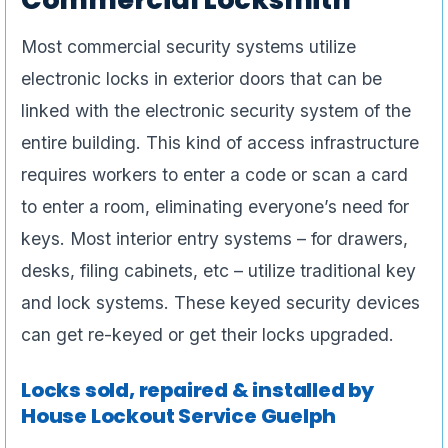
Most commercial security systems utilize
electronic locks in exterior doors that can be
linked with the electronic security system of the
entire building. This kind of access infrastructure
requires workers to enter a code or scan a card
to enter a room, eliminating everyone’s need for
keys. Most interior entry systems – for drawers,
desks, filing cabinets, etc – utilize traditional key
and lock systems. These keyed security devices
can get re-keyed or get their locks upgraded.
Locks sold, repaired & installed by
House Lockout Service Guelph