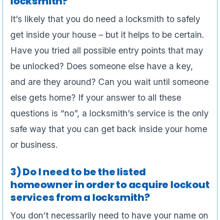
locksmith?
It’s likely that you do need a locksmith to safely
get inside your house – but it helps to be certain.
Have you tried all possible entry points that may
be unlocked? Does someone else have a key,
and are they around? Can you wait until someone
else gets home? If your answer to all these
questions is “no”, a locksmith’s service is the only
safe way that you can get back inside your home
or business.
3) Do I need to be the listed
homeowner in order to acquire lockout
services from a locksmith?
You don’t necessarily need to have your name on