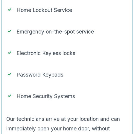
Home Lockout Service
Emergency on-the-spot service
Electronic Keyless locks
Password Keypads
Home Security Systems
Our technicians arrive at your location and can
immediately open your home door, without