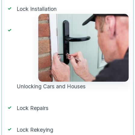
Lock Installation
Unlocking Cars and Houses
Lock Repairs
Lock Rekeying