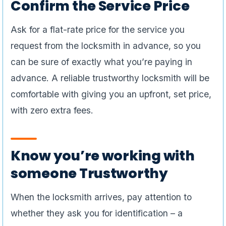
Confirm the Service Price
Ask for a flat-rate price for the service you
request from the locksmith in advance, so you
can be sure of exactly what you’re paying in
advance. A reliable trustworthy locksmith will be
comfortable with giving you an upfront, set price,
with zero extra fees.
Know you’re working with
someone Trustworthy
When the locksmith arrives, pay attention to
whether they ask you for identification – a