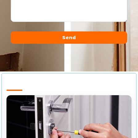
Send
Alternative: