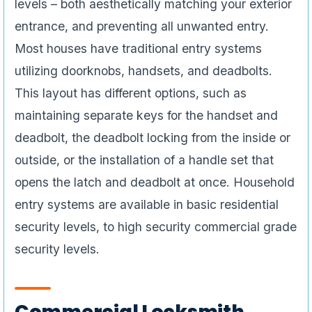
levels – both aesthetically matching your exterior
entrance, and preventing all unwanted entry.
Most houses have traditional entry systems
utilizing doorknobs, handsets, and deadbolts.
This layout has different options, such as
maintaining separate keys for the handset and
deadbolt, the deadbolt locking from the inside or
outside, or the installation of a handle set that
opens the latch and deadbolt at once. Household
entry systems are available in basic residential
security levels, to high security commercial grade
security levels.
Commercial Locksmith