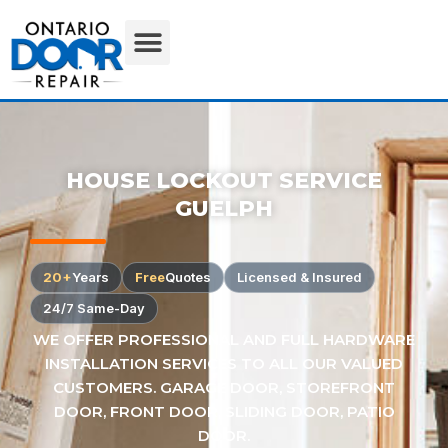
HOUSE LOCKOUT SERVICE
GUELPH
20+
Years
Free
Quotes
Licensed & Insured
24/7 Same-Day
WE OFFER PROFESSIONAL AND FULL HARDWARE
INSTALLATION SERVICES TO ALL OUR VALUED
CUSTOMERS. GARAGE DOOR, STOREFRONT
DOOR, FRONT DOOR, SLIDING DOOR, PATIO
DOOR.