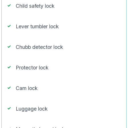
Child safety lock
Lever tumbler lock
Chubb detector lock
Protector lock
Cam lock
Luggage lock