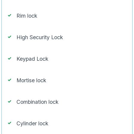
Rim lock
High Security Lock
Keypad Lock
Mortise lock
Combination lock
Cylinder lock