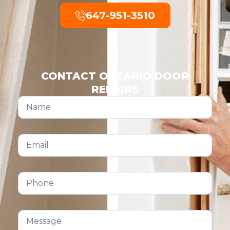
647-951-3510
CONTACT ONTARIO DOOR
REPAIRS