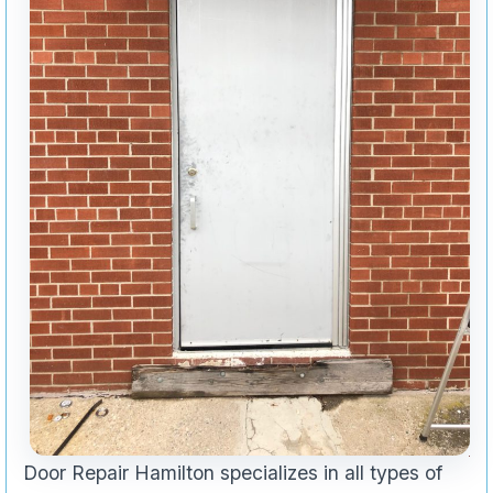
Door Repair Hamilton specializes in all types of