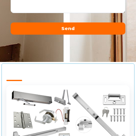
Send
Alternative: