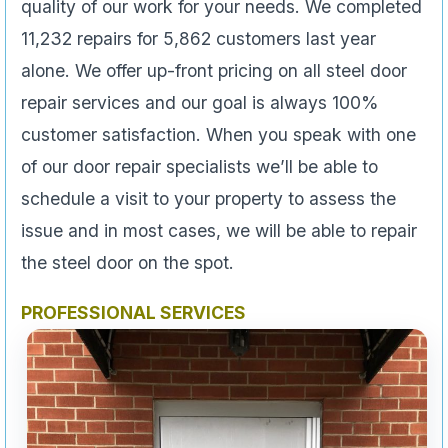
quality of our work for your needs. We completed
11,232 repairs for 5,862 customers last year
alone. We offer up-front pricing on all steel door
repair services and our goal is always 100%
customer satisfaction. When you speak with one
of our door repair specialists we’ll be able to
schedule a visit to your property to assess the
issue and in most cases, we will be able to repair
the steel door on the spot.
PROFESSIONAL SERVICES