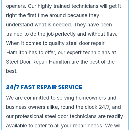
openers. Our highly trained technicians will get it
right the first time around because they
understand what is needed. They have been
trained to do the job perfectly and without flaw.
When it comes to quality steel door repair
Hamilton has to offer, our expert technicians at
Steel Door Repair Hamilton are the best of the
best.
24/7 FAST REPAIR SERVICE
We are committed to serving homeowners and
business owners alike, round the clock 24/7, and
our professional steel door technicians are readily
available to cater to all your repair needs. We will