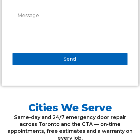
Send
Alternative:
Cities We Serve
Same-day and 24/7 emergency door repair
across Toronto and the GTA — on-time
appointments, free estimates and a warranty on
every job.