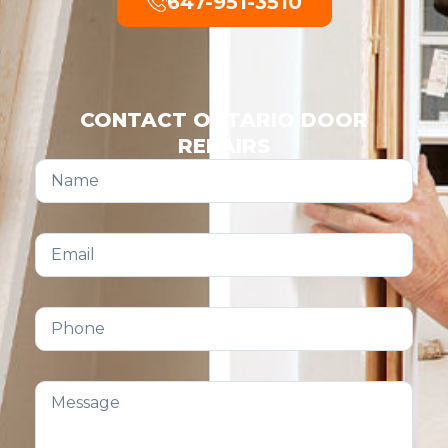
647-951-3510
CONTACT ONTARIO DOOR
REPAIRS