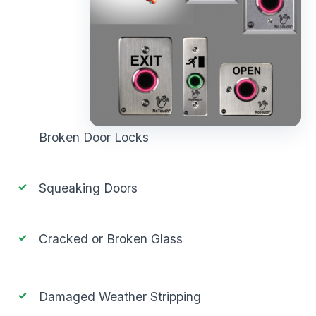
Broken Door Locks
Squeaking Doors
Cracked or Broken Glass
Damaged Weather Stripping