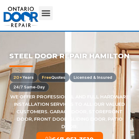
STEEL DOOR REPAIR HAMILTON
20+
Years
Free
Quotes
Licensed & Insured
24/7 Same-Day
WE OFFER PROFESSIONAL AND FULL HARDWARE
INSTALLATION SERVICES TO ALL OUR VALUED
CUSTOMERS. GARAGE DOOR, STOREFRONT
DOOR, FRONT DOOR, SLIDING DOOR, PATIO
DOOR.