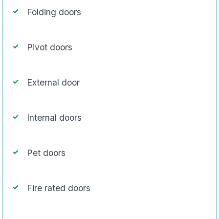
Folding doors
Pivot doors
External door
Internal doors
Pet doors
Fire rated doors