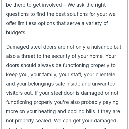
be there to get involved – We ask the right
questions to find the best solutions for you; we
offer limitless options that serve a variety of
budgets.
Damaged steel doors are not only a nuisance but
also a threat to the security of your home. Your
doors should always be functioning properly to
keep you, your family, your staff, your clientele
and your belongings safe inside and unwanted
visitors out. If your steel door is damaged or not
functioning properly you’re also probably paying
more on your heating and cooling bills if they are
not properly sealed. We can get your damaged