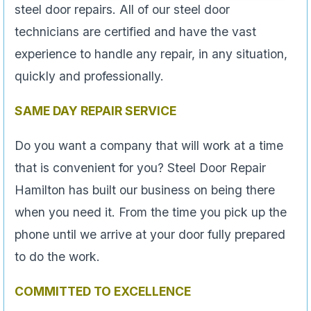
steel door repairs. All of our steel door
technicians are certified and have the vast
experience to handle any repair, in any situation,
quickly and professionally.
SAME DAY REPAIR SERVICE
Do you want a company that will work at a time
that is convenient for you? Steel Door Repair
Hamilton has built our business on being there
when you need it. From the time you pick up the
phone until we arrive at your door fully prepared
to do the work.
COMMITTED TO EXCELLENCE