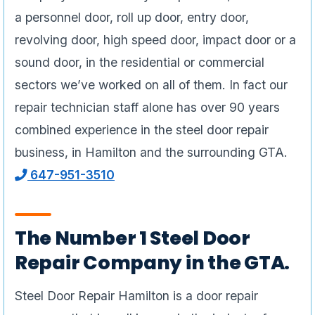
a personnel door, roll up door, entry door,
revolving door, high speed door, impact door or a
sound door, in the residential or commercial
sectors we’ve worked on all of them. In fact our
repair technician staff alone has over 90 years
combined experience in the steel door repair
business, in Hamilton and the surrounding GTA.
647-951-3510
The Number 1 Steel Door
Repair Company in the GTA.
Steel Door Repair Hamilton is a door repair