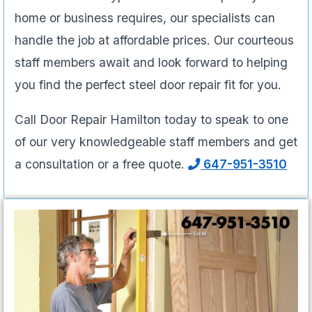
home or business requires, our specialists can
handle the job at affordable prices. Our courteous
staff members await and look forward to helping
you find the perfect steel door repair fit for you.
Call Door Repair Hamilton today to speak to one
of our very knowledgeable staff members and get
a consultation or a free quote.
647-951-3510