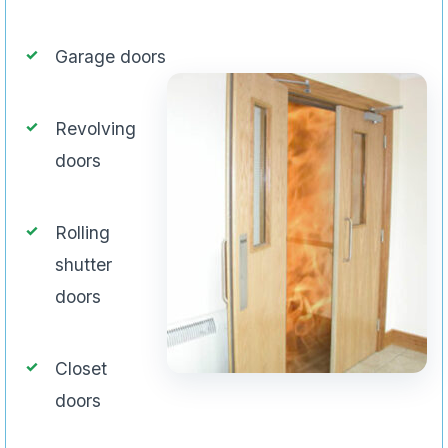
Garage doors
Revolving
doors
Rolling
shutter
doors
Closet
doors