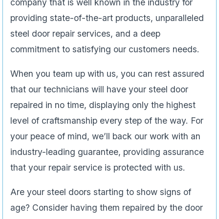
company that is well known in the industry for
providing state-of-the-art products, unparalleled
steel door repair services, and a deep
commitment to satisfying our customers needs.
When you team up with us, you can rest assured
that our technicians will have your steel door
repaired in no time, displaying only the highest
level of craftsmanship every step of the way. For
your peace of mind, we’ll back our work with an
industry-leading guarantee, providing assurance
that your repair service is protected with us.
Are your steel doors starting to show signs of
age? Consider having them repaired by the door