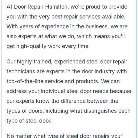
At Door Repair Hamilton, we’re proud to provide
you with the very best repair services available.
With years of experience in the business, we are
also experts at what we do, which means you’ll
get high-quality work every time.
Our highly trained, experienced steel door repair
technicians are experts in the door industry with
top-of-the-line service and products. We can
address your individual steel door needs because
our experts know the difference between the
types of doors, including what distinguishes each
type of steel door.
No matter what type of steel door repairs your