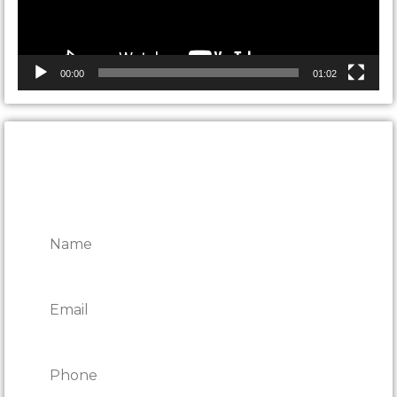
00:00
01:02
CONTACT ONTARIO DOOR
REPAIRS