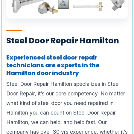
Steel Door Repair Hamilton
Experienced steel door repair
technicians are experts in the
Hamilton door industry
Steel Door Repair Hamilton specializes in Steel
Door Repair, it’s our core competency. No matter
what kind of steel door you need repaired in
Hamilton you can count on Steel Door Repair
Hamilton, we can help, and help fast. Our
company has over 30 yrs experience, whether it’s