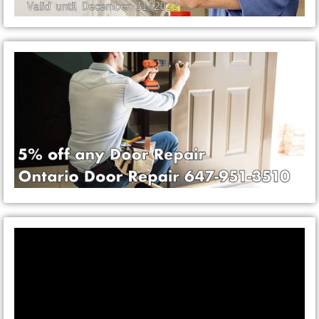
Video
Player