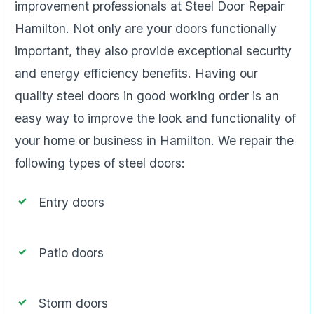
improvement professionals at Steel Door Repair
Hamilton. Not only are your doors functionally
important, they also provide exceptional security
and energy efficiency benefits. Having our
quality steel doors in good working order is an
easy way to improve the look and functionality of
your home or business in Hamilton. We repair the
following types of steel doors:
Entry doors
Patio doors
Storm doors