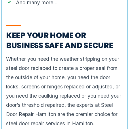
And many more…
KEEP YOUR HOME OR
BUSINESS SAFE AND SECURE
Whether you need the weather stripping on your
steel door replaced to create a proper seal from
the outside of your home, you need the door
locks, screens or hinges replaced or adjusted, or
you need the caulking replaced or you need your
door’s threshold repaired, the experts at Steel
Door Repair Hamilton are the premier choice for
steel door repair services in Hamilton.