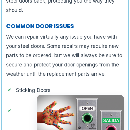
steel doors back, protecting you the way they
should.
COMMON DOOR ISSUES
We can repair virtually any issue you have with
your steel doors. Some repairs may require new
parts to be ordered, but we will always be sure to
secure and protect your door openings from the
weather until the replacement parts arrive.
Sticking Doors