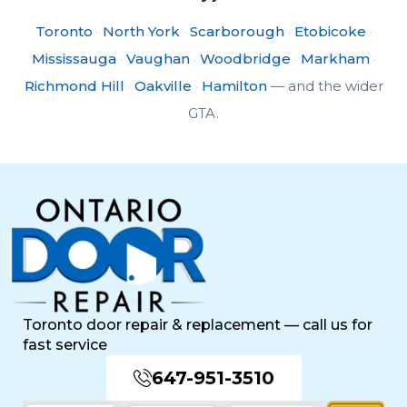
Toronto
·
North York
·
Scarborough
·
Etobicoke
·
Mississauga
·
Vaughan
·
Woodbridge
·
Markham
·
Richmond Hill
·
Oakville
·
Hamilton
— and the wider
GTA.
Toronto door repair & replacement — call us for
fast service
647-951-3510