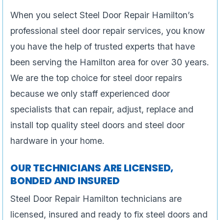
When you select Steel Door Repair Hamilton’s
professional steel door repair services, you know
you have the help of trusted experts that have
been serving the Hamilton area for over 30 years.
We are the top choice for steel door repairs
because we only staff experienced door
specialists that can repair, adjust, replace and
install top quality steel doors and steel door
hardware in your home.
OUR TECHNICIANS ARE LICENSED,
BONDED AND INSURED
Steel Door Repair Hamilton technicians are
licensed, insured and ready to fix steel doors and