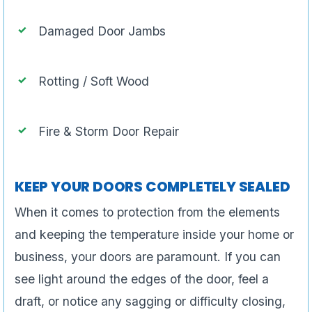
Damaged Door Jambs
Rotting / Soft Wood
Fire & Storm Door Repair
KEEP YOUR DOORS COMPLETELY SEALED
When it comes to protection from the elements
and keeping the temperature inside your home or
business, your doors are paramount. If you can
see light around the edges of the door, feel a
draft, or notice any sagging or difficulty closing,