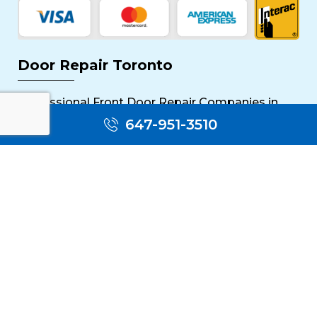
Door Repair Toronto
Professional Front Door Repair Companies in
Toronto
647-951-3510
The Importance of Regular Door Maintenance
Popular Services
Sliding Door Repair Near Me
Wooden Door Scratch Repair in Toronto
Glass Door Repair Near Me
Mississauga Commercial Door Repair
Toronto Patio Door Repair