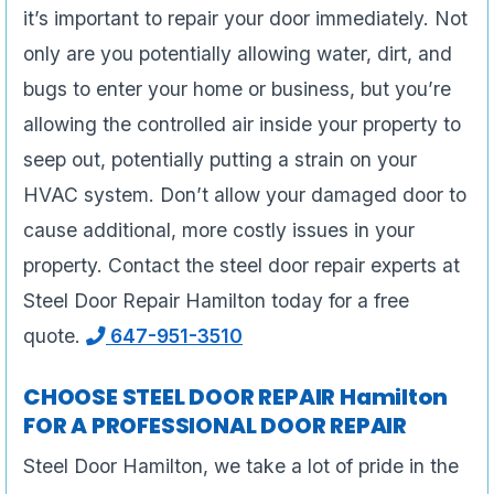
it’s important to repair your door immediately. Not
only are you potentially allowing water, dirt, and
bugs to enter your home or business, but you’re
allowing the controlled air inside your property to
seep out, potentially putting a strain on your
HVAC system. Don’t allow your damaged door to
cause additional, more costly issues in your
property. Contact the steel door repair experts at
Steel Door Repair Hamilton today for a free
quote.
647-951-3510
CHOOSE STEEL DOOR REPAIR Hamilton
FOR A PROFESSIONAL DOOR REPAIR
Steel Door Hamilton, we take a lot of pride in the