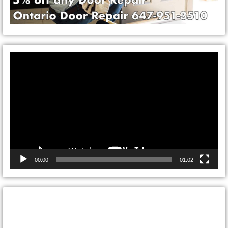
Video
Player
00:00
01:02
CONTACT ONTARIO DOOR