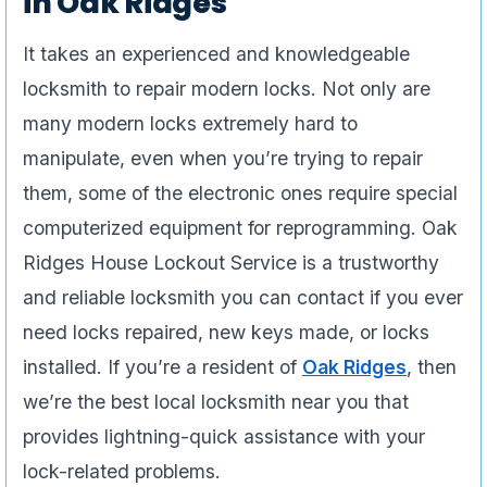
in Oak Ridges
It takes an experienced and knowledgeable
locksmith to repair modern locks. Not only are
many modern locks extremely hard to
manipulate, even when you’re trying to repair
them, some of the electronic ones require special
computerized equipment for reprogramming. Oak
Ridges House Lockout Service is a trustworthy
and reliable locksmith you can contact if you ever
need locks repaired, new keys made, or locks
installed. If you’re a resident of
Oak Ridges
, then
we’re the best local locksmith near you that
provides lightning-quick assistance with your
lock-related problems.