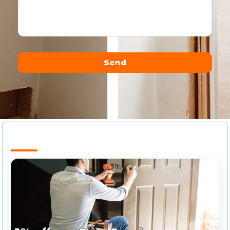
Send
Alternative: