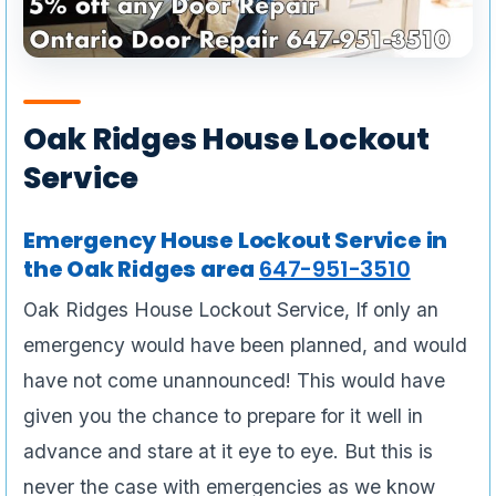
Oak Ridges House Lockout
Service
Emergency House Lockout Service in
the Oak Ridges area
647-951-3510
Oak Ridges House Lockout Service, If only an
emergency would have been planned, and would
have not come unannounced! This would have
given you the chance to prepare for it well in
advance and stare at it eye to eye. But this is
never the case with emergencies as we know