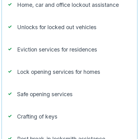
Home, car and office lockout assistance
Unlocks for locked out vehicles
Eviction services for residences
Lock opening services for homes
Safe opening services
Crafting of keys
Post break-in locksmith assistance