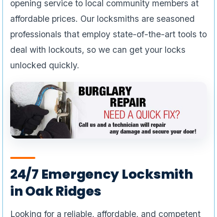
opening service to local community members at
affordable prices. Our locksmiths are seasoned
professionals that employ state-of-the-art tools to
deal with lockouts, so we can get your locks
unlocked quickly.
24/7 Emergency Locksmith
in Oak Ridges
Looking for a reliable, affordable, and competent