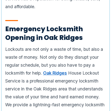
and affordable.
Emergency Locksmith
Opening in Oak Ridges
Lockouts are not only a waste of time, but also a
waste of money. Not only do they disrupt your
regular schedule, but you also have to pay a
locksmith for help.
Oak Ridges
House Lockout
Service is a professional emergency locksmith
service in the Oak Ridges area that understands
the value of your time and hard earned money.
We provide a lightning-fast emergency locksmith