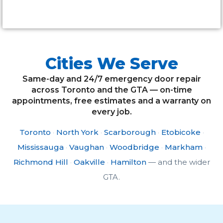
Alternative:
Cities We Serve
Same-day and 24/7 emergency door repair
across Toronto and the GTA — on-time
appointments, free estimates and a warranty on
every job.
Toronto
·
North York
·
Scarborough
·
Etobicoke
·
Mississauga
·
Vaughan
·
Woodbridge
·
Markham
·
Richmond Hill
·
Oakville
·
Hamilton
— and the wider
GTA.