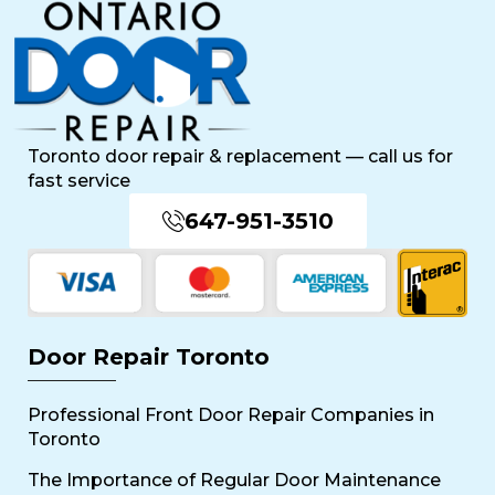
Toronto door repair & replacement — call us for
fast service
647-951-3510
Door Repair Toronto
Professional Front Door Repair Companies in
Toronto
The Importance of Regular Door Maintenance