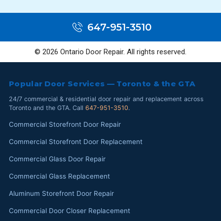
647-951-3510
© 2026 Ontario Door Repair. All rights reserved.
Popular Door Services — Toronto & the GTA
24/7 commercial & residential door repair and replacement across
Toronto and the GTA. Call
647-951-3510
.
Commercial Storefront Door Repair
Commercial Storefront Door Replacement
Commercial Glass Door Repair
Commercial Glass Replacement
Aluminum Storefront Door Repair
Commercial Door Closer Replacement