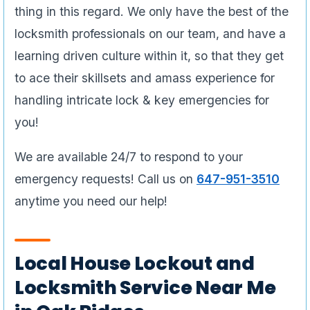
thing in this regard. We only have the best of the
locksmith professionals on our team, and have a
learning driven culture within it, so that they get
to ace their skillsets and amass experience for
handling intricate lock & key emergencies for
you!
We are available 24/7 to respond to your
emergency requests! Call us on
647-951-3510
anytime you need our help!
Local House Lockout and
Locksmith Service Near Me