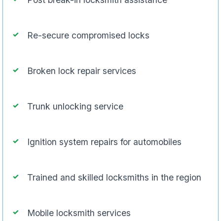
Re-secure compromised locks
Broken lock repair services
Trunk unlocking service
Ignition system repairs for automobiles
Trained and skilled locksmiths in the region
Mobile locksmith services