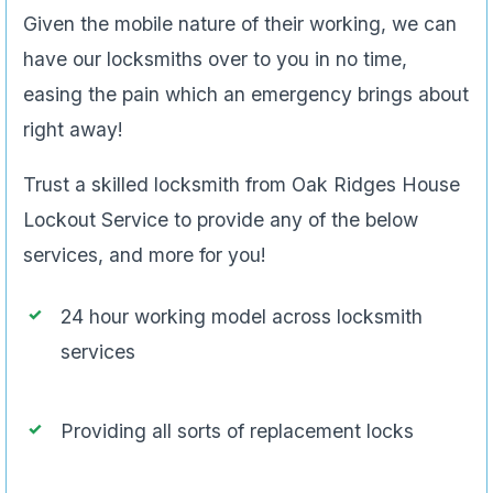
Given the mobile nature of their working, we can
have our locksmiths over to you in no time,
easing the pain which an emergency brings about
right away!
Trust a skilled locksmith from Oak Ridges House
Lockout Service to provide any of the below
services, and more for you!
24 hour working model across locksmith
services
Providing all sorts of replacement locks