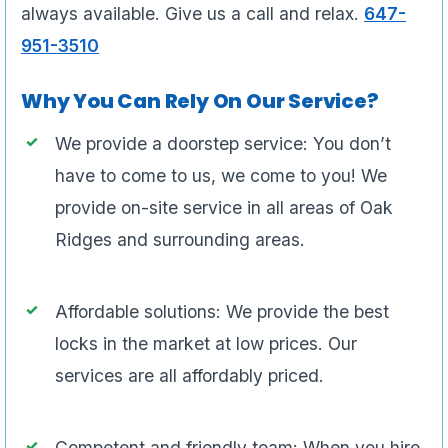
always available. Give us a call and relax.
647-
951-3510
Why You Can Rely On Our Service?
We provide a doorstep service: You don’t
have to come to us, we come to you! We
provide on-site service in all areas of Oak
Ridges and surrounding areas.
Affordable solutions: We provide the best
locks in the market at low prices. Our
services are all affordably priced.
Competent and friendly team: When you hire