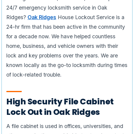
24/7 emergency locksmith service in Oak
Ridges?
Oak Ridges
House Lockout Service is a
24-hr firm that has been active in the community
for a decade now. We have helped countless
home, business, and vehicle owners with their
lock and key problems over the years. We are
known locally as the go-to locksmith during times
of lock-related trouble.
High Security File Cabinet
Lock Out in Oak Ridges
A file cabinet is used in offices, universities, and