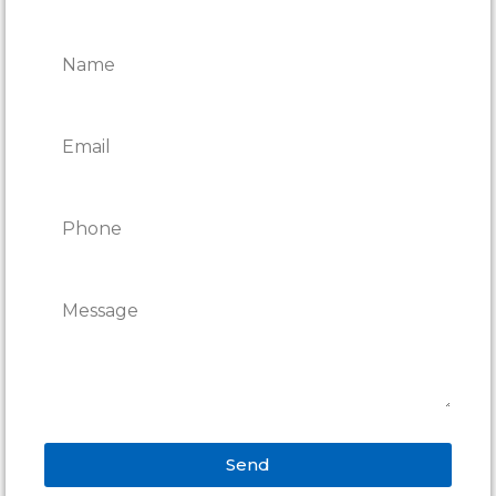
REPAIRS
Send