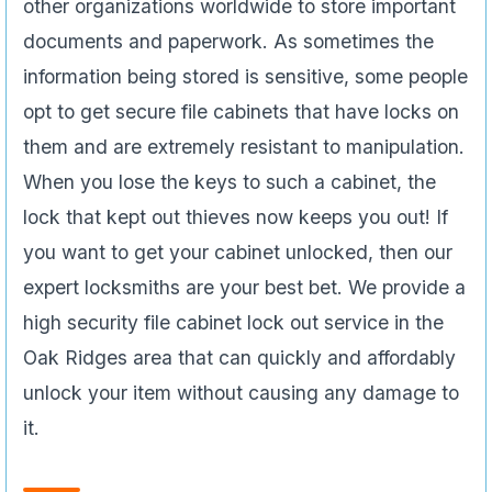
other organizations worldwide to store important
documents and paperwork. As sometimes the
information being stored is sensitive, some people
opt to get secure file cabinets that have locks on
them and are extremely resistant to manipulation.
When you lose the keys to such a cabinet, the
lock that kept out thieves now keeps you out! If
you want to get your cabinet unlocked, then our
expert locksmiths are your best bet. We provide a
high security file cabinet lock out service in the
Oak Ridges area that can quickly and affordably
unlock your item without causing any damage to
it.