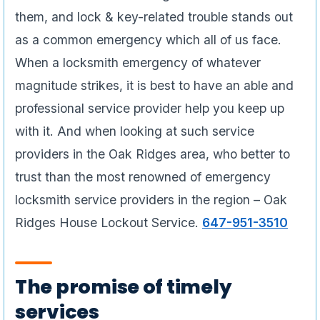
them, and lock & key-related trouble stands out
as a common emergency which all of us face.
When a locksmith emergency of whatever
magnitude strikes, it is best to have an able and
professional service provider help you keep up
with it. And when looking at such service
providers in the Oak Ridges area, who better to
trust than the most renowned of emergency
locksmith service providers in the region – Oak
Ridges House Lockout Service.
647-951-3510
The promise of timely
services