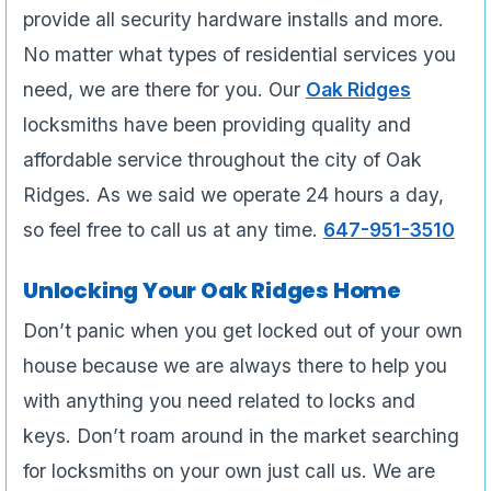
provide all security hardware installs and more.
No matter what types of residential services you
need, we are there for you. Our
Oak Ridges
locksmiths have been providing quality and
affordable service throughout the city of Oak
Ridges. As we said we operate 24 hours a day,
so feel free to call us at any time.
647-951-3510
Unlocking Your Oak Ridges Home
Don’t panic when you get locked out of your own
house because we are always there to help you
with anything you need related to locks and
keys. Don’t roam around in the market searching
for locksmiths on your own just call us. We are