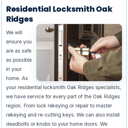
Residential Locksmith Oak
Ridges
We will
ensure you
are as safe
as possible
in your
home. As
your residential locksmith Oak Ridges specialists,
we have service for every part of the Oak Ridges
region. From lock rekeying or repair to master
rekeying and re-cutting keys. We can also install
deadbolts or knobs to your home doors. We