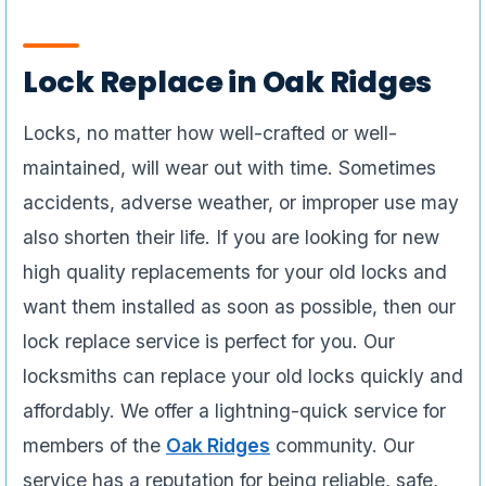
Lock Replace in Oak Ridges
Locks, no matter how well-crafted or well-
maintained, will wear out with time. Sometimes
accidents, adverse weather, or improper use may
also shorten their life. If you are looking for new
high quality replacements for your old locks and
want them installed as soon as possible, then our
lock replace service is perfect for you. Our
locksmiths can replace your old locks quickly and
affordably. We offer a lightning-quick service for
members of the
Oak Ridges
community. Our
service has a reputation for being reliable, safe,