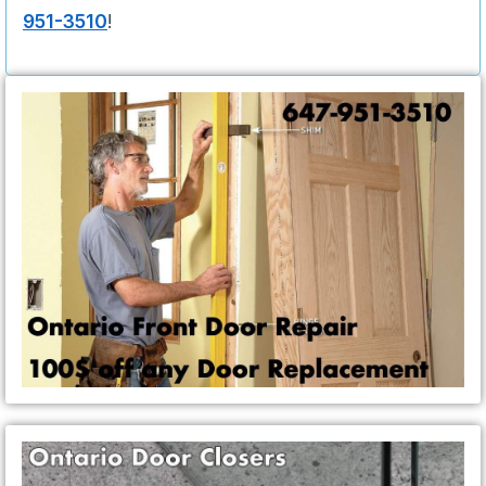
951-3510
!