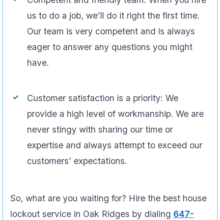
us to do a job, we’ll do it right the first time.
Our team is very competent and is always
eager to answer any questions you might
have.
Customer satisfaction is a priority: We
provide a high level of workmanship. We are
never stingy with sharing our time or
expertise and always attempt to exceed our
customers’ expectations.
So, what are you waiting for? Hire the best house
lockout service in Oak Ridges by dialing
647-