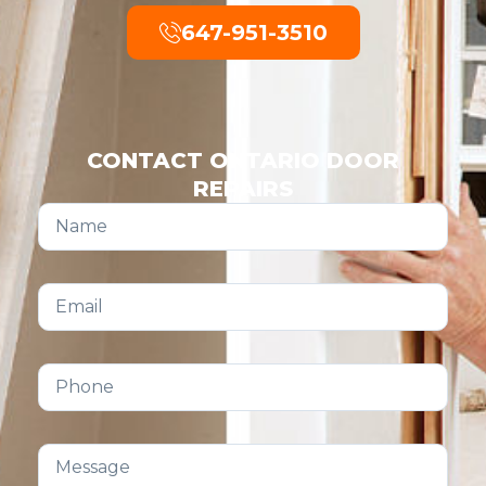
647-951-3510
CONTACT ONTARIO DOOR
REPAIRS