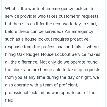
What is the worth of an emergency locksmith
service provider who takes customers’ requests,
but then sits on it for the next work day to start,
before these can be serviced? An emergency
such as a house lockout requires proactive
response from the professional and this is where
hiring Oak Ridges House Lockout Service makes
all the difference. Not only do we operate round
the clock and are hence able to take up requests
from you at any time during the day or night, we
also operate with a team of proficient,
professional locksmiths who operate out of the
field.