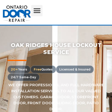
OAK RIDGES HOUSE LOCKOUT
SERVICE
20+
Years
Free
Quotes
Licensed & Insured
24/7 Same-Day
WE OFFER PROFESSIONAL AND FULL HARDWARE
INSTALLATION SERVICES TO ALL OUR VALUED
CUSTOMERS. GARAGE DOOR, STOREFRONT
DOOR, FRONT DOOR, SLIDING DOOR, PATIO
DOOR.