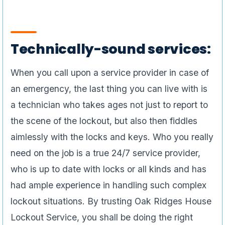
Technically-sound services:
When you call upon a service provider in case of
an emergency, the last thing you can live with is
a technician who takes ages not just to report to
the scene of the lockout, but also then fiddles
aimlessly with the locks and keys. Who you really
need on the job is a true 24/7 service provider,
who is up to date with locks or all kinds and has
had ample experience in handling such complex
lockout situations. By trusting Oak Ridges House
Lockout Service, you shall be doing the right