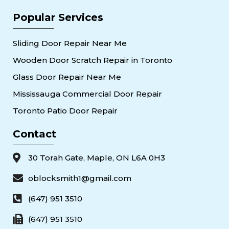
Popular Services
Sliding Door Repair Near Me
Wooden Door Scratch Repair in Toronto
Glass Door Repair Near Me
Mississauga Commercial Door Repair
Toronto Patio Door Repair
Contact
30 Torah Gate, Maple, ON L6A 0H3
oblocksmith1@gmail.com
(647) 951 3510
(647) 951 3510