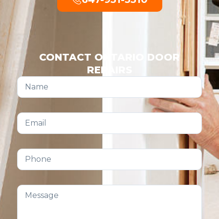
CONTACT ONTARIO DOOR
REPAIRS