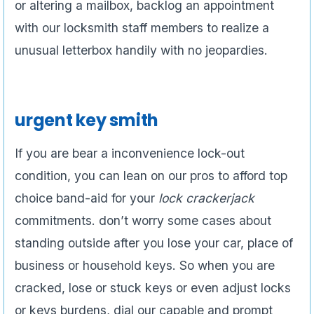
or altering a mailbox, backlog an appointment
with our locksmith staff members to realize a
unusual letterbox handily with no jeopardies.
urgent key smith
If you are bear a inconvenience lock-out
condition, you can lean on our pros to afford top
choice band-aid for your
lock crackerjack
commitments. don’t worry some cases about
standing outside after you lose your car, place of
business or household keys. So when you are
cracked, lose or stuck keys or even adjust locks
or keys burdens, dial our capable and prompt