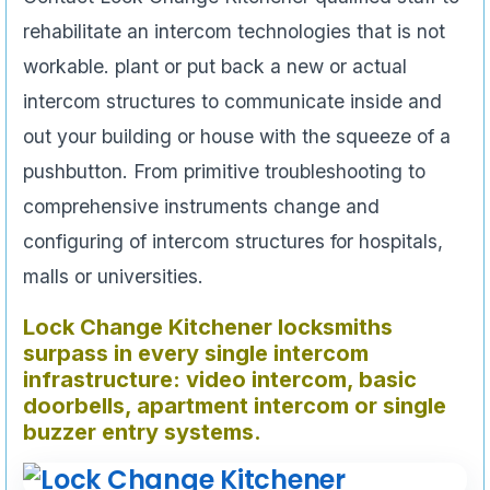
rehabilitate an intercom technologies that is not
workable. plant or put back a new or actual
intercom structures to communicate inside and
out your building or house with the squeeze of a
pushbutton. From primitive troubleshooting to
comprehensive instruments change and
configuring of intercom structures for hospitals,
malls or universities.
Lock Change
Kitchener locksmiths
surpass in every single intercom
infrastructure: video intercom, basic
doorbells, apartment intercom or single
buzzer entry systems.