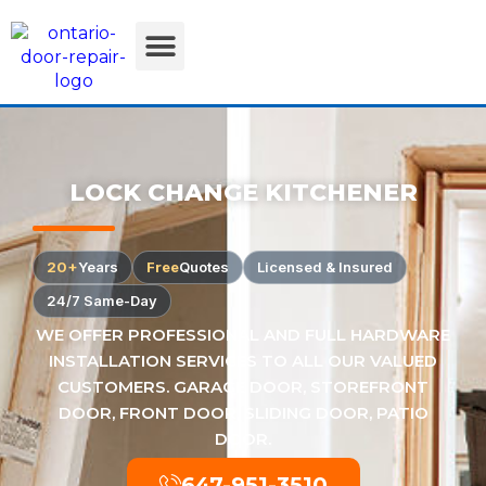
LOCK CHANGE KITCHENER
20+
Years
Free
Quotes
Licensed & Insured
24/7 Same-Day
WE OFFER PROFESSIONAL AND FULL HARDWARE
INSTALLATION SERVICES TO ALL OUR VALUED
CUSTOMERS. GARAGE DOOR, STOREFRONT
DOOR, FRONT DOOR, SLIDING DOOR, PATIO
DOOR.
647-951-3510