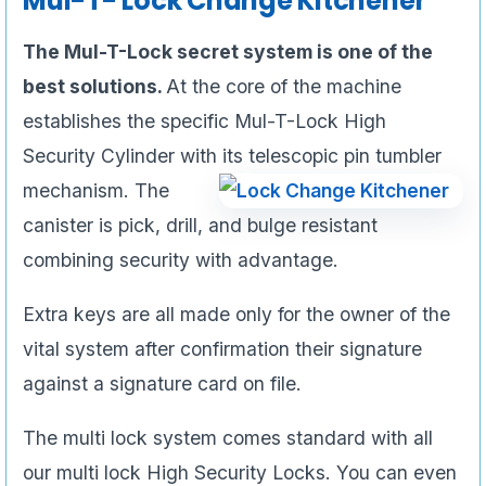
Mul-T- Lock Change Kitchener
The Mul-T-Lock secret system is one of the
best solutions.
At the core of the machine
establishes the specific Mul-T-Lock High
Security Cylinder with its
telescopic pin tumbler
mechanism. The
canister is pick, drill, and bulge resistant
combining security with advantage.
Extra keys are all made only for the owner of the
vital system after confirmation their signature
against a signature card on file.
The multi lock system comes standard with all
our multi lock High Security Locks. You can even