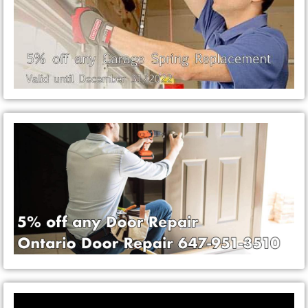
Video