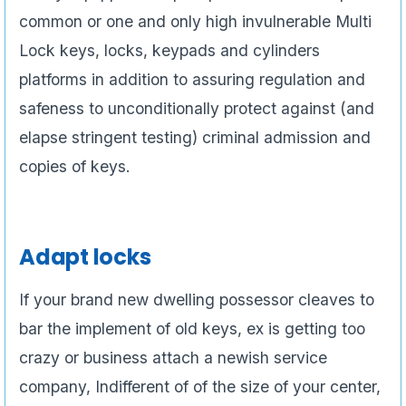
common or one and only high invulnerable Multi
Lock keys, locks, keypads and cylinders
platforms in addition to assuring regulation and
safeness to unconditionally protect against (and
elapse stringent testing) criminal admission and
copies of keys.
Adapt locks
If your brand new dwelling possessor cleaves to
bar the implement of old keys, ex is getting too
crazy or business attach a newish service
company, Indifferent of of the size of your center,