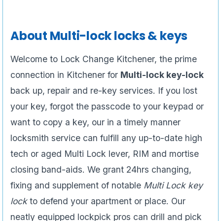
About Multi-lock locks & keys
Welcome to Lock Change Kitchener, the prime
connection in Kitchener for
Multi-lock key-lock
back up, repair and re-key services. If you lost
your key, forgot the passcode to your keypad or
want to copy a key, our in a timely manner
locksmith service can fulfill any up-to-date high
tech or aged Multi Lock lever, RIM and mortise
closing band-aids. We grant 24hrs changing,
fixing and supplement of notable
Multi Lock key
lock
to defend your apartment or place. Our
neatly equipped lockpick pros can drill and pick