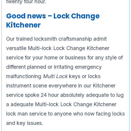
twenty four hour.
Good news – Lock Change
Kitchener
Our trained locksmith craftsmanship admit
versatile Multi-lock Lock Change Kitchener
service for your home or business for any style of
different planned or irritating emergency
malfunctioning
Multi Lock
keys or locks
instrument scene everywhere in our Kitchener
service spoke 24 hour absolutely adequate to lug
a adequate Multi-lock Lock Change Kitchener
lock man service to anyone who now facing locks
and key issues.