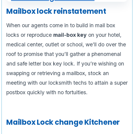
Mailbox lock reinstatement
When our agents come in to build in mail box
locks or reproduce
mail-box key
on your hotel,
medical center, outlet or school, we’ll do over the
roof to promise that you’ll gather a phenomenal
and safe letter box key lock. If you’re wishing on
swapping or retrieving a mailbox, stock an
meeting with our locksmith techs to attain a super
postbox quickly with no fortuities.
Mailbox Lock change Kitchener