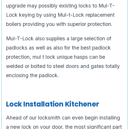
upgrade may possibly existing locks to Mul-T-
Lock keying by using Mul-t-Lock replacement
boilers providing you with superior protection.
Mul-T-Lock also supplies a large selection of
padlocks as well as also for the best padlock
protection, mul t lock unique hasps can be
welded or bolted to steel doors and gates totally
enclosing the padlock.
Lock Installation Kitchener
Ahead of our locksmith can even begin installing
a new lock on your door, the most significant part