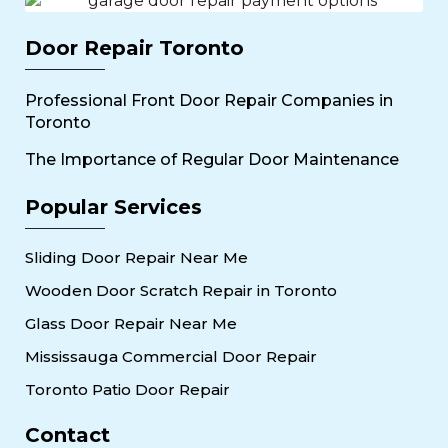
Door Repair Toronto
Professional Front Door Repair Companies in
Toronto
The Importance of Regular Door Maintenance
Popular Services
Sliding Door Repair Near Me
Wooden Door Scratch Repair in Toronto
Glass Door Repair Near Me
Mississauga Commercial Door Repair
Toronto Patio Door Repair
Contact