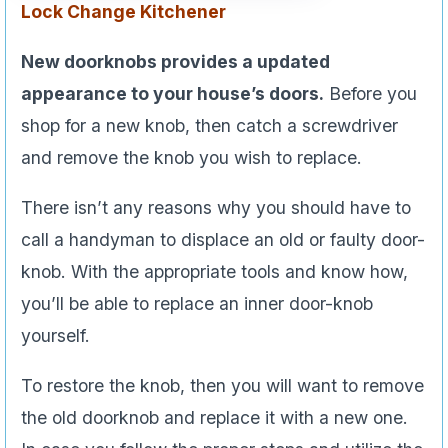
Lock Change
Kitchener
New doorknobs provides a updated
appearance to your house’s doors.
Before you
shop for a new knob, then catch a screwdriver
and remove the knob you wish to replace.
There isn’t any reasons why you should have to
call a handyman to displace an old or faulty door-
knob. With the appropriate tools and know how,
you’ll be able to replace an inner door-knob
yourself.
To restore the knob, then you will want to remove
the old doorknob and replace it with a new one.