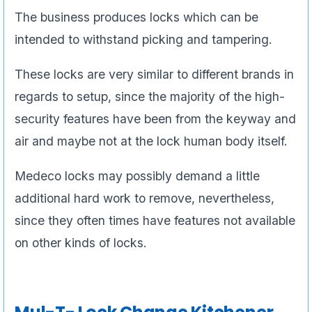
The business produces locks which can be
intended to withstand picking and tampering.
These locks are very similar to different brands in
regards to setup, since the majority of the high-
security features have been from the keyway and
air and maybe not at the lock human body itself.
Medeco locks may possibly demand a little
additional hard work to remove, nevertheless,
since they often times have features not available
on other kinds of locks.