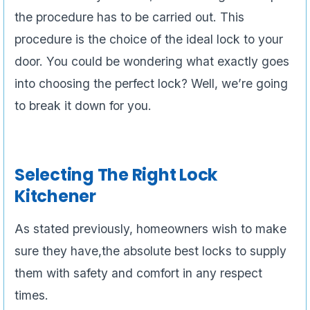
the procedure has to be carried out. This
procedure is the choice of the ideal lock to your
door. You could be wondering what exactly goes
into choosing the perfect lock? Well, we’re going
to break it down for you.
Selecting The Right Lock
Kitchener
As stated previously, homeowners wish to make
sure they have,the absolute best locks to supply
them with safety and comfort in any respect
times.