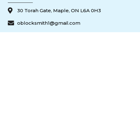
30 Torah Gate, Maple, ON L6A 0H3
oblocksmith1@gmail.com
(647) 951 3510
(647) 951 3510
647-951-3510
© 2026 Ontario Door Repair. All rights reserved.
Popular Door Services — Toronto & the GTA
24/7 commercial & residential door repair and replacement across
Toronto and the GTA. Call
647-951-3510
.
Commercial Storefront Door Repair