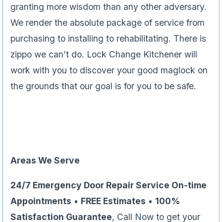
granting more wisdom than any other adversary.
We render the absolute package of service from
purchasing to installing to rehabilitating. There is
zippo we can’t do. Lock Change Kitchener will
work with you to discover your good maglock on
the grounds that our goal is for you to be safe.
Areas We Serve
24/7 Emergency Door Repair Service On-time
Appointments
•
FREE Estimates
•
100%
Satisfaction Guarantee
, Call Now to get your