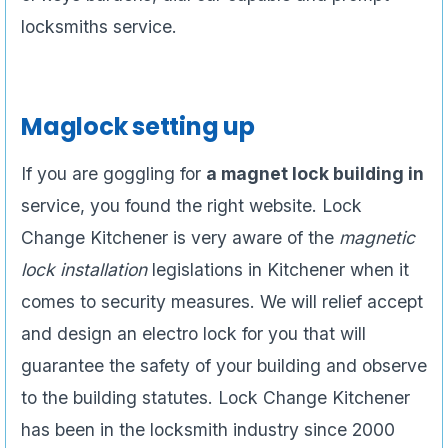
locksmiths service.
Maglock setting up
If you are goggling for
a magnet lock building in
service, you found the right website. Lock
Change Kitchener is very aware of the
magnetic
lock installation
legislations in Kitchener when it
comes to security measures. We will relief accept
and design an electro lock for you that will
guarantee the safety of your building and observe
to the building statutes. Lock Change Kitchener
has been in the locksmith industry since 2000