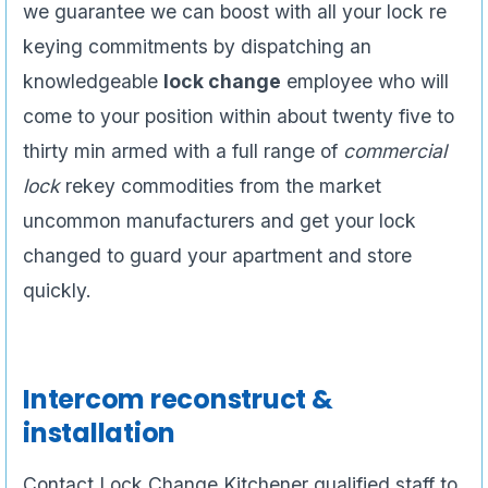
we guarantee we can boost with all your lock re
keying commitments by dispatching an
knowledgeable
lock change
employee who will
come to your position within about twenty five to
thirty min armed with a full range of
commercial
lock
rekey commodities from the market
uncommon manufacturers and get your lock
changed to guard your apartment and store
quickly.
Intercom reconstruct &
installation
Contact Lock Change Kitchener qualified staff to