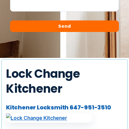
Send
Alternative:
Lock Change
Kitchener
Kitchener Locksmith
647-951-3510