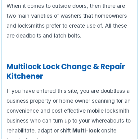
When it comes to outside doors, then there are
two main varieties of washers that homeowners
and locksmiths prefer to create use of. All these
are deadbolts and latch bolts.
Multilock Lock Change & Repair
Kitchener
If you have entered this site, you are doubtless a
business property or home owner scanning for an
convenience and cost effective mobile locksmith
business who can turn up to your whereabouts to
rehabilitate, adapt or shift
Multi-lock
onsite