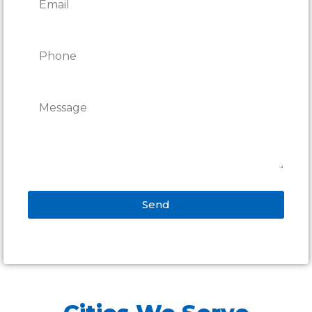
Send
Alternative: