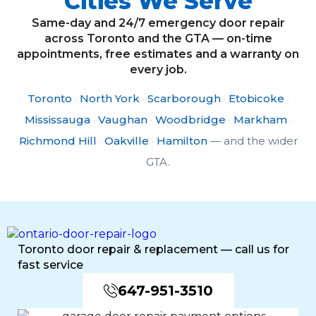
Cities We Serve
Same-day and 24/7 emergency door repair
across Toronto and the GTA — on-time
appointments, free estimates and a warranty on
every job.
Toronto
·
North York
·
Scarborough
·
Etobicoke
·
Mississauga
·
Vaughan
·
Woodbridge
·
Markham
·
Richmond Hill
·
Oakville
·
Hamilton
— and the wider
GTA.
Toronto door repair & replacement — call us for
fast service
647-951-3510