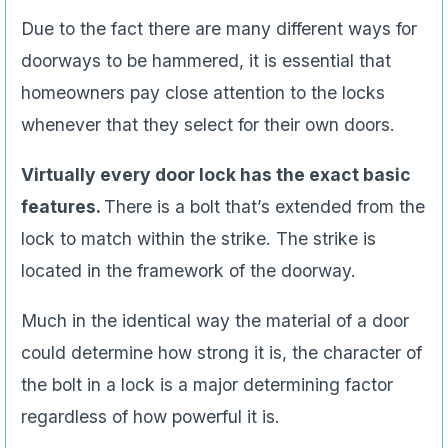
Due to the fact there are many different ways for
doorways to be hammered, it is essential that
homeowners pay close attention to the locks
whenever that they select for their own doors.
Virtually every door lock has the exact basic
features.
There is a bolt that’s extended from the
lock to match within the strike. The strike is
located in the framework of the doorway.
Much in the identical way the material of a door
could determine how strong it is, the character of
the bolt in a lock is a major determining factor
regardless of how powerful it is.