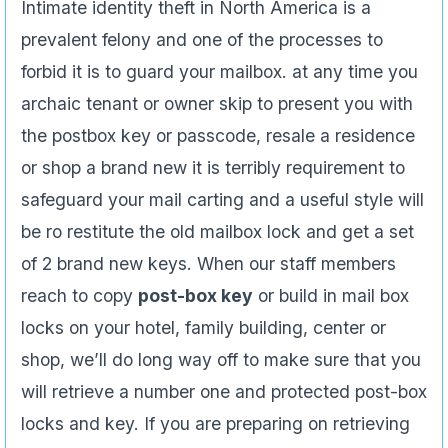
Intimate identity theft in North America is a
prevalent felony and one of the processes to
forbid it is to guard your mailbox. at any time you
archaic tenant or owner skip to present you with
the postbox key or passcode, resale a residence
or shop a brand new it is terribly requirement to
safeguard your mail carting and a useful style will
be ro restitute the old mailbox lock and get a set
of 2 brand new keys. When our staff members
reach to copy
post-box key
or build in mail box
locks on your hotel, family building, center or
shop, we’ll do long way off to make sure that you
will retrieve a number one and protected post-box
locks and key. If you are preparing on retrieving