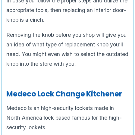
In case you follow the proper steps and utilize the
appropriate tools, then replacing an interior door-
knob is a cinch.
Removing the knob before you shop will give you
an idea of what type of replacement knob you’ll
need. You might even wish to select the outdated
knob into the store with you.
Medeco Lock Change Kitchener
Medeco is an high-security lockets made in
North America lock based famous for the high-
security lockets.