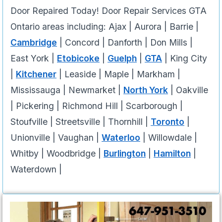
Door Repaired Today! Door Repair Services GTA
Ontario areas including: Ajax | Aurora | Barrie |
Cambridge
| Concord | Danforth | Don Mills |
East York |
Etobicoke
|
Guelph
|
GTA
| King City
|
Kitchener
| Leaside | Maple | Markham |
Mississauga | Newmarket |
North York
| Oakville
| Pickering | Richmond Hill | Scarborough |
Stoufville | Streetsville | Thornhill |
Toronto
|
Unionville | Vaughan |
Waterloo
| Willowdale |
Whitby | Woodbridge |
Burlington
|
Hamilton
|
Waterdown |