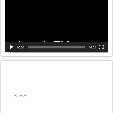
Player
00:00
01:02
CONTACT ONTARIO DOOR
REPAIRS