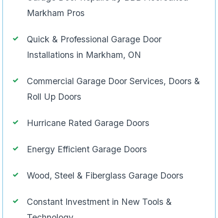
Markham Pros
Quick & Professional Garage Door
Installations in Markham, ON
Commercial Garage Door Services, Doors &
Roll Up Doors
Hurricane Rated Garage Doors
Energy Efficient Garage Doors
Wood, Steel & Fiberglass Garage Doors
Constant Investment in New Tools &
Technology