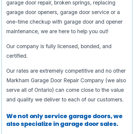
garage door repair, broken springs, replacing
garage door openers, garage door service or a
one-time checkup with garage door and opener
maintenance, we are here to help you out!
Our company is fully licensed, bonded, and
certified.
Our rates are extremely competitive and no other
Markham Garage Door Repair Company (we also
serve all of Ontario) can come close to the value
and quality we deliver to each of our customers.
We not only service garage doors, we
also specialize in garage door sales.