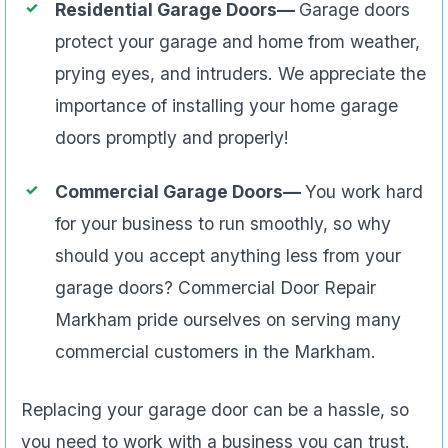
Residential Garage Doors—
Garage doors
protect your garage and home from weather,
prying eyes, and intruders. We appreciate the
importance of installing your home garage
doors promptly and properly!
Commercial Garage Doors—
You work hard
for your business to run smoothly, so why
should you accept anything less from your
garage doors? Commercial Door Repair
Markham pride ourselves on serving many
commercial customers in the Markham.
Replacing your garage door can be a hassle, so
you need to work with a business you can trust.