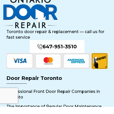
Toronto door repair & replacement — call us for
fast service
647-951-3510
Door Repair Toronto
Professional Front Door Repair Companies in
Toronto
The Importance of Regular Door Maintenance