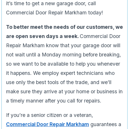
it’s time to get a new garage door, call
Commercial Door Repair Markham today!
To better meet the needs of our customers, we
are open seven days a week.
Commercial Door
Repair Markham know that your garage door will
not wait until a Monday morning before breaking,
so we want to be available to help you whenever
it happens. We employ expert technicians who
use only the best tools of the trade, and we’ll
make sure they arrive at your home or business in
a timely manner after you call for repairs.
If you’re a senior citizen or a veteran,
Commercial Door Repair Markham
guarantees a