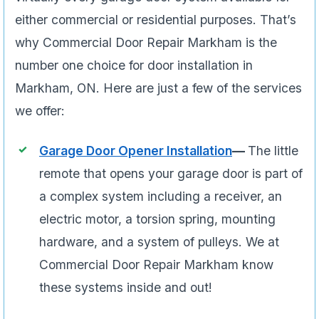
either commercial or residential purposes. That’s
why Commercial Door Repair Markham is the
number one choice for door installation in
Markham, ON. Here are just a few of the services
we offer:
Garage Door Opener Installation
—
The little
remote that opens your garage door is part of
a complex system including a receiver, an
electric motor, a torsion spring, mounting
hardware, and a system of pulleys. We at
Commercial Door Repair Markham know
these systems inside and out!