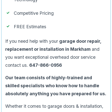
Competitive Pricing
FREE Estimates
If you need help with your
garage door repair,
replacement or installation in Markham
and
you want exceptional overhead door service
contact us.
647-866-0956
Our team consists of highly-trained and
skilled specialists who know how to handle
absolutely anything you have prepared for us.
Whether it comes to garage doors & installation,