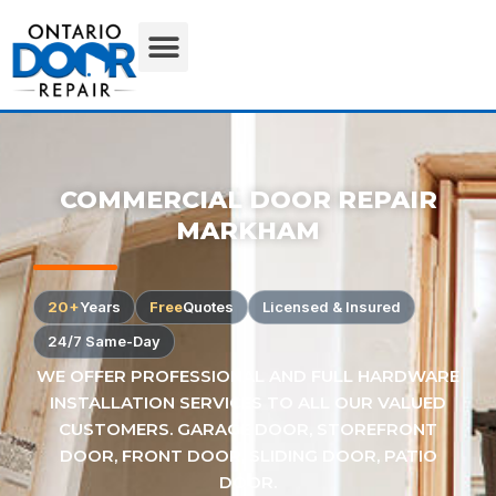
COMMERCIAL DOOR REPAIR
MARKHAM
20+
Years
Free
Quotes
Licensed & Insured
24/7 Same-Day
WE OFFER PROFESSIONAL AND FULL HARDWARE
INSTALLATION SERVICES TO ALL OUR VALUED
CUSTOMERS. GARAGE DOOR, STOREFRONT
DOOR, FRONT DOOR, SLIDING DOOR, PATIO
DOOR.