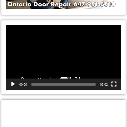
Video
Player
00:00
01:02
CONTACT ONTARIO DOOR