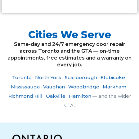
Cities We Serve
Same-day and 24/7 emergency door repair
across Toronto and the GTA — on-time
appointments, free estimates and a warranty on
every job.
Toronto
·
North York
·
Scarborough
·
Etobicoke
·
Mississauga
·
Vaughan
·
Woodbridge
·
Markham
·
Richmond Hill
·
Oakville
·
Hamilton
— and the wider
GTA.