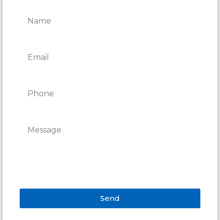
REPAIRS
Send
Alternative: