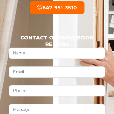
647-951-3510
CONTACT ONTARIO DOOR
REPAIRS