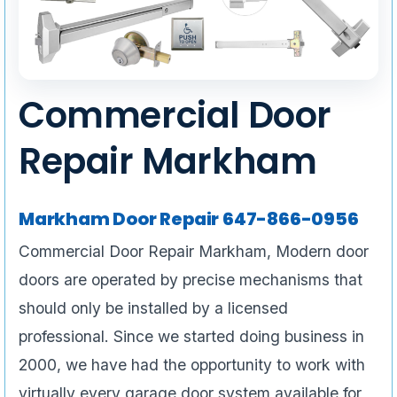
Commercial Door
Repair Markham
Markham Door Repair 647-866-0956
Commercial Door Repair Markham, Modern door
doors are operated by precise mechanisms that
should only be installed by a licensed
professional. Since we started doing business in
2000, we have had the opportunity to work with
virtually every garage door system available for