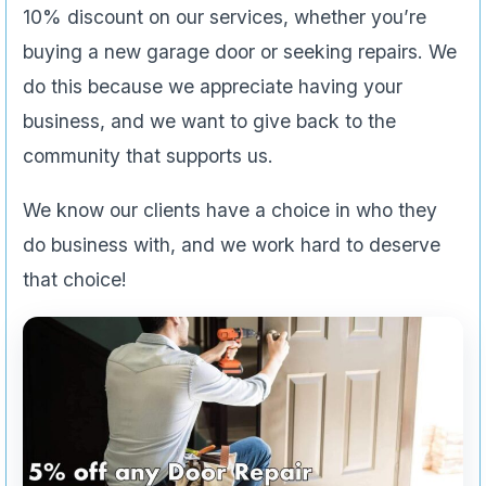
10% discount on our services, whether you’re
buying a new garage door or seeking repairs. We
do this because we appreciate having your
business, and we want to give back to the
community that supports us.
We know our clients have a choice in who they
do business with, and we work hard to deserve
that choice!