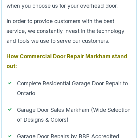
when you choose us for your overhead door.
In order to provide customers with the best
service, we constantly invest in the technology
and tools we use to serve our customers.
How Commercial Door Repair Markham
stand
out:
Complete Residential Garage Door Repair to
Ontario
Garage Door Sales Markham (Wide Selection
of Designs & Colors)
Garage Door Repairs by BBB Accredited