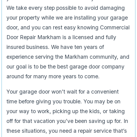
We take every step possible to avoid damaging
your property while we are installing your garage
door, and you can rest easy knowing Commercial
Door Repair Markham is a licensed and fully
insured business. We have ten years of
experience serving the Markham community, and
our goal is to be the best garage door company
around for many more years to come.
Your garage door won’t wait for a convenient
time before giving you trouble. You may be on
your way to work, picking up the kids, or taking
off for that vacation you’ve been saving up for. In
these situations, you need a repair service that’s