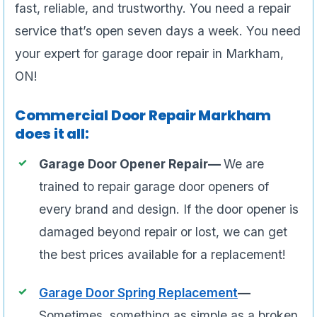
fast, reliable, and trustworthy. You need a repair
service that’s open seven days a week. You need
your expert for garage door repair in Markham,
ON!
Commercial Door Repair Markham
does it all:
Garage Door Opener Repair—
We are
trained to repair garage door openers of
every brand and design. If the door opener is
damaged beyond repair or lost, we can get
the best prices available for a replacement!
Garage Door Spring Replacement
—
Sometimes, something as simple as a broken