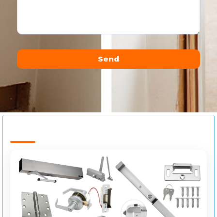
Send
Alternative: