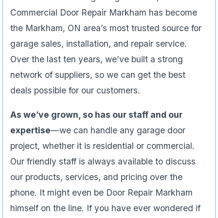
Commercial Door Repair Markham has become
the Markham, ON area’s most trusted source for
garage sales, installation, and repair service.
Over the last ten years, we’ve built a strong
network of suppliers, so we can get the best
deals possible for our customers.
As we’ve grown, so has our staff and our
expertise
—we can handle any garage door
project, whether it is residential or commercial.
Our friendly staff is always available to discuss
our products, services, and pricing over the
phone. It might even be Door Repair Markham
himself on the line. If you have ever wondered if