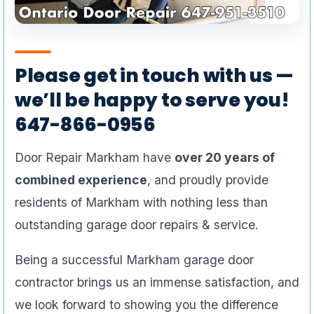
Please get in touch with us —
we’ll be happy to serve you!
647-866-0956
Door Repair Markham have
over 20 years of
combined experience
, and proudly provide
residents of Markham with nothing less than
outstanding garage door repairs & service.
Being a successful Markham garage door
contractor brings us an immense satisfaction, and
we look forward to showing you the difference