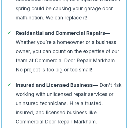
spring could be causing your garage door
malfunction. We can replace it!
Residential and Commercial Repairs—
Whether you’re a homeowner or a business
owner, you can count on the expertise of our
team at Commercial Door Repair Markham.
No project is too big or too small!
Insured and Licensed Business—
Don’t risk
working with unlicensed repair services or
uninsured technicians. Hire a trusted,
insured, and licensed business like
Commercial Door Repair Markham.