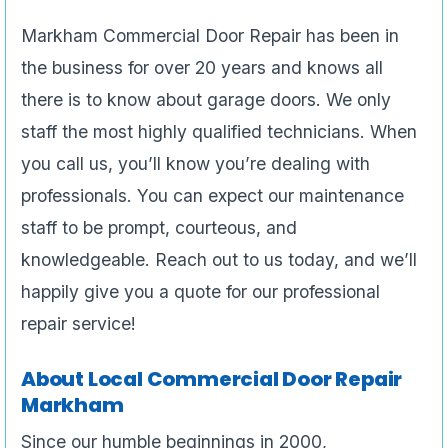
Markham Commercial Door Repair has been in
the business for over 20 years and knows all
there is to know about garage doors. We only
staff the most highly qualified technicians. When
you call us, you’ll know you’re dealing with
professionals. You can expect our maintenance
staff to be prompt, courteous, and
knowledgeable. Reach out to us today, and we’ll
happily give you a quote for our professional
repair service!
About Local Commercial Door Repair
Markham
Since our humble beginnings in 2000,