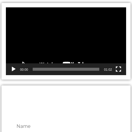
Video
Player
00:00
01:02
CONTACT ONTARIO DOOR
REPAIRS