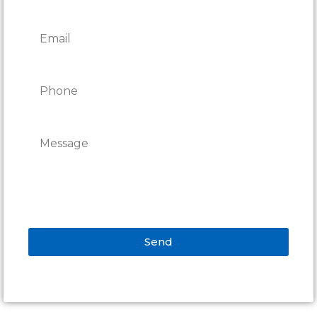
Send
Alternative: