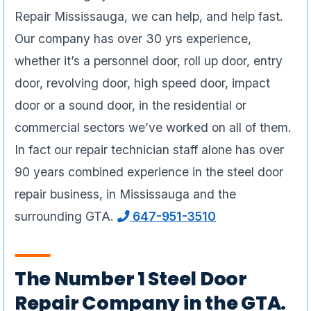
Repair Mississauga, we can help, and help fast.
Our company has over 30 yrs experience,
whether it’s a personnel door, roll up door, entry
door, revolving door, high speed door, impact
door or a sound door, in the residential or
commercial sectors we’ve worked on all of them.
In fact our repair technician staff alone has over
90 years combined experience in the steel door
repair business, in Mississauga and the
surrounding GTA.
647-951-3510
The Number 1 Steel Door
Repair Company in the GTA.