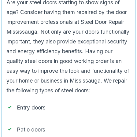
Are your steel doors starting to show signs of
age? Consider having them repaired by the door
improvement professionals at Steel Door Repair
Mississauga. Not only are your doors functionally
important, they also provide exceptional security
and energy efficiency benefits. Having our
quality steel doors in good working order is an
easy way to improve the look and functionality of
your home or business in Mississauga. We repair
the following types of steel doors:
Entry doors
Patio doors