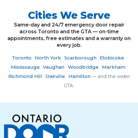
Cities We Serve
Same-day and 24/7 emergency door repair
across Toronto and the GTA — on-time
appointments, free estimates and a warranty on
every job.
Toronto
·
North York
·
Scarborough
·
Etobicoke
·
Mississauga
·
Vaughan
·
Woodbridge
·
Markham
·
Richmond Hill
·
Oakville
·
Hamilton
— and the wider
GTA.