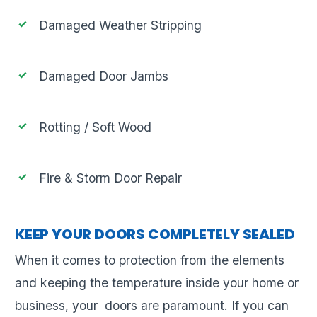
Damaged Weather Stripping
Damaged Door Jambs
Rotting / Soft Wood
Fire & Storm Door Repair
KEEP YOUR DOORS COMPLETELY SEALED
When it comes to protection from the elements
and keeping the temperature inside your home or
business, your doors are paramount. If you can