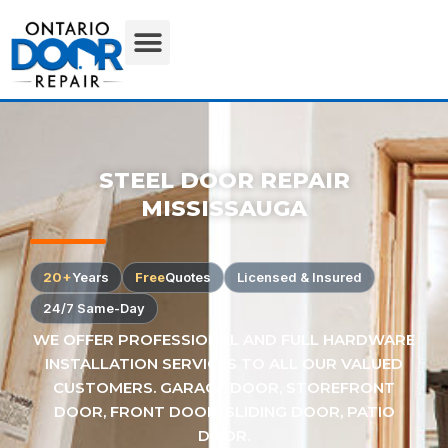
STEEL DOOR REPAIR
MISSISSAUGA
20+
Years
Free
Quotes
Licensed & Insured
24/7 Same-Day
WE OFFER PROFESSIONAL AND FULL HARDWARE
INSTALLATION SERVICES TO ALL OUR VALUED
CUSTOMERS. GARAGE DOOR, STOREFRONT
DOOR, FRONT DOOR, SLIDING DOOR, PATIO
DOOR.