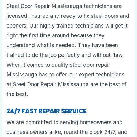
Steel Door Repair Mississauga technicians are
licensed, insured and ready to fix steel doors and
openers. Our highly trained technicians will get it
right the first time around because they
understand what is needed. They have been
trained to do the job perfectly and without flaw.
When it comes to quality steel door repair
Mississauga has to offer, our expert technicians
at Steel Door Repair Mississauga are the best of
the best.
24/7 FAST REPAIR SERVICE
We are committed to serving homeowners and
business owners alike, round the clock 24/7, and