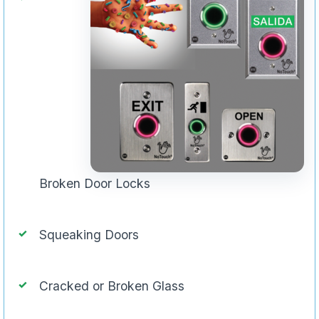
Broken Door Locks
Squeaking Doors
Cracked or Broken Glass