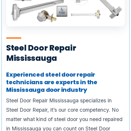
Steel Door Repair
Mississauga
Experienced steel door repair
technicians are experts in the
Mississauga door industry
Steel Door Repair Mississauga specializes in
Steel Door Repair, it’s our core competency. No
matter what kind of steel door you need repaired
in Mississauga you can count on Steel Door