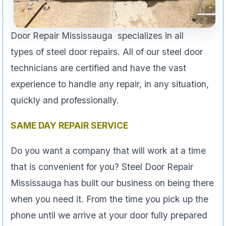
Door Repair Mississauga specializes in all
types of steel door repairs. All of our steel door
technicians are certified and have the vast
experience to handle any repair, in any situation,
quickly and professionally.
SAME DAY REPAIR SERVICE
Do you want a company that will work at a time
that is convenient for you? Steel Door Repair
Mississauga has built our business on being there
when you need it. From the time you pick up the
phone until we arrive at your door fully prepared