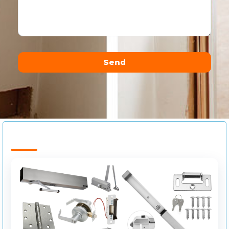
Send
Alternative: