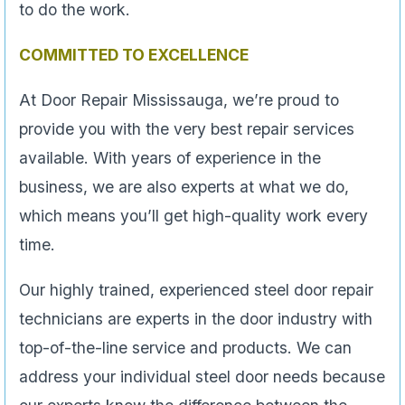
to do the work.
COMMITTED TO EXCELLENCE
At Door Repair Mississauga, we’re proud to
provide you with the very best repair services
available. With years of experience in the
business, we are also experts at what we do,
which means you’ll get high-quality work every
time.
Our highly trained, experienced steel door repair
technicians are experts in the door industry with
top-of-the-line service and products. We can
address your individual steel door needs because