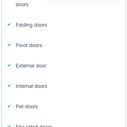
doors
Folding doors
Pivot doors
External door
Internal doors
Pet doors
Fire rated doors