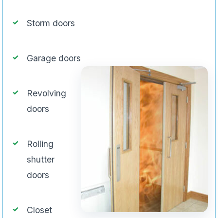
Storm doors
Garage doors
Revolving
doors
Rolling
shutter
doors
Closet