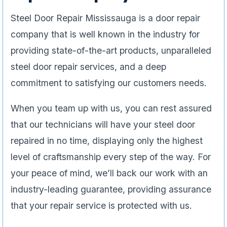
Steel Door Repair Mississauga is a door repair
company that is well known in the industry for
providing state-of-the-art products, unparalleled
steel door repair services, and a deep
commitment to satisfying our customers needs.
When you team up with us, you can rest assured
that our technicians will have your steel door
repaired in no time, displaying only the highest
level of craftsmanship every step of the way. For
your peace of mind, we’ll back our work with an
industry-leading guarantee, providing assurance
that your repair service is protected with us.