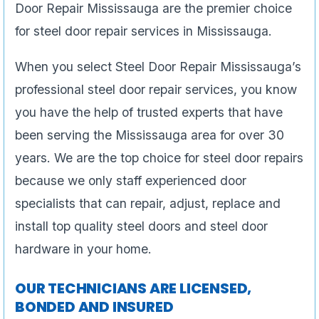
Door Repair Mississauga are the premier choice
for steel door repair services in Mississauga.
When you select Steel Door Repair Mississauga’s
professional steel door repair services, you know
you have the help of trusted experts that have
been serving the Mississauga area for over 30
years. We are the top choice for steel door repairs
because we only staff experienced door
specialists that can repair, adjust, replace and
install top quality steel doors and steel door
hardware in your home.
OUR TECHNICIANS ARE LICENSED,
BONDED AND INSURED