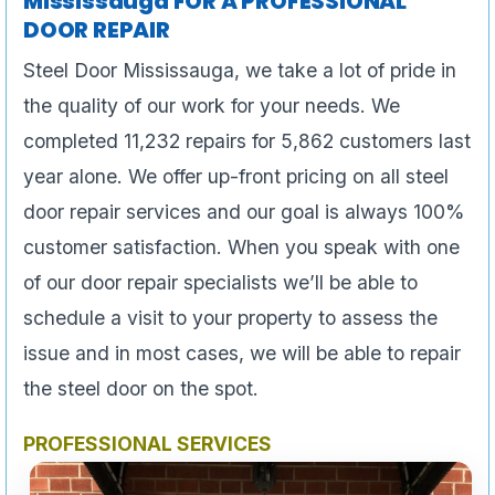
Mississauga FOR A PROFESSIONAL
DOOR REPAIR
Steel Door Mississauga, we take a lot of pride in
the quality of our work for your needs. We
completed 11,232 repairs for 5,862 customers last
year alone. We offer up-front pricing on all steel
door repair services and our goal is always 100%
customer satisfaction. When you speak with one
of our door repair specialists we’ll be able to
schedule a visit to your property to assess the
issue and in most cases, we will be able to repair
the steel door on the spot.
PROFESSIONAL SERVICES