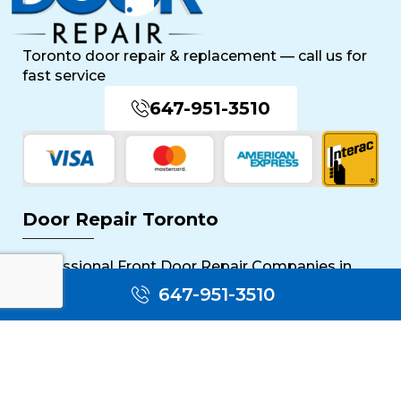
Toronto door repair & replacement — call us for
fast service
647-951-3510
Door Repair Toronto
Professional Front Door Repair Companies in
Toronto
647-951-3510
The Importance of Regular Door Maintenance
Popular Services