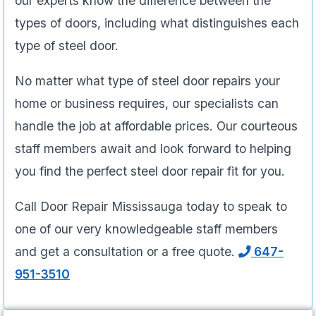
our experts know the difference between the
types of doors, including what distinguishes each
type of steel door.
No matter what type of steel door repairs your
home or business requires, our specialists can
handle the job at affordable prices. Our courteous
staff members await and look forward to helping
you find the perfect steel door repair fit for you.
Call Door Repair Mississauga today to speak to
one of our very knowledgeable staff members
and get a consultation or a free quote.
647-
951-3510