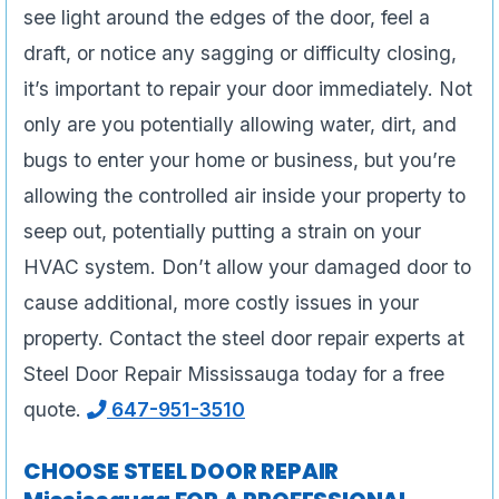
see light around the edges of the door, feel a
draft, or notice any sagging or difficulty closing,
it’s important to repair your door immediately. Not
only are you potentially allowing water, dirt, and
bugs to enter your home or business, but you’re
allowing the controlled air inside your property to
seep out, potentially putting a strain on your
HVAC system. Don’t allow your damaged door to
cause additional, more costly issues in your
property. Contact the steel door repair experts at
Steel Door Repair Mississauga today for a free
quote.
647-951-3510
CHOOSE STEEL DOOR REPAIR