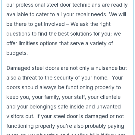
our professional steel door technicians are readily
available to cater to all your repair needs. We will
be there to get involved – We ask the right
questions to find the best solutions for you; we
offer limitless options that serve a variety of
budgets.
Damaged steel doors are not only a nuisance but
also a threat to the security of your home. Your
doors should always be functioning properly to
keep you, your family, your staff, your clientele
and your belongings safe inside and unwanted
visitors out. If your steel door is damaged or not
functioning properly you’re also probably paying