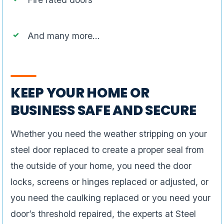
And many more…
KEEP YOUR HOME OR
BUSINESS SAFE AND SECURE
Whether you need the weather stripping on your
steel door replaced to create a proper seal from
the outside of your home, you need the door
locks, screens or hinges replaced or adjusted, or
you need the caulking replaced or you need your
door’s threshold repaired, the experts at Steel