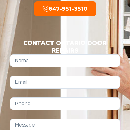
647-951-3510
CONTACT ONTARIO DOOR
REPAIRS