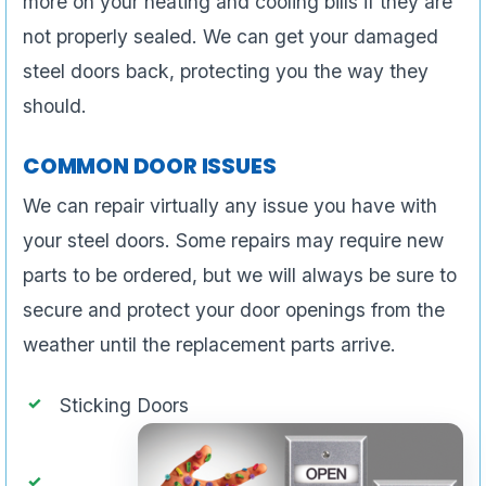
more on your heating and cooling bills if they are
not properly sealed. We can get your damaged
steel doors back, protecting you the way they
should.
COMMON DOOR ISSUES
We can repair virtually any issue you have with
your steel doors. Some repairs may require new
parts to be ordered, but we will always be sure to
secure and protect your door openings from the
weather until the replacement parts arrive.
Sticking Doors