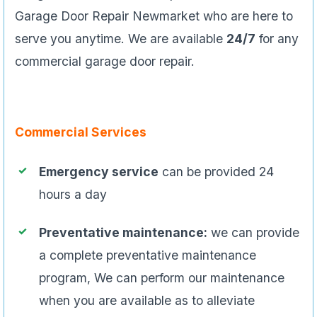
Garage Door Repair Newmarket who are here to
serve you anytime. We are available
24/7
for any
commercial garage door repair.
Commercial Services
Emergency service
can be provided 24
hours a day
Preventative maintenance:
we can provide
a complete preventative maintenance
program, We can perform our maintenance
when you are available as to alleviate