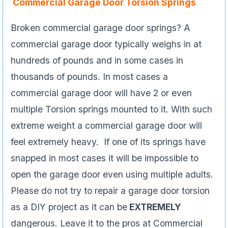
Commercial Garage Door Torsion Springs
Broken commercial garage door springs? A
commercial garage door typically weighs in at
hundreds of pounds and in some cases in
thousands of pounds. In most cases a
commercial garage door will have 2 or even
multiple Torsion springs mounted to it. With such
extreme weight a commercial garage door will
feel extremely heavy. If one of its springs have
snapped in most cases it will be impossible to
open the garage door even using multiple adults.
Please do not try to repair a garage door torsion
as a DIY project as it can be
EXTREMELY
dangerous. Leave it to the pros at Commercial