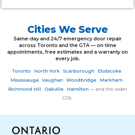
Cities We Serve
Same-day and 24/7 emergency door repair
across Toronto and the GTA — on-time
appointments, free estimates and a warranty on
every job.
Toronto
·
North York
·
Scarborough
·
Etobicoke
·
Mississauga
·
Vaughan
·
Woodbridge
·
Markham
·
Richmond Hill
·
Oakville
·
Hamilton
— and the wider
GTA.