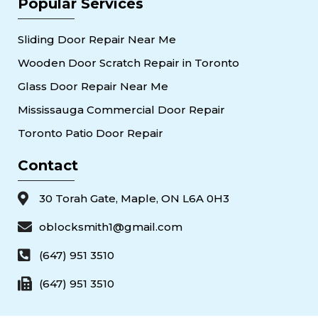
Popular Services
Sliding Door Repair Near Me
Wooden Door Scratch Repair in Toronto
Glass Door Repair Near Me
Mississauga Commercial Door Repair
Toronto Patio Door Repair
Contact
30 Torah Gate, Maple, ON L6A 0H3
oblocksmith1@gmail.com
(647) 951 3510
(647) 951 3510