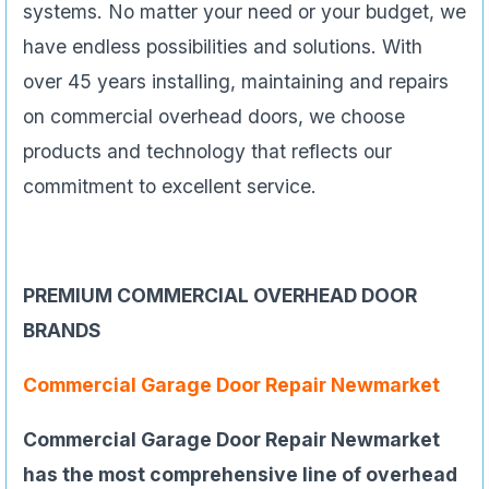
systems. No matter your need or your budget, we
have endless possibilities and solutions. With
over 45 years installing, maintaining and repairs
on commercial overhead doors, we choose
products and technology that reflects our
commitment to excellent service.
PREMIUM COMMERCIAL OVERHEAD DOOR
BRANDS
Commercial Garage Door Repair Newmarket
Commercial Garage Door Repair Newmarket
has the most comprehensive line of overhead