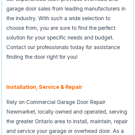
garage door sales from leading manufacturers in
the industry. With such a wide selection to
choose from, you are sure to find the perfect
solution for your specific needs and budget.
Contact our professionals today for assistance
finding the door right for you!
Installation, Service & Repair
Rely on Commercial Garage Door Repair
Newmarket, locally owned and operated, serving
the greater Ontario area to install, maintain, repair
and service your garage or overhead door. As a