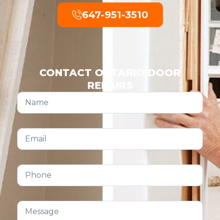
647-951-3510
CONTACT ONTARIO DOOR
REPAIRS