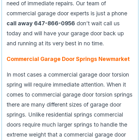
need of immediate repairs. Our team of
commercial garage door experts is just a phone
call away 647-866-0956
don’t wait call us
today and will have your garage door back up
and running at its very best in no time.
Commercial Garage Door Springs Newmarket
In most cases a commercial garage door torsion
spring will require immediate attention. When it
comes to commercial garage door torsion springs
there are many different sizes of garage door
springs. Unlike residential springs commercial
doors require much larger springs to handle the
extreme weight that a commercial garage door