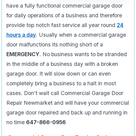
have a fully functional commercial garage door
for daily operations of a business and therefore
provide top notch fast service all year round
24
hours a day
. Usually when a commercial garage
door malfunctions its nothing short of a
EMERGENCY
. No business wants to be stranded
in the middle of a business day with a broken
garage door. It will slow down or can even
completely bring a business to a halt in most
cases. Don’t wait call Commercial Garage Door
Repair Newmarket and will have your commercial
garage door repaired and back up and running in
no time
647-866-0956