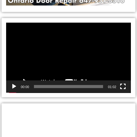
Video
Player
00:00
01:02
CONTACT ONTARIO DOOR
REPAIRS