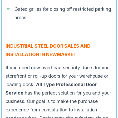
Gated grilles for closing off restricted parking
areas
INDUSTRIAL STEEL DOOR SALES AND
INSTALLATION IN NEWMARKET
If you need new overhead security doors for your
storefront or roll-up doors for your warehouse or
loading dock,
All Type Professional Door
Service
has the perfect solution for you and your
business. Our goal is to make the purchase
experience from consultation to installation