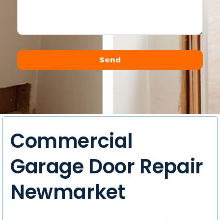
Send
Alternative:
Commercial
Garage Door Repair
Newmarket