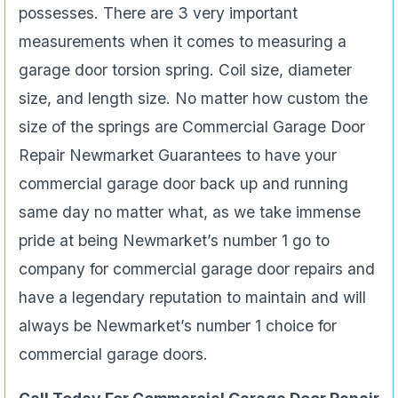
possesses. There are 3 very important
measurements when it comes to measuring a
garage door torsion spring. Coil size, diameter
size, and length size. No matter how custom the
size of the springs are Commercial Garage Door
Repair Newmarket Guarantees to have your
commercial garage door back up and running
same day no matter what, as we take immense
pride at being Newmarket’s number 1 go to
company for commercial garage door repairs and
have a legendary reputation to maintain and will
always be Newmarket’s number 1 choice for
commercial garage doors.