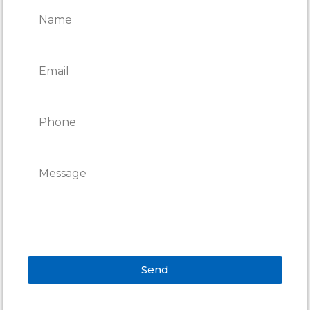
Send
Alternative: