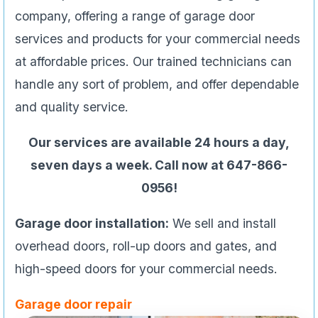
company, offering a range of garage door
services and products for your commercial needs
at affordable prices. Our trained technicians can
handle any sort of problem, and offer dependable
and quality service.
Our services are available 24 hours a day,
seven days a week. Call now at 647-866-
0956!
Garage door installation:
We sell and install
overhead doors, roll-up doors and gates, and
high-speed doors for your commercial needs.
Garage door repair