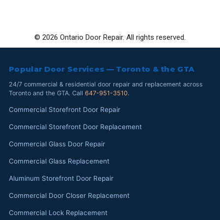
© 2026 Ontario Door Repair. All rights reserved.
Popular Door Services — Toronto & the GTA
24/7 commercial & residential door repair and replacement across
Toronto and the GTA. Call
647-951-3510
.
Commercial Storefront Door Repair
Commercial Storefront Door Replacement
Commercial Glass Door Repair
Commercial Glass Replacement
Aluminum Storefront Door Repair
Commercial Door Closer Replacement
Commercial Lock Replacement