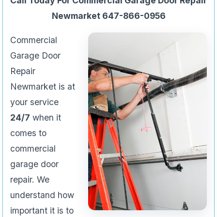
Call Today For Commercial Garage Door Repair
Newmarket 647-866-0956
Commercial
Garage Door
Repair
Newmarket is at
your service
24/7
when it
comes to
commercial
garage door
repair. We
understand how
important it is to