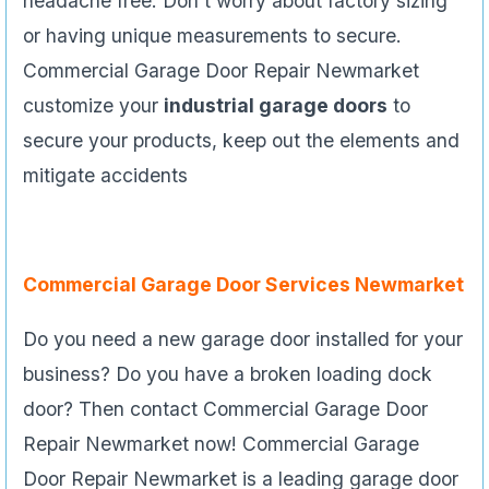
headache free. Don’t worry about factory sizing
or having unique measurements to secure.
Commercial Garage Door Repair Newmarket
customize your
industrial garage doors
to
secure your products, keep out the elements and
mitigate accidents
Commercial Garage Door Services Newmarket
Do you need a new garage door installed for your
business? Do you have a broken loading dock
door? Then contact Commercial Garage Door
Repair Newmarket now! Commercial Garage
Door Repair Newmarket is a leading garage door