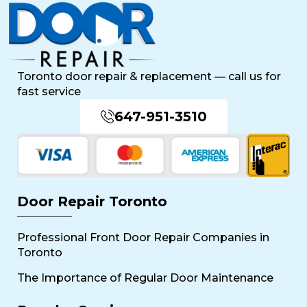
Toronto door repair & replacement — call us for
fast service
647-951-3510
Door Repair Toronto
Professional Front Door Repair Companies in
Toronto
The Importance of Regular Door Maintenance