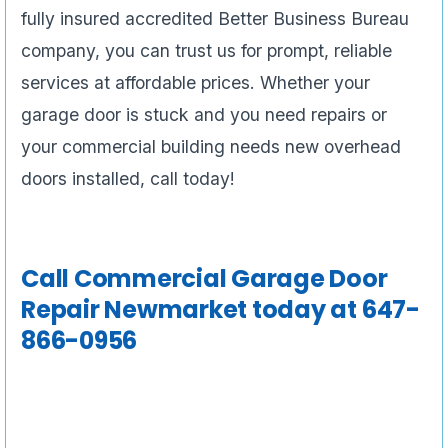
fully insured accredited Better Business Bureau
company, you can trust us for prompt, reliable
services at affordable prices. Whether your
garage door is stuck and you need repairs or
your commercial building needs new overhead
doors installed, call today!
Call
Commercial Garage Door
Repair Newmarket
today at 647-
866-0956