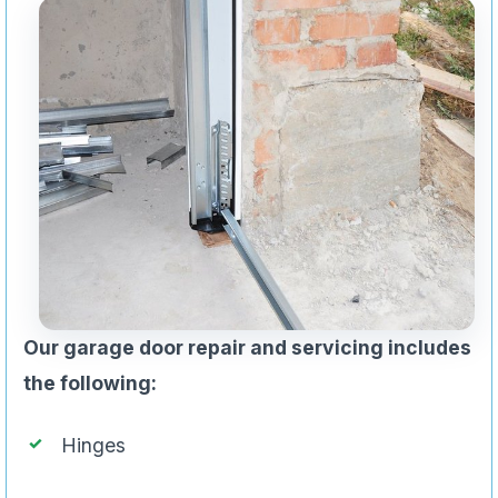
Our garage door repair and servicing includes
the following:
Hinges