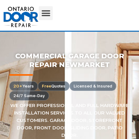
COMMERCIAL GARAGE DOOR
REPAIR NEWMARKET
20+
Years
Free
Quotes
Licensed & Insured
24/7 Same-Day
WE OFFER PROFESSIONAL AND FULL HARDWARE
INSTALLATION SERVICES TO ALL OUR VALUED
CUSTOMERS. GARAGE DOOR, STOREFRONT
DOOR, FRONT DOOR, SLIDING DOOR, PATIO
DOOR.