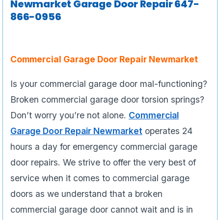
Newmarket Garage Door Repair 647-
866-0956
Commercial Garage Door Repair Newmarket
Is your commercial garage door mal-functioning?
Broken commercial garage door torsion springs?
Don’t worry you’re not alone.
Commercial
Garage Door Repair Newmarket
operates 24
hours a day for emergency commercial garage
door repairs. We strive to offer the very best of
service when it comes to commercial garage
doors as we understand that a broken
commercial garage door cannot wait and is in