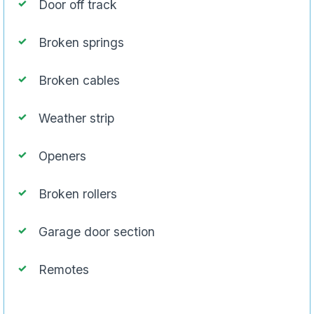
Door off track
Broken springs
Broken cables
Weather strip
Openers
Broken rollers
Garage door section
Remotes