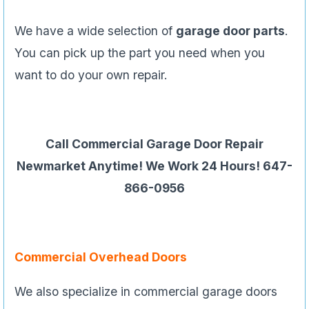
We have a wide selection of
garage door parts
.
You can pick up the part you need when you
want to do your own repair.
Call Commercial Garage Door Repair
Newmarket Anytime! We Work 24 Hours! 647-
866-0956
Commercial Overhead Doors
We also specialize in commercial garage doors