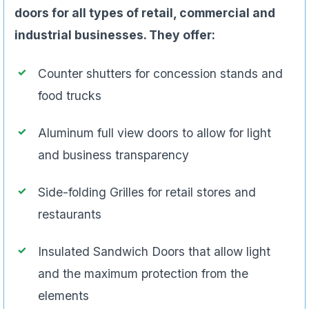
doors for all types of retail, commercial and
industrial businesses. They offer:
Counter shutters for concession stands and
food trucks
Aluminum full view doors to allow for light
and business transparency
Side-folding Grilles for retail stores and
restaurants
Insulated Sandwich Doors that allow light
and the maximum protection from the
elements