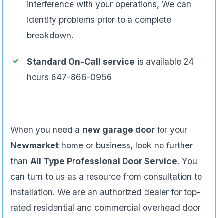
interference with your operations, We can
identify problems prior to a complete
breakdown.
Standard On-Call service
is available 24
hours 647-866-0956
When you need a
new garage door
for your
Newmarket
home or business, look no further
than
All Type Professional Door Service
. You
can turn to us as a resource from consultation to
installation. We are an authorized dealer for top-
rated residential and commercial overhead door