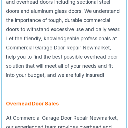
and overhead doors including sectional steel
doors and aluminum glass doors. We understand
the importance of tough, durable commercial
doors to withstand excessive use and daily wear.
Let the friendly, knowledgeable professionals at
Commercial Garage Door Repair Newmarket,
help you to find the best possible overhead door
solution that will meet all of your needs and fit
into your budget, and we are fully insured!
Overhead Door Sales
At Commercial Garage Door Repair Newmarket,
our experienced team provides overhead and