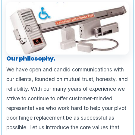
Our philosophy.
We have open and candid communications with
our clients, founded on mutual trust, honesty, and
reliability. With our many years of experience we
strive to continue to offer customer-minded
representatives who work hard to help your pivot
door hinge replacement be as successful as
possible. Let us introduce the core values that