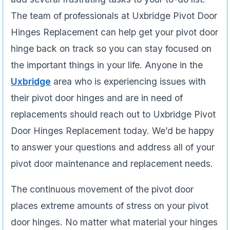
The team of professionals at Uxbridge Pivot Door
Hinges Replacement can help get your pivot door
hinge back on track so you can stay focused on
the important things in your life. Anyone in the
Uxbridge
area who is experiencing issues­ with
their pivot door hinges and are in need of
replacements should reach out to Uxbridge Pivot
Door Hinges Replacement today. We’d be happy
to answer your questions and address all of your
pivot door maintenance and replacement needs.
The continuous movement of the pivot door
places extreme amounts of stress on your pivot
door hinges. No matter what material your hinges