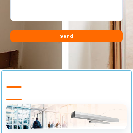
Send
Alternative: