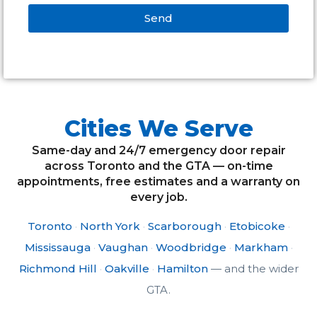
Send
Alternative:
Cities We Serve
Same-day and 24/7 emergency door repair
across Toronto and the GTA — on-time
appointments, free estimates and a warranty on
every job.
Toronto
·
North York
·
Scarborough
·
Etobicoke
·
Mississauga
·
Vaughan
·
Woodbridge
·
Markham
·
Richmond Hill
·
Oakville
·
Hamilton
— and the wider
GTA.