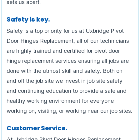
sets us apart.
Safety is key.
Safety is a top priority for us at Uxbridge Pivot
Door Hinges Replacement, all of our technicians
are highly trained and certified for pivot door
hinge replacement services ensuring all jobs are
done with the utmost skill and safety. Both on
and off the job site we invest in job site safety
and continuing education to provide a safe and
healthy working environment for everyone
working on, visiting, or working near our job sites.
Customer Service.
At Uxbridge Pivot Door Hinges Replacement ,