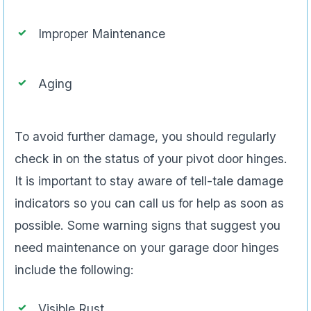
Improper Maintenance
Aging
To avoid further damage, you should regularly
check in on the status of your pivot door hinges.
It is important to stay aware of tell-tale damage
indicators so you can call us for help as soon as
possible. Some warning signs that suggest you
need maintenance on your garage door hinges
include the following:
Visible Rust