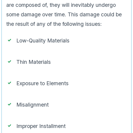
are composed of, they will inevitably undergo
some damage over time. This damage could be
the result of any of the following issues:
Low-Quality Materials
Thin Materials
Exposure to Elements
Misalignment
Improper Installment