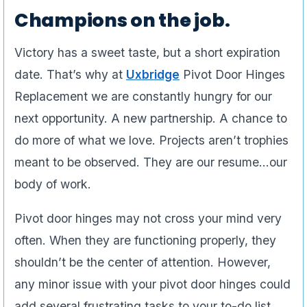
Champions on the job.
Victory has a sweet taste, but a short expiration
date. That’s why at
Uxbridge
Pivot Door Hinges
Replacement we are constantly hungry for our
next opportunity. A new partnership. A chance to
do more of what we love. Projects aren’t trophies
meant to be observed. They are our resume…our
body of work.
Pivot door hinges may not cross your mind very
often. When they are functioning properly, they
shouldn’t be the center of attention. However,
any minor issue with your pivot door hinges could
add several frustrating tasks to your to-do list.