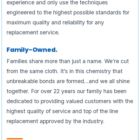
experience and only use the techniques
engineered to the highest possible standards for
maximum quality and reliability for any
replacement service.
Family-Owned.
Families share more than just a name. We’re cut
from the same cloth. It’s in this chemistry that
unbreakable bonds are formed…and we all shine
together. For over 22 years our family has been
dedicated to providing valued customers with the
highest quality of service and top of the line
replacement approved by the industry.