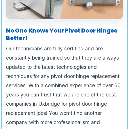
No One Knows Your Pivot Door Hinges
Better!
Our technicians are fully certified and are
constantly being trained so that they are always
updated to the latest technologies and
techniques for any pivot door hinge replacement
services. With a combined experience of over 60
years you can trust that we are one of the best
companies in Uxbridge for pivot door hinge
replacement jobs! You won’t find another
company with more professionalism and