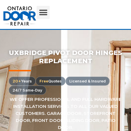
UXBRIDGE PIVOT DOOR HINGES
REPLACEMENT
20+
Years
Free
Quotes
Licensed & Insured
24/7 Same-Day
WE OFFER PROFESSIONAL AND FULL HARDWARE
INSTALLATION SERVICES TO ALL OUR VALUED
CUSTOMERS. GARAGE DOOR, STOREFRONT
DOOR, FRONT DOOR, SLIDING DOOR, PATIO
DOOR.