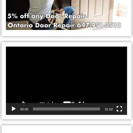
Video
Player
00:00
01:02