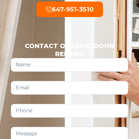
647-951-3510
CONTACT ONTARIO DOOR
REPAIRS