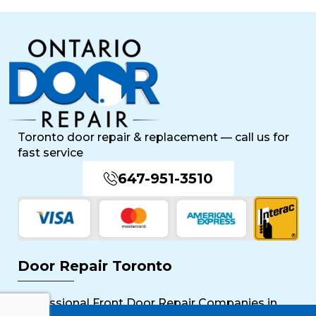
Toronto door repair & replacement — call us for
fast service
647-951-3510
Door Repair Toronto
Professional Front Door Repair Companies in