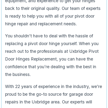
equipment, and experience to get your hinges
back to their original quality. Our team of experts
is ready to help you with all of your pivot door
hinge repair and replacement needs.
You shouldn’t have to deal with the hassle of
replacing a pivot door hinge yourself. When you
reach out to the professionals at Uxbridge Pivot
Door Hinges Replacement, you can have the
confidence that you’re dealing with the best in
the business.
With 22 years of experience in the industry, we’re
proud to be the go-to source for garage door
repairs in the Uxbridge area. Our experts will