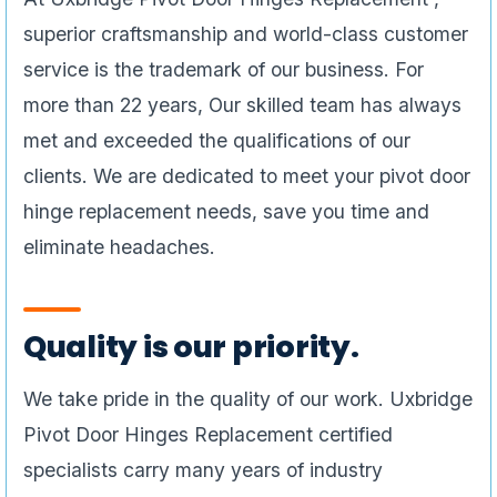
superior craftsmanship and world-class customer
service is the trademark of our business. For
more than 22 years, Our skilled team has always
met and exceeded the qualifications of our
clients. We are dedicated to meet your pivot door
hinge replacement needs, save you time and
eliminate headaches.
Quality is our priority.
We take pride in the quality of our work. Uxbridge
Pivot Door Hinges Replacement certified
specialists carry many years of industry