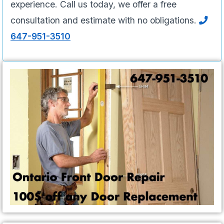
experience. Call us today, we offer a free
consultation and estimate with no obligations.
647-951-3510