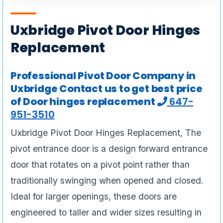
Uxbridge Pivot Door Hinges
Replacement
Professional Pivot Door Company in
Uxbridge Contact us to get best price
of Door hinges replacement
647-
951-3510
Uxbridge Pivot Door Hinges Replacement, The
pivot entrance door is a design forward entrance
door that rotates on a pivot point rather than
traditionally swinging when opened and closed.
Ideal for larger openings, these doors are
engineered to taller and wider sizes resulting in