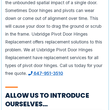
the unbounded spatial impact of a single door.
Sometimes Door hinges and pivots can wear
down or come out of alignment over time. This
will cause your door to drag the ground or scrub
in the frame. Uxbridge Pivot Door Hinges
Replacement offers replacement solutions to this
problem. We at Uxbridge Pivot Door Hinges
Replacement have replacement services for all
types of pivot door hinges. Call us today for your
free quote.
647-951-3510
ALLOW US TO INTRODUCE
OURSELVES…