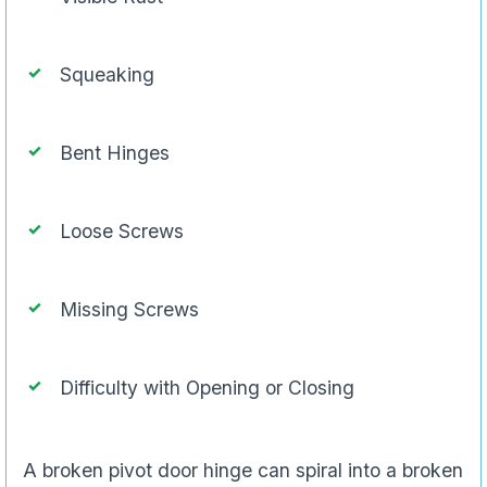
Squeaking
Bent Hinges
Loose Screws
Missing Screws
Difficulty with Opening or Closing
A broken pivot door hinge can spiral into a broken