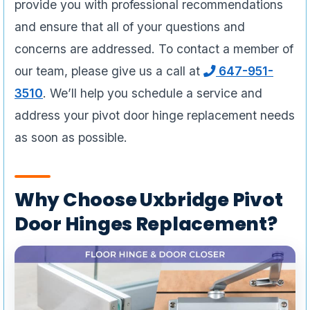
provide you with professional recommendations
and ensure that all of your questions and
concerns are addressed. To contact a member of
our team, please give us a call at
647-951-
3510
. We’ll help you schedule a service and
address your pivot door hinge replacement needs
as soon as possible.
Why Choose Uxbridge Pivot
Door Hinges Replacement?