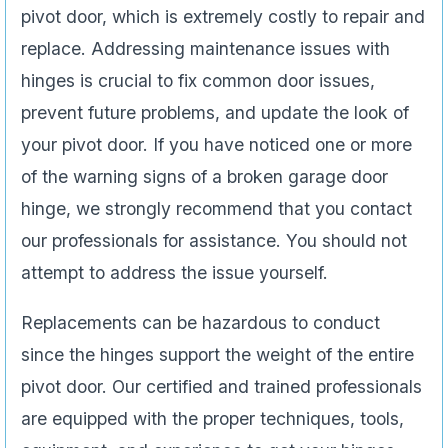
pivot door, which is extremely costly to repair and
replace. Addressing maintenance issues with
hinges is crucial to fix common door issues,
prevent future problems, and update the look of
your pivot door. If you have noticed one or more
of the warning signs of a broken garage door
hinge, we strongly recommend that you contact
our professionals for assistance. You should not
attempt to address the issue yourself.
Replacements can be hazardous to conduct
since the hinges support the weight of the entire
pivot door. Our certified and trained professionals
are equipped with the proper techniques, tools,