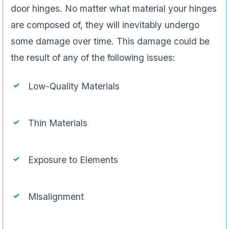
door hinges. No matter what material your hinges
are composed of, they will inevitably undergo
some damage over time. This damage could be
the result of any of the following issues:
Low-Quality Materials
Thin Materials
Exposure to Elements
Misalignment