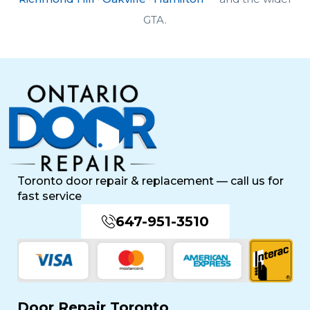
GTA.
Toronto door repair & replacement — call us for
fast service
647-951-3510
Door Repair Toronto