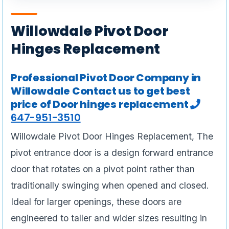
Willowdale Pivot Door
Hinges Replacement
Professional Pivot Door Company in
Willowdale Contact us to get best
price of Door hinges replacement
647-951-3510
Willowdale Pivot Door Hinges Replacement, The
pivot entrance door is a design forward entrance
door that rotates on a pivot point rather than
traditionally swinging when opened and closed.
Ideal for larger openings, these doors are
engineered to taller and wider sizes resulting in