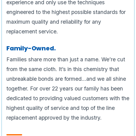
experience and only use the techniques
engineered to the highest possible standards for
maximum quality and reliability for any
replacement service.
Family-Owned.
Families share more than just a name. We’re cut
from the same cloth. It’s in this chemistry that
unbreakable bonds are formed…and we all shine
together. For over 22 years our family has been
dedicated to providing valued customers with the
highest quality of service and top of the line
replacement approved by the industry.