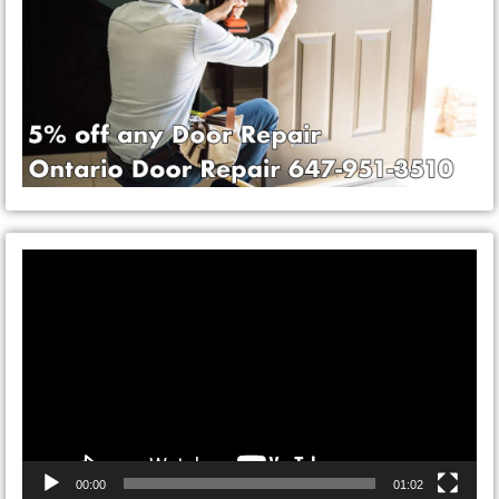
Video
Player
00:00
01:02