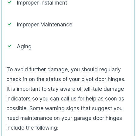
Improper Installment
Improper Maintenance
Aging
To avoid further damage, you should regularly
check in on the status of your pivot door hinges.
It is important to stay aware of tell-tale damage
indicators so you can call us for help as soon as
possible. Some warning signs that suggest you
need maintenance on your garage door hinges
include the following: