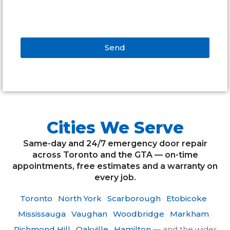
Send
Alternative:
Cities We Serve
Same-day and 24/7 emergency door repair
across Toronto and the GTA — on-time
appointments, free estimates and a warranty on
every job.
Toronto
·
North York
·
Scarborough
·
Etobicoke
·
Mississauga
·
Vaughan
·
Woodbridge
·
Markham
·
Richmond Hill
·
Oakville
·
Hamilton
— and the wider