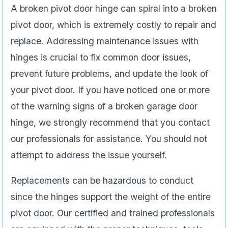
A broken pivot door hinge can spiral into a broken
pivot door, which is extremely costly to repair and
replace. Addressing maintenance issues with
hinges is crucial to fix common door issues,
prevent future problems, and update the look of
your pivot door. If you have noticed one or more
of the warning signs of a broken garage door
hinge, we strongly recommend that you contact
our professionals for assistance. You should not
attempt to address the issue yourself.
Replacements can be hazardous to conduct
since the hinges support the weight of the entire
pivot door. Our certified and trained professionals