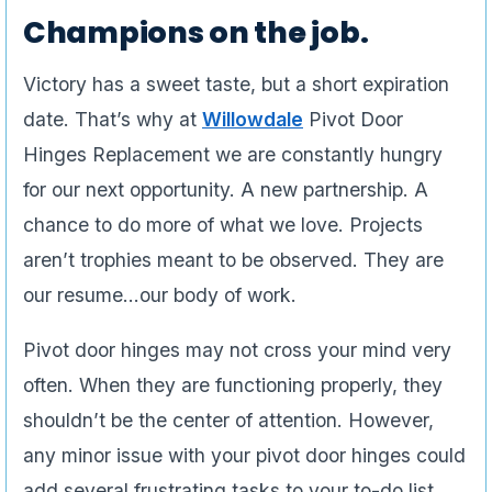
Champions on the job.
Victory has a sweet taste, but a short expiration
date. That’s why at
Willowdale
Pivot Door
Hinges Replacement we are constantly hungry
for our next opportunity. A new partnership. A
chance to do more of what we love. Projects
aren’t trophies meant to be observed. They are
our resume…our body of work.
Pivot door hinges may not cross your mind very
often. When they are functioning properly, they
shouldn’t be the center of attention. However,
any minor issue with your pivot door hinges could
add several frustrating tasks to your to-do list.