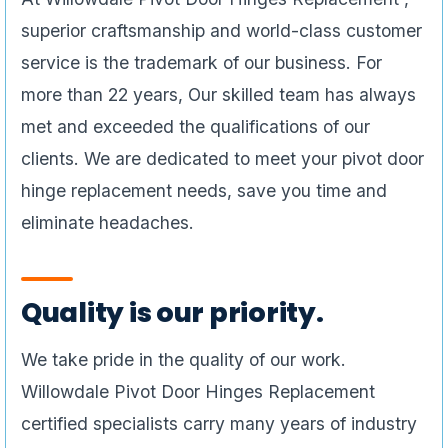
superior craftsmanship and world-class customer
service is the trademark of our business. For
more than 22 years, Our skilled team has always
met and exceeded the qualifications of our
clients. We are dedicated to meet your pivot door
hinge replacement needs, save you time and
eliminate headaches.
Quality is our priority.
We take pride in the quality of our work.
Willowdale Pivot Door Hinges Replacement
certified specialists carry many years of industry