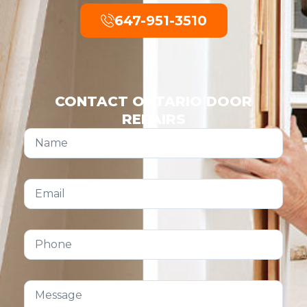
647-951-3510
CONTACT ONTARIO DOOR
REPAIRS