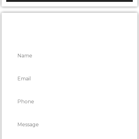
CONTACT ONTARIO DOOR
REPAIRS