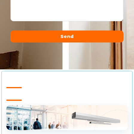
Send
Alternative: