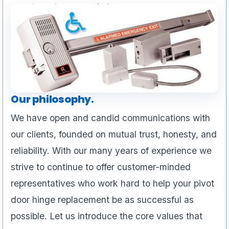
Our philosophy.
We have open and candid communications with
our clients, founded on mutual trust, honesty, and
reliability. With our many years of experience we
strive to continue to offer customer-minded
representatives who work hard to help your pivot
door hinge replacement be as successful as
possible. Let us introduce the core values that