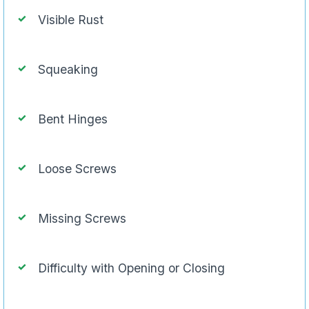
Visible Rust
Squeaking
Bent Hinges
Loose Screws
Missing Screws
Difficulty with Opening or Closing