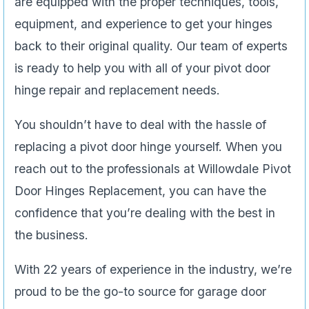
are equipped with the proper techniques, tools,
equipment, and experience to get your hinges
back to their original quality. Our team of experts
is ready to help you with all of your pivot door
hinge repair and replacement needs.
You shouldn’t have to deal with the hassle of
replacing a pivot door hinge yourself. When you
reach out to the professionals at Willowdale Pivot
Door Hinges Replacement, you can have the
confidence that you’re dealing with the best in
the business.
With 22 years of experience in the industry, we’re
proud to be the go-to source for garage door