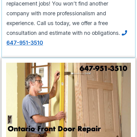
replacement jobs! You won’t find another
company with more professionalism and
experience. Call us today, we offer a free
consultation and estimate with no obligations.
647-951-3510