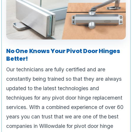
No One Knows Your Pivot Door Hinges
Better!
Our technicians are fully certified and are
constantly being trained so that they are always
updated to the latest technologies and
techniques for any pivot door hinge replacement
services. With a combined experience of over 60
years you can trust that we are one of the best
companies in Willowdale for pivot door hinge