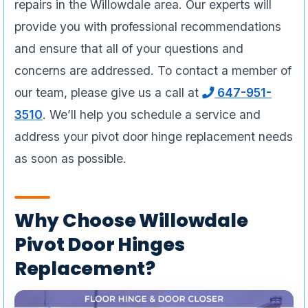
repairs in the Willowdale area. Our experts will
provide you with professional recommendations
and ensure that all of your questions and
concerns are addressed. To contact a member of
our team, please give us a call at
647-951-
3510
. We’ll help you schedule a service and
address your pivot door hinge replacement needs
as soon as possible.
Why Choose Willowdale
Pivot Door Hinges
Replacement?