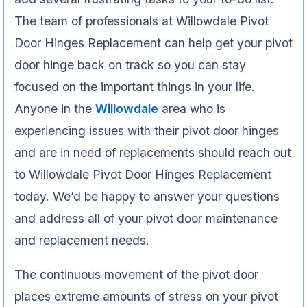
The team of professionals at Willowdale Pivot
Door Hinges Replacement can help get your pivot
door hinge back on track so you can stay
focused on the important things in your life.
Anyone in the
Willowdale
area who is
experiencing issues­ with their pivot door hinges
and are in need of replacements should reach out
to Willowdale Pivot Door Hinges Replacement
today. We’d be happy to answer your questions
and address all of your pivot door maintenance
and replacement needs.
The continuous movement of the pivot door
places extreme amounts of stress on your pivot