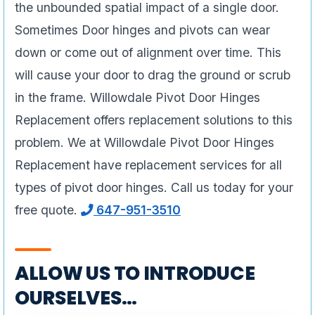
the unbounded spatial impact of a single door.
Sometimes Door hinges and pivots can wear
down or come out of alignment over time. This
will cause your door to drag the ground or scrub
in the frame. Willowdale Pivot Door Hinges
Replacement offers replacement solutions to this
problem. We at Willowdale Pivot Door Hinges
Replacement have replacement services for all
types of pivot door hinges. Call us today for your
free quote.
647-951-3510
ALLOW US TO INTRODUCE
OURSELVES…