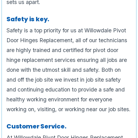
sets us apart.
Safety is key.
Safety is a top priority for us at Willowdale Pivot
Door Hinges Replacement, all of our technicians
are highly trained and certified for pivot door
hinge replacement services ensuring all jobs are
done with the utmost skill and safety. Both on
and off the job site we invest in job site safety
and continuing education to provide a safe and
healthy working environment for everyone
working on, visiting, or working near our job sites.
Customer Service.
At Willowdale Pivot Door Hinges Replacement ,