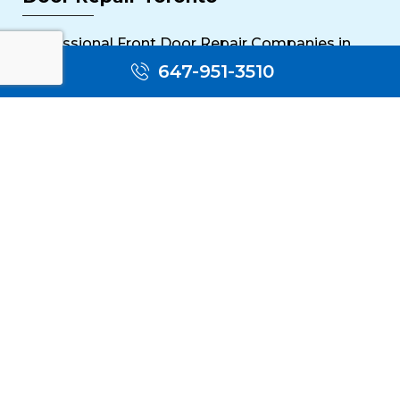
Professional Front Door Repair Companies in
Toronto
647-951-3510
The Importance of Regular Door Maintenance
Popular Services
Sliding Door Repair Near Me
Wooden Door Scratch Repair in Toronto
Glass Door Repair Near Me
Mississauga Commercial Door Repair
Toronto Patio Door Repair
Contact
30 Torah Gate, Maple, ON L6A 0H3