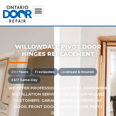
WILLOWDALE PIVOT DOOR
HINGES REPLACEMENT
20+
Years
Free
Quotes
Licensed & Insured
24/7 Same-Day
WE OFFER PROFESSIONAL AND FULL HARDWARE
INSTALLATION SERVICES TO ALL OUR VALUED
CUSTOMERS. GARAGE DOOR, STOREFRONT
DOOR, FRONT DOOR, SLIDING DOOR, PATIO
DOOR.