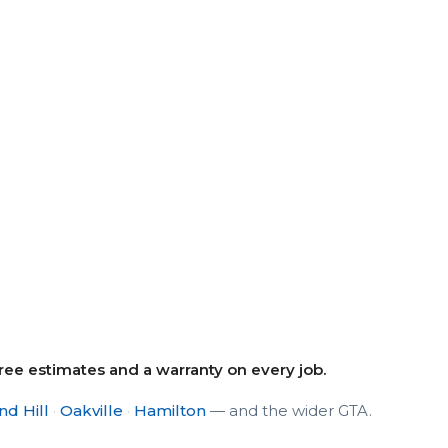
e estimates and a warranty on every job.
d Hill
·
Oakville
·
Hamilton
— and the wider GTA.