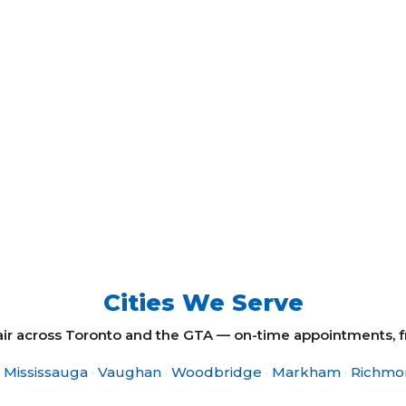
Cities We Serve
 across Toronto and the GTA — on-time appointments, fre
Mississauga
·
Vaughan
·
Woodbridge
·
Markham
·
Richmon