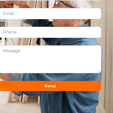
Send
Alternative: