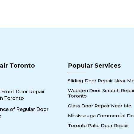
air Toronto
Popular Services
Sliding Door Repair Near M
Wooden Door Scratch Repair
 Front Door Repair
Toronto
n Toronto
Glass Door Repair Near Me
nce of Regular Door
Mississauga Commercial Do
e
Toronto Patio Door Repair