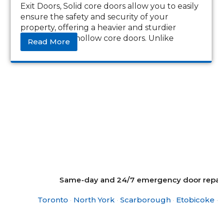
Exit Doors, Solid core doors allow you to easily
ensure the safety and security of your
property, offering a heavier and sturdier
alternative to hollow core doors. Unlike
Read More
Same-day and 24/7 emergency door repair
Toronto
·
North York
·
Scarborough
·
Etobicoke
·