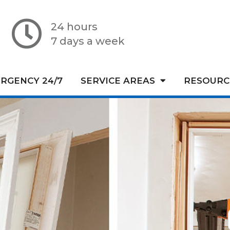
24 hours
7 days a week
RGENCY 24/7
SERVICE AREAS
RESOURC