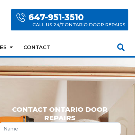
647-951-3510
CALL US 24/7 ONTARIO DOOR REPAIRS
ES
CONTACT
CONTACT ONTARIO DOOR
REPAIRS