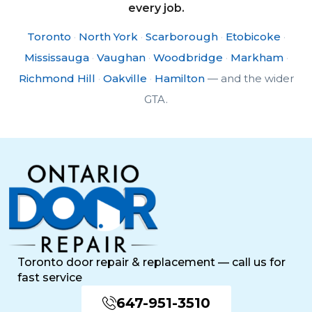
every job.
Toronto
·
North York
·
Scarborough
·
Etobicoke
·
Mississauga
·
Vaughan
·
Woodbridge
·
Markham
·
Richmond Hill
·
Oakville
·
Hamilton
— and the wider
GTA.
Toronto door repair & replacement — call us for
fast service
647-951-3510