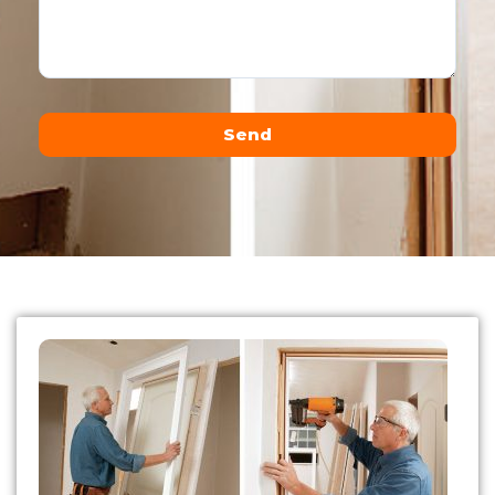
Send
Alternative: