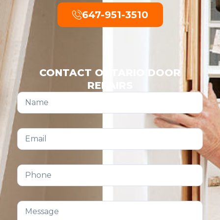
647-951-3510
CONTACT ONTARIO DOOR
REPAIRS