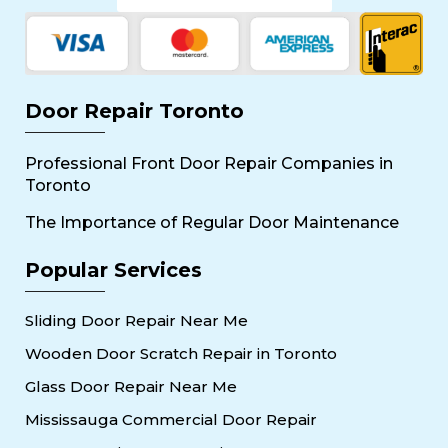
Door Repair Toronto
Professional Front Door Repair Companies in
Toronto
The Importance of Regular Door Maintenance
Popular Services
Sliding Door Repair Near Me
Wooden Door Scratch Repair in Toronto
Glass Door Repair Near Me
Mississauga Commercial Door Repair