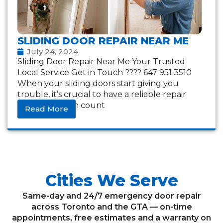
SLIDING DOOR REPAIR NEAR ME
July 24, 2024
Sliding Door Repair Near Me Your Trusted
Local Service Get in Touch ???? 647 951 3510
When your sliding doors start giving you
trouble, it’s crucial to have a reliable repair
service you can count
Read More
Cities We Serve
Same-day and 24/7 emergency door repair
across Toronto and the GTA — on-time
appointments, free estimates and a warranty on