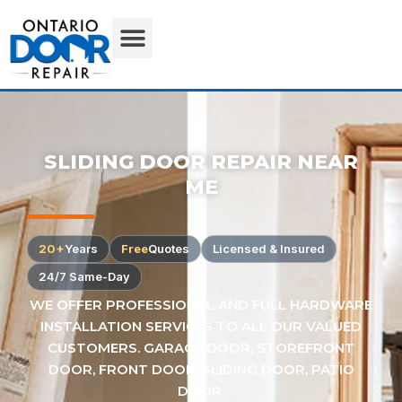
SLIDING DOOR REPAIR NEAR
ME
20+
Years
Free
Quotes
Licensed & Insured
24/7 Same-Day
WE OFFER PROFESSIONAL AND FULL HARDWARE
INSTALLATION SERVICES TO ALL OUR VALUED
CUSTOMERS. GARAGE DOOR, STOREFRONT
DOOR, FRONT DOOR, SLIDING DOOR, PATIO
DOOR.