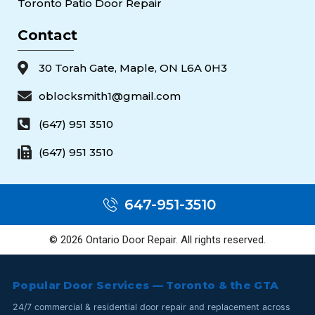
Toronto Patio Door Repair
Contact
30 Torah Gate, Maple, ON L6A 0H3
oblocksmith1@gmail.com
(647) 951 3510
(647) 951 3510
647-951-3510
© 2026 Ontario Door Repair. All rights reserved.
Popular Door Services — Toronto & the GTA
24/7 commercial & residential door repair and replacement across