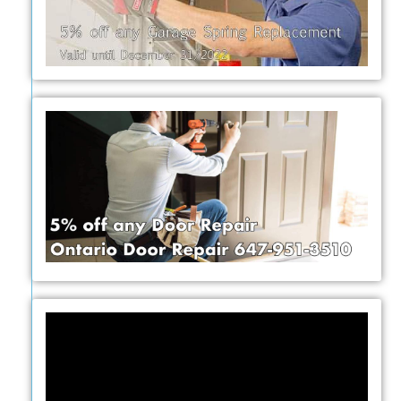
Video
Player