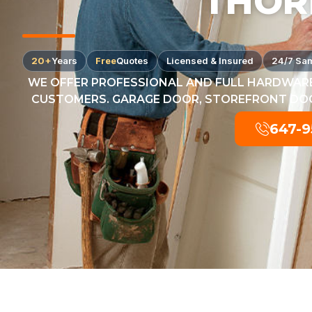
THOR
20+
Years
Free
Quotes
Licensed & Insured
24/7 Sa
WE OFFER PROFESSIONAL AND FULL HARDWARE
CUSTOMERS. GARAGE DOOR, STOREFRONT DOOR
647-9