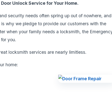
y Door Unlock Service for Your Home.
 and security needs often spring up out of nowhere, and
s is why we pledge to provide our customers with the
tter when your family needs a locksmith, the Emergenc
for you.
eat locksmith services are nearly limitless.
our home: