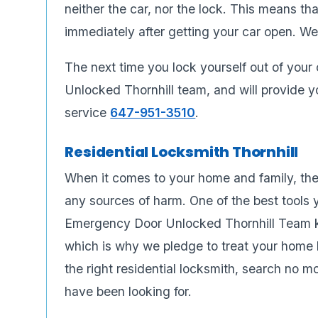
neither the car, nor the lock. This means th
immediately after getting your car open. We
The next time you lock yourself out of your
Unlocked Thornhill team, and will provide yo
service
647-951-3510
.
Residential Locksmith Thornhill
When it comes to your home and family, the
any sources of harm. One of the best tools y
Emergency Door Unlocked Thornhill Team k
which is why we pledge to treat your home li
the right residential locksmith, search no
have been looking for.