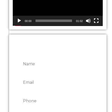
00:00
01:02
CONTACT ONTARIO
DOOR REPAIRS