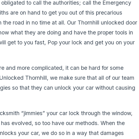
l obligated to call the authorities; call the Emergency
ths are on hand to get you out of this precarious
 the road in no time at all. Our Thornhill unlocked door
know what they are doing and have the proper tools in
ill get to you fast, Pop your lock and get you on your
re and more complicated, it can be hard for some
nlocked Thornhill, we make sure that all of our team
gies so that they can unlock your car without causing
locksmith “jimmies” your car lock through the window,
y has evolved, so too have our methods. When the
locks your car, we do so in a way that damages