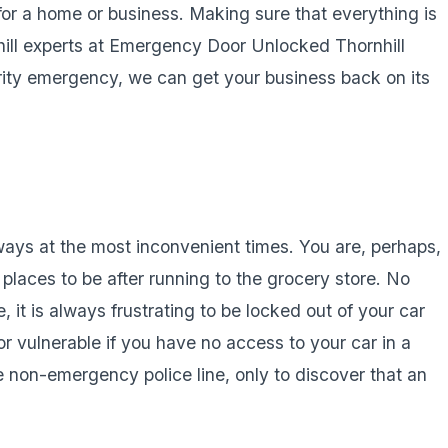
or a home or business. Making sure that everything is
nhill experts at Emergency Door Unlocked Thornhill
rity emergency, we can get your business back on its
ways at the most inconvenient times. You are, perhaps,
 places to be after running to the grocery store. No
, it is always frustrating to be locked out of your car
or vulnerable if you have no access to your car in a
e non-emergency police line, only to discover that an