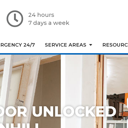
24 hours
7 days a week
RGENCY 24/7
SERVICE AREAS
RESOURC
OOR UNLOCKED