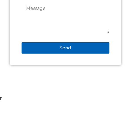
Send
Alternative:
r