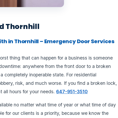
 Thornhill
h in Thornhill – Emergency Door Services
rst thing that can happen for a business is someone
downtime: anywhere from the front door to a broken
 completely inoperable state. For residential
bbery, risk, and much worse. If you find a broken lock,
 at all hours for your needs.
647-951-3510
lable no matter what time of year or what time of day
e for our clients is a priority, because we know the