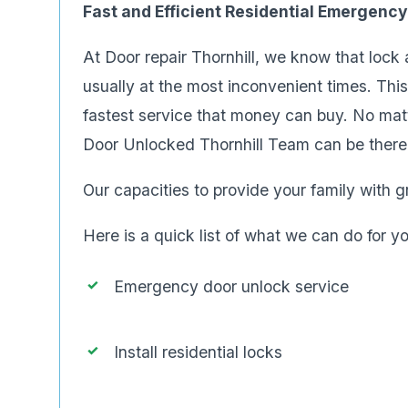
Fast and Efficient Residential Emergenc
At Door repair Thornhill, we know that lock
usually at the most inconvenient times. Thi
fastest service that money can buy. No ma
Door Unlocked Thornhill Team can be there 
Our capacities to provide your family with gr
Here is a quick list of what we can do for y
Emergency door unlock service
Install residential locks