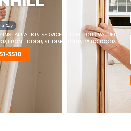
NHILL
me-Day
 INSTALLATION SERVICES TO ALL OUR VALUED
, FRONT DOOR, SLIDING DOOR, PATIO DOOR.
51-3510