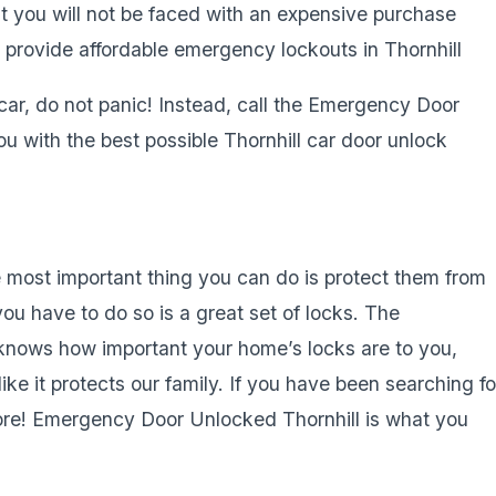
at you will not be faced with an expensive purchase
 provide affordable emergency lockouts in Thornhill
 car, do not panic! Instead, call the Emergency Door
u with the best possible Thornhill car door unlock
 most important thing you can do is protect them from
ou have to do so is a great set of locks. The
nows how important your home’s locks are to you,
ke it protects our family. If you have been searching fo
 more! Emergency Door Unlocked Thornhill is what you