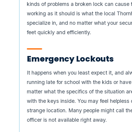
kinds of problems a broken lock can cause f
working as it should is what the local Thor
specialize in, and no matter what your secu
feet quickly and efficiently.
Emergency Lockouts
It happens when you least expect it, and al
running late for school with the kids or have
matter what the specifics of the situation are
with the keys inside. You may feel helpless 
strange location. Many people might call th
officer is not available right away.