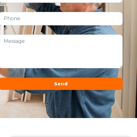
Send
Alternative: