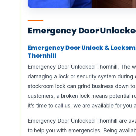
Emergency Door Unlocked
Emergency Door Unlock & Locksmit
Thornhill
Emergency Door Unlocked Thornhill, The wo
damaging a lock or security system during 
stockroom lock can grind business down to a
customers, a broken lock means potential ro
it’s time to call us: we are available for you
Emergency Door Unlocked Thornhill are avai
to help you with emergencies. Being availabl