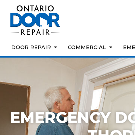
DOOR REPAIR
COMMERCIAL
EME
EMERGENCY D