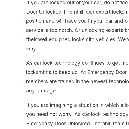
If you are locked out of your car, do not fee
Door Unlocked Thornhill! Our expert locksmi
position and will have you in your car and on
service is top notch. Or unlocking experts 
their well equipped locksmith vehicles. We w
way.
As car lock technology continues to get mo
locksmiths to keep up. At Emergency Door U
members are trained in the newest technolo
any damage.
If you are imagining a situation in which a 
you need not worry. As car lock technolog
Emergency Door Unlocked Thornhill team un