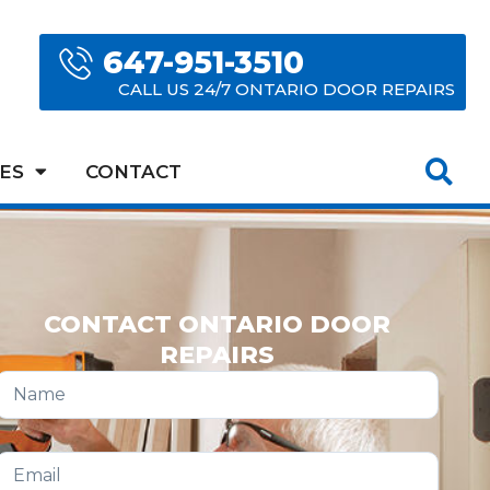
647-951-3510
CALL US 24/7 ONTARIO DOOR REPAIRS
ES
CONTACT
CONTACT ONTARIO DOOR
REPAIRS