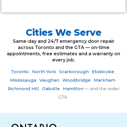
Cities We Serve
Same-day and 24/7 emergency door repair
across Toronto and the GTA — on-time
appointments, free estimates and a warranty on
every job.
Toronto
·
North York
·
Scarborough
·
Etobicoke
·
Mississauga
·
Vaughan
·
Woodbridge
·
Markham
·
Richmond Hill
·
Oakville
·
Hamilton
— and the wider
GTA.