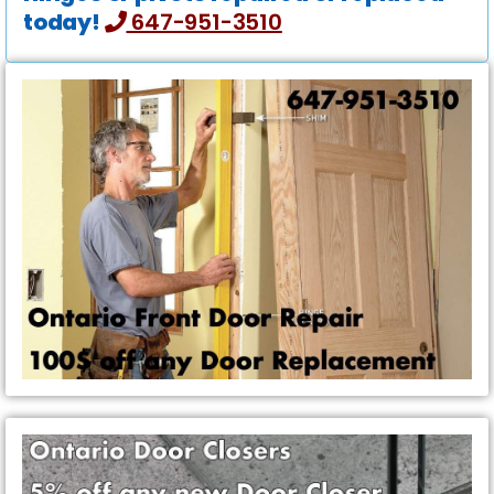
today!
647-951-3510