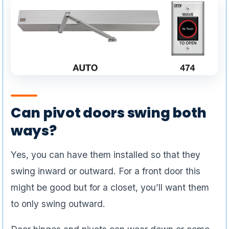
Can pivot doors swing both
ways?
Yes, you can have them installed so that they
swing inward or outward. For a front door this
might be good but for a closet, you’ll want them
to only swing outward.