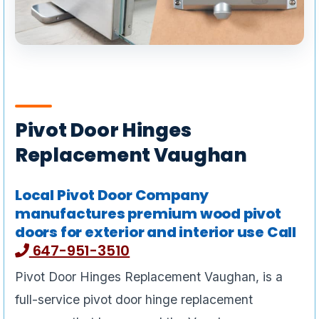
Pivot Door Hinges
Replacement Vaughan
Local Pivot Door Company
manufactures premium wood pivot
doors for exterior and interior use Call
647-951-3510
Pivot Door Hinges Replacement Vaughan, is a
full-service pivot door hinge replacement