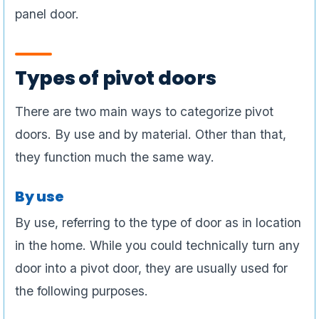
panel door.
Types of pivot doors
There are two main ways to categorize pivot
doors. By use and by material. Other than that,
they function much the same way.
By use
By use, referring to the type of door as in location
in the home. While you could technically turn any
door into a pivot door, they are usually used for
the following purposes.