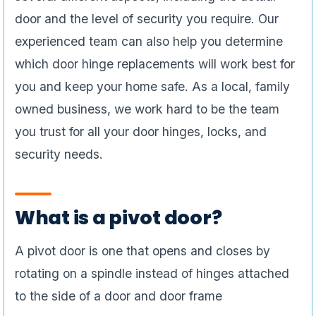
door and the level of security you require. Our
experienced team can also help you determine
which door hinge replacements will work best for
you and keep your home safe. As a local, family
owned business, we work hard to be the team
you trust for all your door hinges, locks, and
security needs.
What is a pivot door?
A pivot door is one that opens and closes by
rotating on a spindle instead of hinges attached
to the side of a door and door frame