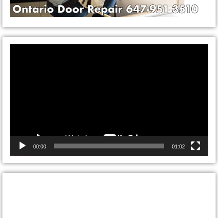
Video
Player
00:00
01:02
CONTACT ONTARIO DOOR