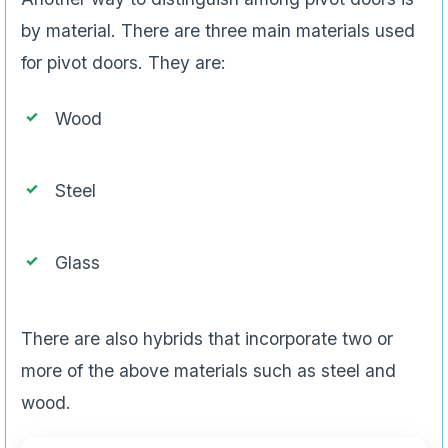
by material. There are three main materials used
for pivot doors. They are:
Wood
Steel
Glass
There are also hybrids that incorporate two or
more of the above materials such as steel and
wood.