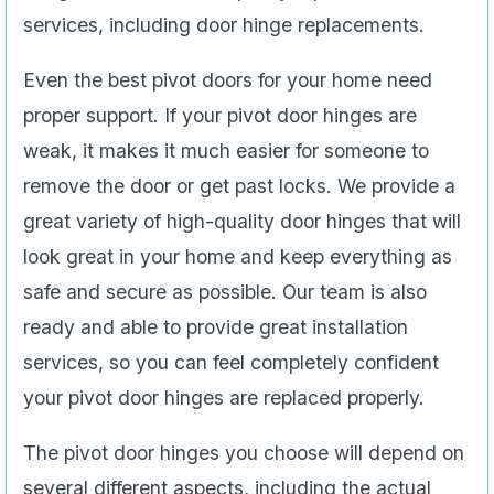
services, including door hinge replacements.
Even the best pivot doors for your home need
proper support. If your pivot door hinges are
weak, it makes it much easier for someone to
remove the door or get past locks. We provide a
great variety of high-quality door hinges that will
look great in your home and keep everything as
safe and secure as possible. Our team is also
ready and able to provide great installation
services, so you can feel completely confident
your pivot door hinges are replaced properly.
The pivot door hinges you choose will depend on
several different aspects, including the actual