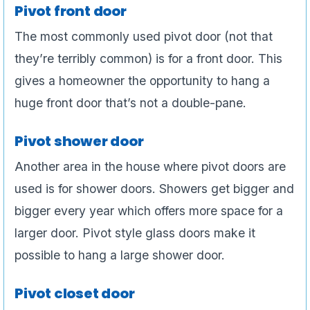
Pivot front door
The most commonly used pivot door (not that
they’re terribly common) is for a front door. This
gives a homeowner the opportunity to hang a
huge front door that’s not a double-pane.
Pivot shower door
Another area in the house where pivot doors are
used is for shower doors. Showers get bigger and
bigger every year which offers more space for a
larger door. Pivot style glass doors make it
possible to hang a large shower door.
Pivot closet door