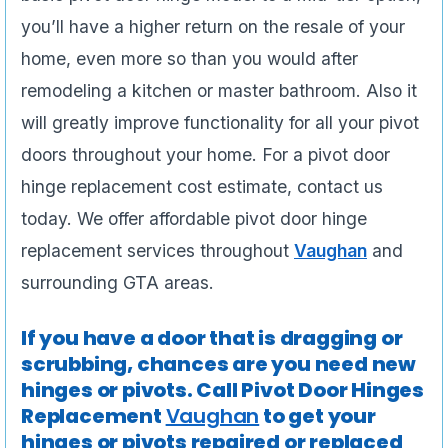
you’ll have a higher return on the resale of your
home, even more so than you would after
remodeling a kitchen or master bathroom. Also it
will greatly improve functionality for all your pivot
doors throughout your home. For a pivot door
hinge replacement cost estimate, contact us
today. We offer affordable pivot door hinge
replacement services throughout
Vaughan
and
surrounding GTA areas.
If you have a door that is dragging or
scrubbing, chances are you need new
hinges or pivots. Call Pivot Door Hinges
Replacement
Vaughan
to get your
hinges or pivots repaired or replaced