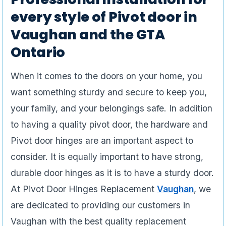
every style of Pivot door in
Vaughan and the GTA
Ontario
When it comes to the doors on your home, you
want something sturdy and secure to keep you,
your family, and your belongings safe. In addition
to having a quality pivot door, the hardware and
Pivot door hinges are an important aspect to
consider. It is equally important to have strong,
durable door hinges as it is to have a sturdy door.
At Pivot Door Hinges Replacement
Vaughan
, we
are dedicated to providing our customers in
Vaughan with the best quality replacement