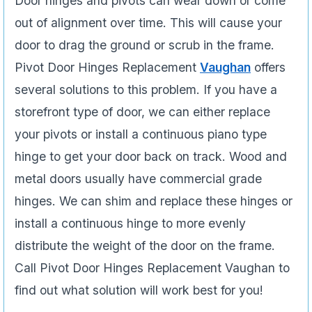
Door hinges and pivots can wear down or come
out of alignment over time. This will cause your
door to drag the ground or scrub in the frame.
Pivot Door Hinges Replacement
Vaughan
offers
several solutions to this problem. If you have a
storefront type of door, we can either replace
your pivots or install a continuous piano type
hinge to get your door back on track. Wood and
metal doors usually have commercial grade
hinges. We can shim and replace these hinges or
install a continuous hinge to more evenly
distribute the weight of the door on the frame.
Call Pivot Door Hinges Replacement Vaughan to
find out what solution will work best for you!