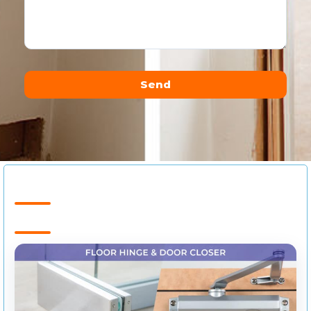
Send
Alternative: