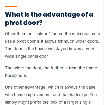
What is the advantage of a
pivot door?
Other than the “unique” factor, the main reason to
use a pivot door is it allows for much wider doors.
The door in the house we stayed in was a very
wide single panel door.
The wider the door, the further in from the frame
the spindle.
One other advantage, which is always the case
with home improvement, and that is design. You
simply might prefer the look of a larger single