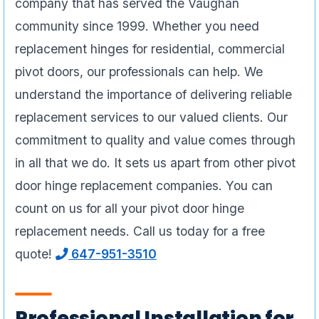
company that has served the Vaughan
community since 1999. Whether you need
replacement hinges for residential, commercial
pivot doors, our professionals can help. We
understand the importance of delivering reliable
replacement services to our valued clients. Our
commitment to quality and value comes through
in all that we do. It sets us apart from other pivot
door hinge replacement companies. You can
count on us for all your pivot door hinge
replacement needs. Call us today for a free
quote!
647-951-3510
Professional Installation for