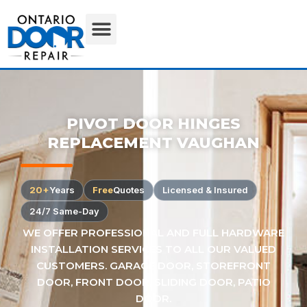
PIVOT DOOR HINGES
REPLACEMENT VAUGHAN
20+
Years
Free
Quotes
Licensed & Insured
24/7 Same-Day
WE OFFER PROFESSIONAL AND FULL HARDWARE
INSTALLATION SERVICES TO ALL OUR VALUED
CUSTOMERS. GARAGE DOOR, STOREFRONT
DOOR, FRONT DOOR, SLIDING DOOR, PATIO
DOOR.