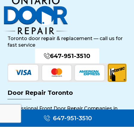
Toronto door repair & replacement — call us for
fast service
647-951-3510
Door Repair Toronto
Professional Front Door Repair Companies in
Toronto
647-951-3510
The Importance of Regular Door Maintenance