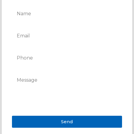
REPAIRS
Send
Alternative: