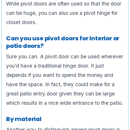
While pivot doors are often used so that the door
can be huge, you can also use a pivot hinge for
closet doors.
Can you use pivot doors for interior or
patio doors?
Sure you can. A pivot door can be used wherever
you’d have a traditional hinge door. It just
depends if you want to spend the money and
have the space. In fact, they could make for a
great patio entry door given they can be large
which results in a nice wide entrance to the patio.
By material
Another way to distinguish among pivot doors is