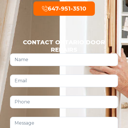
647-951-3510
CONTACT ONTARIO DOOR
REPAIRS