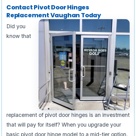
Contact Pivot Door Hinges
Replacement Vaughan Today
Did you
know that
replacement of pivot door hinges is an investment
that will pay for itself? When you upgrade your
basic pivot door hinge model to a mid-tier option,