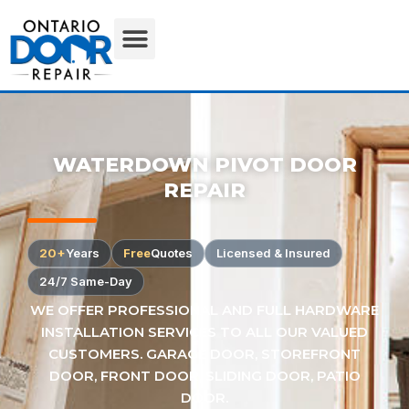
WATERDOWN PIVOT DOOR
REPAIR
20+
Years
Free
Quotes
Licensed & Insured
24/7 Same-Day
WE OFFER PROFESSIONAL AND FULL HARDWARE
INSTALLATION SERVICES TO ALL OUR VALUED
CUSTOMERS. GARAGE DOOR, STOREFRONT
DOOR, FRONT DOOR, SLIDING DOOR, PATIO
DOOR.