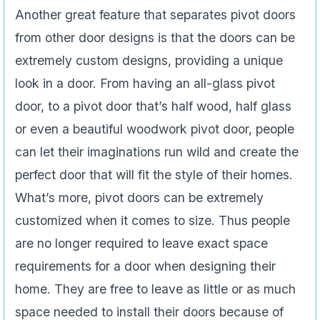
Another great feature that separates pivot doors
from other door designs is that the doors can be
extremely custom designs, providing a unique
look in a door. From having an all-glass pivot
door, to a pivot door that’s half wood, half glass
or even a beautiful woodwork pivot door, people
can let their imaginations run wild and create the
perfect door that will fit the style of their homes.
What’s more, pivot doors can be extremely
customized when it comes to size. Thus people
are no longer required to leave exact space
requirements for a door when designing their
home. They are free to leave as little or as much
space needed to install their doors because of