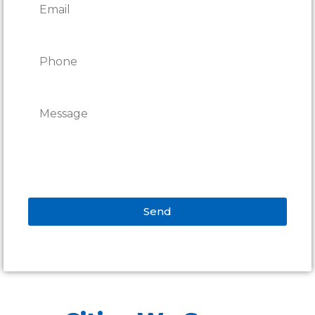
Send
Alternative: