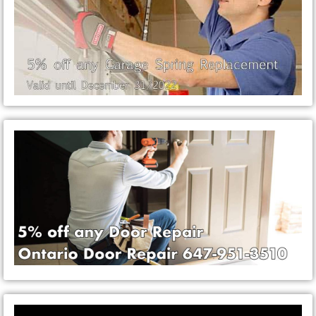
Video