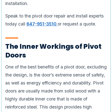
installation.
Speak to the pivot door repair and install experts
today call
647-951-3510
or request a quote.
The Inner Workings of Pivot
Doors
One of the best benefits of a pivot door, excluding
the design, is the door’s extreme sense of safety,
as well as energy efficiency and durability. Pivot
doors are usually made from solid wood with a
highly durable inner core that is made of
reinforced steel. This design provides high