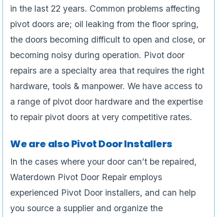
in the last 22 years. Common problems affecting
pivot doors are; oil leaking from the floor spring,
the doors becoming difficult to open and close, or
becoming noisy during operation. Pivot door
repairs are a specialty area that requires the right
hardware, tools & manpower. We have access to
a range of pivot door hardware and the expertise
to repair pivot doors at very competitive rates.
We are also Pivot Door Installers
In the cases where your door can’t be repaired,
Waterdown Pivot Door Repair employs
experienced Pivot Door installers, and can help
you source a supplier and organize the