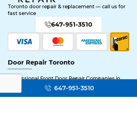
Toronto door repair & replacement — call us for
fast service
647-951-3510
Door Repair Toronto
Professional Front Door Repair Companies in
Toronto
647-951-3510
The Importance of Regular Door Maintenance
Popular Services
Sliding Door Repair Near Me
Wooden Door Scratch Repair in Toronto