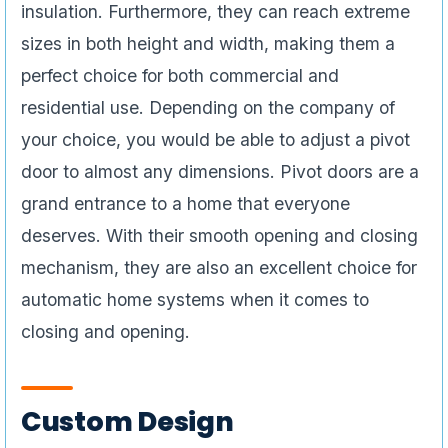
insulation. Furthermore, they can reach extreme
sizes in both height and width, making them a
perfect choice for both commercial and
residential use. Depending on the company of
your choice, you would be able to adjust a pivot
door to almost any dimensions. Pivot doors are a
grand entrance to a home that everyone
deserves. With their smooth opening and closing
mechanism, they are also an excellent choice for
automatic home systems when it comes to
closing and opening.
Custom Design