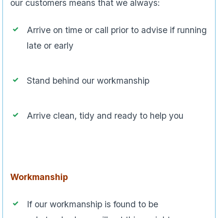
our customers means that we always:
Arrive on time or call prior to advise if running
late or early
Stand behind our workmanship
Arrive clean, tidy and ready to help you
Workmanship
If our workmanship is found to be