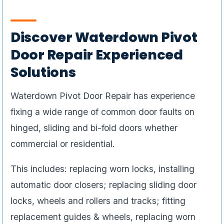
Discover Waterdown Pivot
Door Repair Experienced
Solutions
Waterdown Pivot Door Repair has experience
fixing a wide range of common door faults on
hinged, sliding and bi-fold doors whether
commercial or residential.
This includes: replacing worn locks, installing
automatic door closers; replacing sliding door
locks, wheels and rollers and tracks; fitting
replacement guides & wheels, replacing worn