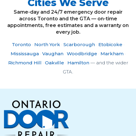
Cities We Serve
Same-day and 24/7 emergency door repair
across Toronto and the GTA — on-time
appointments, free estimates and a warranty on
every job.
Toronto
·
North York
·
Scarborough
·
Etobicoke
·
Mississauga
·
Vaughan
·
Woodbridge
·
Markham
·
Richmond Hill
·
Oakville
·
Hamilton
— and the wider
GTA.