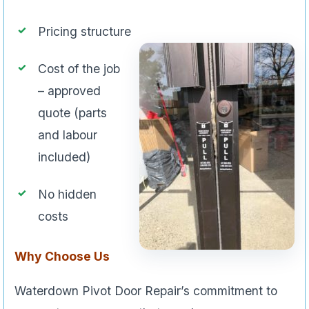
Pricing structure
Cost of the job
– approved
quote (parts
and labour
included)
No hidden
costs
Why Choose Us
Waterdown Pivot Door Repair’s commitment to