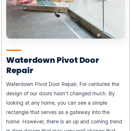
Waterdown Pivot Door
Repair
Waterdown Pivot Door Repair, For centuries the
design of our doors hasn’t changed much. By
looking at any home, you can see a simple
rectangle that serves as a gateway into the
home. However, there is an up and coming trend
in door design that may very well change that.