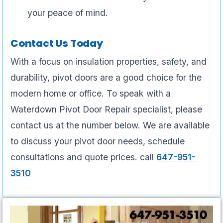
your peace of mind.
Contact Us Today
With a focus on insulation properties, safety, and
durability, pivot doors are a good choice for the
modern home or office. To speak with a
Waterdown Pivot Door Repair specialist, please
contact us at the number below. We are available
to discuss your pivot door needs, schedule
consultations and quote prices. call
647-951-
3510