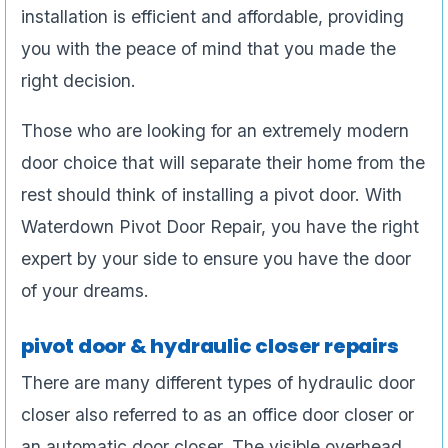
installation is efficient and affordable, providing
you with the peace of mind that you made the
right decision.
Those who are looking for an extremely modern
door choice that will separate their home from the
rest should think of installing a pivot door. With
Waterdown Pivot Door Repair, you have the right
expert by your side to ensure you have the door
of your dreams.
pivot door & hydraulic closer repairs
There are many different types of hydraulic door
closer also referred to as an office door closer or
an automatic door closer. The visible overhead