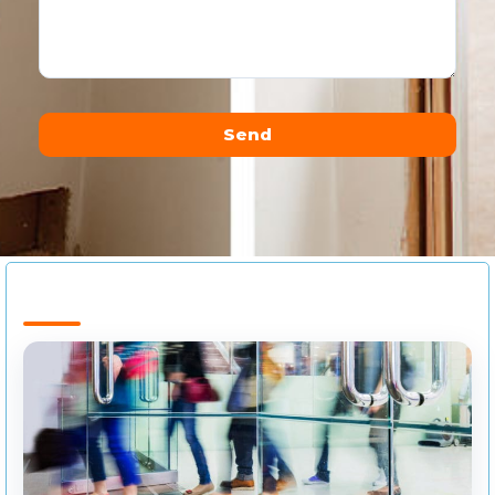
Send
Alternative: