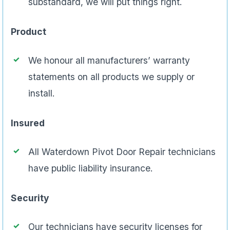
substandard, we will put things right.
Product
We honour all manufacturers’ warranty
statements on all products we supply or
install.
Insured
All Waterdown Pivot Door Repair technicians
have public liability insurance.
Security
Our technicians have security licenses for