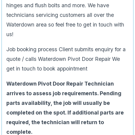
hinges and flush bolts and more. We have
technicians servicing customers all over the
Waterdown area so feel free to get in touch with
us!
Job booking process Client submits enquiry for a
quote / calls Waterdown Pivot Door Repair We
get in touch to book appointment
Waterdown Pivot Door Repair Technician
arrives to assess job requirements. Pending
parts availability, the job will usually be
completed on the spot. If additional parts are
required, the technician will return to
complete.