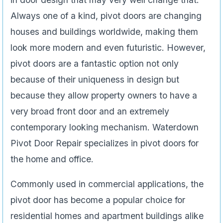
Always one of a kind, pivot doors are changing
houses and buildings worldwide, making them
look more modern and even futuristic. However,
pivot doors are a fantastic option not only
because of their uniqueness in design but
because they allow property owners to have a
very broad front door and an extremely
contemporary looking mechanism. Waterdown
Pivot Door Repair specializes in pivot doors for
the home and office.
Commonly used in commercial applications, the
pivot door has become a popular choice for
residential homes and apartment buildings alike