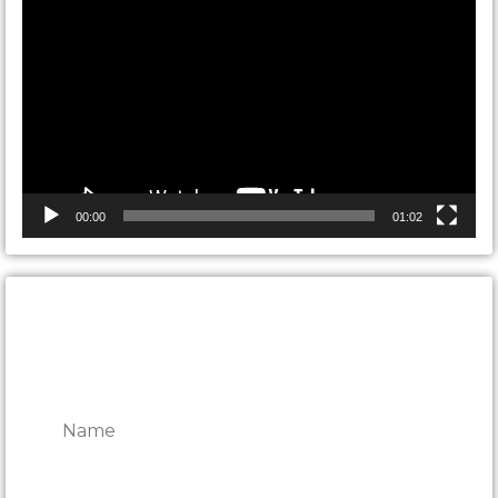
Player
00:00
01:02
CONTACT ONTARIO DOOR
REPAIRS