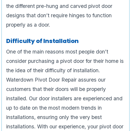
the different pre-hung and carved pivot door
designs that don’t require hinges to function
properly as a door.
Difficulty of Installation
One of the main reasons most people don’t
consider purchasing a pivot door for their home is
the idea of their difficulty of installation.
Waterdown Pivot Door Repair assures our
customers that their doors will be properly
installed. Our door installers are experienced and
up to date on the most modern trends in
installations, ensuring only the very best
installations. With our experience, your pivot door