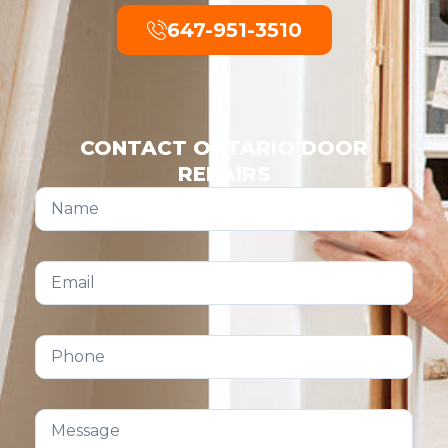
647-951-3510
CONTACT ONTARIO DOOR
REPAIRS