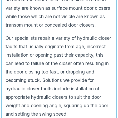
variety are known as surface mount door closers
while those which are not visible are known as
transom mount or concealed door closers.
Our specialists repair a variety of hydraulic closer
faults that usually originate from age, incorrect
installation or opening past their capacity, this
can lead to failure of the closer often resulting in
the door closing too fast, or dropping and
becoming stuck. Solutions we provide for
hydraulic closer faults include installation of
appropriate hydraulic closers to suit the door
weight and opening angle, squaring up the door
and setting the swing speed.